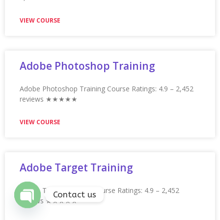
ArcSight Training
ArcSight Training Course Ratings: 4.9 – 2,252 reviews
★★★★★ 5/5
VIEW COURSE
ARM Microcontroller Certification
Training
ARM Microcontroller Certification Training Ratings: 4.9 –
2,066 reviews ★★★★★
VIEW COURSE
Contact us
Open
chaty