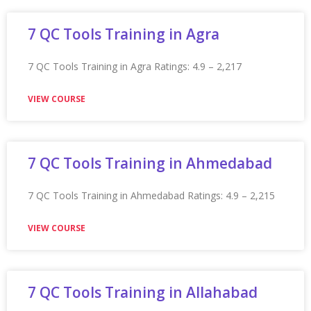
Appian Training in Guelph Ratings: 4.9 – 2,272 reviews
★★★★★
VIEW COURSE
Appian Training in Gurgaon
Appian Training in Gurgaon Ratings: 4.9 – 2,216 reviews
★★★★★
VIEW COURSE
Appian Training in Herndon
Appian Training in Herndon Ratings: 4.9 – 2,177 reviews
★★★★★