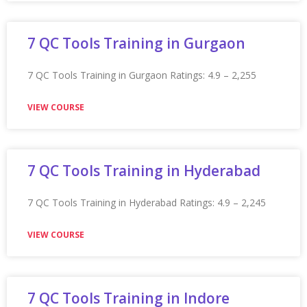
Appian Training in Kanpur
Appian Training in Kanpur Ratings: 4.9 – 2,212 reviews
★★★★★
VIEW COURSE
Appian Training In Kingston
Appian Training in Kingston Ratings: 4.9 – 2,242 reviews
★★★★★
VIEW COURSE
Appian Training in Kochi