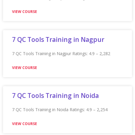
Appian Training In Manchester
Appian Training in Manchester Ratings: 4.9 – 2,234
reviews ★★★★★
VIEW COURSE
Appian Training In Melbourne
Appian Training in Melbourne Ratings: 4.9 – 2,234
reviews ★★★★★
VIEW COURSE