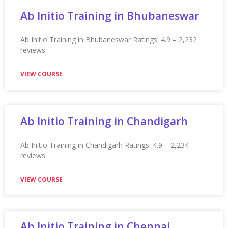
Appian Training in Orange County
Appian Training in Orange County Ratings: 4.9 – 2,241
reviews
VIEW COURSE
Appian Training In Ottawa
Appian Training in Ottawa Ratings: 4.9 – 2,262 reviews
★★★★★
VIEW COURSE