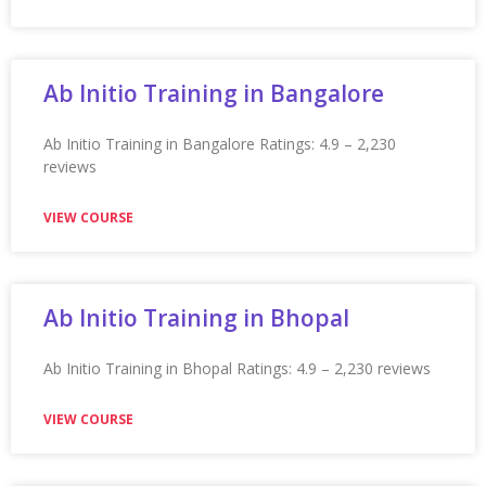
Appian Training in Noida
Appian Training in Noida Ratings: 4.9 – 2,107 reviews
★★★★★
VIEW COURSE
Appian Training In Northampton
Appian Training in Northampton Ratings: 4.9 – 2,231
reviews ★★★★★
VIEW COURSE