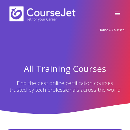
Appian Training in Ernakulam
🚀Fill Up & Get Free Quote
Appian Training in Ernakulam Ratings: 4.9 – 2,209
reviews ★★★★★
Full
Name
VIEW COURSE
Country
code
Phone
Appian Training In Exeter
Email
Appian Training in Exeter Ratings: 4.9 – 2,252 reviews
★★★★★
Query
VIEW COURSE
Submit
Appian Training in Faridabad