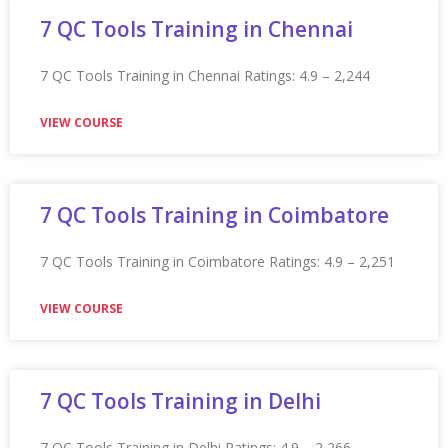
Appian Training in Indianapolis
Appian Training in Indianapolis Ratings: 4.9 – 2,200
reviews ★★★★★
VIEW COURSE
Appian Training in Indore
Appian Training in Indore Ratings: 4.9 – 2,127 reviews
★★★★★
VIEW COURSE