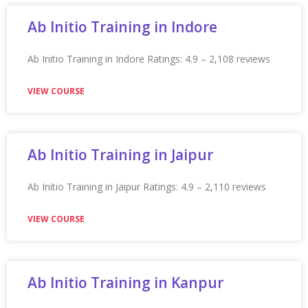
VIEW COURSE
Appian Training in Raleigh
Appian Training in Raleigh Ratings: 4.9 – 2,235 reviews
★★★★★
VIEW COURSE
Appian Training In Regina
Appian Training in Regina Ratings: 4.9 – 2,269 reviews
★★★★★
VIEW COURSE