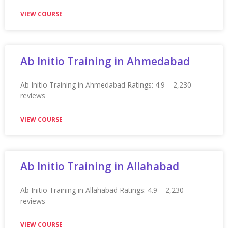
★★★★★
VIEW COURSE
Appian Training in New York City
Appian Training in New York City Ratings: 4.9 – 2,120
VIEW COURSE
Appian Training In Newcastle
Appian Training in Newcastle Ratings: 4.9 – 2,232
reviews ★★★★★
VIEW COURSE