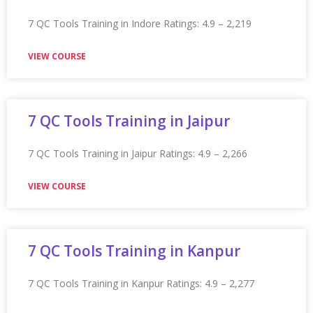
Appian Training in Kochi Ratings: 4.9 – 2,133 reviews
★★★★★
VIEW COURSE
Appian Training in Kolkata
Appian Training in Kolkata Ratings: 4.9 – 2,156 reviews
★★★★★
VIEW COURSE
Appian Training In Leeds
Appian Training in Leeds Ratings: 4.9 – 2,238 reviews