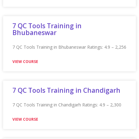
VIEW COURSE
Appian Training In Hull
Appian Training in Hull Ratings: 4.9 – 2,212 reviews
★★★★★
VIEW COURSE
Appian Training in Hyderabad
Appian Training in Hyderabad Ratings: 4.9 – 2,182
reviews ★★★★★
VIEW COURSE