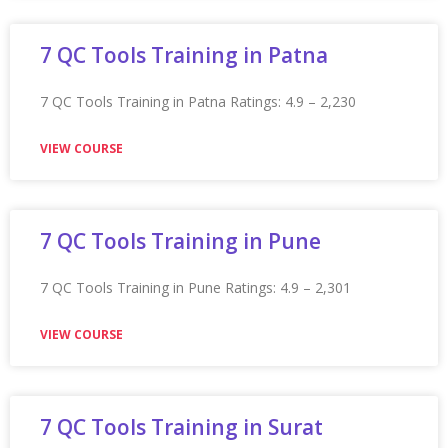
Appian Training In Mississauga
Appian Training in Mississauga Ratings: 4.9 – 2,452
reviews ★★★★★
VIEW COURSE
Appian Training In Moncton
Appian Training in Moncton Ratings: 4.9 – 2,287 reviews
★★★★★
VIEW COURSE