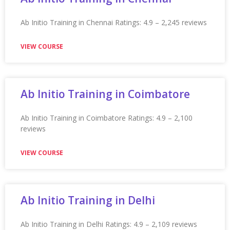
Appian Training In Oxford
Appian Training in Oxford Ratings: 4.9 – 2,199 reviews
★★★★★
VIEW COURSE
Appian Training in Patna
Appian Training in Patna Ratings: 4.9 – 2,115 reviews
★★★★★
VIEW COURSE
Appian Training in Phoenix