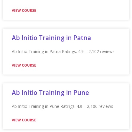
Appian Training in Sunderland Ratings: 4.9 – 2,262
reviews ★★★★★
VIEW COURSE
Appian Training in Surat
Appian Training in Surat Ratings: 4.9 – 2,210 reviews
★★★★★
VIEW COURSE
Appian Training In Sydney
Appian Training in Sydney Ratings: 4.9 – 2,272 reviews