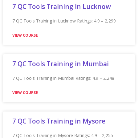
VIEW COURSE
Appian Training in Los Angeles
Appian Training in Los Angeles Ratings: 4.9 – 2,110
reviews
VIEW COURSE
Appian Training in Lucknow
Appian Training in Lucknow Ratings: 4.9 – 2,160 reviews
★★★★★
VIEW COURSE