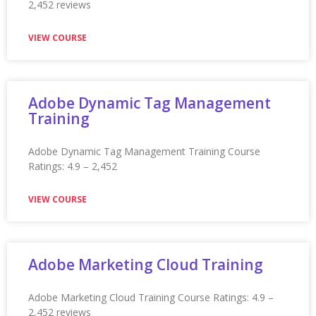
Application Packaging Training
Application Packaging Training Course Ratings: 4.9 –
2,452 reviews ★★★★★
VIEW COURSE
Arabic Language Certification
Training
Arabic Language Certification Training Ratings: 4.9 –
2,203 reviews ★★★★★
VIEW COURSE