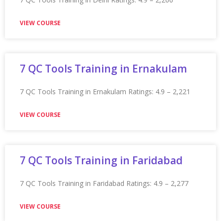
Appian Training In Ipswich
Appian Training in Ipswich Ratings: 4.9 – 2,242 reviews
★★★★★
VIEW COURSE
Appian Training in Jaipur
Appian Training in Jaipur Ratings: 4.9 – 2,201 reviews
★★★★★
VIEW COURSE