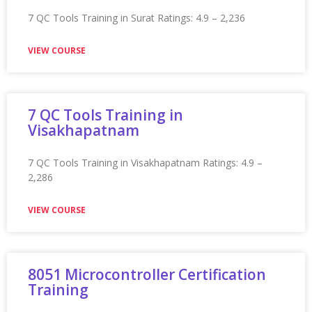
Appian Training In Montreal
Appian Training in Montreal Ratings: 4.9 – 2,255 reviews
★★★★★
VIEW COURSE
Appian Training in Mumbai
Appian Training in Mumbai Ratings: 4.9 – 2,180 reviews
★★★★★
VIEW COURSE
Appian Training in Mysore