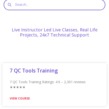
Appian Training in Faridabad Ratings: 4.9 – 2,235 reviews
★★★★★
VIEW COURSE
Appian Training In Glasgow
Appian Training in Glasgow Ratings: 4.9 – 2,230 reviews
★★★★★
VIEW COURSE
Appian Training In Guelph