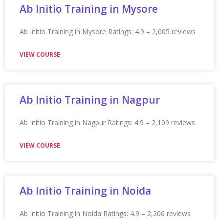
Appian Training in Seattle
Appian Training in Seattle Ratings: 4.9 – 2,221 reviews
★★★★★
VIEW COURSE
Appian Training In Singapore
Appian Training in Singapore Ratings: 4.9 – 2,232 reviews
★★★★★
VIEW COURSE
Appian Training In Sunderland