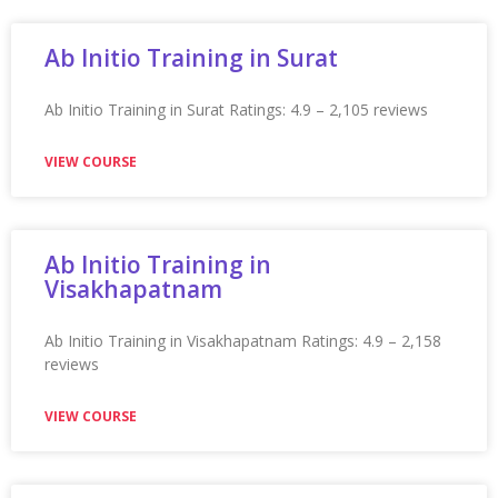
★★★★★
VIEW COURSE
Appian Training in Tampa
Appian Training in Tampa Ratings: 4.9 – 2,300 reviews
★★★★★
VIEW COURSE
Appian Training In Toronto
Appian Training in Toronto Ratings: 4.9 – 2,247 reviews
★★★★★