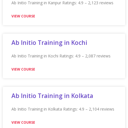
Appian Training in San Antonio
Appian Training in San Antonio Ratings: 4.9 – 2,211
reviews
VIEW COURSE
Appian Training in San Diego
Appian Training in San Diego Ratings: 4.9 – 2,288
reviews
VIEW COURSE