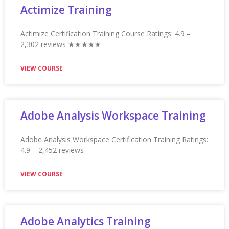
VIEW COURSE
Appian Training In Vancouver
Appian Training in Vancouver Ratings: 4.9 – 2,227
reviews ★★★★★
VIEW COURSE
Appian Training in Visakhapatnam
Appian Training in Visakhapatnam Ratings: 4.9 – 2,138
reviews ★★★★★
VIEW COURSE