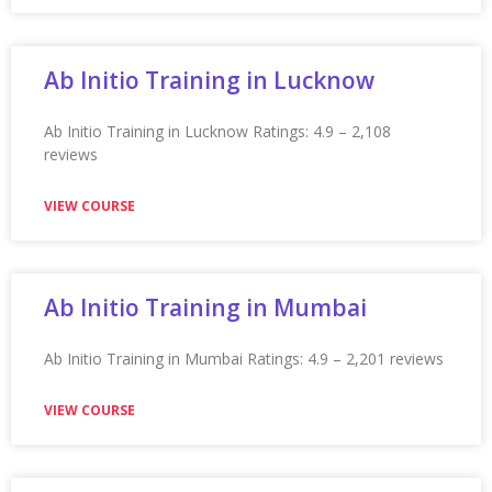
Appian Training in San Francisco
Appian Training in San Francisco Ratings: 4.9 – 2,244
reviews
VIEW COURSE
Appian Training in San Jose
Appian Training in San Jose Ratings: 4.9 – 2,242 reviews
VIEW COURSE