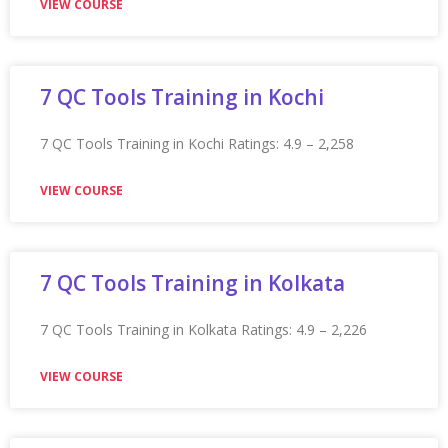
★★★★★
VIEW COURSE
Appian Training In Leicester
Appian Training in Leicester Ratings: 4.9 – 2,262 reviews
★★★★★
VIEW COURSE
Appian Training In London
Appian Training in London Ratings: 4.9 – 2,279 reviews
★★★★★