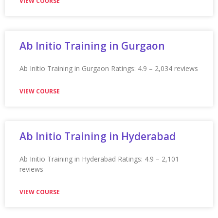
★★★★★
VIEW COURSE
Appian Training in Pune
Appian Training in Pune Ratings: 4.9 – 2,089 reviews
★★★★★
VIEW COURSE
Appian Training In Quebec City
Appian Training in Quebec City Ratings: 4.9 – 2,236
reviews