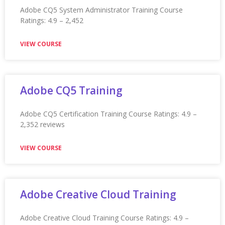
Appium Training
Mobile App Testing Using Appium Training Ratings: 4.9 –
2,392
VIEW COURSE
Application Integration
Architecture (AIA) Training
Application Integration Architecture (AIA) Training
Ratings: 4.9 – 2,452 reviews
VIEW COURSE