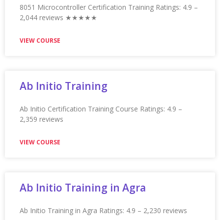
Appian Training in Mysore Ratings: 4.9 – 2,117 reviews
★★★★★
VIEW COURSE
Appian Training in Nagpur
Appian Training in Nagpur Ratings: 4.9 – 2,115 reviews
★★★★★
VIEW COURSE
Appian Training in Nashville
Appian Training in Nashville Ratings: 4.9 – 2,109 reviews