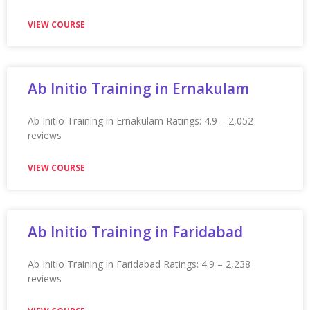
Appian Training in Phoenix Ratings: 4.9 – 2,255 reviews
★★★★★
VIEW COURSE
Appian Training in Pittsburgh
Appian Training in Pittsburgh Ratings: 4.9 – 2,255 reviews
★★★★★
VIEW COURSE
Appian Training In Plymouth
Appian Training in Plymouth Ratings: 4.9 – 2,276 reviews