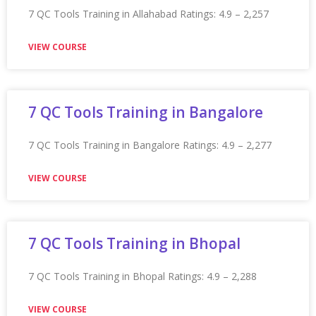
VIEW COURSE
Appian Training In Hong Kong
Appian Training in Hong Kong Ratings: 4.9 – 2,232
reviews
VIEW COURSE
Appian Training in Houston
Appian Training in Houston Ratings: 4.9 – 2,107 reviews
★★★★★