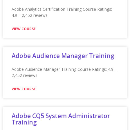
Appian Training In Winnipeg
Appian Training in Winnipeg Ratings: 4.9 – 2,282 reviews
★★★★★
VIEW COURSE
Appian Training In York
Appian Training in York Ratings: 4.9 – 2,199 reviews
★★★★★
VIEW COURSE