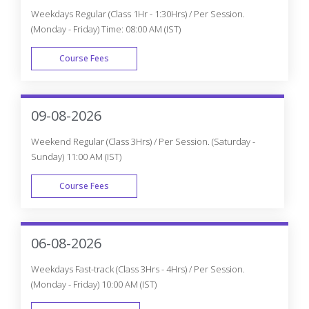
Weekdays Regular (Class 1Hr - 1:30Hrs) / Per Session.
(Monday - Friday) Time: 08:00 AM (IST)
Course Fees
WEEK DAY
09-08-2026
Weekend Regular (Class 3Hrs) / Per Session. (Saturday -
Sunday) 11:00 AM (IST)
Course Fees
WEEK END
06-08-2026
Weekdays Fast-track (Class 3Hrs - 4Hrs) / Per Session.
(Monday - Friday) 10:00 AM (IST)