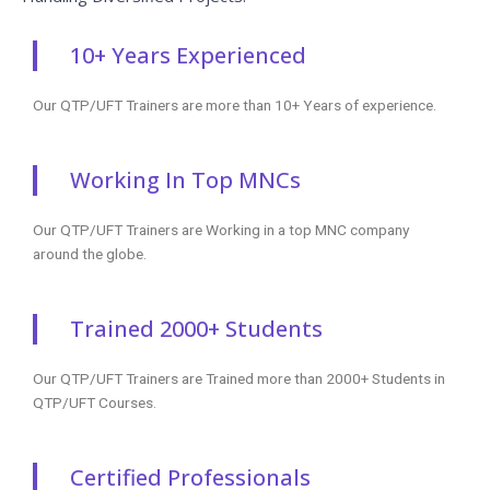
10+ Years Experienced
Our QTP/UFT Trainers are more than 10+ Years of experience.
Working In Top MNCs
Our QTP/UFT Trainers are Working in a top MNC company
around the globe.
Trained 2000+ Students
Our QTP/UFT Trainers are Trained more than 2000+ Students in
QTP/UFT Courses.
Certified Professionals