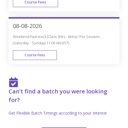
Course Fees
FAST TRACK
08-08-2026
Weekend Fast-track (Class 5Hrs - 6Hrs) / Per Session.
(Saturday - Sunday) 11:00 AM (IST)
Course Fees
FAST TRACK
Can’t find a batch you were looking
for?
Get Flexible Batch Timings according to your Interest