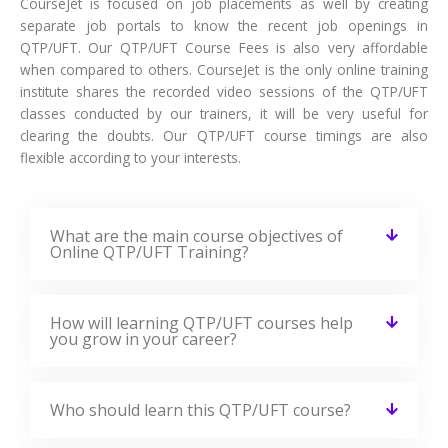
CourseJet is focused on job placements as well by creating
separate job portals to know the recent job openings in
QTP/UFT. Our QTP/UFT Course Fees is also very affordable
when compared to others. CourseJet is the only online training
institute shares the recorded video sessions of the QTP/UFT
classes conducted by our trainers, it will be very useful for
clearing the doubts. Our QTP/UFT course timings are also
flexible according to your interests.
What are the main course objectives of
Online QTP/UFT Training?
How will learning QTP/UFT courses help
you grow in your career?
Who should learn this QTP/UFT course?