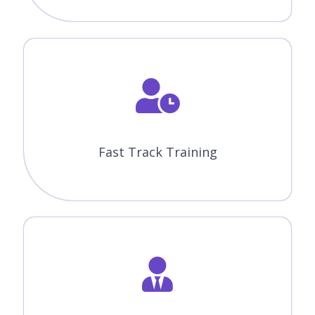
Fast Track Training