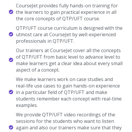
CourseJet provides fully hands-on training for
the learners to gain practical experience in all
the core concepts of QTP/UFT course.
QTP/UFT course curriculum is designed with the
utmost care at CourseJet by well-experienced
professionals in QTP/UFT.
Our trainers at CourseJet cover all the concepts
of QTP/UFT from basic level to advance level to
make learners get a clear idea about every small
aspect of a concept.
We make learners work on case studies and
real-life use cases to gain hands-on experience
in a particular field of QTP/UFT and make
students remember each concept with real-time
examples.
We provide QTP/UFT video recordings of the
sessions for the students who want to listen
again and also our trainers make sure that they