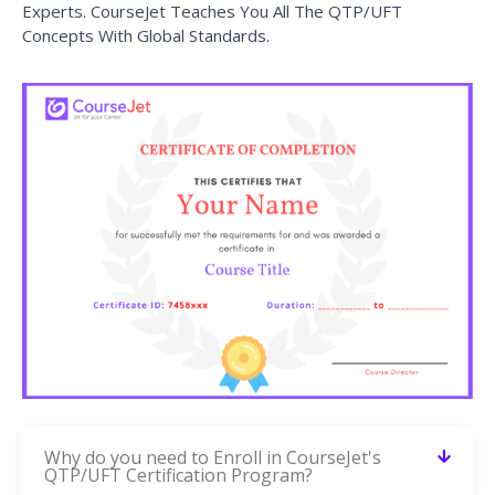
Experts. CourseJet Teaches You All The QTP/UFT
Concepts With Global Standards.
Why do you need to Enroll in CourseJet's
QTP/UFT Certification Program?