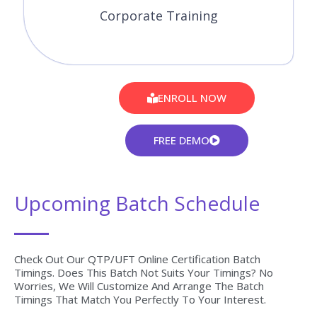
Corporate Training
ENROLL NOW
FREE DEMO
Upcoming Batch Schedule
Check Out Our QTP/UFT Online Certification Batch
Timings. Does This Batch Not Suits Your Timings? No
Worries, We Will Customize And Arrange The Batch
Timings That Match You Perfectly To Your Interest.