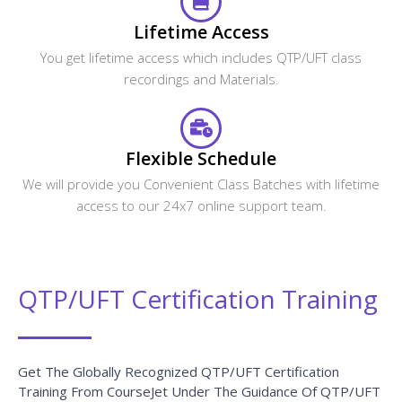
Lifetime Access
You get lifetime access which includes QTP/UFT class
recordings and Materials.
Flexible Schedule
We will provide you Convenient Class Batches with lifetime
access to our 24x7 online support team.
QTP/UFT Certification Training
Get The Globally Recognized QTP/UFT Certification
Training From CourseJet Under The Guidance Of QTP/UFT