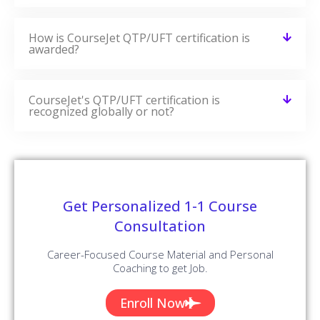
How is CourseJet QTP/UFT certification is
awarded?
CourseJet's QTP/UFT certification is
recognized globally or not?
Get Personalized 1-1 Course
Consultation
Career-Focused Course Material and Personal
Coaching to get Job.
Enroll Now