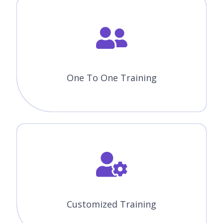
One To One Training
Customized Training