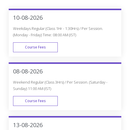
10-08-2026
Weekdays Regular (Class 1Hr - 1:30Hrs) / Per Session.
(Monday - Friday) Time: 08:00 AM (IST)
Course Fees
WEEK DAY
08-08-2026
Weekend Regular (Class 3Hrs) / Per Session. (Saturday -
Sunday) 11:00 AM (IST)
Course Fees
WEEK END
13-08-2026