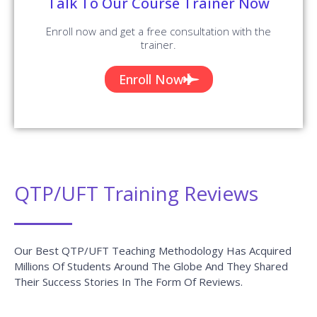
Talk To Our Course Trainer Now
Enroll now and get a free consultation with the
trainer.
Enroll Now
QTP/UFT Training Reviews
Our Best QTP/UFT Teaching Methodology Has Acquired
Millions Of Students Around The Globe And They Shared
Their Success Stories In The Form Of Reviews.