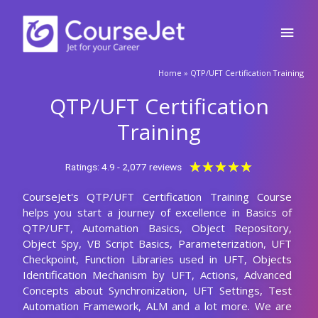
Skip
Main
to
content
Men
🚀Fill Up & Get Free Quote
Home
»
QTP/UFT Certification Training
Full
Name
QTP/UFT Certification
Country
code
Training
Phone
Rated
★
★
★
★
★
Ratings: 4.9 - 2,077 reviews
5
CourseJet's QTP/UFT Certification Training Course
out
Email
helps you start a journey of excellence in Basics of
of
QTP/UFT, Automation Basics, Object Repository,
5
Query
Object Spy, VB Script Basics, Parameterization, UFT
Checkpoint, Function Libraries used in UFT, Objects
Identification Mechanism by UFT, Actions, Advanced
Concepts about Synchronization, UFT Settings, Test
Submit
Automation Framework, ALM and a lot more. We are