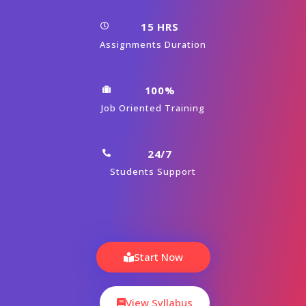
15 HRS
Assignments Duration
100%
Job Oriented Training
24/7
Students Support
Start Now
View Syllabus