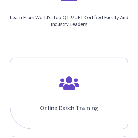
Learn From World’s Top QTP/UFT Certified Faculty And
Industry Leaders
Online Batch Training