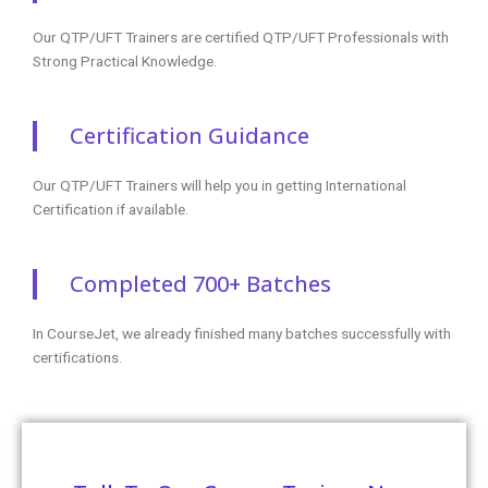
Our QTP/UFT Trainers are certified QTP/UFT Professionals with
Strong Practical Knowledge.
Certification Guidance
Our QTP/UFT Trainers will help you in getting International
Certification if available.
Completed 700+ Batches
In CourseJet, we already finished many batches successfully with
certifications.