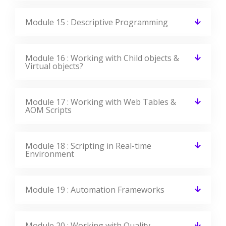
Module 15 : Descriptive Programming
Module 16 : Working with Child objects &
Virtual objects?
Module 17 : Working with Web Tables &
AOM Scripts
Module 18 : Scripting in Real-time
Environment
Module 19 : Automation Frameworks
Module 20 : Working with Quality