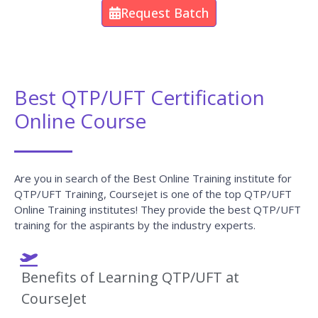
Request Batch
Best QTP/UFT Certification
Online Course
Are you in search of the Best Online Training institute for
QTP/UFT Training, Coursejet is one of the top QTP/UFT
Online Training institutes! They provide the best QTP/UFT
training for the aspirants by the industry experts.
Benefits of Learning QTP/UFT at
CourseJet