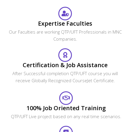
Expertise Faculties
Our Faculties are working QTP/UFT Professionals in MNC
Companies.
Certification & Job Assistance
After Successful completion QTP/UFT course you will
receive Globally Recognized CourseJet Certificate.
100% Job Oriented Training
QTP/UFT Live project based on any real time scenarios.