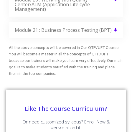
Center/ALM (Application Life cycle
Management)
Module 21 : Business Process Testing (BPT)
All the above concepts will be covered in Our QTP/UFT Course.
You will become a master in all the concepts of QTP/UFT
because our trainers will make you learn very effectively. Our main
goal is to make students satisfied with the training and place
them in the top companies.
Like The Course Curriculum?
Or need customized syllabus? Enroll Now &
personalized it!