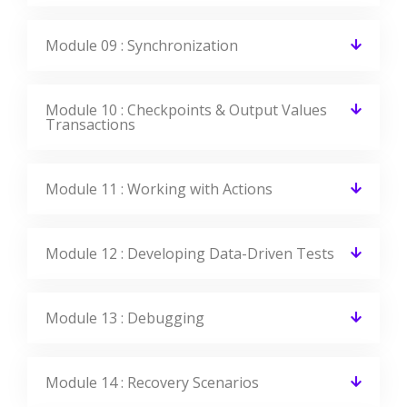
Module 09 : Synchronization
Module 10 : Checkpoints & Output Values
Transactions
Module 11 : Working with Actions
Module 12 : Developing Data-Driven Tests
Module 13 : Debugging
Module 14 : Recovery Scenarios