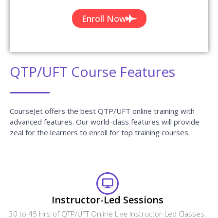
Enroll Now
QTP/UFT Course Features
CourseJet offers the best QTP/UFT online training with
advanced features. Our world-class features will provide
zeal for the learners to enroll for top training courses.
Instructor-Led Sessions
30 to 45 Hrs of QTP/UFT Online Live Instructor-Led Classes.