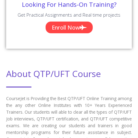
Looking For Hands-On Training?
Get Practical Assignments and Real time projects
Enroll Now
About QTP/UFT Course
CourseJet is Providing the Best QTP/UFT Online Training among
the any other Online Institutes with 10+ Years Experienced
Trainers. Our students will able to clear all the types of QTP/UFT
Job interviews, QTP/UFT certification, and QTP/UFT competitive
exams. We are creating our students and trainers in good
mentorship programs for their future assistance in subject.