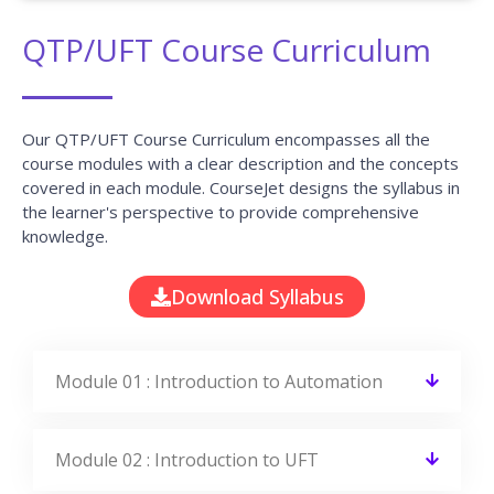
QTP/UFT Course Curriculum
Our QTP/UFT Course Curriculum encompasses all the
course modules with a clear description and the concepts
covered in each module. CourseJet designs the syllabus in
the learner's perspective to provide comprehensive
knowledge.
Download Syllabus
Module 01 : Introduction to Automation
Module 02 : Introduction to UFT