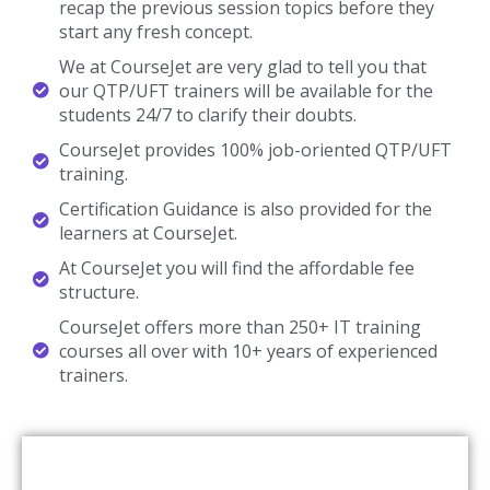
recap the previous session topics before they
start any fresh concept.
We at CourseJet are very glad to tell you that
our QTP/UFT trainers will be available for the
students 24/7 to clarify their doubts.
CourseJet provides 100% job-oriented QTP/UFT
training.
Certification Guidance is also provided for the
learners at CourseJet.
At CourseJet you will find the affordable fee
structure.
CourseJet offers more than 250+ IT training
courses all over with 10+ years of experienced
trainers.