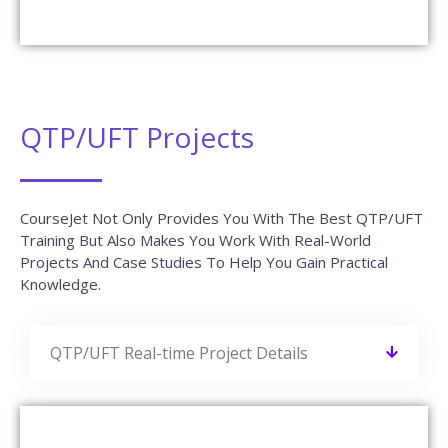
QTP/UFT Projects
CourseJet Not Only Provides You With The Best QTP/UFT
Training But Also Makes You Work With Real-World
Projects And Case Studies To Help You Gain Practical
Knowledge.
QTP/UFT Real-time Project Details