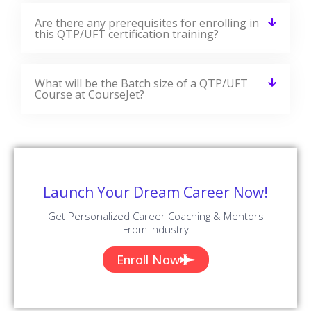
Are there any prerequisites for enrolling in
this QTP/UFT certification training?
What will be the Batch size of a QTP/UFT
Course at CourseJet?
Launch Your Dream Career Now!
Get Personalized Career Coaching & Mentors
From Industry
Enroll Now