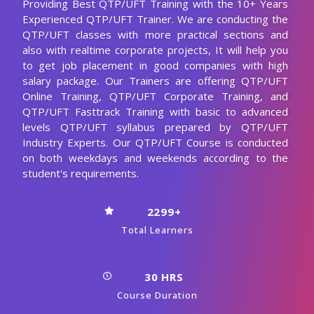
Providing Best QTP/UFT Training with the 10+ Years
Experienced QTP/UFT Trainer. We are conducting the
QTP/UFT classes with more practical sections and
also with realtime corporate projects, It will help you
to get job placement in good companies with high
salary package. Our Trainers are offering QTP/UFT
Online Training, QTP/UFT Corporate Training, and
QTP/UFT Fasttrack Training with basic to advanced
levels QTP/UFT syllabus prepared by QTP/UFT
Industry Experts. Our QTP/UFT Course is conducted
on both weekdays and weekends according to the
student's requirements.
2299+
Total Learners
30 HRS
Course Duration