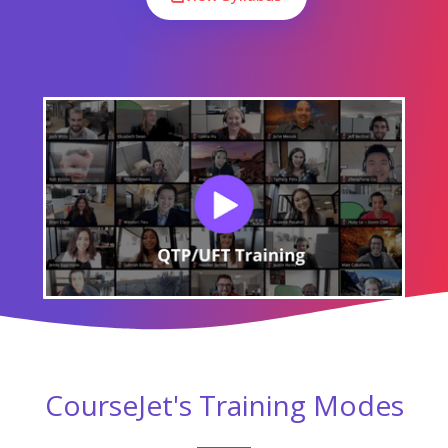
CourseJet's Training Modes