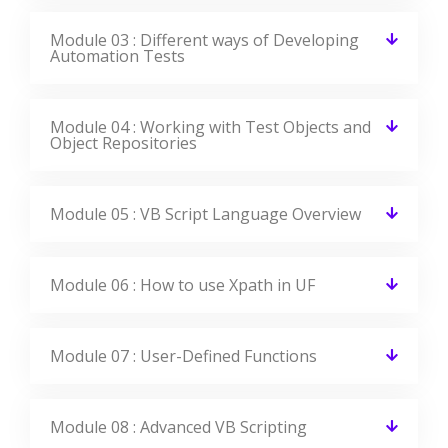
Module 03 : Different ways of Developing
Automation Tests
Module 04 : Working with Test Objects and
Object Repositories
Module 05 : VB Script Language Overview
Module 06 : How to use Xpath in UF
Module 07 : User-Defined Functions
Module 08 : Advanced VB Scripting