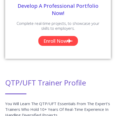
Develop A Professional Portfolio
Now!
Complete real-time projects, to showcase your
skills to employers.
Enroll Now
QTP/UFT Trainer Profile
You Will Learn The QTP/UFT Essentials From The Expert’s
Trainers Who Hold 10+ Years Of Real-Time Experience In
Handling Diversified Projects.