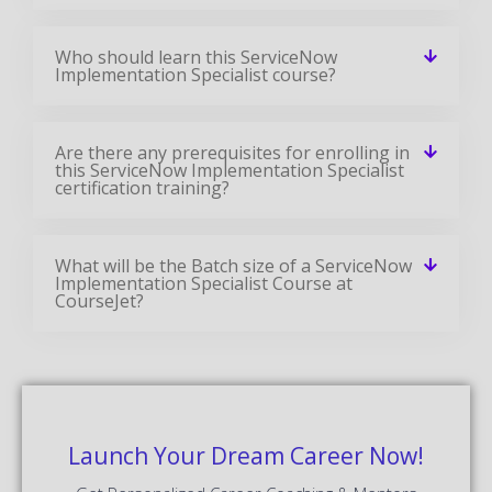
Who should learn this ServiceNow
Implementation Specialist course?
Are there any prerequisites for enrolling in
this ServiceNow Implementation Specialist
certification training?
What will be the Batch size of a ServiceNow
Implementation Specialist Course at
CourseJet?
Launch Your Dream Career Now!