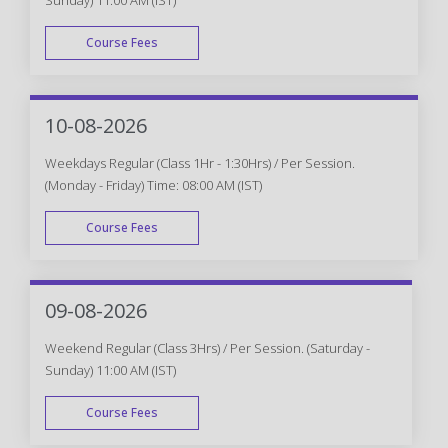
Course Fees
WEEK END
10-08-2026
Weekdays Regular (Class 1Hr - 1:30Hrs) / Per Session.
(Monday - Friday) Time: 08:00 AM (IST)
Course Fees
WEEK DAY
09-08-2026
Weekend Regular (Class 3Hrs) / Per Session. (Saturday -
Sunday) 11:00 AM (IST)
Course Fees