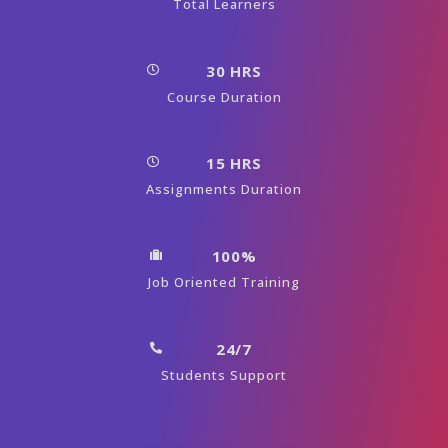
Total Learners
30 HRS
Course Duration
15 HRS
Assignments Duration
100%
Job Oriented Training
24/7
Students Support