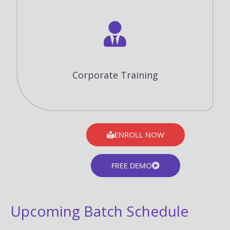
Corporate Training
ENROLL NOW
FREE DEMO
Upcoming Batch Schedule