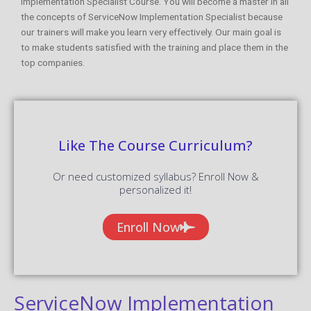
Implementation Specialist Course. You will become a master in all
the concepts of ServiceNow Implementation Specialist because
our trainers will make you learn very effectively. Our main goal is
to make students satisfied with the training and place them in the
top companies.
Like The Course Curriculum?
Or need customized syllabus? Enroll Now &
personalized it!
Enroll Now
ServiceNow Implementation