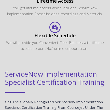
Lifetime Access
You get lifetime access which includes ServiceNow
Implementation Specialist class recordings and Materials.
Flexible Schedule
We will provide you Convenient Class Batches with lifetime
access to our 24x7 online support team.
ServiceNow Implementation
Specialist Certification Training
Get The Globally Recognized ServiceNow Implementation
Specialist Certification Training From CourseJet Under The