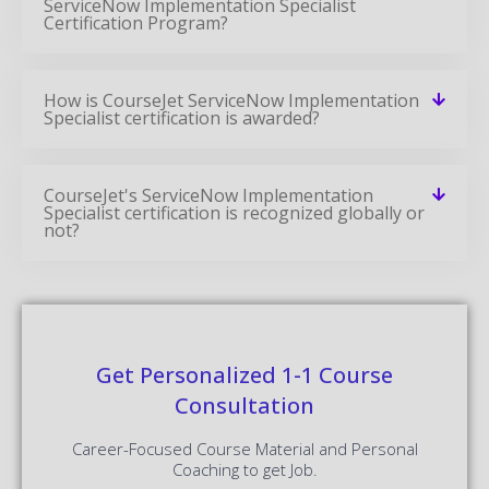
ServiceNow Implementation Specialist
Certification Program?
How is CourseJet ServiceNow Implementation
Specialist certification is awarded?
CourseJet's ServiceNow Implementation
Specialist certification is recognized globally or
not?
Get Personalized 1-1 Course
Consultation
Career-Focused Course Material and Personal
Coaching to get Job.