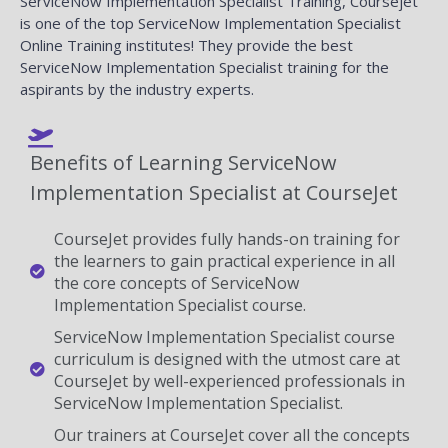
ServiceNow Implementation Specialist Training, Coursejet
is one of the top ServiceNow Implementation Specialist
Online Training institutes! They provide the best
ServiceNow Implementation Specialist training for the
aspirants by the industry experts.
Benefits of Learning ServiceNow
Implementation Specialist at CourseJet
CourseJet provides fully hands-on training for
the learners to gain practical experience in all
the core concepts of ServiceNow
Implementation Specialist course.
ServiceNow Implementation Specialist course
curriculum is designed with the utmost care at
CourseJet by well-experienced professionals in
ServiceNow Implementation Specialist.
Our trainers at CourseJet cover all the concepts