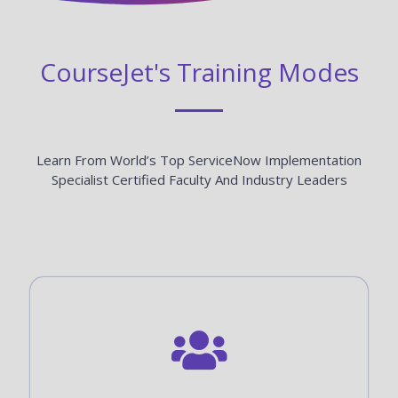
CourseJet's Training Modes
Learn From World’s Top ServiceNow Implementation
Specialist Certified Faculty And Industry Leaders