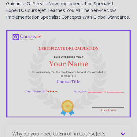
Guidance Of ServiceNow Implementation Specialist
Experts. CourseJet Teaches You All The ServiceNow
Implementation Specialist Concepts With Global Standards.
Why do you need to Enroll in CourseJet's