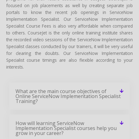
focused on job placements as well by creating separate job
portals to know the recent job openings in ServiceNow
Implementation Specialist. Our ServiceNow Implementation
Specialist Course Fees is also very affordable when compared
to others. CourseJet is the only online training institute shares
the recorded video sessions of the ServiceNow Implementation
Specialist classes conducted by our trainers, it will be very useful
for clearing the doubts. Our ServiceNow Implementation
Specialist course timings are also flexible according to your
interests.
What are the main course objectives of
Online ServiceNow Implementation Specialist
Training?
How will learning ServiceNow
Implementation Specialist courses help you
grow in your career?