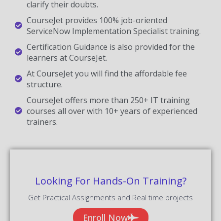
clarify their doubts.
CourseJet provides 100% job-oriented
ServiceNow Implementation Specialist training.
Certification Guidance is also provided for the
learners at CourseJet.
At CourseJet you will find the affordable fee
structure.
CourseJet offers more than 250+ IT training
courses all over with 10+ years of experienced
trainers.
Looking For Hands-On Training?
Get Practical Assignments and Real time projects
Enroll Now