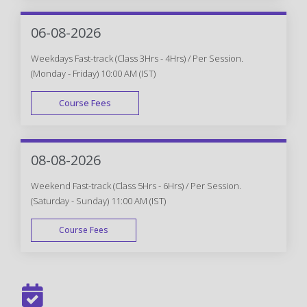
WEEK END
06-08-2026
Weekdays Fast-track (Class 3Hrs - 4Hrs) / Per Session.
(Monday - Friday) 10:00 AM (IST)
Course Fees
FAST TRACK
08-08-2026
Weekend Fast-track (Class 5Hrs - 6Hrs) / Per Session.
(Saturday - Sunday) 11:00 AM (IST)
Course Fees
FAST TRACK