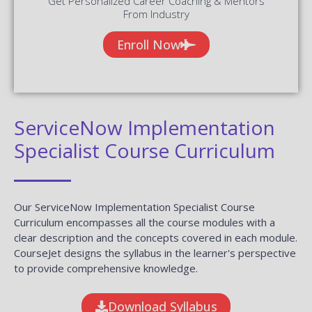
Get Personalized Career Coaching & Mentors
From Industry
Enroll Now
ServiceNow Implementation
Specialist Course Curriculum
Our ServiceNow Implementation Specialist Course
Curriculum encompasses all the course modules with a
clear description and the concepts covered in each module.
CourseJet designs the syllabus in the learner's perspective
to provide comprehensive knowledge.
Download Syllabus