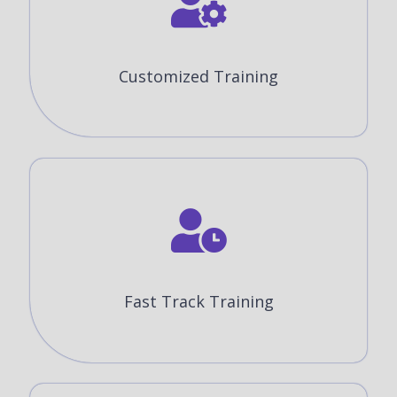
Customized Training
Fast Track Training