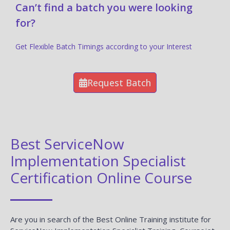
Can’t find a batch you were looking
for?
Get Flexible Batch Timings according to your Interest
Request Batch
Best ServiceNow
Implementation Specialist
Certification Online Course
Are you in search of the Best Online Training institute for