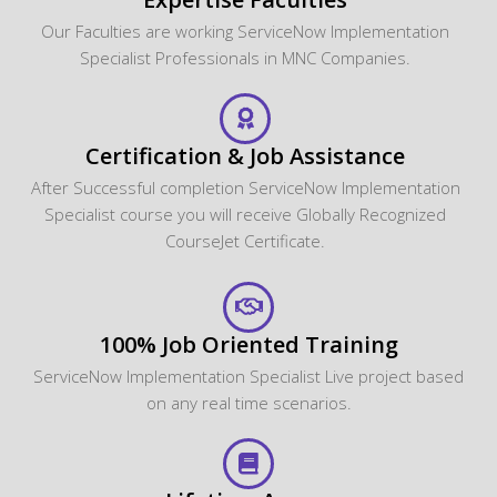
Our Faculties are working ServiceNow Implementation
Specialist Professionals in MNC Companies.
Certification & Job Assistance
After Successful completion ServiceNow Implementation
Specialist course you will receive Globally Recognized
CourseJet Certificate.
100% Job Oriented Training
ServiceNow Implementation Specialist Live project based
on any real time scenarios.