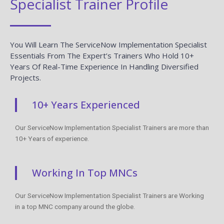
Specialist Trainer Profile
You Will Learn The ServiceNow Implementation Specialist
Essentials From The Expert’s Trainers Who Hold 10+
Years Of Real-Time Experience In Handling Diversified
Projects.
10+ Years Experienced
Our ServiceNow Implementation Specialist Trainers are more than
10+ Years of experience.
Working In Top MNCs
Our ServiceNow Implementation Specialist Trainers are Working
in a top MNC company around the globe.