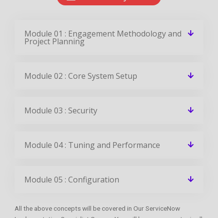
Module 01 : Engagement Methodology and
Project Planning
Module 02 : Core System Setup
Module 03 : Security
Module 04 : Tuning and Performance
Module 05 : Configuration
All the above concepts will be covered in Our ServiceNow