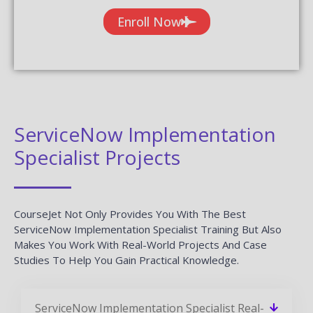
Enroll Now
ServiceNow Implementation
Specialist Projects
CourseJet Not Only Provides You With The Best
ServiceNow Implementation Specialist Training But Also
Makes You Work With Real-World Projects And Case
Studies To Help You Gain Practical Knowledge.
ServiceNow Implementation Specialist Real-