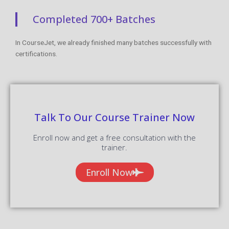
Completed 700+ Batches
In CourseJet, we already finished many batches successfully with
certifications.
Talk To Our Course Trainer Now
Enroll now and get a free consultation with the
trainer.
Enroll Now