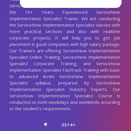
ServiceNow Implementation Specialist Training with
the 10+ Years Experienced ServiceNow
Implementation Specialist Trainer. We are conducting
the ServiceNow Implementation Specialist classes with
more practical sections and also with realtime
corporate projects, It will help you to get job
placement in good companies with high salary package.
Our Trainers are offering ServiceNow Implementation
Specialist Online Training, ServiceNow Implementation
Specialist Corporate Training, and ServiceNow
Implementation Specialist Fasttrack Training with basic
to advanced levels ServiceNow Implementation
Specialist syllabus prepared by ServiceNow
Implementation Specialist Industry Experts. Our
ServiceNow Implementation Specialist Course is
conducted on both weekdays and weekends according
to the student's requirements.
2314+