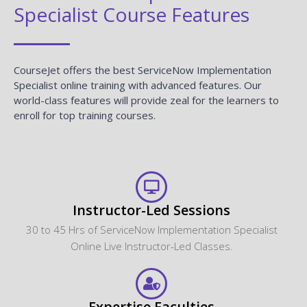
Specialist Course Features
CourseJet offers the best ServiceNow Implementation
Specialist online training with advanced features. Our
world-class features will provide zeal for the learners to
enroll for top training courses.
Instructor-Led Sessions
30 to 45 Hrs of ServiceNow Implementation Specialist
Online Live Instructor-Led Classes.
Expertise Faculties