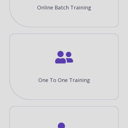
Online Batch Training
One To One Training