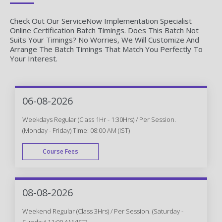
Check Out Our ServiceNow Implementation Specialist
Online Certification Batch Timings. Does This Batch Not
Suits Your Timings? No Worries, We Will Customize And
Arrange The Batch Timings That Match You Perfectly To
Your Interest.
06-08-2026
Weekdays Regular (Class 1Hr - 1:30Hrs) / Per Session.
(Monday - Friday) Time: 08:00 AM (IST)
Course Fees
WEEK DAY
08-08-2026
Weekend Regular (Class 3Hrs) / Per Session. (Saturday -
Sunday) 11:00 AM (IST)