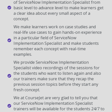
of ServiceNow Implementation Specialist from
basic level to advance level to make learners get
a clear idea about every small aspect of a
concept.
We make learners work on case studies and
real-life use cases to gain hands-on experience
in a particular field of ServiceNow
Implementation Specialist and make students
remember each concept with real-time
examples.
We provide ServiceNow Implementation
Specialist video recordings of the sessions for
the students who want to listen again and also
our trainers make sure that they recap the
previous session topics before they start any
fresh concept.
We at CourseJet are very glad to tell you that
our ServiceNow Implementation Specialist
trainers will be available for the students 24/7 to