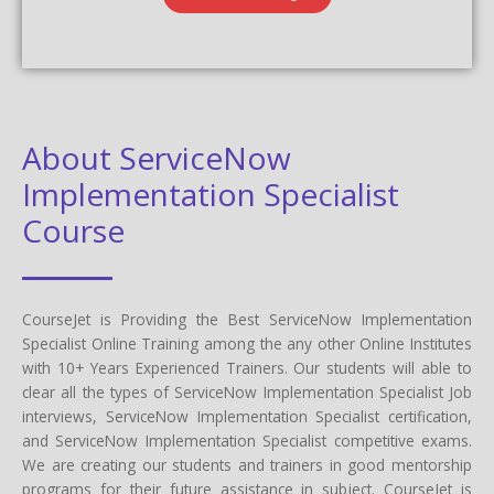
About ServiceNow
Implementation Specialist
Course
CourseJet is Providing the Best ServiceNow Implementation
Specialist Online Training among the any other Online Institutes
with 10+ Years Experienced Trainers. Our students will able to
clear all the types of ServiceNow Implementation Specialist Job
interviews, ServiceNow Implementation Specialist certification,
and ServiceNow Implementation Specialist competitive exams.
We are creating our students and trainers in good mentorship
programs for their future assistance in subject. CourseJet is