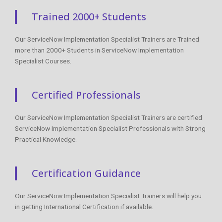
Trained 2000+ Students
Our ServiceNow Implementation Specialist Trainers are Trained
more than 2000+ Students in ServiceNow Implementation
Specialist Courses.
Certified Professionals
Our ServiceNow Implementation Specialist Trainers are certified
ServiceNow Implementation Specialist Professionals with Strong
Practical Knowledge.
Certification Guidance
Our ServiceNow Implementation Specialist Trainers will help you
in getting International Certification if available.