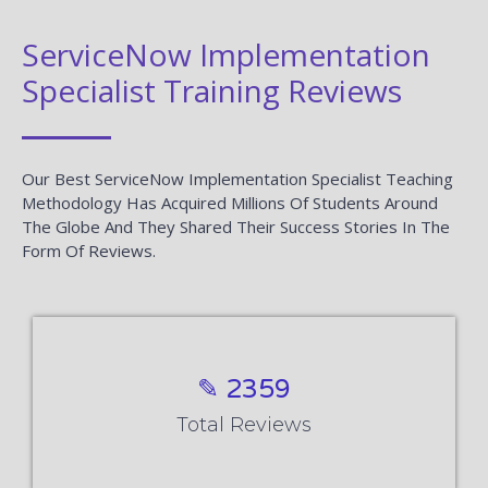
ServiceNow Implementation
Specialist Training Reviews
Our Best ServiceNow Implementation Specialist Teaching
Methodology Has Acquired Millions Of Students Around
The Globe And They Shared Their Success Stories In The
Form Of Reviews.
✎ 2359
Total Reviews