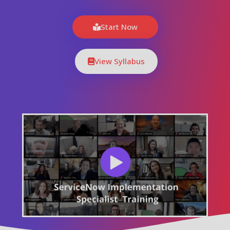
Start Now
View Syllabus