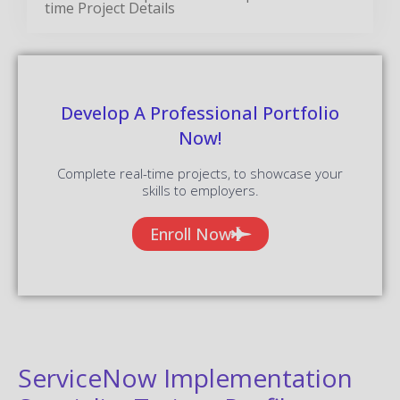
time Project Details
Develop A Professional Portfolio
Now!
Complete real-time projects, to showcase your
skills to employers.
Enroll Now
ServiceNow Implementation