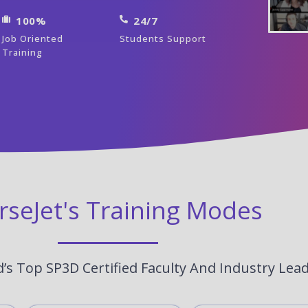
100%
24/7
Job Oriented
Students Support
Training
rseJet's Training Modes
’s Top SP3D Certified Faculty And Industry Lea