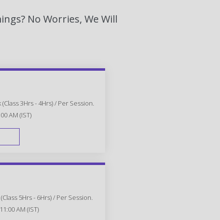
ings? No Worries, We Will
(Class 3Hrs - 4Hrs) / Per Session.
:00 AM (IST)
FAST TRACK
Class 5Hrs - 6Hrs) / Per Session.
11:00 AM (IST)