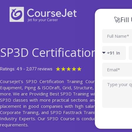
Skip
to
content
🚀Fil
Full
Name
SP3D Certification Train
Country
P
code
Email
Rated
★
★
★
★
★
Ratings: 4.9 - 2,077 reviews
5
CourseJet's SP3D Certification Training Course helps you st
Query
out
Equipment, Pipng & ISODraft, Grid, Structure, Electrical, HVAC
of
more. We are Providing Best SP3D Training with the 10+ Years 
5
SP3D classes with more practical sections and also with realtim
placement in good companies with high salary package. Our Tr
Corporate Training, and SP3D Fasttrack Training with basic to
Industry Experts. Our SP3D Course is conducted on both wee
requirements.