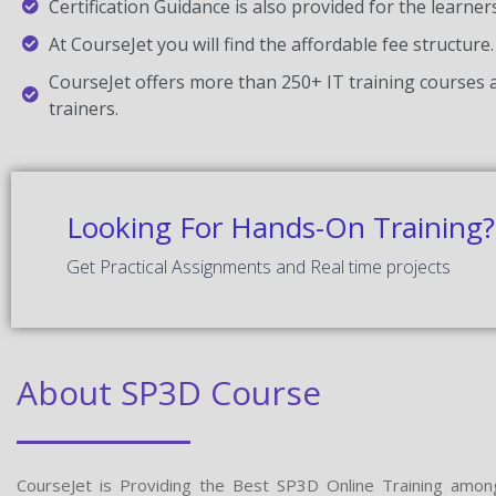
Certification Guidance is also provided for the learner
At CourseJet you will find the affordable fee structure.
CourseJet offers more than 250+ IT training courses a
trainers.
Looking For Hands-On Training?
Get Practical Assignments and Real time projects
About SP3D Course
CourseJet is Providing the Best SP3D Online Training amon