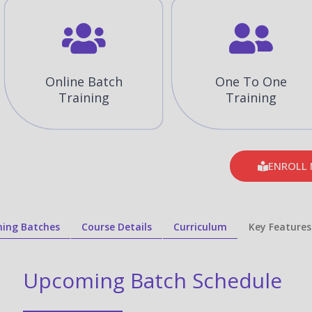
Online Batch
One To One
Training
Training
ENROLL
ing Batches
Course Details
Curriculum
Key Features
Upcoming Batch Schedule