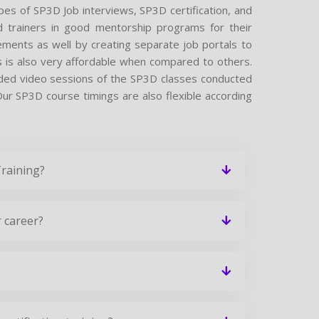
ypes of SP3D Job interviews, SP3D certification, and
 trainers in good mentorship programs for their
cements as well by creating separate job portals to
 is also very affordable when compared to others.
corded video sessions of the SP3D classes conducted
. Our SP3D course timings are also flexible according
Training?
 career?