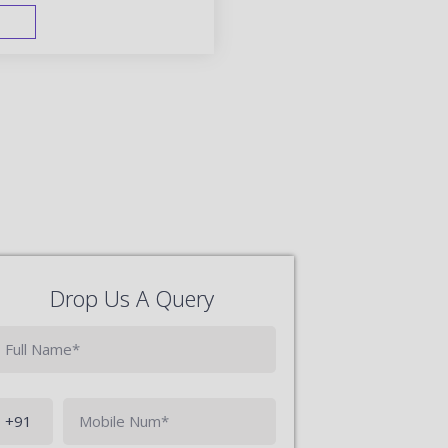
FAST TRACK
Drop Us A Query
Phone