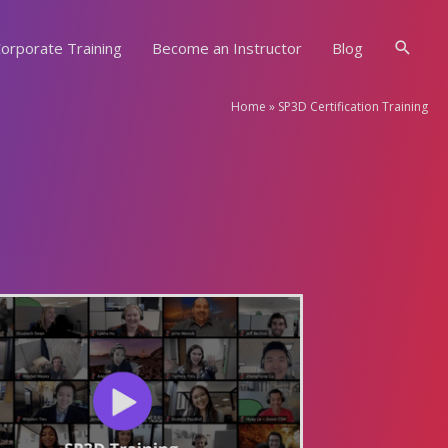
Searc
orporate Training
Become an Instructor
Blog
Home
»
SP3D Certification Training