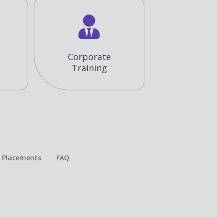
Corporate
Training
Placements​
FAQ