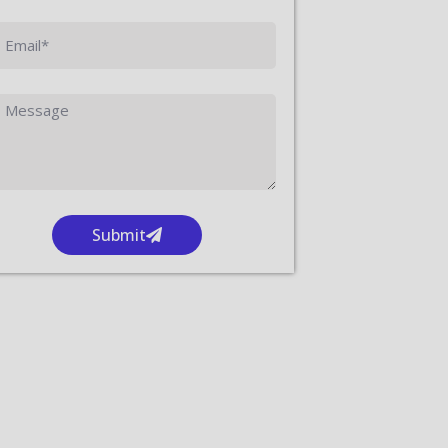
Submit