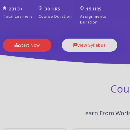
2313+
30 HRS
15 HRS
Total Learners
Course Duration
Assignments
Duration
Start Now
View Syllabus
Cou
Learn From World