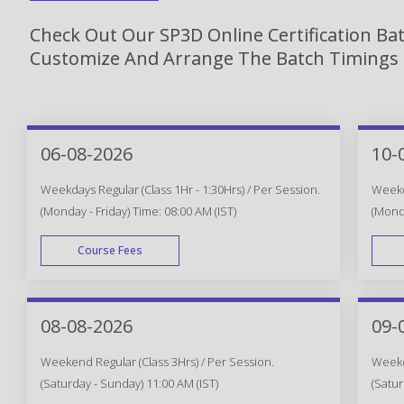
Check Out Our SP3D Online Certification Ba
Customize And Arrange The Batch Timings T
06-08-2026
10-
Weekdays Regular (Class 1Hr - 1:30Hrs) / Per Session.
Weekda
(Monday - Friday) Time: 08:00 AM (IST)
(Monda
Course Fees
WEEK DAY
08-08-2026
09-
Weekend Regular (Class 3Hrs) / Per Session.
Weeken
(Saturday - Sunday) 11:00 AM (IST)
(Satur