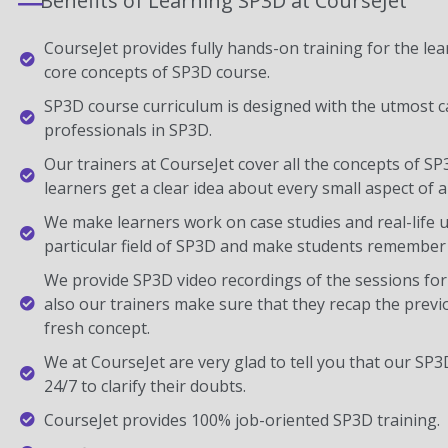
Benefits of Learning SP3D at CourseJet
CourseJet provides fully hands-on training for the lear
core concepts of SP3D course.
SP3D course curriculum is designed with the utmost c
professionals in SP3D.
Our trainers at CourseJet cover all the concepts of SP
learners get a clear idea about every small aspect of a
We make learners work on case studies and real-life 
particular field of SP3D and make students remember 
We provide SP3D video recordings of the sessions for
also our trainers make sure that they recap the previ
fresh concept.
We at CourseJet are very glad to tell you that our SP3D
24/7 to clarify their doubts.
CourseJet provides 100% job-oriented SP3D training.