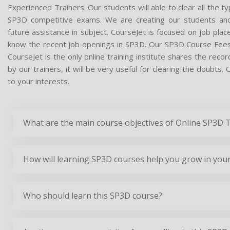
Experienced Trainers. Our students will able to clear all the t
SP3D competitive exams. We are creating our students and
future assistance in subject. CourseJet is focused on job pla
know the recent job openings in SP3D. Our SP3D Course Fees
CourseJet is the only online training institute shares the re
by our trainers, it will be very useful for clearing the doubts
to your interests.
What are the main course objectives of Online SP3D 
How will learning SP3D courses help you grow in your
Who should learn this SP3D course?