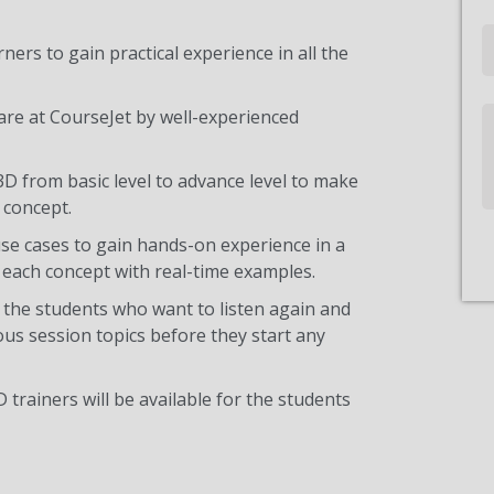
Email
ners to gain practical experience in all the
are at CourseJet by well-experienced
Write
Us
3D from basic level to advance level to make
 concept.
use cases to gain hands-on experience in a
each concept with real-time examples.
 the students who want to listen again and
ous session topics before they start any
 trainers will be available for the students