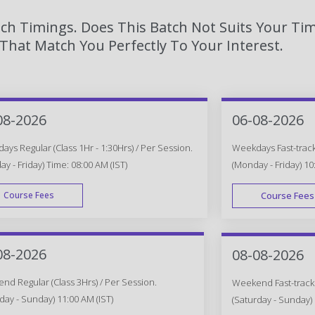
tch Timings. Does This Batch Not Suits Your Tim
hat Match You Perfectly To Your Interest.
08-2026
06-08-2026
ys Regular (Class 1Hr - 1:30Hrs) / Per Session.
Weekdays Fast-track 
y - Friday) Time: 08:00 AM (IST)
(Monday - Friday) 10
Course Fees
Course Fees
WEEK DAY
08-2026
08-08-2026
d Regular (Class 3Hrs) / Per Session.
Weekend Fast-track (
day - Sunday) 11:00 AM (IST)
(Saturday - Sunday) 