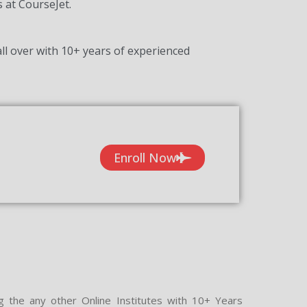
s at CourseJet.
ll over with 10+ years of experienced
Enroll Now
g the any other Online Institutes with 10+ Years