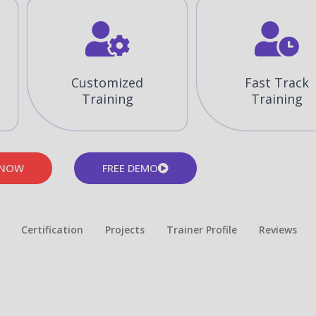
Customized
Fast Track
Training
Training
 NOW
FREE DEMO
Certification
Projects
Trainer Profile
Reviews