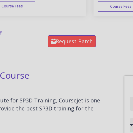
Course Fees
Course Fees
WEEK END
?
Request Batch
 Course
tute for SP3D Training, Coursejet is one
Full
rovide the best SP3D training for the
Name
Country
code