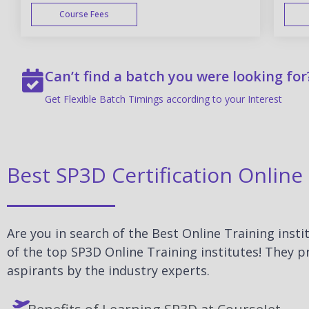
Course Fees
WEEK END
Can’t find a batch you were looking for
Get Flexible Batch Timings according to your Interest
Best SP3D Certification Online
Are you in search of the Best Online Training insti
of the top SP3D Online Training institutes! They p
aspirants by the industry experts.