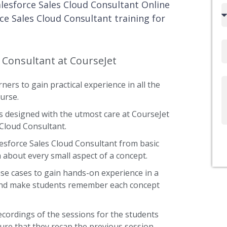
alesforce Sales Cloud Consultant Online
Country
ce Sales Cloud Consultant training for
code
Email
d Consultant at CourseJet
ners to gain practical experience in all the
Write
urse.
Us
s designed with the utmost care at CourseJet
 Cloud Consultant.
lesforce Sales Cloud Consultant from basic
a about every small aspect of a concept.
use cases to gain hands-on experience in a
t and make students remember each concept
ecordings of the sessions for the students
ure that they recap the previous session