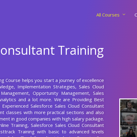
All Courses
C
Consultant Training
ing Course helps you start a journey of excellence
wledge, Implementation Strategies, Sales Cloud
t Management, Opportunity Management, Sales
nalytics and a lot more. We are Providing Best
s Experienced Salesforce Sales Cloud Consultant
nt classes with more practical sections and also
cement in good companies with high salary package.
line Training, Salesforce Sales Cloud Consultant
sttrack Training with basic to advanced levels