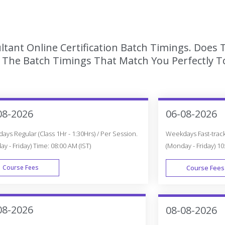
tant Online Certification Batch Timings. Does 
The Batch Timings That Match You Perfectly To
08-2026
06-08-2026
ys Regular (Class 1Hr - 1:30Hrs) / Per Session.
Weekdays Fast-track 
y - Friday) Time: 08:00 AM (IST)
(Monday - Friday) 10
Course Fees
Course Fees
WEEK DAY
08-2026
08-08-2026