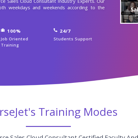
rce Sales Cloud Consultant Industry Experts. Our
 both weekdays and weekends according to the
100%
24/7
Job Oriented
Students Support
Training
rseJet's Training Modes
ce Sales Cloud Consultant Certified Faculty An