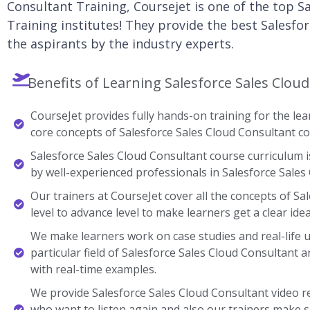
Consultant Training, Coursejet is one of the top S
Training institutes! They provide the best Salesfor
the aspirants by the industry experts.
Benefits of Learning Salesforce Sales Clou
CourseJet provides fully hands-on training for the lear
core concepts of Salesforce Sales Cloud Consultant co
Salesforce Sales Cloud Consultant course curriculum i
by well-experienced professionals in Salesforce Sales
Our trainers at CourseJet cover all the concepts of Sa
level to advance level to make learners get a clear ide
We make learners work on case studies and real-life 
particular field of Salesforce Sales Cloud Consultan
with real-time examples.
We provide Salesforce Sales Cloud Consultant video r
who want to listen again and also our trainers make s