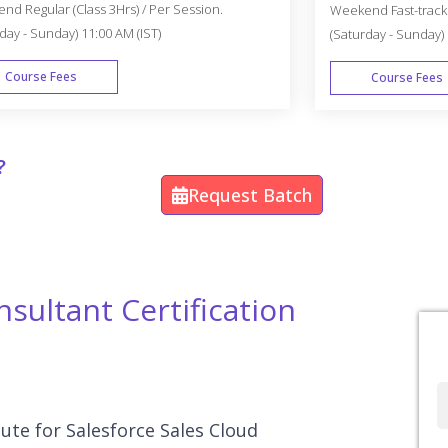
d Regular (Class 3Hrs) / Per Session.
Weekend Fast-track (
day - Sunday) 11:00 AM (IST)
(Saturday - Sunday) 
Course Fees
Course Fees
WEEK END
?
Request Batch
sultant Certification
Full
Name
tute for Salesforce Sales Cloud