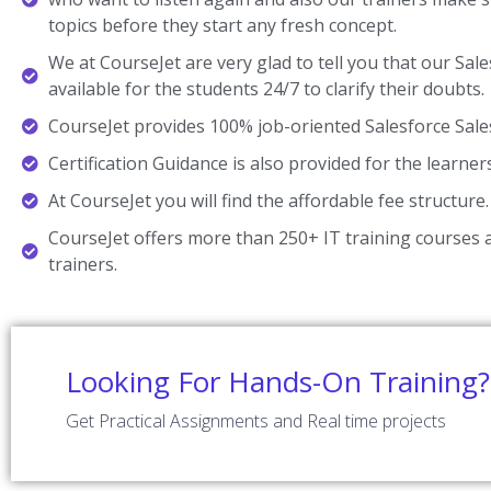
topics before they start any fresh concept.
We at CourseJet are very glad to tell you that our Sale
available for the students 24/7 to clarify their doubts.
CourseJet provides 100% job-oriented Salesforce Sale
Certification Guidance is also provided for the learner
At CourseJet you will find the affordable fee structure.
CourseJet offers more than 250+ IT training courses a
trainers.
Looking For Hands-On Training?
Get Practical Assignments and Real time projects