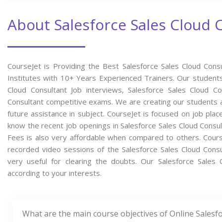
About Salesforce Sales Cloud 
CourseJet is Providing the Best Salesforce Sales Cloud Cons
Institutes with 10+ Years Experienced Trainers. Our students w
Cloud Consultant Job interviews, Salesforce Sales Cloud Con
Consultant competitive exams. We are creating our students 
future assistance in subject. CourseJet is focused on job pla
know the recent job openings in Salesforce Sales Cloud Consul
Fees is also very affordable when compared to others. CourseJ
recorded video sessions of the Salesforce Sales Cloud Consul
very useful for clearing the doubts. Our Salesforce Sales 
according to your interests.
What are the main course objectives of Online Salesf