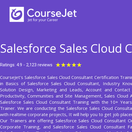
Skip
to
content
Salesforce Sales Cloud 
Rated
★
★
★
★
★
Ratings: 4.9 - 2,123 reviews
5
CourseJet's Salesforce Sales Cloud Consultant Certification Train
out
in Basics of Salesforce Sales Cloud Consultant, Industry Kno
of
Solution Design, Marketing and Leads, Account and Contac
5
Productivity, Communities and Site Management, Sales Cloud A
Salesforce Sales Cloud Consultant Training with the 10+ Year
Trainer. We are conducting the Salesforce Sales Cloud Consulta
with realtime corporate projects, It will help you to get job pla
Our Trainers are offering Salesforce Sales Cloud Consultant On
Corporate Training, and Salesforce Sales Cloud Consultant Fa