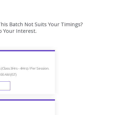
This Batch Not Suits Your Timings?
 Your Interest.
(Class 3Hrs - 4Hrs) / Per Session.
:00 AM (IST)
FAST TRACK