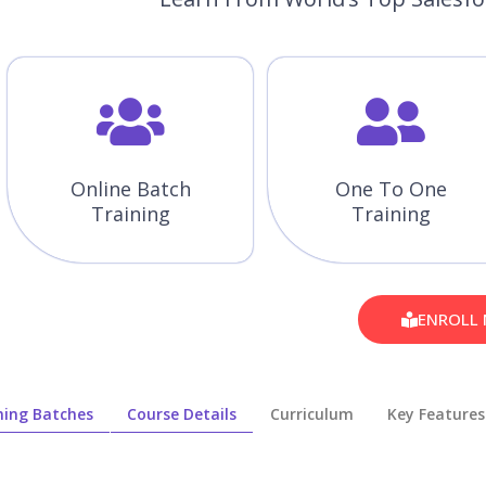
Online Batch
One To One
Training
Training
ENROLL
ing Batches
Course Details
Curriculum
Key Features