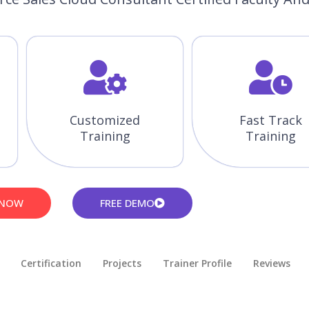
Customized
Fast Track
Training
Training
 NOW
FREE DEMO
Certification
Projects
Trainer Profile
Reviews