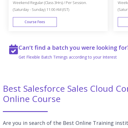
Weekend Regular (Class 3Hrs) / Per Session.
Weeken
(Saturday - Sunday) 11:00 AM (IST)
(Satur
Course Fees
WEEK END
Can’t find a batch you were looking for
Get Flexible Batch Timings according to your Interest
Best Salesforce Sales Cloud Con
Online Course
Are you in search of the Best Online Training insti