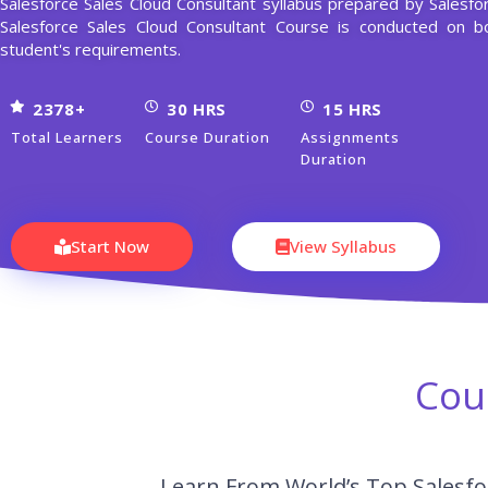
Salesforce Sales Cloud Consultant syllabus prepared by Salesfo
Salesforce Sales Cloud Consultant Course is conducted on
student's requirements.
2378+
30 HRS
15 HRS
Total Learners
Course Duration
Assignments
Duration
Start Now
View Syllabus
Cou
Learn From World’s Top Salesfor