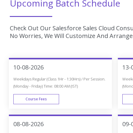
Upcoming Batch Schedule
Check Out Our Salesforce Sales Cloud Consul
No Worries, We Will Customize And Arrange 
10-08-2026
13-
Weekdays Regular (Class 1Hr - 1:30Hrs) / Per Session.
Weekda
(Monday - Friday) Time: 08:00 AM (IST)
(Monda
Course Fees
WEEK DAY
08-08-2026
09-