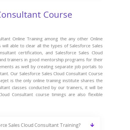
Consultant Course
ultant Online Training among the any other Online
ill able to clear all the types of Salesforce Sales
sultant certification, and Salesforce Sales Cloud
and trainers in good mentorship programs for their
cements as well by creating separate job portals to
tant. Our Salesforce Sales Cloud Consultant Course
et is the only online training institute shares the
tant classes conducted by our trainers, it will be
Cloud Consultant course timings are also flexible
orce Sales Cloud Consultant Training?