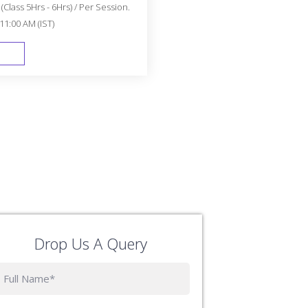
Class 5Hrs - 6Hrs) / Per Session.
11:00 AM (IST)
FAST TRACK
Drop Us A Query