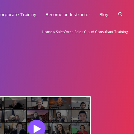
Searc
orporate Training
Become an Instructor
Blog
Home
»
Salesforce Sales Cloud Consultant Training