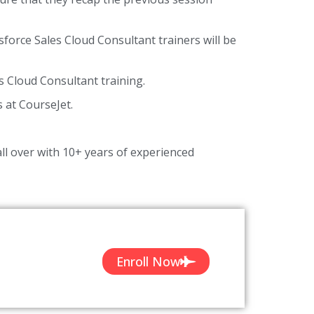
sforce Sales Cloud Consultant trainers will be
s Cloud Consultant training.
s at CourseJet.
ll over with 10+ years of experienced
Enroll Now