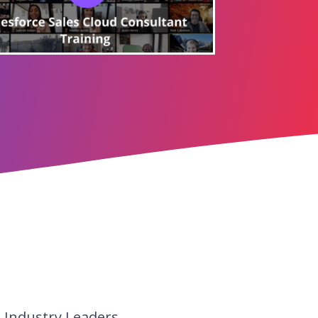
d Industry Leaders