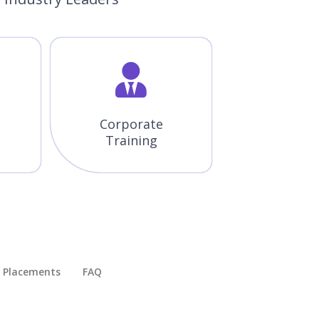
Corporate
Training
Placements​
FAQ