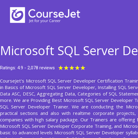
Skip
to
content
Microsoft SQL Server De
Rated
★
★
★
★
★
Ratings: 4.9 - 2,078 reviews
5
CourseJet's Microsoft SQL Server Developer Certification Traini
out
in Basics of Microsoft SQL Server Developer, Installing SQL Ser
of
Data ASC, DESC, Aggregating Data, Categories of SQL Statemen
5
more. We are Providing Best Microsoft SQL Server Developer Tr
SQL Server Developer Trainer. We are conducting the Micr
practical sections and also with realtime corporate projects
companies with high salary package. Our Trainers are offering
Microsoft SQL Server Developer Corporate Training, and Micros
basic to advanced levels Microsoft SQL Server Developer syll