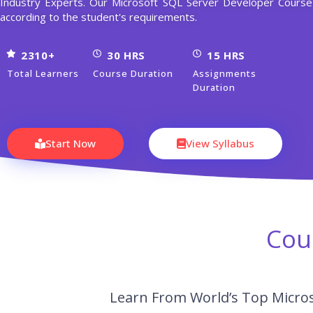
Industry Experts. Our Microsoft SQL Server Developer Cour
according to the student's requirements.
2310+
30 HRS
15 HRS
Total Learners
Course Duration
Assignments
Duration
Start Now
View Syllabus
Cou
Learn From World’s Top Micros