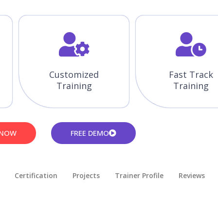
Customized
Fast Track
Training
Training
 NOW
FREE DEMO
Certification
Projects
Trainer Profile
Reviews