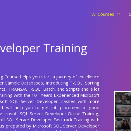
All Courses
C
veloper Training
ng Course helps you start a journey of excellence
ver Sample Databases, Introducing T-SQL, Sorting
ts, TRANSACT-SQL, Batch, and Scripts and a lot
aining with the 10+ Years Experienced Microsoft
osoft SQL Server Developer classes with more
, It will help you to get job placement in good
 Microsoft SQL Server Developer Online Training,
oft SQL Server Developer Fasttrack Training with
abus prepared by Microsoft SQL Server Developer