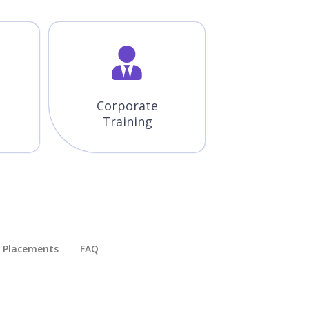
Corporate
Training
Placements​
FAQ