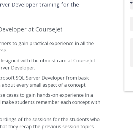
rver Developer training for the
code
Email
Developer at CourseJet
ners to gain practical experience in all the
Write
rse.
Us
designed with the utmost care at CourseJet
erver Developer.
icrosoft SQL Server Developer from basic
a about every small aspect of a concept.
use cases to gain hands-on experience in a
and make students remember each concept with
ordings of the sessions for the students who
that they recap the previous session topics