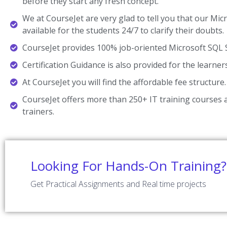
before they start any fresh concept.
We at CourseJet are very glad to tell you that our Mic
available for the students 24/7 to clarify their doubts.
CourseJet provides 100% job-oriented Microsoft SQL S
Certification Guidance is also provided for the learner
At CourseJet you will find the affordable fee structure.
CourseJet offers more than 250+ IT training courses a
trainers.
Looking For Hands-On Training?
Get Practical Assignments and Real time projects