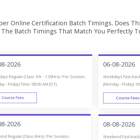
er Online Certification Batch Timings. Does Th
The Batch Timings That Match You Perfectly To
08-2026
06-08-2026
ys Regular (Class 1Hr - 1:30Hrs) / Per Session.
Weekdays Fast-track 
y - Friday) Time: 08:00 AM (IST)
(Monday - Friday) 10
Course Fees
Course Fees
WEEK DAY
08-2026
08-08-2026
d Regular (Class 3Hrs) / Per Session.
Weekend Fast-track (