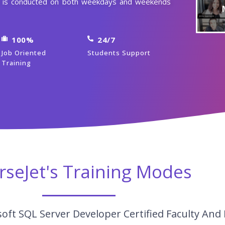
se is conducted on both weekdays and weekends
100%
24/7
Job Oriented
Students Support
Training
rseJet's Training Modes
oft SQL Server Developer Certified Faculty And