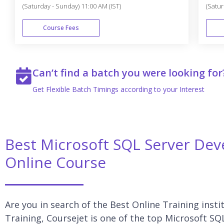
(Saturday - Sunday) 11:00 AM (IST)
(Satur
Course Fees
WEEK END
Can’t find a batch you were looking for
Get Flexible Batch Timings according to your Interest
Best Microsoft SQL Server Deve
Online Course
Are you in search of the Best Online Training inst
Training, Coursejet is one of the top Microsoft SQ