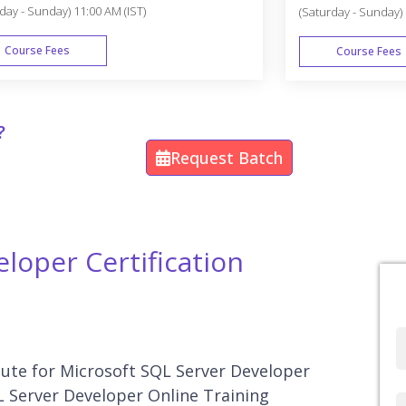
day - Sunday) 11:00 AM (IST)
(Saturday - Sunday) 
Course Fees
Course Fees
WEEK END
?
Request Batch
loper Certification
Full
Name
itute for Microsoft SQL Server Developer
L Server Developer Online Training
Country