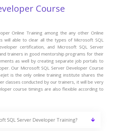
eveloper Course
loper Online Training among the any other Online
 will able to clear all the types of Microsoft SQL
veloper certification, and Microsoft SQL Server
nd trainers in good mentorship programs for their
cements as well by creating separate job portals to
loper. Our Microsoft SQL Server Developer Course
et is the only online training institute shares the
 classes conducted by our trainers, it will be very
loper course timings are also flexible according to
soft SQL Server Developer Training?