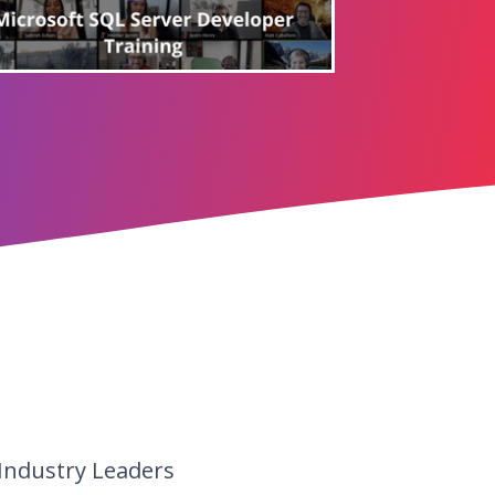
 Industry Leaders