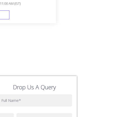
11:00 AM (IST)
FAST TRACK
Drop Us A Query
Phone