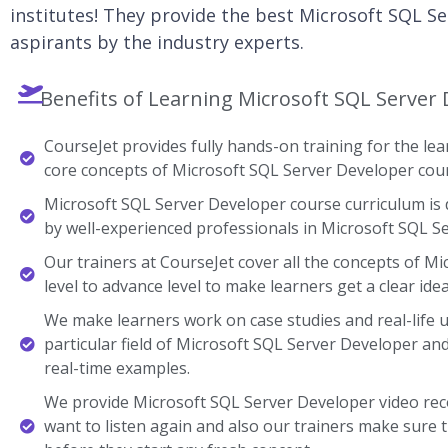
institutes! They provide the best Microsoft SQL Se
aspirants by the industry experts.
Benefits of Learning Microsoft SQL Server 
CourseJet provides fully hands-on training for the lear
core concepts of Microsoft SQL Server Developer cou
Microsoft SQL Server Developer course curriculum is 
by well-experienced professionals in Microsoft SQL S
Our trainers at CourseJet cover all the concepts of M
level to advance level to make learners get a clear ide
We make learners work on case studies and real-life 
particular field of Microsoft SQL Server Developer 
real-time examples.
We provide Microsoft SQL Server Developer video rec
want to listen again and also our trainers make sure 