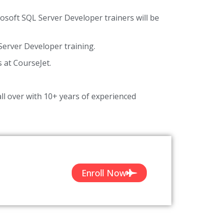
rosoft SQL Server Developer trainers will be
erver Developer training.
s at CourseJet.
ll over with 10+ years of experienced
Enroll Now