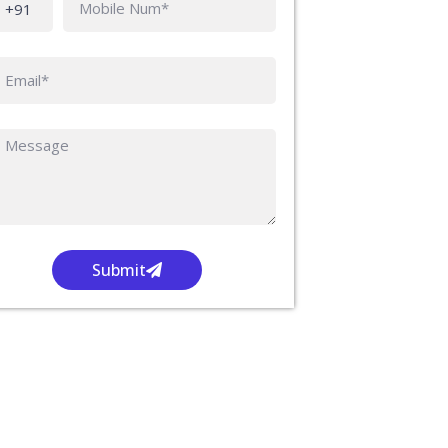
Submit