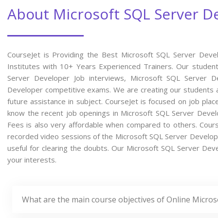
About Microsoft SQL Server D
CourseJet is Providing the Best Microsoft SQL Server Deve
Institutes with 10+ Years Experienced Trainers. Our students
Server Developer Job interviews, Microsoft SQL Server De
Developer competitive exams. We are creating our students a
future assistance in subject. CourseJet is focused on job pla
know the recent job openings in Microsoft SQL Server Deve
Fees is also very affordable when compared to others. CourseJ
recorded video sessions of the Microsoft SQL Server Developer
useful for clearing the doubts. Our Microsoft SQL Server Deve
your interests.
What are the main course objectives of Online Micro