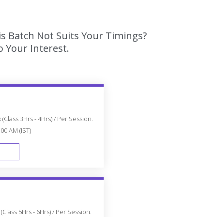
is Batch Not Suits Your Timings?
 Your Interest.
(Class 3Hrs - 4Hrs) / Per Session.
:00 AM (IST)
FAST TRACK
Class 5Hrs - 6Hrs) / Per Session.