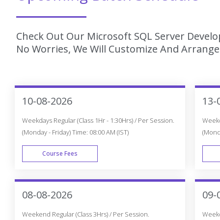
Check Out Our Microsoft SQL Server Develop
No Worries, We Will Customize And Arrange 
10-08-2026
13-
Weekdays Regular (Class 1Hr - 1:30Hrs) / Per Session.
Weekda
(Monday - Friday) Time: 08:00 AM (IST)
(Monda
Course Fees
WEEK DAY
08-08-2026
09-
Weekend Regular (Class 3Hrs) / Per Session.
Weeken