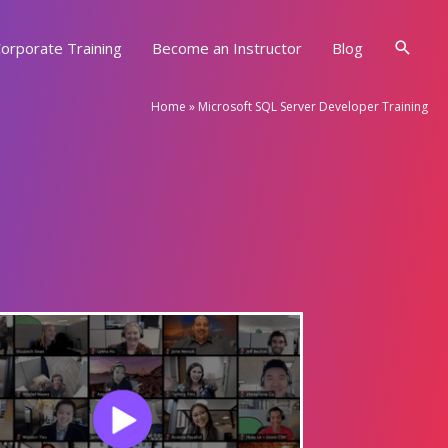
Searc
orporate Training
Become an Instructor
Blog
Home
»
Microsoft SQL Server Developer Training