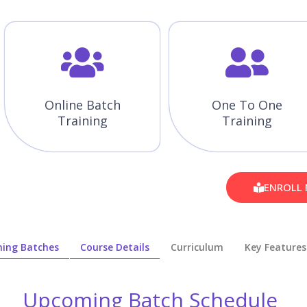
Online Batch
One To One
Training
Training
ENROLL
ing Batches
Course Details
Curriculum
Key Features
Upcoming Batch Schedule