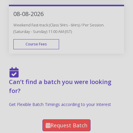
FAST TRACK
08-08-2026
Weekend Fast-track (Class 5Hrs - 6Hrs) / Per Session.
(Saturday - Sunday) 11:00 AM (IST)
Course Fees
FAST TRACK
Can’t find a batch you were looking
for?
Get Flexible Batch Timings according to your Interest
Request Batch