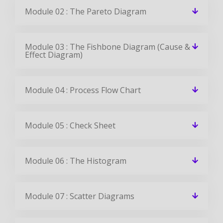
Module 02 : The Pareto Diagram
Module 03 : The Fishbone Diagram (Cause &
Effect Diagram)
Module 04 : Process Flow Chart
Module 05 : Check Sheet
Module 06 : The Histogram
Module 07 : Scatter Diagrams