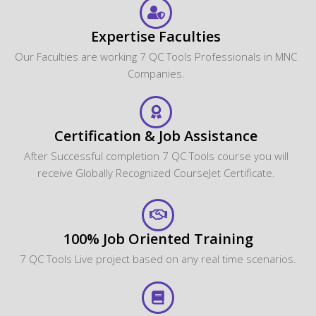
Expertise Faculties
Our Faculties are working 7 QC Tools Professionals in MNC
Companies.
Certification & Job Assistance
After Successful completion 7 QC Tools course you will
receive Globally Recognized CourseJet Certificate.
100% Job Oriented Training
7 QC Tools Live project based on any real time scenarios.