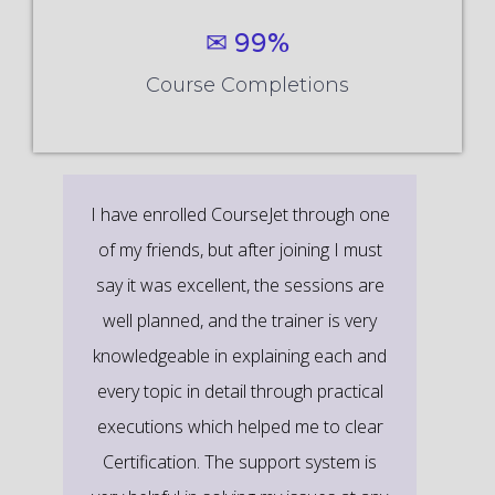
✉ 99%
Course Completions
It’s a great learning experience at
CourseJet, I completed the this Training
last month. The way the trainer
delivered classes on implementing real-
time scenarios on Course Modules are
very informative to clear certification
exams.