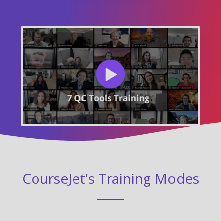
CourseJet's Training Modes