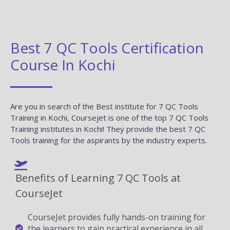
Best 7 QC Tools Certification
Course In Kochi
Are you in search of the Best institute for 7 QC Tools
Training in Kochi, Coursejet is one of the top 7 QC Tools
Training institutes in Kochi! They provide the best 7 QC
Tools training for the aspirants by the industry experts.
Benefits of Learning 7 QC Tools at
CourseJet
CourseJet provides fully hands-on training for
the learners to gain practical experience in all