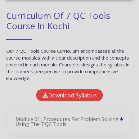
Curriculum Of 7 QC Tools
Course In Kochi
Our 7 QC Tools Course Curriculum encompasses all the
course modules with a clear description and the concepts
covered in each module. CourseJet designs the syllabus in
the learner's perspective to provide comprehensive
knowledge.
Download Syllabus
Module 01 : Procedures For Problem Solving
Using The 7 QC Tools