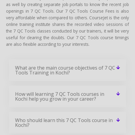
as well by creating separate job portals to know the recent job
openings in 7 QC Tools. Our 7 QC Tools Course Fees is also
very affordable when compared to others. CourseJet is the only
online training institute shares the recorded video sessions of
the 7 QC Tools classes conducted by our trainers, it will be very
useful for clearing the doubts. Our 7 QC Tools course timings
are also flexible according to your interests.
What are the main course objectives of 7 QC
Tools Training in Kochi?
How will learning 7 QC Tools courses in
Kochi help you grow in your career?
Who should learn this 7 QC Tools course in
Kochi?