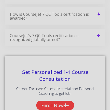
How is CourseJet 7 QC Tools certification is
awarded?
CourseJet's 7 QC Tools certification is
recognized globally or not?
Get Personalized 1-1 Course
Consultation
Career-Focused Course Material and Personal
Coaching to get Job.
Enroll Now