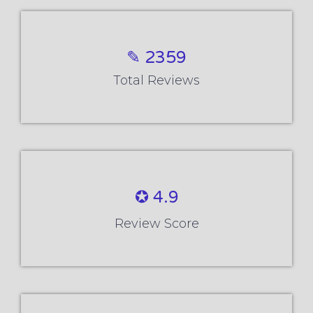
✎ 2359
Total Reviews
✪ 4.9
Review Score