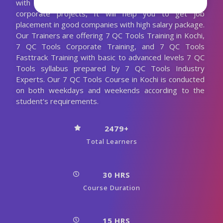
with more practical sections and also with realtime
corporate projects, It will help you to get job
placement in good companies with high salary package.
Our Trainers are offering 7 QC Tools Training in Kochi,
7 QC Tools Corporate Training, and 7 QC Tools
Fasttrack Training with basic to advanced levels 7 QC
Tools syllabus prepared by 7 QC Tools Industry
Experts. Our 7 QC Tools Course in Kochi is conducted
on both weekdays and weekends according to the
student's requirements.
2479+
Total Learners
30 HRS
Course Duration
15 HRS