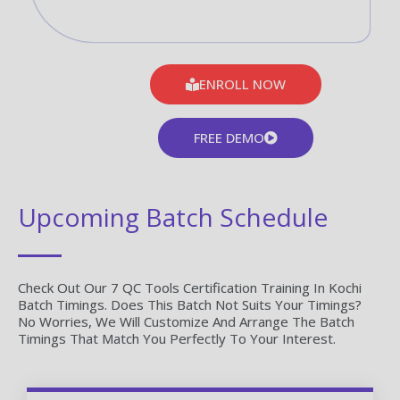
ENROLL NOW
FREE DEMO
Upcoming Batch Schedule
Check Out Our 7 QC Tools Certification Training In Kochi
Batch Timings. Does This Batch Not Suits Your Timings?
No Worries, We Will Customize And Arrange The Batch
Timings That Match You Perfectly To Your Interest.