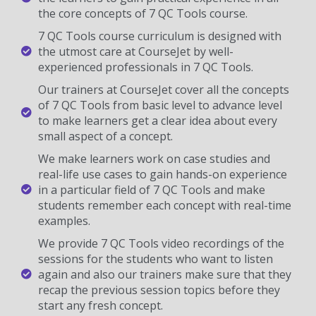
the core concepts of 7 QC Tools course.
7 QC Tools course curriculum is designed with
the utmost care at CourseJet by well-
experienced professionals in 7 QC Tools.
Our trainers at CourseJet cover all the concepts
of 7 QC Tools from basic level to advance level
to make learners get a clear idea about every
small aspect of a concept.
We make learners work on case studies and
real-life use cases to gain hands-on experience
in a particular field of 7 QC Tools and make
students remember each concept with real-time
examples.
We provide 7 QC Tools video recordings of the
sessions for the students who want to listen
again and also our trainers make sure that they
recap the previous session topics before they
start any fresh concept.