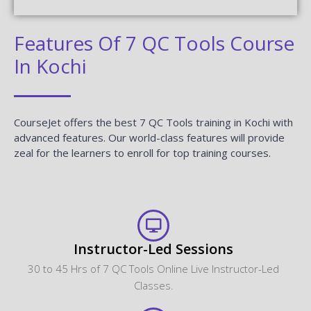
Features Of 7 QC Tools Course
In Kochi
CourseJet offers the best 7 QC Tools training in Kochi with
advanced features. Our world-class features will provide
zeal for the learners to enroll for top training courses.
Instructor-Led Sessions
30 to 45 Hrs of 7 QC Tools Online Live Instructor-Led
Classes.