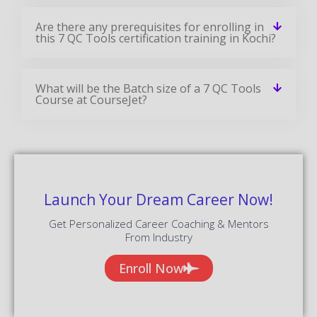
Are there any prerequisites for enrolling in
this 7 QC Tools certification training in Kochi?
What will be the Batch size of a 7 QC Tools
Course at CourseJet?
Launch Your Dream Career Now!
Get Personalized Career Coaching & Mentors
From Industry
Enroll Now