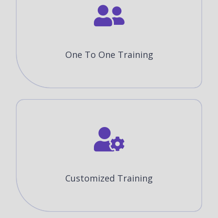
One To One Training
Customized Training