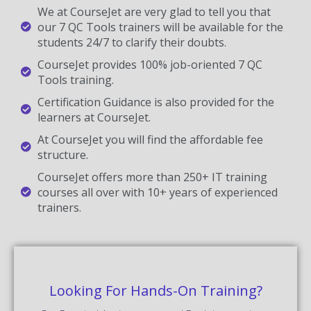
We at CourseJet are very glad to tell you that
our 7 QC Tools trainers will be available for the
students 24/7 to clarify their doubts.
CourseJet provides 100% job-oriented 7 QC
Tools training.
Certification Guidance is also provided for the
learners at CourseJet.
At CourseJet you will find the affordable fee
structure.
CourseJet offers more than 250+ IT training
courses all over with 10+ years of experienced
trainers.
Looking For Hands-On Training?