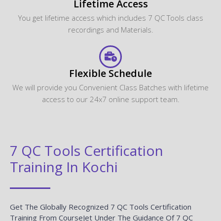
Lifetime Access
You get lifetime access which includes 7 QC Tools class
recordings and Materials.
Flexible Schedule
We will provide you Convenient Class Batches with lifetime
access to our 24x7 online support team.
7 QC Tools Certification
Training In Kochi
Get The Globally Recognized 7 QC Tools Certification
Training From CourseJet Under The Guidance Of 7 QC