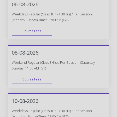
06-08-2026
Weekdays Regular (Class 1Hr - 1:30Hrs) / Per Session.
(Monday - Friday) Time: 08:00 AM (IST)
Course Fees
WEEK DAY
08-08-2026
Weekend Regular (Class 3Hrs) / Per Session. (Saturday -
Sunday) 11:00 AM (IST)
Course Fees
WEEK END
10-08-2026
Weekdays Regular (Class 1Hr - 1:30Hrs) / Per Session.
(Monday - Friday) Time: 08:00 AM (IST)