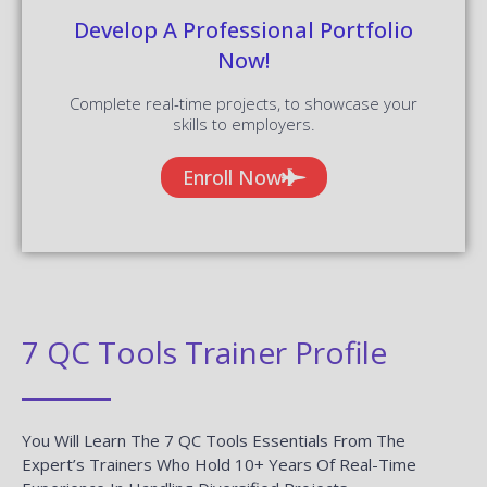
Develop A Professional Portfolio
Now!
Complete real-time projects, to showcase your
skills to employers.
Enroll Now
7 QC Tools Trainer Profile
You Will Learn The 7 QC Tools Essentials From The
Expert’s Trainers Who Hold 10+ Years Of Real-Time