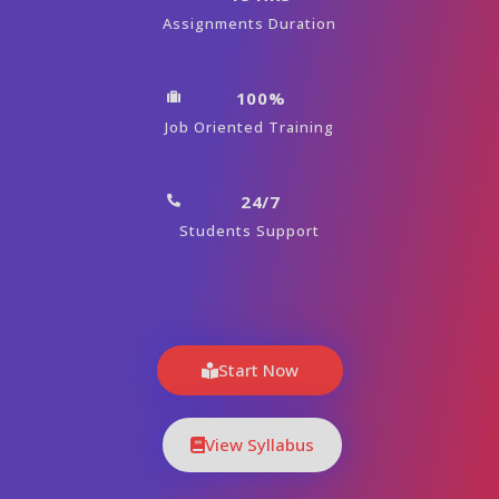
Assignments Duration
100%
Job Oriented Training
24/7
Students Support
Start Now
View Syllabus