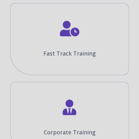
Fast Track Training
Corporate Training