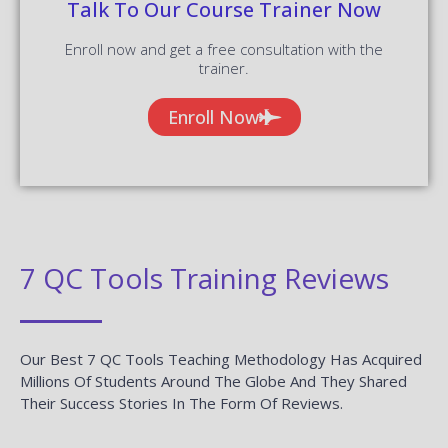
Talk To Our Course Trainer Now
Enroll now and get a free consultation with the
trainer.
Enroll Now
7 QC Tools Training Reviews
Our Best 7 QC Tools Teaching Methodology Has Acquired
Millions Of Students Around The Globe And They Shared
Their Success Stories In The Form Of Reviews.