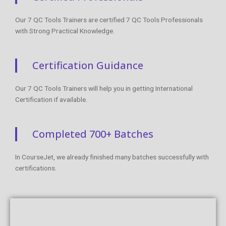
Our 7 QC Tools Trainers are certified 7 QC Tools Professionals
with Strong Practical Knowledge.
Certification Guidance
Our 7 QC Tools Trainers will help you in getting International
Certification if available.
Completed 700+ Batches
In CourseJet, we already finished many batches successfully with
certifications.