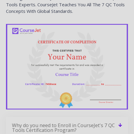
Tools Experts. CourseJet Teaches You All The 7 QC Tools
Concepts With Global Standards.
Why do you need to Enroll in CourseJet's 7 QC
Tools Certification Program?