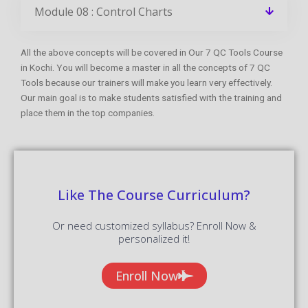
Module 08 : Control Charts
All the above concepts will be covered in Our 7 QC Tools Course
in Kochi. You will become a master in all the concepts of 7 QC
Tools because our trainers will make you learn very effectively.
Our main goal is to make students satisfied with the training and
place them in the top companies.
Like The Course Curriculum?
Or need customized syllabus? Enroll Now &
personalized it!
Enroll Now