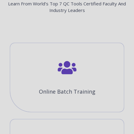
Learn From World’s Top 7 QC Tools Certified Faculty And
Industry Leaders
Online Batch Training