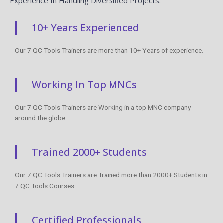
Experience In Handling Diversified Projects.
10+ Years Experienced
Our 7 QC Tools Trainers are more than 10+ Years of experience.
Working In Top MNCs
Our 7 QC Tools Trainers are Working in a top MNC company
around the globe.
Trained 2000+ Students
Our 7 QC Tools Trainers are Trained more than 2000+ Students in
7 QC Tools Courses.
Certified Professionals