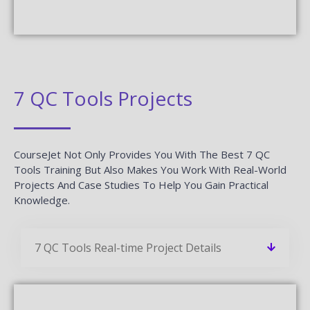
7 QC Tools Projects
CourseJet Not Only Provides You With The Best 7 QC
Tools Training But Also Makes You Work With Real-World
Projects And Case Studies To Help You Gain Practical
Knowledge.
7 QC Tools Real-time Project Details