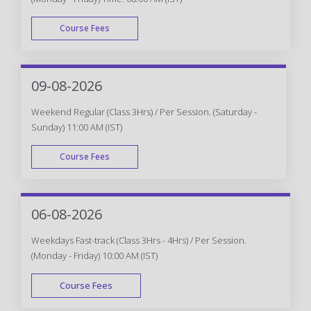
Course Fees
WEEK DAY
09-08-2026
Weekend Regular (Class 3Hrs) / Per Session. (Saturday -
Sunday) 11:00 AM (IST)
Course Fees
WEEK END
06-08-2026
Weekdays Fast-track (Class 3Hrs - 4Hrs) / Per Session.
(Monday - Friday) 10:00 AM (IST)
Course Fees