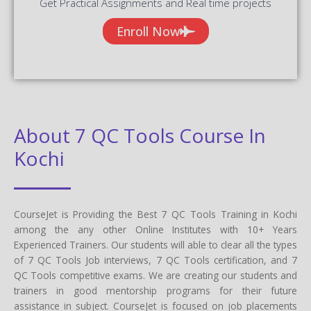
Get Practical Assignments and Real time projects
Enroll Now
About 7 QC Tools Course In
Kochi
CourseJet is Providing the Best 7 QC Tools Training in Kochi
among the any other Online Institutes with 10+ Years
Experienced Trainers. Our students will able to clear all the types
of 7 QC Tools Job interviews, 7 QC Tools certification, and 7
QC Tools competitive exams. We are creating our students and
trainers in good mentorship programs for their future
assistance in subject. CourseJet is focused on job placements