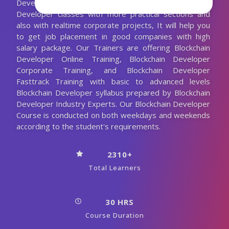
Developer Trainer. We are conducting the Blockchain
Developer classes with more practical sections and
also with realtime corporate projects, It will help you
to get job placement in good companies with high
salary package. Our Trainers are offering Blockchain
Developer Online Training, Blockchain Developer
Corporate Training, and Blockchain Developer
Fasttrack Training with basic to advanced levels
Blockchain Developer syllabus prepared by Blockchain
Developer Industry Experts. Our Blockchain Developer
Course is conducted on both weekdays and weekends
according to the student's requirements.
2310+
Total Learners
30 HRS
Course Duration