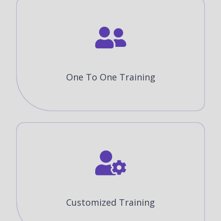
One To One Training
Customized Training