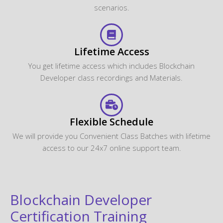
scenarios.
Lifetime Access
You get lifetime access which includes Blockchain
Developer class recordings and Materials.
Flexible Schedule
We will provide you Convenient Class Batches with lifetime
access to our 24x7 online support team.
Blockchain Developer
Certification Training