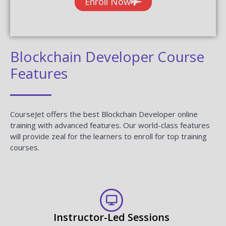
Enroll Now
Blockchain Developer Course
Features
CourseJet offers the best Blockchain Developer online
training with advanced features. Our world-class features
will provide zeal for the learners to enroll for top training
courses.
Instructor-Led Sessions