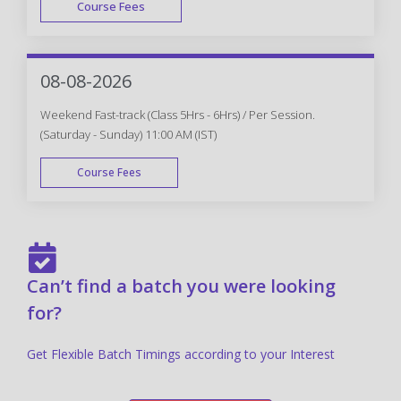
Course Fees
FAST TRACK
08-08-2026
Weekend Fast-track (Class 5Hrs - 6Hrs) / Per Session.
(Saturday - Sunday) 11:00 AM (IST)
Course Fees
FAST TRACK
Can’t find a batch you were looking
for?
Get Flexible Batch Timings according to your Interest