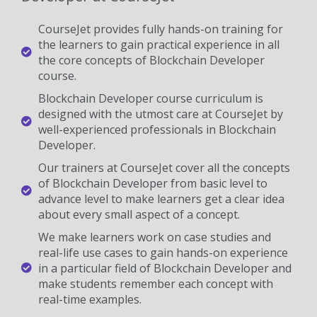
CourseJet provides fully hands-on training for
the learners to gain practical experience in all
the core concepts of Blockchain Developer
course.
Blockchain Developer course curriculum is
designed with the utmost care at CourseJet by
well-experienced professionals in Blockchain
Developer.
Our trainers at CourseJet cover all the concepts
of Blockchain Developer from basic level to
advance level to make learners get a clear idea
about every small aspect of a concept.
We make learners work on case studies and
real-life use cases to gain hands-on experience
in a particular field of Blockchain Developer and
make students remember each concept with
real-time examples.