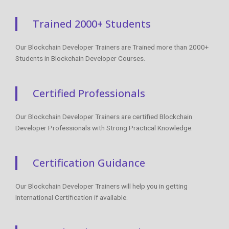
Trained 2000+ Students
Our Blockchain Developer Trainers are Trained more than 2000+
Students in Blockchain Developer Courses.
Certified Professionals
Our Blockchain Developer Trainers are certified Blockchain
Developer Professionals with Strong Practical Knowledge.
Certification Guidance
Our Blockchain Developer Trainers will help you in getting
International Certification if available.