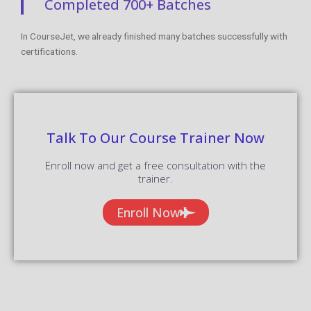
Completed 700+ Batches
In CourseJet, we already finished many batches successfully with
certifications.
Talk To Our Course Trainer Now
Enroll now and get a free consultation with the
trainer.
Enroll Now