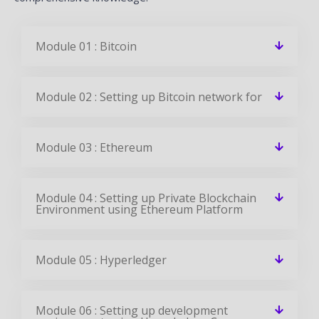
Module 01 : Bitcoin
Module 02 : Setting up Bitcoin network for
Module 03 : Ethereum
Module 04 : Setting up Private Blockchain
Environment using Ethereum Platform
Module 05 : Hyperledger
Module 06 : Setting up development