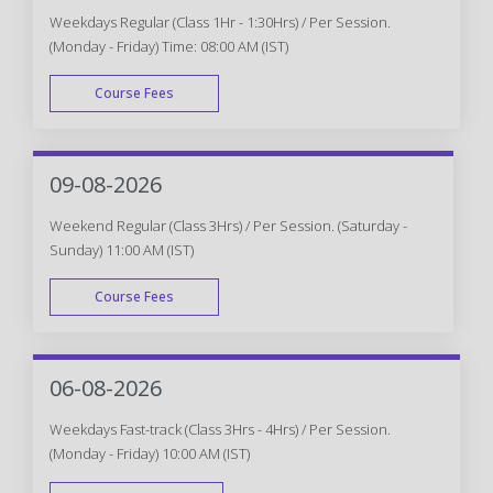
Weekdays Regular (Class 1Hr - 1:30Hrs) / Per Session.
(Monday - Friday) Time: 08:00 AM (IST)
Course Fees
WEEK DAY
09-08-2026
Weekend Regular (Class 3Hrs) / Per Session. (Saturday -
Sunday) 11:00 AM (IST)
Course Fees
WEEK END
06-08-2026
Weekdays Fast-track (Class 3Hrs - 4Hrs) / Per Session.
(Monday - Friday) 10:00 AM (IST)