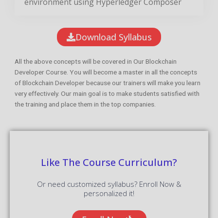
environment using Hyperledger Composer
Download Syllabus
All the above concepts will be covered in Our Blockchain
Developer Course. You will become a master in all the concepts
of Blockchain Developer because our trainers will make you learn
very effectively. Our main goal is to make students satisfied with
the training and place them in the top companies.
Like The Course Curriculum?
Or need customized syllabus? Enroll Now &
personalized it!