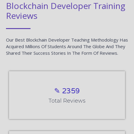
Blockchain Developer Training
Reviews
Our Best Blockchain Developer Teaching Methodology Has
Acquired Millions Of Students Around The Globe And They
Shared Their Success Stories In The Form Of Reviews.
✎ 2359
Total Reviews