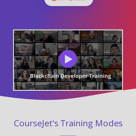
CourseJet's Training Modes