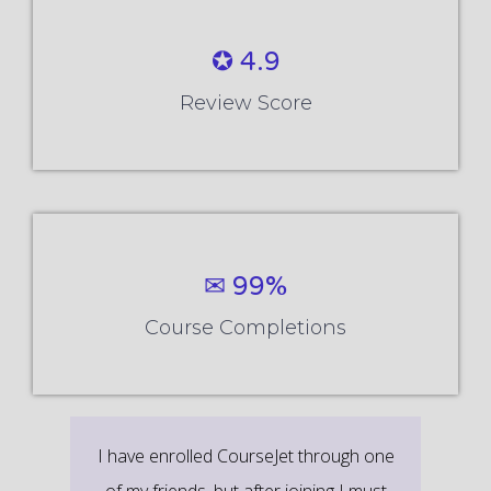
✪ 4.9
Review Score
✉ 99%
Course Completions
It’s a great learning experience at
CourseJet, I completed the this Training