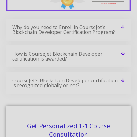
Why do you need to Enroll in CourseJet's
Blockchain Developer Certification Program?
How is CourseJet Blockchain Developer
certification is awarded?
CourseJet's Blockchain Developer certification
is recognized globally or not?
Get Personalized 1-1 Course
Consultation