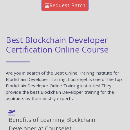
Request Batch
Best Blockchain Developer
Certification Online Course
Are you in search of the Best Online Training institute for
Blockchain Developer Training, Coursejet is one of the top
Blockchain Developer Online Training institutes! They
provide the best Blockchain Developer training for the
aspirants by the industry experts.
Benefits of Learning Blockchain
Developer at CourseJet