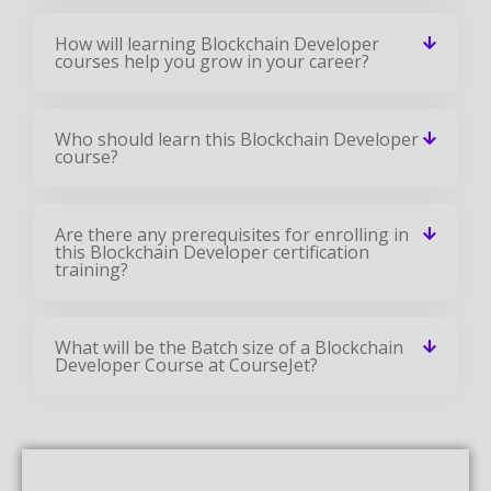
How will learning Blockchain Developer
courses help you grow in your career?
Who should learn this Blockchain Developer
course?
Are there any prerequisites for enrolling in
this Blockchain Developer certification
training?
What will be the Batch size of a Blockchain
Developer Course at CourseJet?