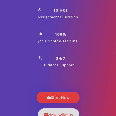
15 HRS
Assignments Duration
100%
Job Oriented Training
24/7
Students Support
Start Now
View Syllabus