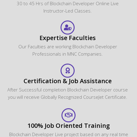
30 to 45 Hrs of Blockchain Developer Online Live
Instructor-Led Classes.
Expertise Faculties
Our Faculties are working Blockchain Developer
Professionals in MNC Companies.
Certification & Job Assistance
After Successful completion Blockchain Developer course
you will receive Globally Recognized CourseJet Certificate.
100% Job Oriented Training
Blockchain Developer Live project based on any real time