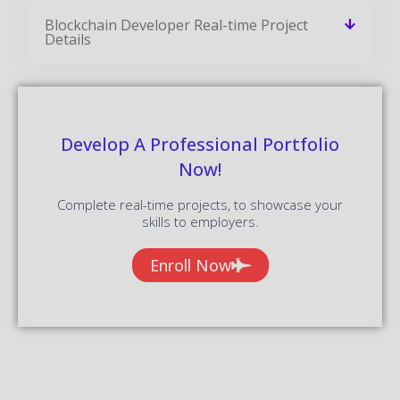
Blockchain Developer Real-time Project
Details
Develop A Professional Portfolio
Now!
Complete real-time projects, to showcase your
skills to employers.
Enroll Now