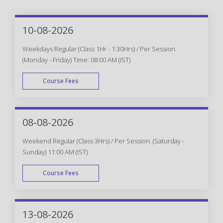
10-08-2026
Weekdays Regular (Class 1Hr - 1:30Hrs) / Per Session.
(Monday - Friday) Time: 08:00 AM (IST)
Course Fees
WEEK DAY
08-08-2026
Weekend Regular (Class 3Hrs) / Per Session. (Saturday -
Sunday) 11:00 AM (IST)
Course Fees
WEEK END
13-08-2026