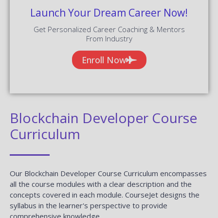
Launch Your Dream Career Now!
Get Personalized Career Coaching & Mentors
From Industry
Enroll Now
Blockchain Developer Course
Curriculum
Our Blockchain Developer Course Curriculum encompasses
all the course modules with a clear description and the
concepts covered in each module. CourseJet designs the
syllabus in the learner's perspective to provide
comprehensive knowledge.