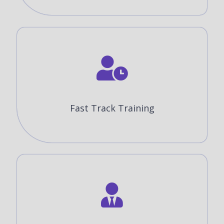
Fast Track Training