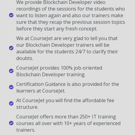
We provide Blockchain Developer video
recordings of the sessions for the students who
want to listen again and also our trainers make
sure that they recap the previous session topics
before they start any fresh concept.
We at CourseJet are very glad to tell you that
our Blockchain Developer trainers will be
available for the students 24/7 to clarify their
doubts.
CourseJet provides 100% job-oriented
Blockchain Developer training.
Certification Guidance is also provided for the
learners at CourseJet.
At CourseJet you will find the affordable fee
structure.
CourseJet offers more than 250+ IT training
courses all over with 10+ years of experienced
trainers.