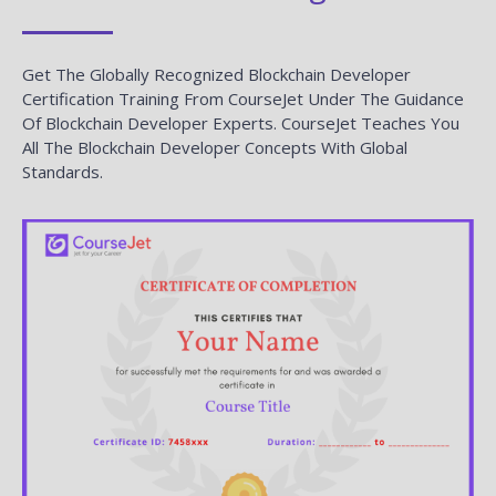
Get The Globally Recognized Blockchain Developer
Certification Training From CourseJet Under The Guidance
Of Blockchain Developer Experts. CourseJet Teaches You
All The Blockchain Developer Concepts With Global
Standards.