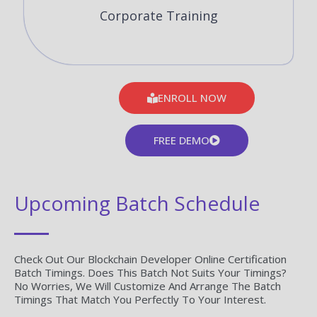
Corporate Training
ENROLL NOW
FREE DEMO
Upcoming Batch Schedule
Check Out Our Blockchain Developer Online Certification
Batch Timings. Does This Batch Not Suits Your Timings?
No Worries, We Will Customize And Arrange The Batch
Timings That Match You Perfectly To Your Interest.