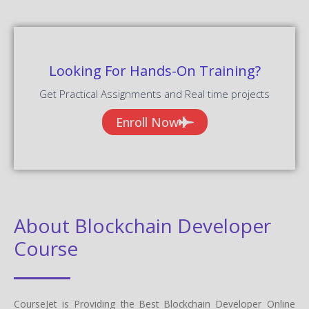
Looking For Hands-On Training?
Get Practical Assignments and Real time projects
Enroll Now
About Blockchain Developer
Course
CourseJet is Providing the Best Blockchain Developer Online