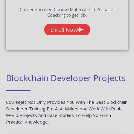
Career-Focused Course Material and Personal
Coaching to get Job.
Enroll Now
Blockchain Developer Projects
CourseJet Not Only Provides You With The Best Blockchain
Developer Training But Also Makes You Work With Real-
World Projects And Case Studies To Help You Gain
Practical Knowledge.