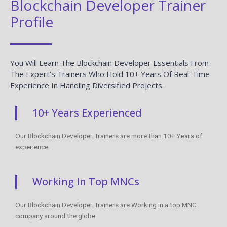
Blockchain Developer Trainer
Profile
You Will Learn The Blockchain Developer Essentials From
The Expert’s Trainers Who Hold 10+ Years Of Real-Time
Experience In Handling Diversified Projects.
10+ Years Experienced
Our Blockchain Developer Trainers are more than 10+ Years of
experience.
Working In Top MNCs
Our Blockchain Developer Trainers are Working in a top MNC
company around the globe.