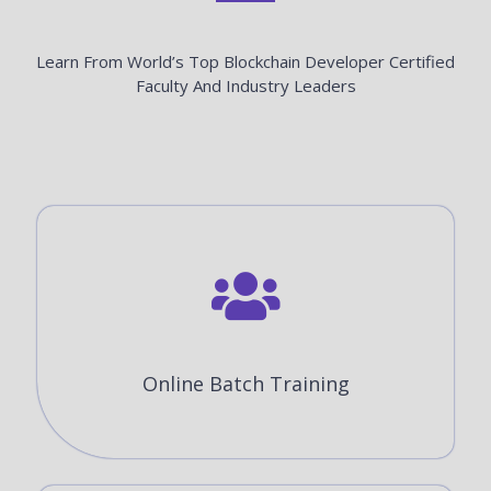
Learn From World’s Top Blockchain Developer Certified
Faculty And Industry Leaders
Online Batch Training