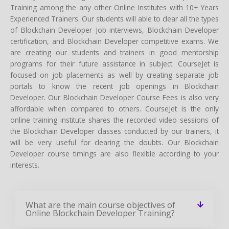
Training among the any other Online Institutes with 10+ Years
Experienced Trainers. Our students will able to clear all the types
of Blockchain Developer Job interviews, Blockchain Developer
certification, and Blockchain Developer competitive exams. We
are creating our students and trainers in good mentorship
programs for their future assistance in subject. CourseJet is
focused on job placements as well by creating separate job
portals to know the recent job openings in Blockchain
Developer. Our Blockchain Developer Course Fees is also very
affordable when compared to others. CourseJet is the only
online training institute shares the recorded video sessions of
the Blockchain Developer classes conducted by our trainers, it
will be very useful for clearing the doubts. Our Blockchain
Developer course timings are also flexible according to your
interests.
What are the main course objectives of
Online Blockchain Developer Training?