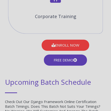
Corporate Training
ENROLL NOW
FREE DEMO
Upcoming Batch Schedule
Check Out Our Django Framework Online Certification
Batch Timings. Does This Batch Not Suits Your Timings?
No Worries, We Will Customize And Arrange The Batch