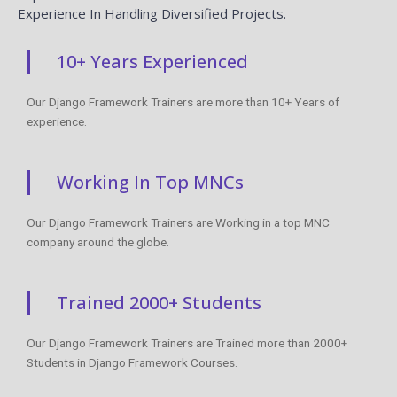
Experience In Handling Diversified Projects.
10+ Years Experienced
Our Django Framework Trainers are more than 10+ Years of
experience.
Working In Top MNCs
Our Django Framework Trainers are Working in a top MNC
company around the globe.
Trained 2000+ Students
Our Django Framework Trainers are Trained more than 2000+
Students in Django Framework Courses.