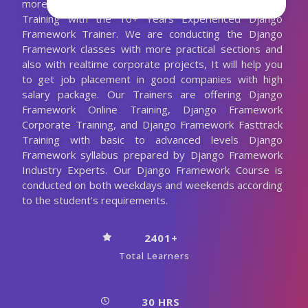
more. We are Providing Best Django Framework
Training with the 10+ Years Experienced Django
Framework Trainer. We are conducting the Django
Framework classes with more practical sections and
also with realtime corporate projects, It will help you
to get job placement in good companies with high
salary package. Our Trainers are offering Django
Framework Online Training, Django Framework
Corporate Training, and Django Framework Fasttrack
Training with basic to advanced levels Django
Framework syllabus prepared by Django Framework
Industry Experts. Our Django Framework Course is
conducted on both weekdays and weekends according
to the student's requirements.
2401+
Total Learners
30 HRS