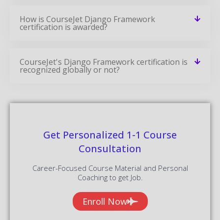
How is CourseJet Django Framework
certification is awarded?
CourseJet's Django Framework certification is
recognized globally or not?
Get Personalized 1-1 Course
Consultation
Career-Focused Course Material and Personal
Coaching to get Job.
Enroll Now