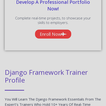
Develop A Professional Portfolio
Now!
Complete real-time projects, to showcase your
skills to employers.
Enroll Now
Django Framework Trainer
Profile
You Will Learn The Django Framework Essentials From The
Expert’s Trainers Who Hold 10+ Years Of Real-Time