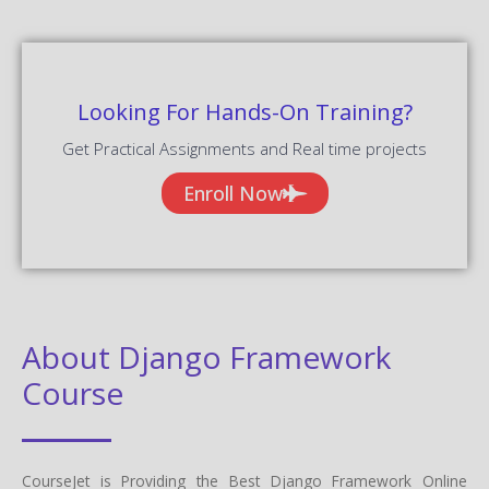
Looking For Hands-On Training?
Get Practical Assignments and Real time projects
Enroll Now
About Django Framework
Course
CourseJet is Providing the Best Django Framework Online