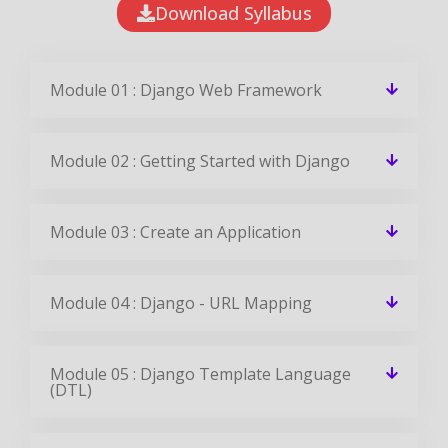
Download Syllabus
Module 01 : Django Web Framework
Module 02 : Getting Started with Django
Module 03 : Create an Application
Module 04 : Django - URL Mapping
Module 05 : Django Template Language
(DTL)