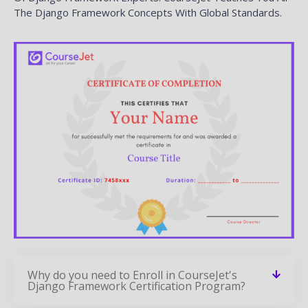
The Django Framework Concepts With Global Standards.
Why do you need to Enroll in CourseJet's
Django Framework Certification Program?