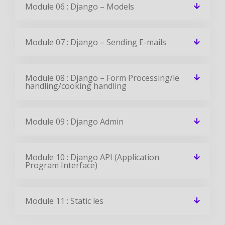
Module 06 : Django – Models
Module 07 : Django – Sending E-mails
Module 08 : Django – Form Processing/le
handling/cooking handling
Module 09 : Django Admin
Module 10 : Django API (Application
Program Interface)
Module 11 : Static les