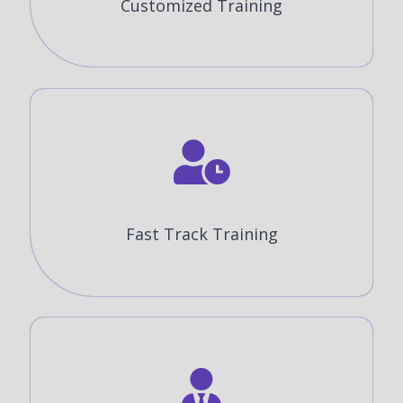
Customized Training
Fast Track Training