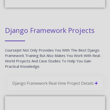
Django Framework Projects
CourseJet Not Only Provides You With The Best Django
Framework Training But Also Makes You Work With Real-
World Projects And Case Studies To Help You Gain
Practical Knowledge.
Django Framework Real-time Project Details