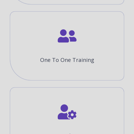
One To One Training