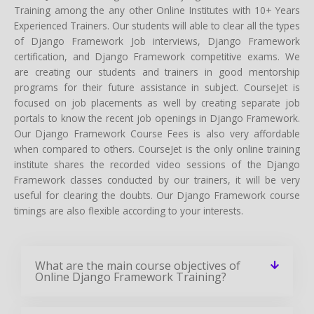
Training among the any other Online Institutes with 10+ Years
Experienced Trainers. Our students will able to clear all the types
of Django Framework Job interviews, Django Framework
certification, and Django Framework competitive exams. We
are creating our students and trainers in good mentorship
programs for their future assistance in subject. CourseJet is
focused on job placements as well by creating separate job
portals to know the recent job openings in Django Framework.
Our Django Framework Course Fees is also very affordable
when compared to others. CourseJet is the only online training
institute shares the recorded video sessions of the Django
Framework classes conducted by our trainers, it will be very
useful for clearing the doubts. Our Django Framework course
timings are also flexible according to your interests.
What are the main course objectives of
Online Django Framework Training?