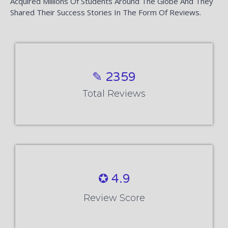
Acquired Millions Of Students Around The Globe And They
Shared Their Success Stories In The Form Of Reviews.
✎ 2359
Total Reviews
✪ 4.9
Review Score