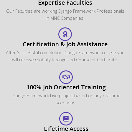
Expertise Faculties
Our Faculties are working Django Framework Professionals
in MNC Companies.
Certification & Job Assistance
After Successful completion Django Framework course you
will receive Globally Recognized CourseJet Certificate.
100% Job Oriented Training
Django Framework Live project based on any real time
scenarios.
Lifetime Access