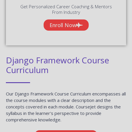
Get Personalized Career Coaching & Mentors
From Industry
Enroll Now
Django Framework Course
Curriculum
Our Django Framework Course Curriculum encompasses all
the course modules with a clear description and the
concepts covered in each module. CourseJet designs the
syllabus in the learner's perspective to provide
comprehensive knowledge.