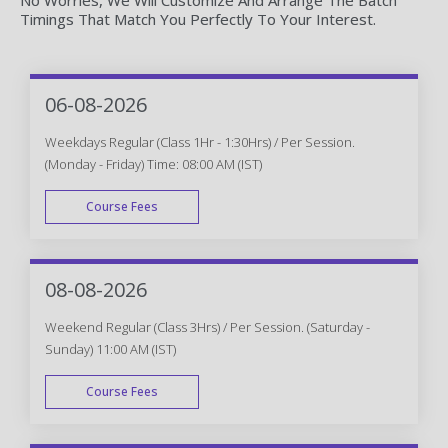
Timings That Match You Perfectly To Your Interest.
06-08-2026
Weekdays Regular (Class 1Hr - 1:30Hrs) / Per Session.
(Monday - Friday) Time: 08:00 AM (IST)
Course Fees
WEEK DAY
08-08-2026
Weekend Regular (Class 3Hrs) / Per Session. (Saturday -
Sunday) 11:00 AM (IST)
Course Fees