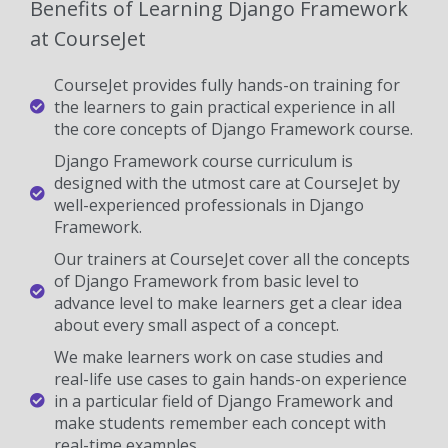
Benefits of Learning Django Framework
at CourseJet
CourseJet provides fully hands-on training for
the learners to gain practical experience in all
the core concepts of Django Framework course.
Django Framework course curriculum is
designed with the utmost care at CourseJet by
well-experienced professionals in Django
Framework.
Our trainers at CourseJet cover all the concepts
of Django Framework from basic level to
advance level to make learners get a clear idea
about every small aspect of a concept.
We make learners work on case studies and
real-life use cases to gain hands-on experience
in a particular field of Django Framework and
make students remember each concept with
real-time examples.