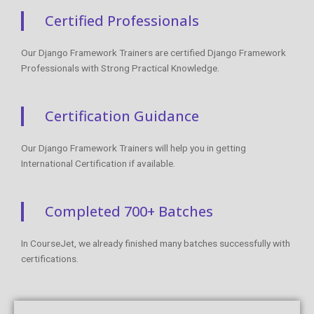
Certified Professionals
Our Django Framework Trainers are certified Django Framework
Professionals with Strong Practical Knowledge.
Certification Guidance
Our Django Framework Trainers will help you in getting
International Certification if available.
Completed 700+ Batches
In CourseJet, we already finished many batches successfully with
certifications.