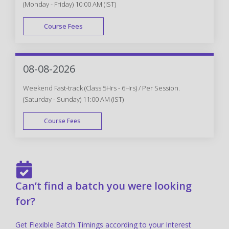
(Monday - Friday) 10:00 AM (IST)
Course Fees
FAST TRACK
08-08-2026
Weekend Fast-track (Class 5Hrs - 6Hrs) / Per Session.
(Saturday - Sunday) 11:00 AM (IST)
Course Fees
FAST TRACK
Can’t find a batch you were looking
for?
Get Flexible Batch Timings according to your Interest