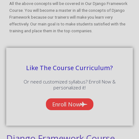
All the above concepts will be covered in Our Django Framework
Course. You will become a master in all the concepts of Django
Framework because our trainers will make you learn very
effectively. Our main goal is to make students satisfied with the
training and place them in the top companies.
Like The Course Curriculum?
Or need customized syllabus? Enroll Now &
personalized it!
Enroll Now
Django Framework Course