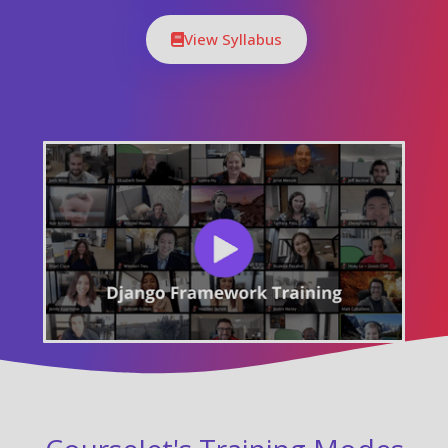
View Syllabus