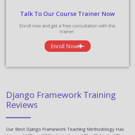
Talk To Our Course Trainer Now
Enroll now and get a free consultation with the
trainer.
Enroll Now
Django Framework Training
Reviews
Our Best Django Framework Teaching Methodology Has