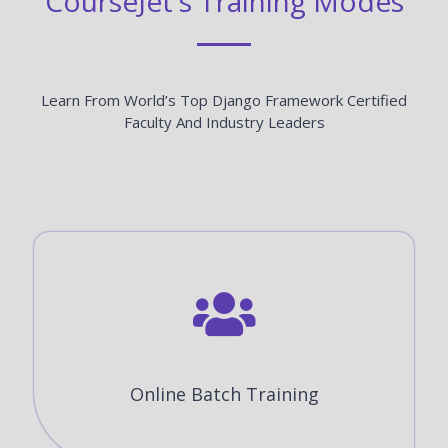
CourseJet's Training Modes
Learn From World’s Top Django Framework Certified
Faculty And Industry Leaders
Online Batch Training