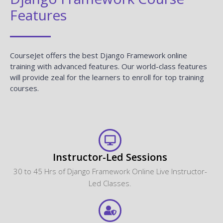
Features
CourseJet offers the best Django Framework online
training with advanced features. Our world-class features
will provide zeal for the learners to enroll for top training
courses.
Instructor-Led Sessions
30 to 45 Hrs of Django Framework Online Live Instructor-
Led Classes.