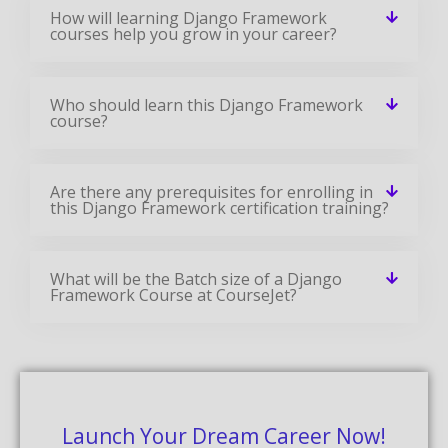
How will learning Django Framework
courses help you grow in your career?
Who should learn this Django Framework
course?
Are there any prerequisites for enrolling in
this Django Framework certification training?
What will be the Batch size of a Django
Framework Course at CourseJet?
Launch Your Dream Career Now!