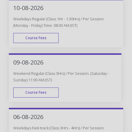
WEEK END
10-08-2026
Weekdays Regular (Class 1Hr - 1:30Hrs) / Per Session.
(Monday - Friday) Time: 08:00 AM (IST)
Course Fees
WEEK DAY
09-08-2026
Weekend Regular (Class 3Hrs) / Per Session. (Saturday -
Sunday) 11:00 AM (IST)
Course Fees
WEEK END
06-08-2026
Weekdays Fast-track (Class 3Hrs - 4Hrs) / Per Session.