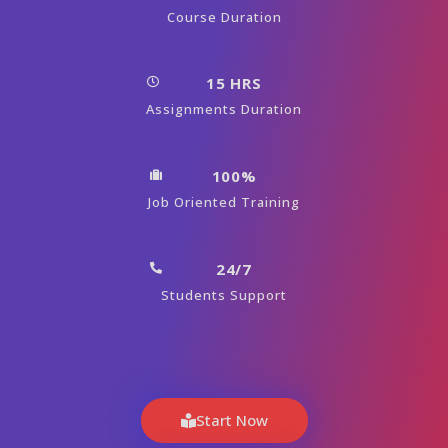
Course Duration
15 HRS
Assignments Duration
100%
Job Oriented Training
24/7
Students Support
Start Now