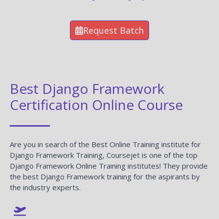
Request Batch
Best Django Framework
Certification Online Course
Are you in search of the Best Online Training institute for
Django Framework Training, Coursejet is one of the top
Django Framework Online Training institutes! They provide
the best Django Framework training for the aspirants by
the industry experts.