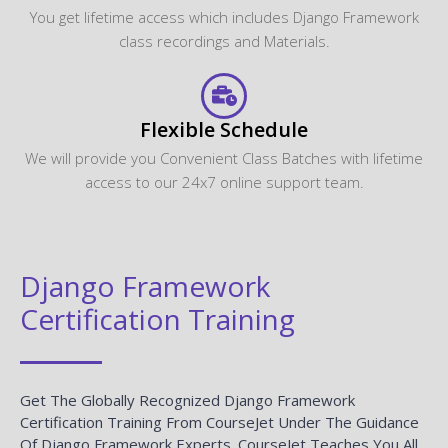
You get lifetime access which includes Django Framework
class recordings and Materials.
Flexible Schedule
We will provide you Convenient Class Batches with lifetime
access to our 24x7 online support team.
Django Framework
Certification Training
Get The Globally Recognized Django Framework
Certification Training From CourseJet Under The Guidance
Of Django Framework Experts. CourseJet Teaches You All