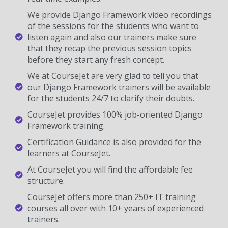
We provide Django Framework video recordings
of the sessions for the students who want to
listen again and also our trainers make sure
that they recap the previous session topics
before they start any fresh concept.
We at CourseJet are very glad to tell you that
our Django Framework trainers will be available
for the students 24/7 to clarify their doubts.
CourseJet provides 100% job-oriented Django
Framework training.
Certification Guidance is also provided for the
learners at CourseJet.
At CourseJet you will find the affordable fee
structure.
CourseJet offers more than 250+ IT training
courses all over with 10+ years of experienced
trainers.