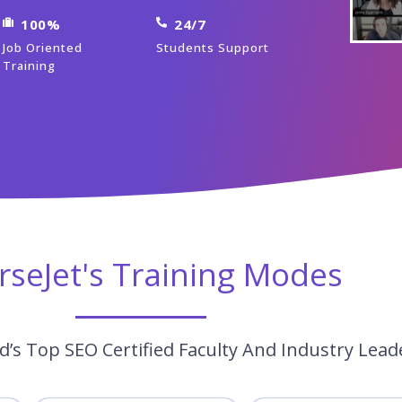
100%
24/7
Job Oriented
Students Support
Training
rseJet's Training Modes
’s Top SEO Certified Faculty And Industry Lead