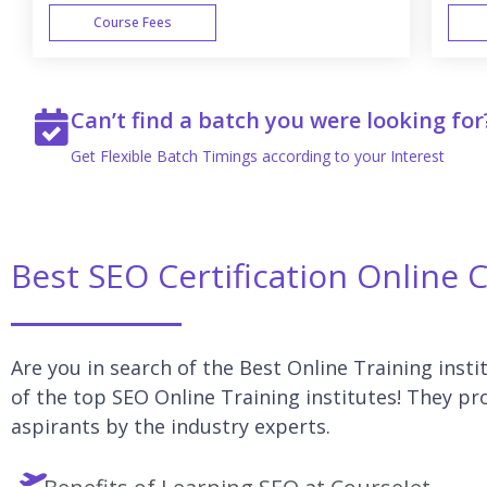
Course Fees
WEEK END
Can’t find a batch you were looking for
Get Flexible Batch Timings according to your Interest
Best SEO Certification Online 
Are you in search of the Best Online Training insti
of the top SEO Online Training institutes! They pr
aspirants by the industry experts.