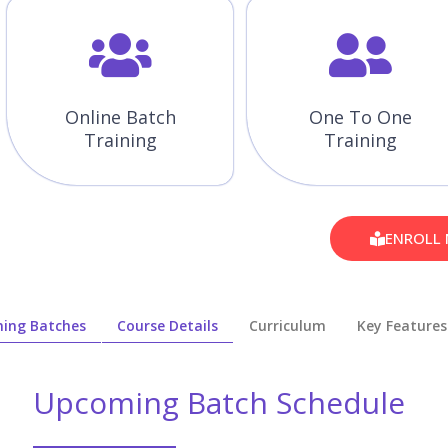
Online Batch
One To One
Training
Training
ENROLL
ing Batches
Course Details
Curriculum
Key Features
Upcoming Batch Schedule