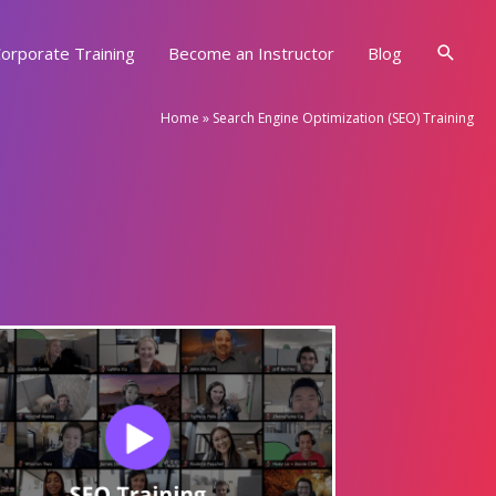
Searc
orporate Training
Become an Instructor
Blog
Home
»
Search Engine Optimization (SEO) Training