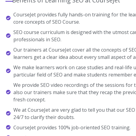
Benefits of Learning SEO at CourseJet
CourseJet provides fully hands-on training for the lear
core concepts of SEO Course.
SEO course curriculum is designed with the utmost ca
professionals in SEO.
Our trainers at CourseJet cover all the concepts of SE
learners get a clear idea about every small aspect of a
We make learners work on case studies and real-life 
particular field of SEO and make students remember e
We provide SEO video recordings of the sessions for 
also our trainers make sure that they recap the previ
fresh concept.
We at CourseJet are very glad to tell you that our SEO 
24/7 to clarify their doubts.
CourseJet provides 100% job-oriented SEO training.