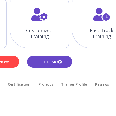
Customized
Fast Track
Training
Training
 NOW
FREE DEMO
Certification
Projects
Trainer Profile
Reviews