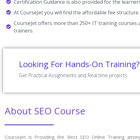
Certification Guidance is also provided for the learner
At CourseJet you will find the affordable fee structure.
CourseJet offers more than 250+ IT training courses a
trainers.
Looking For Hands-On Training?
Get Practical Assignments and Real time projects
About SEO Course
CourseJet is Providing the Best SEO Online Training amon