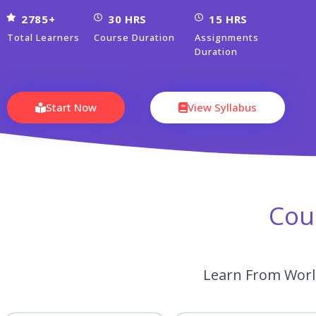
2785+
30 HRS
15 HRS
Total Learners
Course Duration
Assignments
Duration
Start Now
View Syllabus
Cou
Learn From World