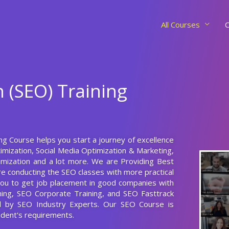
All Courses
C
 (SEO) Training
ing Course helps you start a journey of excellence
mization, Social Media Optimization & Marketing,
imization and a lot more. We are Providing Best
e conducting the SEO classes with more practical
p you to get job placement in good companies with
ining, SEO Corporate Training, and SEO Fasttrack
ed by SEO Industry Experts. Our SEO Course is
dent's requirements.