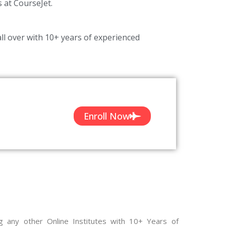
s at CourseJet.
ll over with 10+ years of experienced
Enroll Now
g any other Online Institutes with 10+ Years of