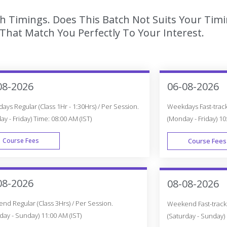
ch Timings. Does This Batch Not Suits Your Timi
hat Match You Perfectly To Your Interest.
08-2026
06-08-2026
ys Regular (Class 1Hr - 1:30Hrs) / Per Session.
Weekdays Fast-track 
y - Friday) Time: 08:00 AM (IST)
(Monday - Friday) 10
Course Fees
Course Fees
WEEK DAY
08-2026
08-08-2026
d Regular (Class 3Hrs) / Per Session.
Weekend Fast-track (
day - Sunday) 11:00 AM (IST)
(Saturday - Sunday) 