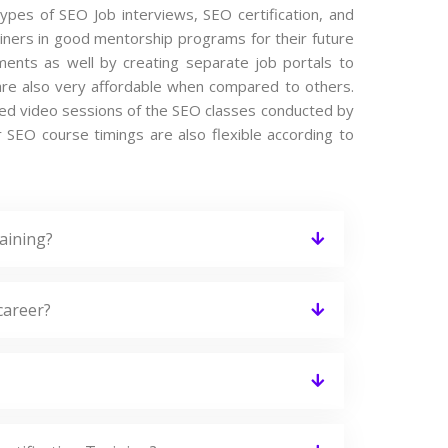
types of SEO Job interviews, SEO certification, and
iners in good mentorship programs for their future
ements as well by creating separate job portals to
re also very affordable when compared to others.
orded video sessions of the SEO classes conducted by
ur SEO course timings are also flexible according to
aining?
career?