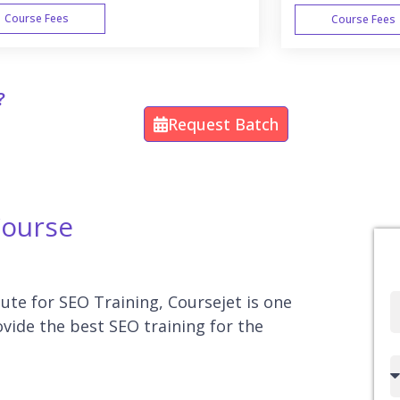
Course Fees
Course Fees
WEEK END
?
Request Batch
Course
tute for SEO Training, Coursejet is one
Full
ovide the best SEO training for the
Name
Country
code