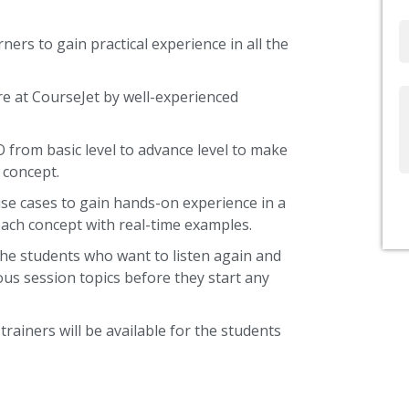
Email
ners to gain practical experience in all the
re at CourseJet by well-experienced
Write
Us
O from basic level to advance level to make
 concept.
use cases to gain hands-on experience in a
ach concept with real-time examples.
the students who want to listen again and
ous session topics before they start any
trainers will be available for the students