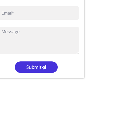
Submit