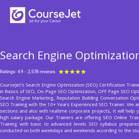
Skip
to
content
Search Engine Optimization
Rated
★
★
★
★
★
Ratings: 4.9 - 2,578 reviews
5
CourseJet's Search Engine Optimization (SEO) Certification Train
out
in Basics of SEO, On-Page SEO Optimization, OFF Page SEO Opti
of
Search Engine Marketing, Reputation Building Conversation Opt
5
SEO Training with the 10+ Years Experienced SEO Trainer. We ar
sections and also with realtime corporate projects, It will hel
high salary package. Our Trainers are offering SEO Online Tra
Training with basic to advanced levels SEO syllabus prepar
conducted on both weekdays and weekends according to the stu