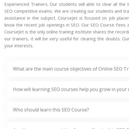
Experienced Trainers. Our students will able to clear all the 
SEO competitive exams. We are creating our students and tra
assistance in the subject. CourseJet is focused on job plac
know the recent job openings in SEO. Our SEO Course Fees a
CourseJet is the only online training institute shares the rec
our trainers, it will be very useful for clearing the doubts. O
your interests.
What are the main course objectives of Online SEO Tr
How will learning SEO courses help you grow in your 
Who should learn this SEO Course?