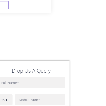
FAST TRACK
Drop Us A Query
Phone