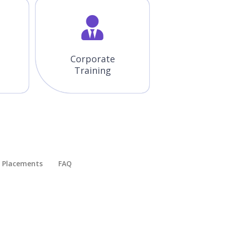
Corporate
Training
Placements​
FAQ