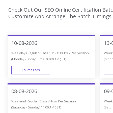
Check Out Our SEO Online Certification Bat
Customize And Arrange The Batch Timings T
10-08-2026
13-
Weekdays Regular (Class 1Hr - 1:30Hrs) / Per Session.
Weekda
(Monday - Friday) Time: 08:00 AM (IST)
(Monda
Course Fees
WEEK DAY
08-08-2026
09-
Weekend Regular (Class 3Hrs) / Per Session.
Weeken
(Saturday - Sunday) 11:00 AM (IST)
(Satur