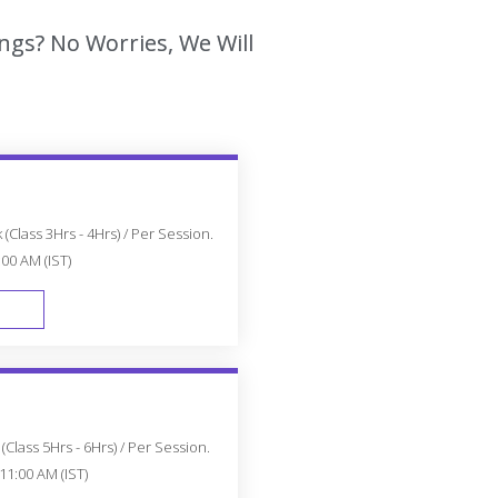
ngs? No Worries, We Will
(Class 3Hrs - 4Hrs) / Per Session.
:00 AM (IST)
FAST TRACK
Class 5Hrs - 6Hrs) / Per Session.
11:00 AM (IST)