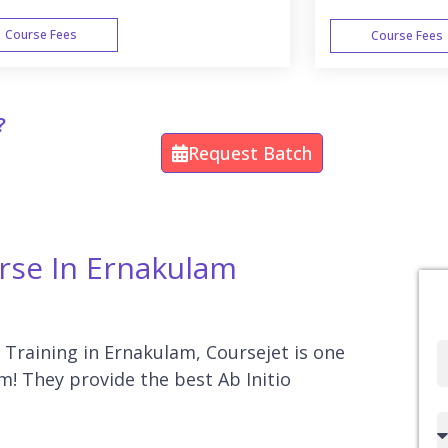
Course Fees
Course Fees
WEEK END
?
Request Batch
urse In Ernakulam
o Training in Ernakulam, Coursejet is one
Full
am! They provide the best Ab Initio
Name
Country
code