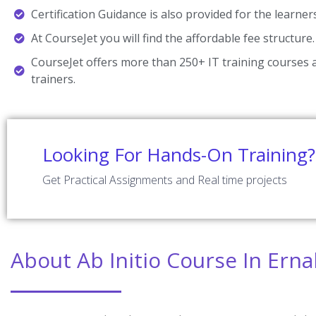
Certification Guidance is also provided for the learner
At CourseJet you will find the affordable fee structure.
CourseJet offers more than 250+ IT training courses a
trainers.
Looking For Hands-On Training?
Get Practical Assignments and Real time projects
About Ab Initio Course In Ern