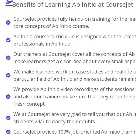
Benefits of Learning Ab Initio at CourseJet
CourseJet provides fully hands-on training for the lear
core concepts of Ab Initio course.
Ab Initio course curriculum is designed with the utmo
professionals in Ab Initio.
Our trainers at CourseJet cover all the concepts of Ab I
make learners get a clear idea about every small aspec
We make learners work on case studies and real-life 
particular field of Ab Initio and make students remem
We provide Ab Initio video recordings of the sessions
and also our trainers make sure that they recap the p
fresh concept.
We at CourseJet are very glad to tell you that our Ab In
students 24/7 to clarify their doubts.
CourseJet provides 100% job-oriented Ab Initio trainin