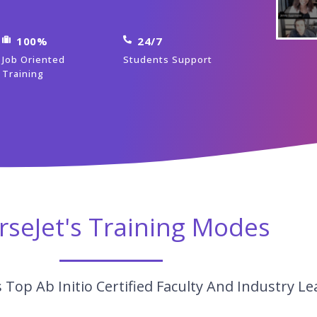
100%
24/7
Job Oriented
Students Support
Training
rseJet's Training Modes
Top Ab Initio Certified Faculty And Industry Le