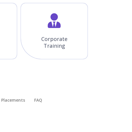
Corporate
Training
Placements​
FAQ