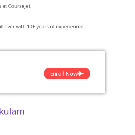
s at CourseJet.
ll over with 10+ years of experienced
Enroll Now
akulam