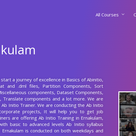
All Courses
C
nakulam
start a journey of excellence in Basics of Abinitio,
dat and .dml files, Partition Components, Sort
iscellaneous components, Dataset Components,
 Translate components and a lot more. We are
Ab Initio Trainer. We are conducting the Ab Initio
corporate projects, It will help you to get job
ers are offering Ab Initio Training in Ernakulam,
with basic to advanced levels Ab Initio syllabus
 in Ernakulam is conducted on both weekdays and