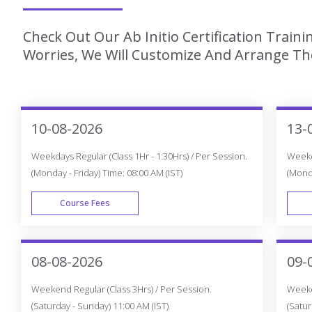
Check Out Our Ab Initio Certification Train
Worries, We Will Customize And Arrange The
10-08-2026
13-
Weekdays Regular (Class 1Hr - 1:30Hrs) / Per Session.
Weekda
(Monday - Friday) Time: 08:00 AM (IST)
(Monda
Course Fees
WEEK DAY
08-08-2026
09-
Weekend Regular (Class 3Hrs) / Per Session.
Weeken
(Saturday - Sunday) 11:00 AM (IST)
(Satur