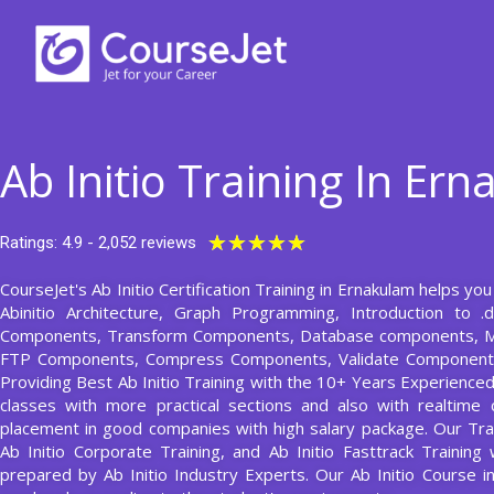
Skip
to
content
Ab Initio Training In Er
Rated
★
★
★
★
★
Ratings: 4.9 - 2,052 reviews
5
CourseJet's Ab Initio Certification Training in Ernakulam helps you 
out
Abinitio Architecture, Graph Programming, Introduction to .
of
Components, Transform Components, Database components, M
5
FTP Components, Compress Components, Validate Component,
Providing Best Ab Initio Training with the 10+ Years Experienced 
classes with more practical sections and also with realtime 
placement in good companies with high salary package. Our Train
Ab Initio Corporate Training, and Ab Initio Fasttrack Training 
prepared by Ab Initio Industry Experts. Our Ab Initio Course