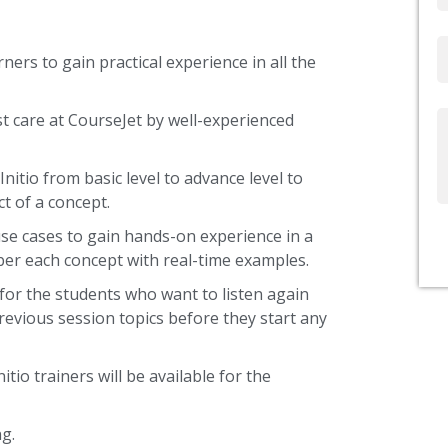
Email
ners to gain practical experience in all the
st care at CourseJet by well-experienced
Write
Us
nitio from basic level to advance level to
t of a concept.
use cases to gain hands-on experience in a
ber each concept with real-time examples.
 for the students who want to listen again
revious session topics before they start any
itio trainers will be available for the
g.