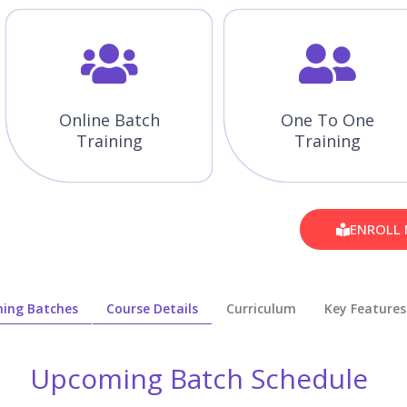
Online Batch
One To One
Training
Training
ENROLL
ing Batches
Course Details
Curriculum
Key Features
Upcoming Batch Schedule