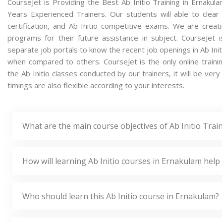
CourseJet is Providing the Best Ab Initio Training in Ernaku
Years Experienced Trainers. Our students will able to clear a
certification, and Ab Initio competitive exams. We are crea
programs for their future assistance in subject. CourseJet
separate job portals to know the recent job openings in Ab Init
when compared to others. CourseJet is the only online traini
the Ab Initio classes conducted by our trainers, it will be very
timings are also flexible according to your interests.
What are the main course objectives of Ab Initio Trai
How will learning Ab Initio courses in Ernakulam help
Who should learn this Ab Initio course in Ernakulam?