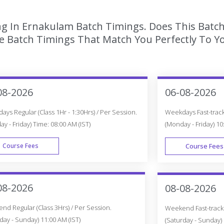
ing In Ernakulam Batch Timings. Does This Batc
 Batch Timings That Match You Perfectly To Yo
08-2026
06-08-2026
ys Regular (Class 1Hr - 1:30Hrs) / Per Session.
Weekdays Fast-track 
y - Friday) Time: 08:00 AM (IST)
(Monday - Friday) 10
Course Fees
Course Fees
WEEK DAY
08-2026
08-08-2026
d Regular (Class 3Hrs) / Per Session.
Weekend Fast-track (
day - Sunday) 11:00 AM (IST)
(Saturday - Sunday) 