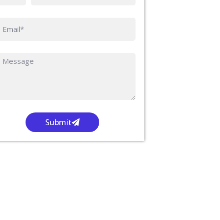
Submit