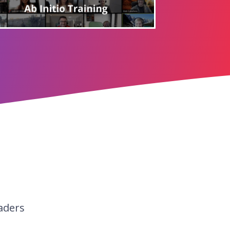
aders