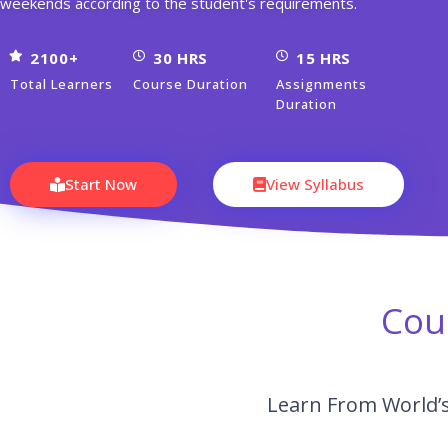
weekends according to the student's requirements.
2100+
30 HRS
15 HRS
Total Learners
Course Duration
Assignments
Duration
Start Now
View Syllabus
Cou
Learn From World’s 