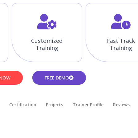
Customized
Fast Track
Training
Training
 NOW
FREE DEMO
Certification
Projects
Trainer Profile
Reviews