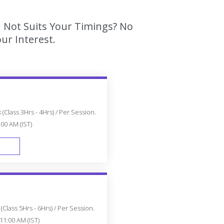
h Not Suits Your Timings? No
ur Interest.
(Class 3Hrs - 4Hrs) / Per Session.
:00 AM (IST)
FAST TRACK
Class 5Hrs - 6Hrs) / Per Session.
11:00 AM (IST)