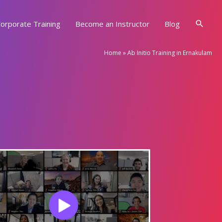
Searc
orporate Training
Become an Instructor
Blog
Home
»
Ab Initio Training in Ernakulam