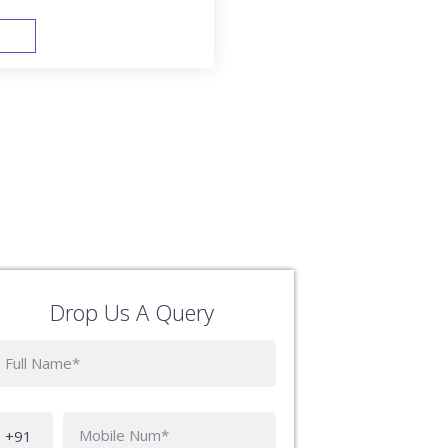
FAST TRACK
Drop Us A Query
Phone