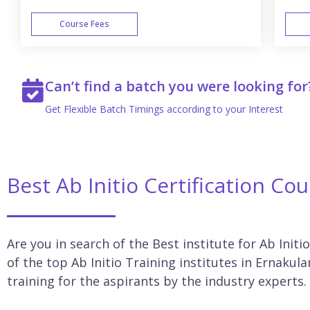
Course Fees
WEEK END
Can’t find a batch you were looking for
Get Flexible Batch Timings according to your Interest
Best Ab Initio Certification Co
Are you in search of the Best institute for Ab Initi
of the top Ab Initio Training institutes in Ernakul
training for the aspirants by the industry experts.