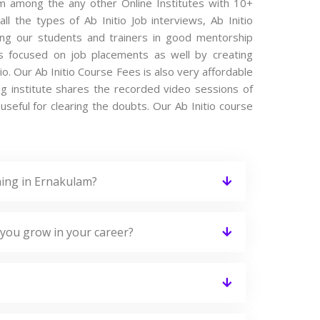
lam among the any other Online Institutes with 10+
ll the types of Ab Initio Job interviews, Ab Initio
ting our students and trainers in good mentorship
 is focused on job placements as well by creating
io. Our Ab Initio Course Fees is also very affordable
ng institute shares the recorded video sessions of
 useful for clearing the doubts. Our Ab Initio course
ning in Ernakulam?
 you grow in your career?