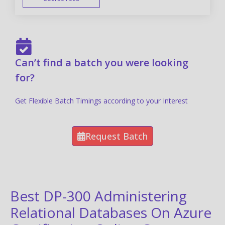
FAST TRACK
Can’t find a batch you were looking
for?
Get Flexible Batch Timings according to your Interest
Request Batch
Best DP-300 Administering
Relational Databases On Azure