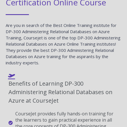
Certification Online Course
Are you in search of the Best Online Training institute for
DP-300 Administering Relational Databases on Azure
Training, Coursejet is one of the top DP-300 Administering
Relational Databases on Azure Online Training institutes!
They provide the best DP-300 Administering Relational
Databases on Azure training for the aspirants by the
industry experts.
Benefits of Learning DP-300
Administering Relational Databases on
Azure at CourseJet
CourseJet provides fully hands-on training for
the learners to gain practical experience in all
the core concepts of DP-300 Administering