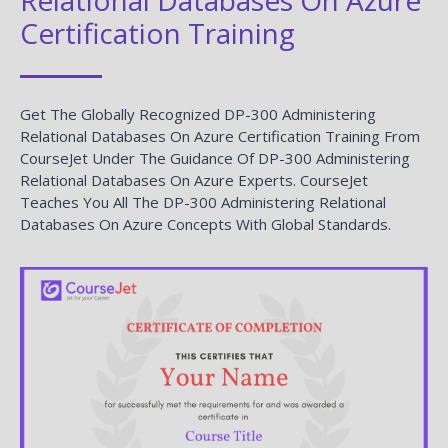
Certification Training
Get The Globally Recognized DP-300 Administering
Relational Databases On Azure Certification Training From
CourseJet Under The Guidance Of DP-300 Administering
Relational Databases On Azure Experts. CourseJet
Teaches You All The DP-300 Administering Relational
Databases On Azure Concepts With Global Standards.