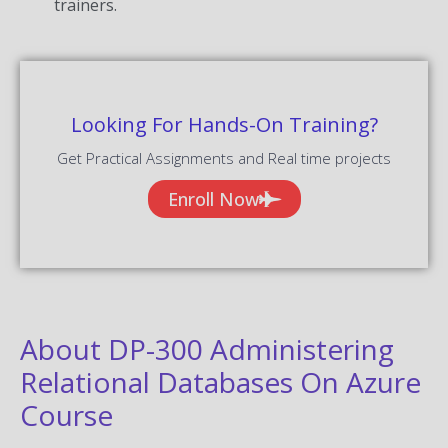
trainers.
Looking For Hands-On Training?
Get Practical Assignments and Real time projects
Enroll Now
About DP-300 Administering
Relational Databases On Azure
Course