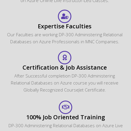
on Azure Online Live Instructor-Led Classes.
Expertise Faculties
Our Faculties are working DP-300 Administering Relational
Databases on Azure Professionals in MNC Companies.
Certification & Job Assistance
After Successful completion DP-300 Administering
Relational Databases on Azure course you will receive
Globally Recognized CourseJet Certificate.
100% Job Oriented Training
DP-300 Administering Relational Databases on Azure Live