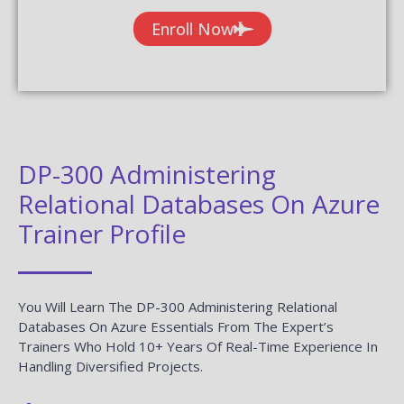
Enroll Now
DP-300 Administering
Relational Databases On Azure
Trainer Profile
You Will Learn The DP-300 Administering Relational
Databases On Azure Essentials From The Expert’s
Trainers Who Hold 10+ Years Of Real-Time Experience In
Handling Diversified Projects.