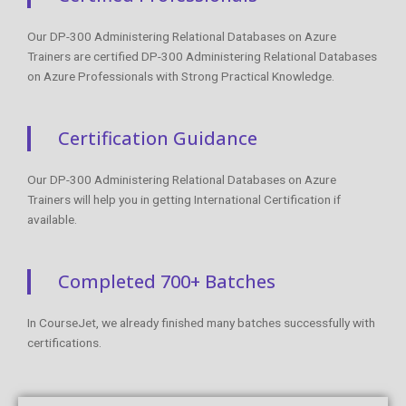
Our DP-300 Administering Relational Databases on Azure
Trainers are certified DP-300 Administering Relational Databases
on Azure Professionals with Strong Practical Knowledge.
Certification Guidance
Our DP-300 Administering Relational Databases on Azure
Trainers will help you in getting International Certification if
available.
Completed 700+ Batches
In CourseJet, we already finished many batches successfully with
certifications.