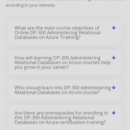
according to your interests.
What are the main course objectives of
Online DP-300 Administering Relational
Databases on Azure Training?
How will learning DP-300 Administering
Relational Databases on Azure courses help
you grow in your career?
Who should learn this DP-300 Administering
Relational Databases on Azure course?
Are there any prerequisites for enrolling in
this DP-300 Administering Relational
Databases on Azure certification training?