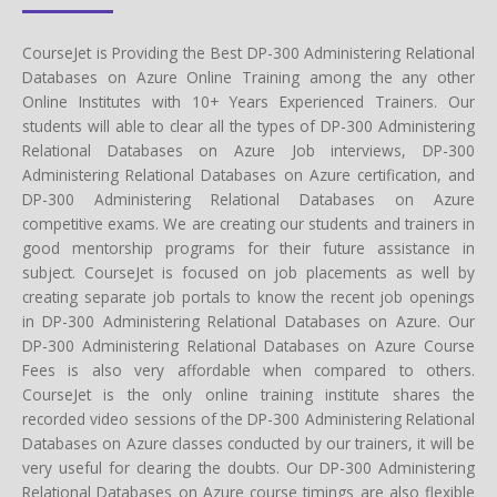
CourseJet is Providing the Best DP-300 Administering Relational
Databases on Azure Online Training among the any other
Online Institutes with 10+ Years Experienced Trainers. Our
students will able to clear all the types of DP-300 Administering
Relational Databases on Azure Job interviews, DP-300
Administering Relational Databases on Azure certification, and
DP-300 Administering Relational Databases on Azure
competitive exams. We are creating our students and trainers in
good mentorship programs for their future assistance in
subject. CourseJet is focused on job placements as well by
creating separate job portals to know the recent job openings
in DP-300 Administering Relational Databases on Azure. Our
DP-300 Administering Relational Databases on Azure Course
Fees is also very affordable when compared to others.
CourseJet is the only online training institute shares the
recorded video sessions of the DP-300 Administering Relational
Databases on Azure classes conducted by our trainers, it will be
very useful for clearing the doubts. Our DP-300 Administering
Relational Databases on Azure course timings are also flexible