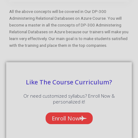
All the above concepts will be covered in Our DP-300
Administering Relational Databases on Azure Course. You will
become a master in all the concepts of DP-300 Administering
Relational Databases on Azure because our trainers will make you
learn very effectively. Our main goal is to make students satisfied
with the training and place them in the top companies.
Like The Course Curriculum?
Or need customized syllabus? Enroll Now &
personalized it!
Enroll Now