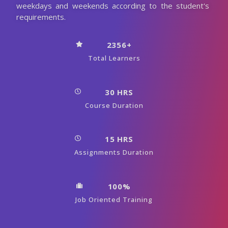
weekdays and weekends according to the student's
requirements.
2356+
Total Learners
30 HRS
Course Duration
15 HRS
Assignments Duration
100%
Job Oriented Training