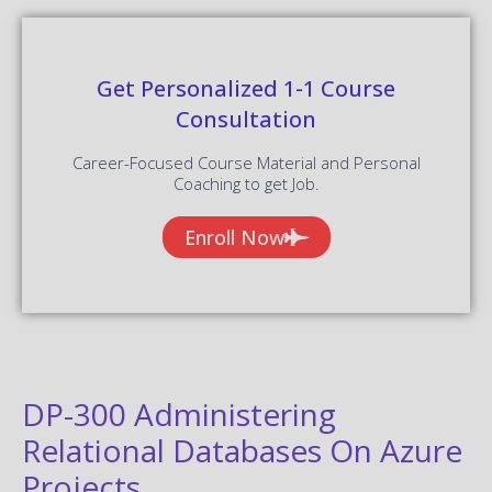
Get Personalized 1-1 Course
Consultation
Career-Focused Course Material and Personal
Coaching to get Job.
Enroll Now
DP-300 Administering
Relational Databases On Azure
Projects