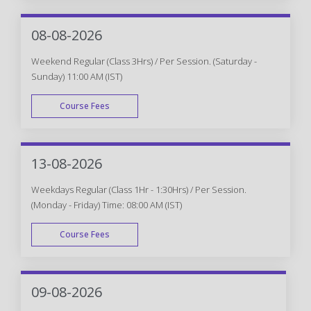
WEEK DAY
08-08-2026
Weekend Regular (Class 3Hrs) / Per Session. (Saturday -
Sunday) 11:00 AM (IST)
Course Fees
WEEK END
13-08-2026
Weekdays Regular (Class 1Hr - 1:30Hrs) / Per Session.
(Monday - Friday) Time: 08:00 AM (IST)
Course Fees
WEEK DAY
09-08-2026