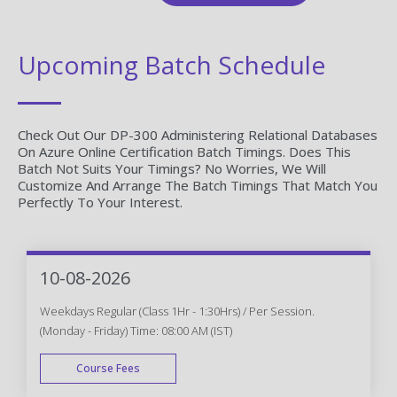
Upcoming Batch Schedule
Check Out Our DP-300 Administering Relational Databases
On Azure Online Certification Batch Timings. Does This
Batch Not Suits Your Timings? No Worries, We Will
Customize And Arrange The Batch Timings That Match You
Perfectly To Your Interest.
10-08-2026
Weekdays Regular (Class 1Hr - 1:30Hrs) / Per Session.
(Monday - Friday) Time: 08:00 AM (IST)
Course Fees