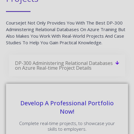
CourseJet Not Only Provides You With The Best DP-300
Administering Relational Databases On Azure Training But
Also Makes You Work With Real-World Projects And Case
Studies To Help You Gain Practical Knowledge.
DP-300 Administering Relational Databases
on Azure Real-time Project Details
Develop A Professional Portfolio
Now!
Complete real-time projects, to showcase your
skills to employers.