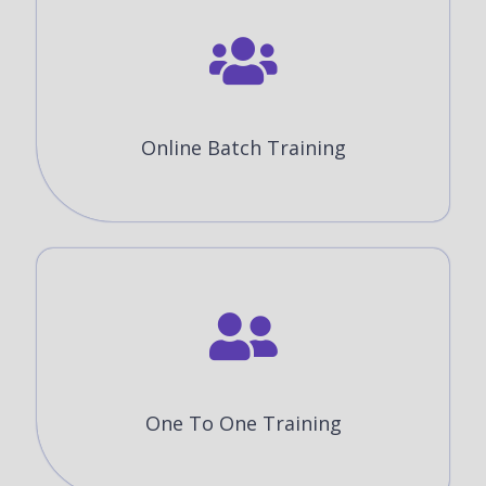
Online Batch Training
One To One Training