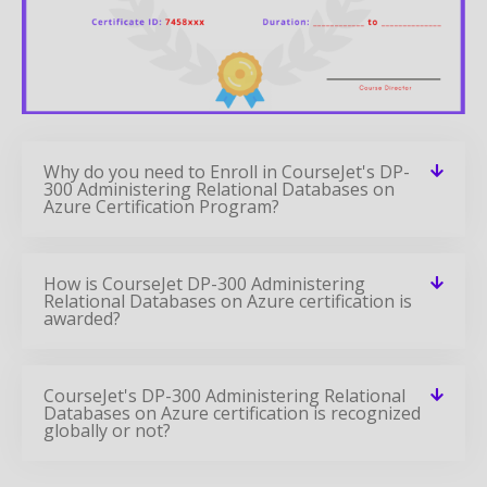
Why do you need to Enroll in CourseJet's DP-
300 Administering Relational Databases on
Azure Certification Program?
How is CourseJet DP-300 Administering
Relational Databases on Azure certification is
awarded?
CourseJet's DP-300 Administering Relational
Databases on Azure certification is recognized
globally or not?