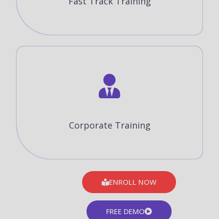
Fast Track Training
Corporate Training
ENROLL NOW
FREE DEMO