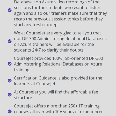
Databases on Azure video recordings of the
sessions for the students who want to listen
again and also our trainers make sure that they
recap the previous session topics before they
start any fresh concept.
We at CourseJet are very glad to tell you that
our DP-300 Administering Relational Databases
on Azure trainers will be available for the
students 24/7 to clarify their doubts.
CourseJet provides 100% job-oriented DP-300
Administering Relational Databases on Azure
training.
Certification Guidance is also provided for the
learners at CourseJet.
At CourseJet you will find the affordable fee
structure.
CourseJet offers more than 250+ IT training
courses all over with 10+ years of experienced