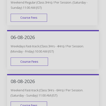
Weekend Regular (Class 3Hrs) / Per Session. (Saturday -
Sunday) 11:00 AM (IST)
Course Fees
WEEK END
06-08-2026
Weekdays Fast-track (Class 3Hrs - 4Hrs) / Per Session.
(Monday - Friday) 10:00 AM (IST)
Course Fees
FAST TRACK
08-08-2026
Weekend Fast-track (Class 5Hrs - 6Hrs) / Per Session.
(Saturday - Sunday) 11:00 AM (IST)
Course Fees