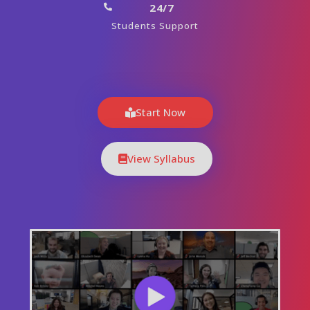
24/7
Students Support
Start Now
View Syllabus