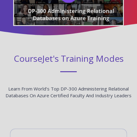
CourseJet's Training Modes
Learn From World’s Top DP-300 Administering Relational
Databases On Azure Certified Faculty And Industry Leaders