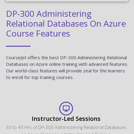
DP-300 Administering
Relational Databases On Azure
Course Features
CourseJet offers the best DP-300 Administering Relational
Databases on Azure online training with advanced features.
Our world-class features will provide zeal for the learners
to enroll for top training courses.
Instructor-Led Sessions
30 to 45 Hrs of DP-300 Administering Relational Databases