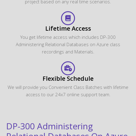
project based on any real time scenarios.
Lifetime Access
You get lifetime access which includes DP-300
Administering Relational Databases on Azure class
recordings and Materials.
Flexible Schedule
We will provide you Convenient Class Batches with lifetime
access to our 24x7 online support team.
DP-300 Administering
Relational Databases On Azure