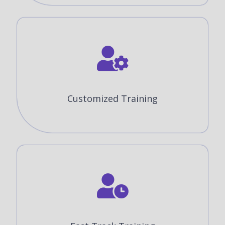
Customized Training