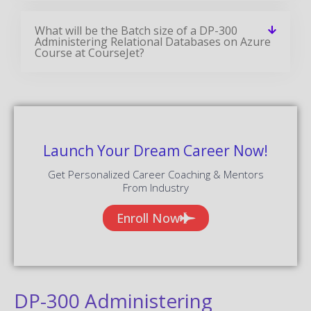
What will be the Batch size of a DP-300
Administering Relational Databases on Azure
Course at CourseJet?
Launch Your Dream Career Now!
Get Personalized Career Coaching & Mentors
From Industry
Enroll Now
DP-300 Administering