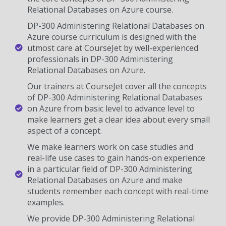
Relational Databases on Azure course.
DP-300 Administering Relational Databases on
Azure course curriculum is designed with the
utmost care at CourseJet by well-experienced
professionals in DP-300 Administering
Relational Databases on Azure.
Our trainers at CourseJet cover all the concepts
of DP-300 Administering Relational Databases
on Azure from basic level to advance level to
make learners get a clear idea about every small
aspect of a concept.
We make learners work on case studies and
real-life use cases to gain hands-on experience
in a particular field of DP-300 Administering
Relational Databases on Azure and make
students remember each concept with real-time
examples.
We provide DP-300 Administering Relational