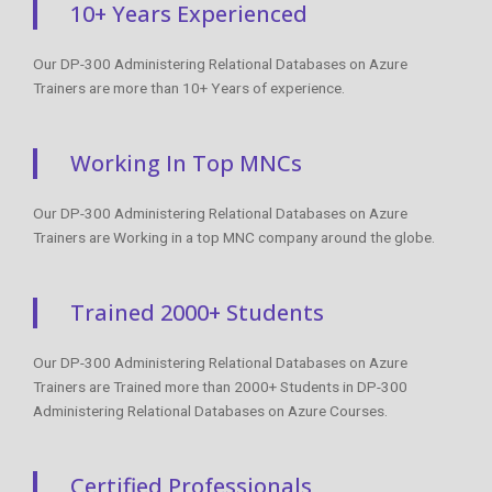
10+ Years Experienced
Our DP-300 Administering Relational Databases on Azure
Trainers are more than 10+ Years of experience.
Working In Top MNCs
Our DP-300 Administering Relational Databases on Azure
Trainers are Working in a top MNC company around the globe.
Trained 2000+ Students
Our DP-300 Administering Relational Databases on Azure
Trainers are Trained more than 2000+ Students in DP-300
Administering Relational Databases on Azure Courses.
Certified Professionals