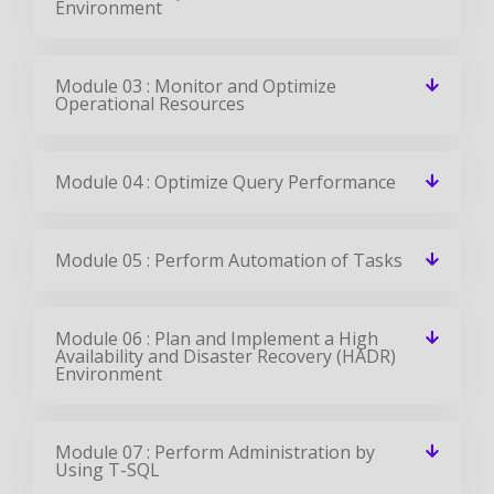
Environment
Module 03 : Monitor and Optimize
Operational Resources
Module 04 : Optimize Query Performance
Module 05 : Perform Automation of Tasks
Module 06 : Plan and Implement a High
Availability and Disaster Recovery (HADR)
Environment
Module 07 : Perform Administration by
Using T-SQL