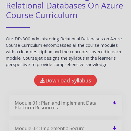
Relational Databases On Azure
Course Curriculum
Our DP-300 Administering Relational Databases on Azure
Course Curriculum encompasses all the course modules
with a clear description and the concepts covered in each
module. CourseJet designs the syllabus in the learner's
perspective to provide comprehensive knowledge.
Download Syllabus
Module 01 : Plan and Implement Data
Platform Resources
Module 02 : Implement a Secure