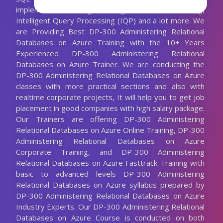
implement data change tracking, database auto-tuning,
Intelligent Query Processing (IQP) and a lot more. We
are Providing Best DP-300 Administering Relational
Databases on Azure Training with the 10+ Years
Experienced DP-300 Administering Relational
Databases on Azure Trainer. We are conducting the
DP-300 Administering Relational Databases on Azure
classes with more practical sections and also with
realtime corporate projects, It will help you to get job
placement in good companies with high salary package.
Our Trainers are offering DP-300 Administering
Relational Databases on Azure Online Training, DP-300
Administering Relational Databases on Azure
Corporate Training, and DP-300 Administering
Relational Databases on Azure Fasttrack Training with
basic to advanced levels DP-300 Administering
Relational Databases on Azure syllabus prepared by
DP-300 Administering Relational Databases on Azure
Industry Experts. Our DP-300 Administering Relational
Databases on Azure Course is conducted on both