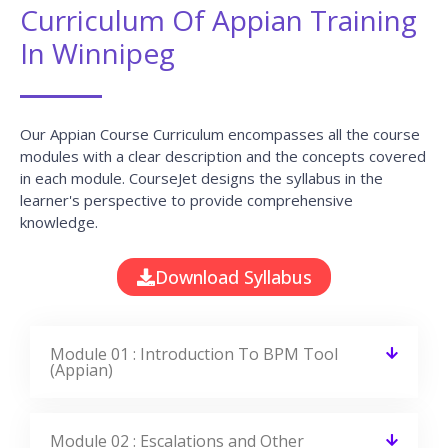
CourseJet, I completed the this Training
last month. The way the trainer
delivered classes on implementing real-
time scenarios on Course Modules are
very informative to clear certification
exams.
EMILY
DEVELOPER
View All Reviews