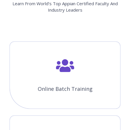
Module 13 : Appian Records
Module 14 : Sites
Module 15 : Web API's
Module 16 : Importing and exporting
applications
All the above concepts will be covered in Our Appian Course in
Winnipeg. You will become a master in all the concepts of Appian
because our trainers will make you learn very effectively. Our main
goal is to make students satisfied with the training and place
them in the top companies.