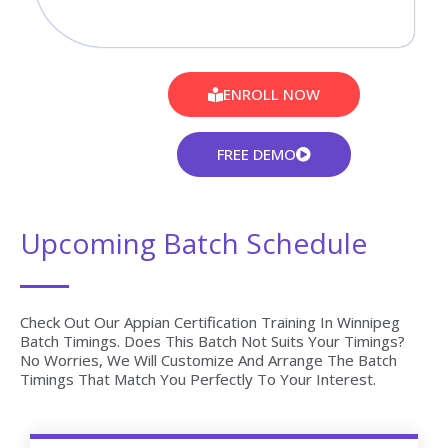
After Successful completion Appian course you will receive
Globally Recognized CourseJet Certificate.
100% Job Oriented Training
Appian Live project based on any real time scenarios.
Lifetime Access
You get lifetime access which includes Appian class
recordings and Materials.
Flexible Schedule
We will provide you Convenient Class Batches with lifetime