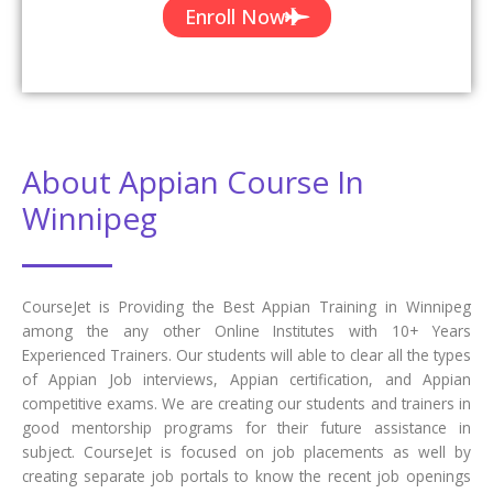
Certification if available.
Completed 700+ Batches
In CourseJet, we already finished many batches successfully with
certifications.
Talk To Our Course Trainer Now
Enroll now and get a free consultation with the
trainer.
Enroll Now