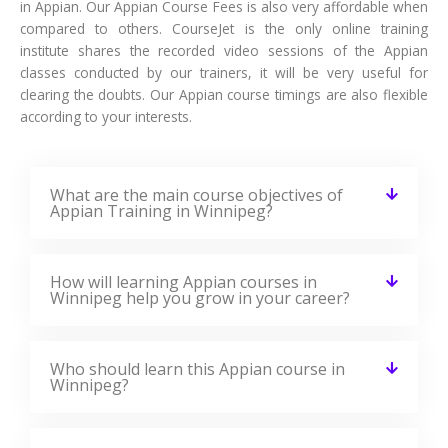
Appian Training Reviews
Our Best Appian Teaching Methodology Has Acquired
Millions Of Students Around The Globe And They Shared
Their Success Stories In The Form Of Reviews.
✎ 2359
Total Reviews