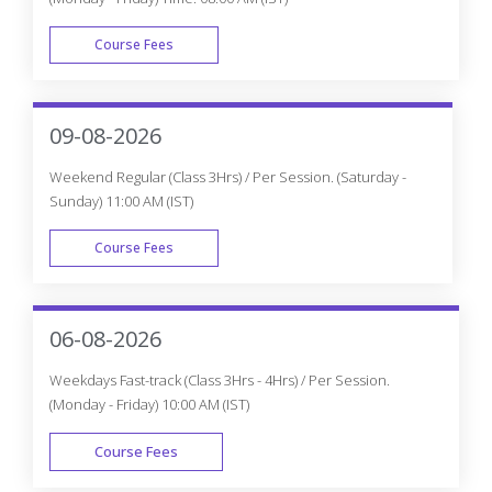
Why do you need to Enroll in CourseJet's
Appian Certification Program?
How is CourseJet Appian certification is
awarded?
CourseJet's Appian certification is recognized
globally or not?