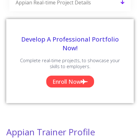
Answers
READ MORE »
Selenium Interview Questions and
Answers
READ MORE »
Python Interview Questions and Answers
READ MORE »