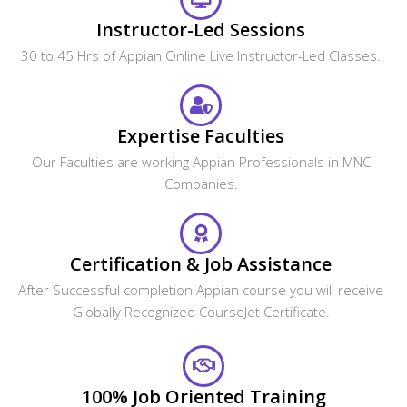
Will the CourseJet's Job Assistance Program
Guarantee me a Job?
Is it possible to switch from Classroom Online
training to One to One training?
What are the system requirements required to
attend this online course?
How can I get corporate training for our team?
What are the payment options available?