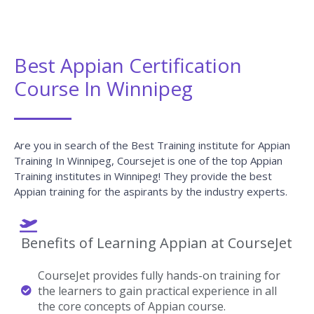
CourseJet Not Only Provides You With The Best Appian
Training But Also Makes You Work With Real-World
Projects And Case Studies To Help You Gain Practical
Knowledge.
Appian Real-time Project Details
Develop A Professional Portfolio
Now!
Complete real-time projects, to showcase your
skills to employers.
Enroll Now