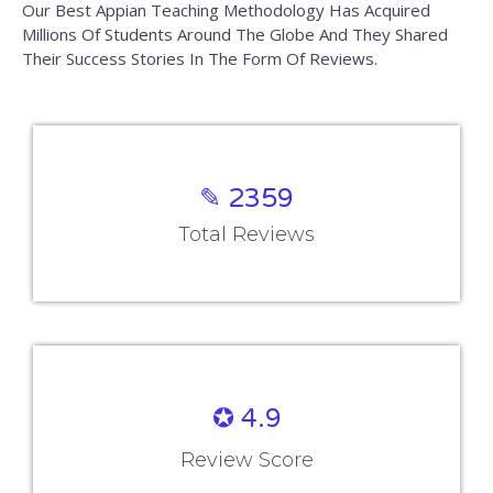
Rescheduling Policy
View Disclaimer
Work With Us
Careers
Hire From Us
Refer and Earn
Become an Instructor
Verify Certificate
Certificate Verification