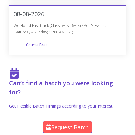
Get Personalized 1-1 Course
Consultation
Career-Focused Course Material and Personal
Coaching to get Job.
Enroll Now
Appian Projects