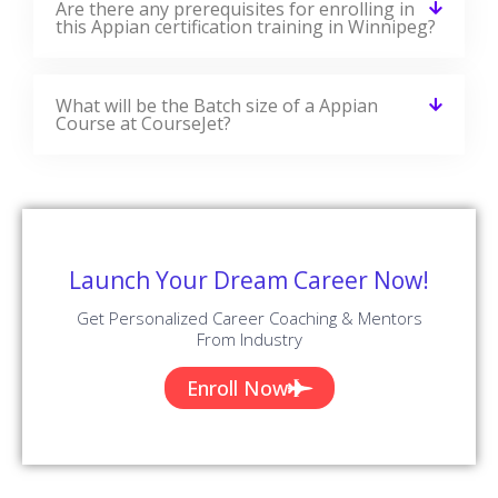
✪ 4.9
Review Score
✉ 99%
Course Completions
It’s a great learning experience at