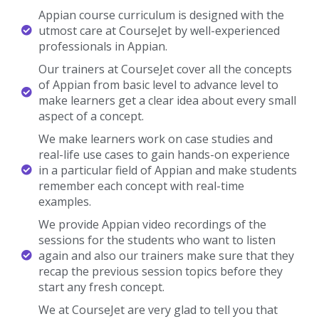
Appian Trainer Profile
You Will Learn The Appian Essentials From The Expert’s
Trainers Who Hold 10+ Years Of Real-Time Experience In
Handling Diversified Projects.
10+ Years Experienced
Our Appian Trainers are more than 10+ Years of experience.
Working In Top MNCs