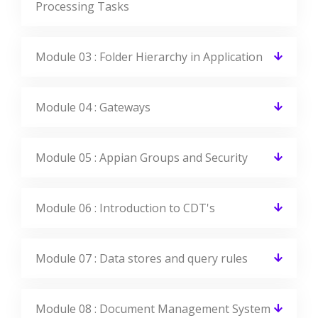
Appian Jobs & Placements
CourseJet Has Tie-Up With Small, Medium, And Large Scale
Corporations Across The World. We Provide You With The
Complete Placement Assistance By Forwarding Your
Resume To The Companies We Tie-Up With.