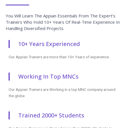
Head Office
+91 99944 08109
+1 253-257-1769
enq@coursejet.com
Trending Courses
AWS Training
Python Training
Selenium Training