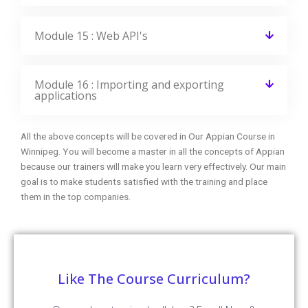
recruitment process
Enroll Now
FAQ Of Appian Training
CourseJet FAQs Are Designed To Clear Most Of Your
Doubts And Also Help You Build Power In Yourself To Get
Clarified With The Rest Of Doubts Related To That Course.
Do I get any discount on the course?