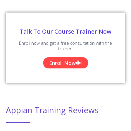
Company
Blog
About us
Reviews
Contact us
Placements
Corporate Training
All Training Courses
Company Policy
Terms and Conditions
Terms of Use
Cookie Policy
Privacy Policy
Refund Policy