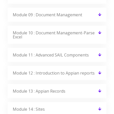
Do I get placement support at the end of
this course?
Can I get a job after learning Appian?
What is the Average salary for Appian
Certified Professionals?
Get Your Dream Job In A Month
Join the program to meet the Industries