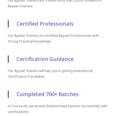
Digital Marketing Course
Data Science Training
Azure Training
DevOps Course
Courses
RPA Training
Blue Prism Training
UiPath Training
Tableau Training
AngularJS Training
Big Data Hadoop
Power BI Training