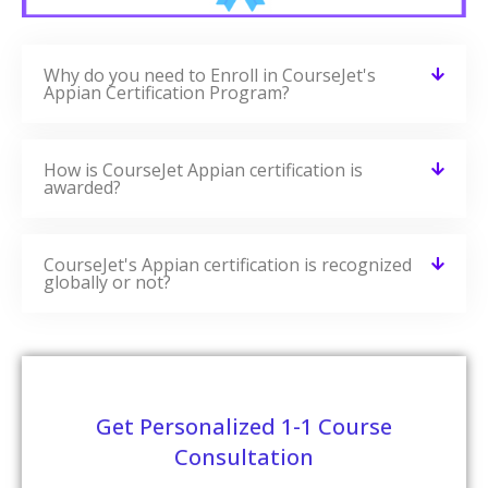
Selenium Training
READ MORE »
AWS Training
READ MORE »
Related Blogs
CourseJet Provides You With A Large Number Of Learning
Resources. We Have More Blogs Related To Appian On
Our Websites And More Number Of Learning Resources