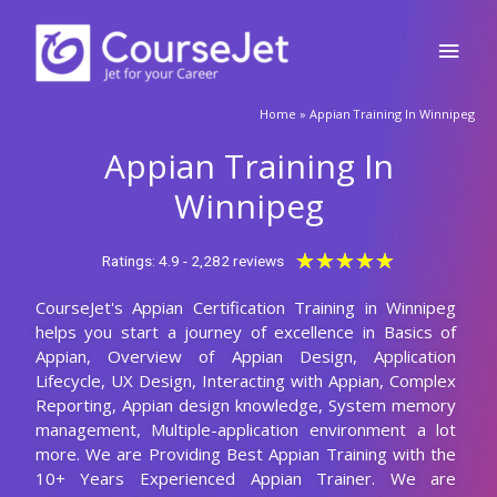
Winnipeg help you grow in your career?
Who should learn this Appian course in
Winnipeg?
Are there any prerequisites for enrolling in
this Appian certification training in Winnipeg?
What will be the Batch size of a Appian
Course at CourseJet?
Launch Your Dream Career Now!
Get Personalized Career Coaching & Mentors