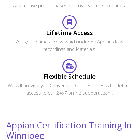
Looking For Group Discounts?
Enroll now and get a group discounts upto 30%
Enroll Now
Related Courses
CourseJet Provides Training For A Large Number Of
Courses. We Have More Than 250+ Courses On Our
Website And Also Provide Assistance For The Participants