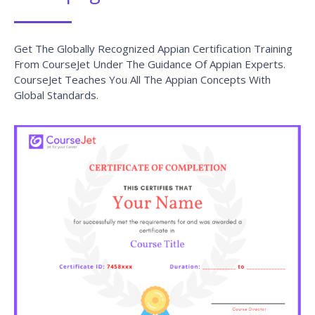
In Suggesting The Best Training Course.
Core Java Training
READ MORE »
Selenium with Python Training
READ MORE »
JavaScript Training
READ MORE »
Java Training
READ MORE »