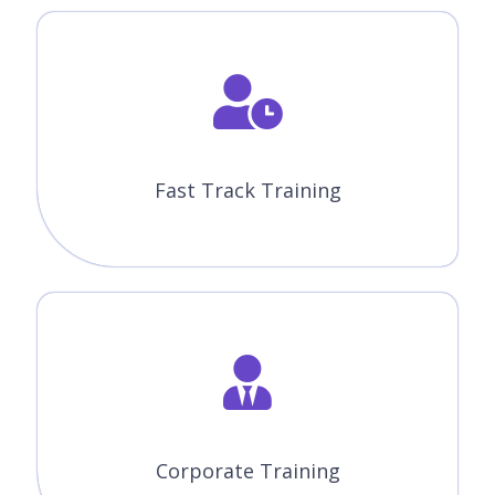
CourseJet offers the best Appian training in Winnipeg with
advanced features. Our world-class features will provide
zeal for the learners to enroll for top training courses.
Instructor-Led Sessions
30 to 45 Hrs of Appian Online Live Instructor-Led Classes.
Expertise Faculties
Our Faculties are working Appian Professionals in MNC
Companies.
Certification & Job Assistance