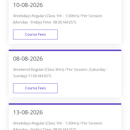
access to our 24x7 online support team.
Appian Certification Training In
Winnipeg
Get The Globally Recognized Appian Certification Training
From CourseJet Under The Guidance Of Appian Experts.
CourseJet Teaches You All The Appian Concepts With
Global Standards.