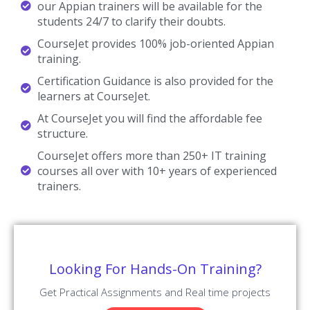
Our Appian Trainers are Working in a top MNC company around
the globe.
Trained 2000+ Students
Our Appian Trainers are Trained more than 2000+ Students in
Appian Courses.
Certified Professionals
Our Appian Trainers are certified Appian Professionals with
Strong Practical Knowledge.
Certification Guidance
Our Appian Trainers will help you in getting International