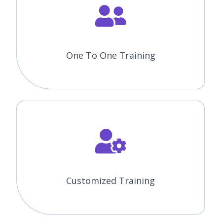
Like The Course Curriculum?
Or need customized syllabus? Enroll Now &
personalized it!
Enroll Now
Features Of Appian Training In
Winnipeg