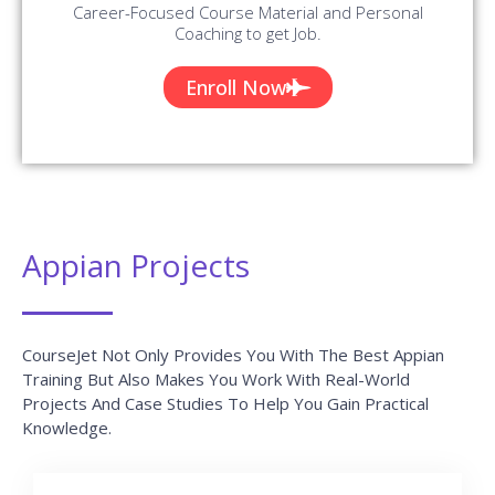
Will Be Added On A Regular Basis.
AWS Interview Questions and Answers
READ MORE »
Top 10 Highest Paying Tech Jobs in India
2022
READ MORE »
Java Interview Questions and Answers
READ MORE »
Blue Prism Interview Questions and