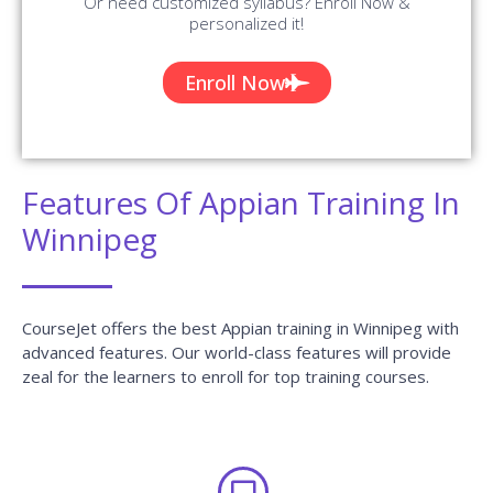
Can I attend a demo session?
What if I miss one or more sessions?
Why should I learn this Course from
CourseJet?
What are the different modes of training that
CourseJet provides?
Will I receive any certification after the course
completion?
Does CourseJet provide Placement Assistance?