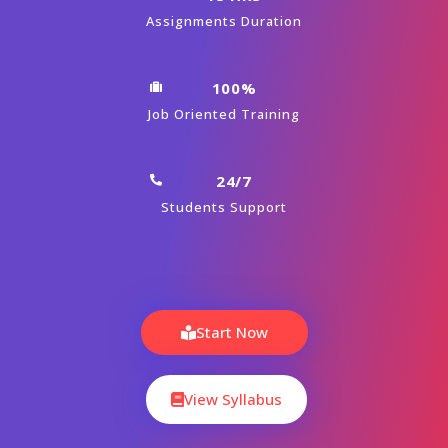
Module 01 : Introduction To BPM Tool
(Appian)
Module 02 : Escalations and Other
Processing Tasks
Module 03 : Folder Hierarchy in Application
Module 04 : Gateways
Module 05 : Appian Groups and Security