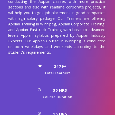
From Industry
Enroll Now
Curriculum Of Appian Training
In Winnipeg
Our Appian Course Curriculum encompasses all the course
modules with a clear description and the concepts covered
in each module. CourseJet designs the syllabus in the
learner's perspective to provide comprehensive
knowledge.
Download Syllabus