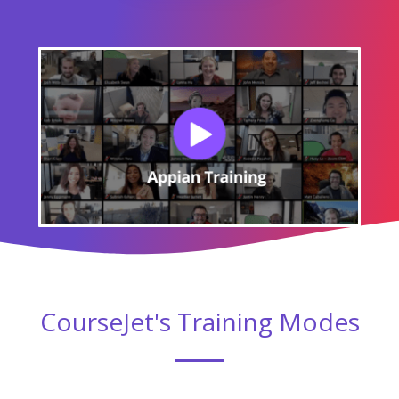
Module 06 : Introduction to CDT's
Module 07 : Data stores and query rules
Module 08 : Document Management System
Module 09 : Document Management
Module 10 : Document Management-Parse
Excel
Module 11 : Advanced SAIL Components
Module 12 : Introduction to Appian reports