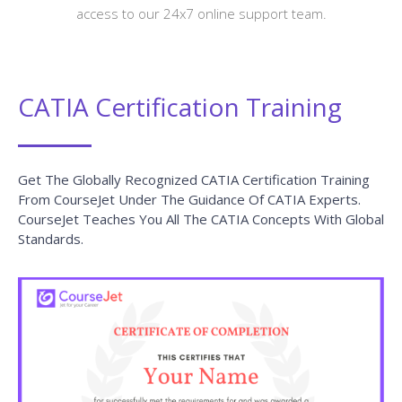
access to our 24x7 online support team.
CATIA Certification Training
Get The Globally Recognized CATIA Certification Training
From CourseJet Under The Guidance Of CATIA Experts.
CourseJet Teaches You All The CATIA Concepts With Global
Standards.