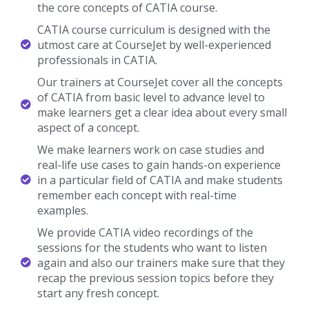
the core concepts of CATIA course.
CATIA course curriculum is designed with the
utmost care at CourseJet by well-experienced
professionals in CATIA.
Our trainers at CourseJet cover all the concepts
of CATIA from basic level to advance level to
make learners get a clear idea about every small
aspect of a concept.
We make learners work on case studies and
real-life use cases to gain hands-on experience
in a particular field of CATIA and make students
remember each concept with real-time
examples.
We provide CATIA video recordings of the
sessions for the students who want to listen
again and also our trainers make sure that they
recap the previous session topics before they
start any fresh concept.