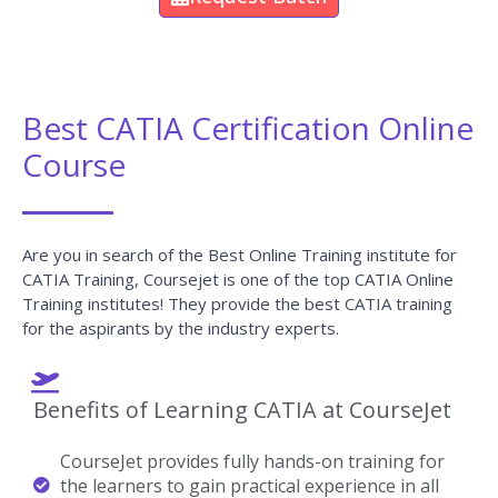
Best CATIA Certification Online
Course
Are you in search of the Best Online Training institute for
CATIA Training, Coursejet is one of the top CATIA Online
Training institutes! They provide the best CATIA training
for the aspirants by the industry experts.
Benefits of Learning CATIA at CourseJet
CourseJet provides fully hands-on training for
the learners to gain practical experience in all