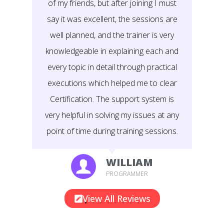
of my friends, but after joining I must
say it was excellent, the sessions are
well planned, and the trainer is very
knowledgeable in explaining each and
every topic in detail through practical
executions which helped me to clear
Certification. The support system is
very helpful in solving my issues at any
point of time during training sessions.
WILLIAM
PROGRAMMER
View All Reviews