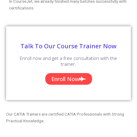
In CourseJet, we already finished many batches successfully with
certifications.
Talk To Our Course Trainer Now
Enroll now and get a free consultation with the
trainer.
Enroll Now
Our CATIA Trainers are certified CATIA Professionals with Strong
Practical Knowledge.