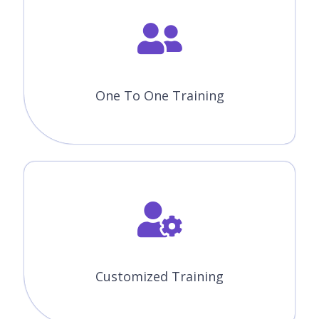
One To One Training
Customized Training