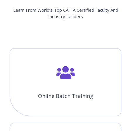
Learn From World’s Top CATIA Certified Faculty And
Industry Leaders
Online Batch Training