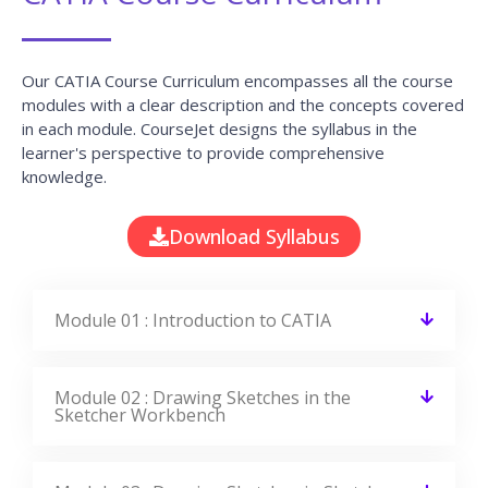
Our CATIA Course Curriculum encompasses all the course
modules with a clear description and the concepts covered
in each module. CourseJet designs the syllabus in the
learner's perspective to provide comprehensive
knowledge.
Download Syllabus
Module 01 : Introduction to CATIA
Module 02 : Drawing Sketches in the
Sketcher Workbench