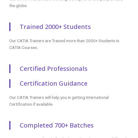
the globe.
Trained 2000+ Students
Our CATIA Trainers are Trained more than 2000+ Students in
CATIA Courses.
Certified Professionals
Certification Guidance
Our CATIA Trainers will help you in getting International
Certification if available.
Completed 700+ Batches