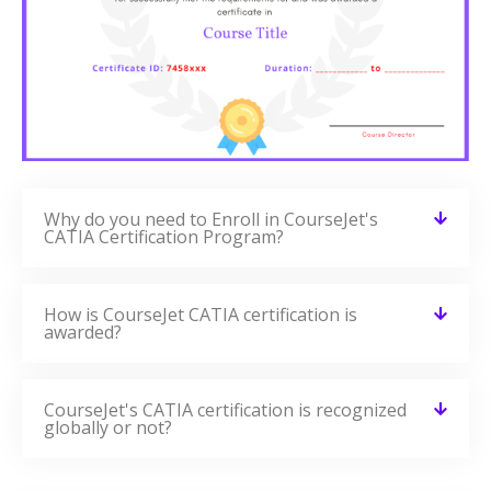
Why do you need to Enroll in CourseJet's
CATIA Certification Program?
How is CourseJet CATIA certification is
awarded?
CourseJet's CATIA certification is recognized
globally or not?