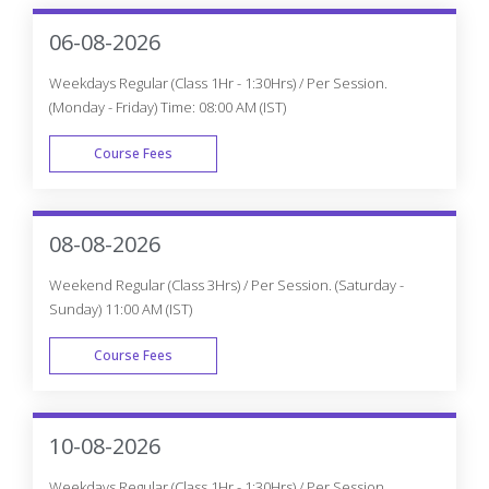
06-08-2026
Weekdays Regular (Class 1Hr - 1:30Hrs) / Per Session.
(Monday - Friday) Time: 08:00 AM (IST)
Course Fees
WEEK DAY
08-08-2026
Weekend Regular (Class 3Hrs) / Per Session. (Saturday -
Sunday) 11:00 AM (IST)
Course Fees
WEEK END
10-08-2026
Weekdays Regular (Class 1Hr - 1:30Hrs) / Per Session.