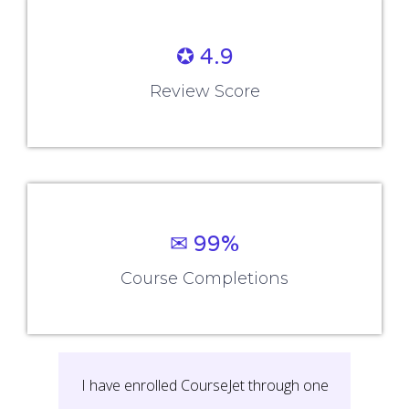
✪ 4.9
Review Score
✉ 99%
Course Completions
I have enrolled CourseJet through one