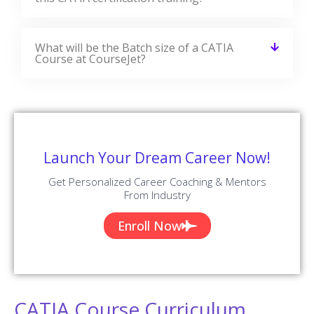
What will be the Batch size of a CATIA
Course at CourseJet?
Launch Your Dream Career Now!
Get Personalized Career Coaching & Mentors
From Industry
Enroll Now
CATIA Course Curriculum