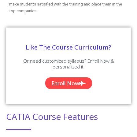
make students satisfied with the training and place them in the
top companies.
Like The Course Curriculum?
Or need customized syllabus? Enroll Now &
personalized it!
Enroll Now
CATIA Course Features