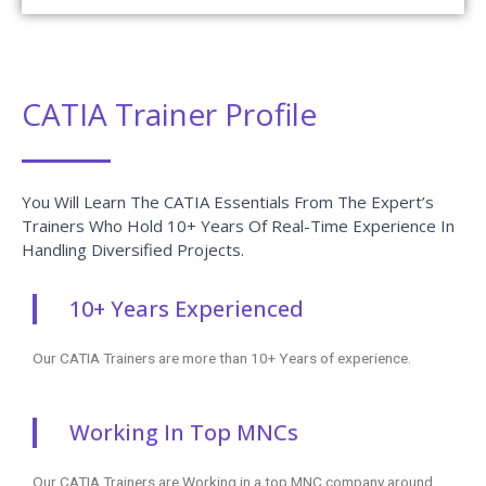
CATIA Trainer Profile
You Will Learn The CATIA Essentials From The Expert’s
Trainers Who Hold 10+ Years Of Real-Time Experience In
Handling Diversified Projects.
10+ Years Experienced
Our CATIA Trainers are more than 10+ Years of experience.
Working In Top MNCs
Our CATIA Trainers are Working in a top MNC company around