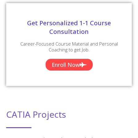
Get Personalized 1-1 Course
Consultation
Career-Focused Course Material and Personal
Coaching to get Job.
Enroll Now
CATIA Projects