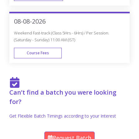
FAST TRACK
08-08-2026
Weekend Fast-track (Class 5Hrs - 6Hrs) / Per Session.
(Saturday - Sunday) 11:00 AM (IST)
Course Fees
FAST TRACK
Can’t find a batch you were looking
for?
Get Flexible Batch Timings according to your Interest
Request Batch