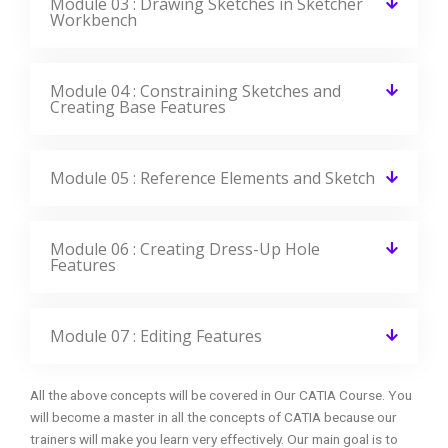
Module 03 : Drawing Sketches in Sketcher
Workbench
Module 04 : Constraining Sketches and
Creating Base Features
Module 05 : Reference Elements and Sketch
Module 06 : Creating Dress-Up Hole
Features
Module 07 : Editing Features
All the above concepts will be covered in Our CATIA Course. You
will become a master in all the concepts of CATIA because our
trainers will make you learn very effectively. Our main goal is to