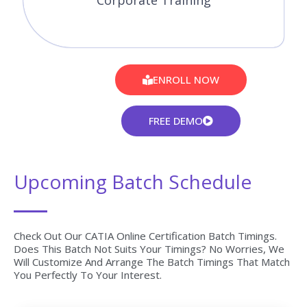
Corporate Training
ENROLL NOW
FREE DEMO
Upcoming Batch Schedule
Check Out Our CATIA Online Certification Batch Timings.
Does This Batch Not Suits Your Timings? No Worries, We
Will Customize And Arrange The Batch Timings That Match
You Perfectly To Your Interest.