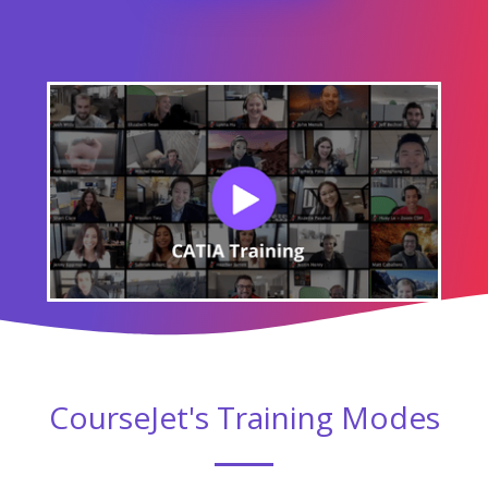
CourseJet's Training Modes