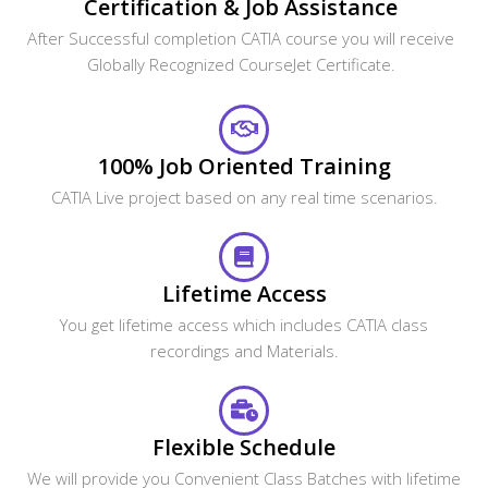
Certification & Job Assistance
After Successful completion CATIA course you will receive
Globally Recognized CourseJet Certificate.
100% Job Oriented Training
CATIA Live project based on any real time scenarios.
Lifetime Access
You get lifetime access which includes CATIA class
recordings and Materials.
Flexible Schedule
We will provide you Convenient Class Batches with lifetime