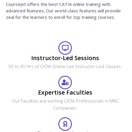
CourseJet offers the best CATIA online training with
advanced features. Our world-class features will provide
zeal for the learners to enroll for top training courses.
Instructor-Led Sessions
30 to 45 Hrs of CATIA Online Live Instructor-Led Classes.
Expertise Faculties
Our Faculties are working CATIA Professionals in MNC
Companies.