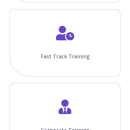
Fast Track Training