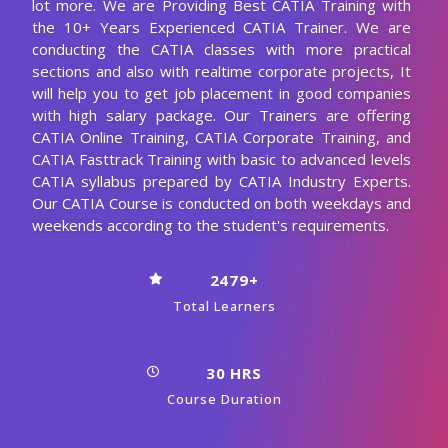
lot more. We are Providing Best CATIA Training with
the 10+ Years Experienced CATIA Trainer. We are
conducting the CATIA classes with more practical
sections and also with realtime corporate projects, It
will help you to get job placement in good companies
with high salary package. Our Trainers are offering
CATIA Online Training, CATIA Corporate Training, and
CATIA Fasttrack Training with basic to advanced levels
CATIA syllabus prepared by CATIA Industry Experts.
Our CATIA Course is conducted on both weekdays and
weekends according to the student's requirements.
2479+
Total Learners
30 HRS
Course Duration