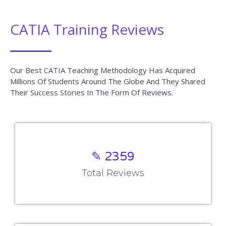
CATIA Training Reviews
Our Best CATIA Teaching Methodology Has Acquired
Millions Of Students Around The Globe And They Shared
Their Success Stories In The Form Of Reviews.
✎ 2359
Total Reviews