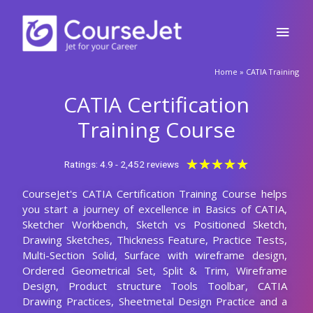
Skip
Main
to
content
Men
Home
»
CATIA Training
CATIA Certification
Training Course
Rated
★
★
★
★
★
Ratings: 4.9 - 2,452 reviews
5
CourseJet's CATIA Certification Training Course helps
out
you start a journey of excellence in Basics of CATIA,
of
Sketcher Workbench, Sketch vs Positioned Sketch,
5
Drawing Sketches, Thickness Feature, Practice Tests,
Multi-Section Solid, Surface with wireframe design,
Ordered Geometrical Set, Split & Trim, Wireframe
Design, Product structure Tools Toolbar, CATIA
Drawing Practices, Sheetmetal Design Practice and a