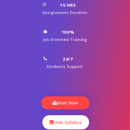
15 HRS
Assignments Duration
100%
Job Oriented Training
24/7
Students Support
Start Now
View Syllabus