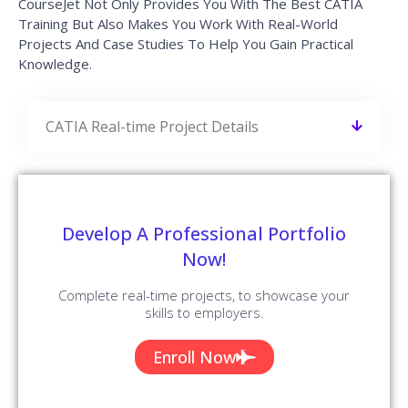
CourseJet Not Only Provides You With The Best CATIA
Training But Also Makes You Work With Real-World
Projects And Case Studies To Help You Gain Practical
Knowledge.
CATIA Real-time Project Details
Develop A Professional Portfolio
Now!
Complete real-time projects, to showcase your
skills to employers.
Enroll Now