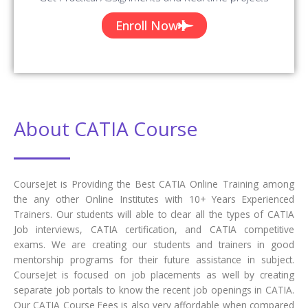
Enroll Now
About CATIA Course
CourseJet is Providing the Best CATIA Online Training among
the any other Online Institutes with 10+ Years Experienced
Trainers. Our students will able to clear all the types of CATIA
Job interviews, CATIA certification, and CATIA competitive
exams. We are creating our students and trainers in good
mentorship programs for their future assistance in subject.
CourseJet is focused on job placements as well by creating
separate job portals to know the recent job openings in CATIA.
Our CATIA Course Fees is also very affordable when compared