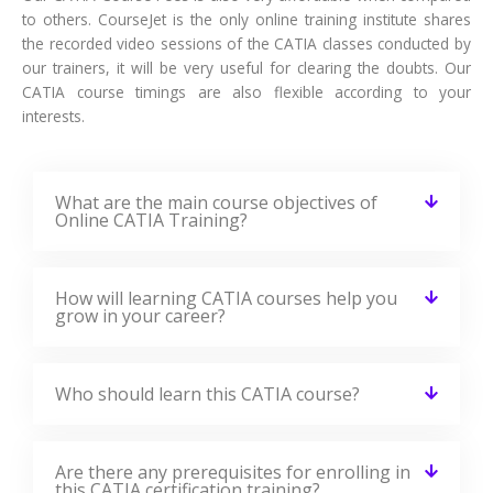
to others. CourseJet is the only online training institute shares
the recorded video sessions of the CATIA classes conducted by
our trainers, it will be very useful for clearing the doubts. Our
CATIA course timings are also flexible according to your
interests.
What are the main course objectives of
Online CATIA Training?
How will learning CATIA courses help you
grow in your career?
Who should learn this CATIA course?
Are there any prerequisites for enrolling in
this CATIA certification training?