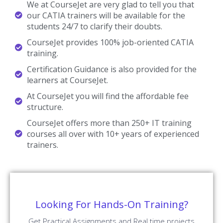
We at CourseJet are very glad to tell you that
our CATIA trainers will be available for the
students 24/7 to clarify their doubts.
CourseJet provides 100% job-oriented CATIA
training.
Certification Guidance is also provided for the
learners at CourseJet.
At CourseJet you will find the affordable fee
structure.
CourseJet offers more than 250+ IT training
courses all over with 10+ years of experienced
trainers.
Looking For Hands-On Training?
Get Practical Assignments and Real time projects