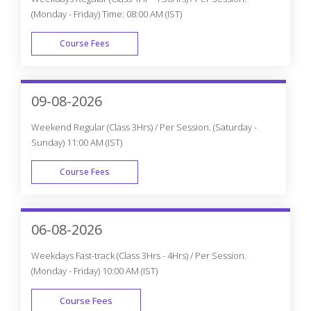
(Monday - Friday) Time: 08:00 AM (IST)
Course Fees
WEEK DAY
09-08-2026
Weekend Regular (Class 3Hrs) / Per Session. (Saturday -
Sunday) 11:00 AM (IST)
Course Fees
WEEK END
06-08-2026
Weekdays Fast-track (Class 3Hrs - 4Hrs) / Per Session.
(Monday - Friday) 10:00 AM (IST)
Course Fees