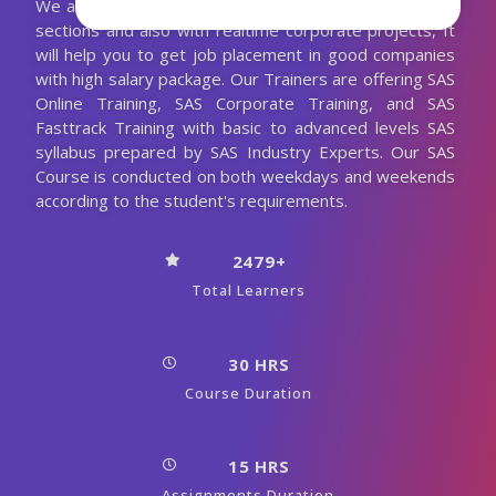
We are conducting the SAS classes with more practical
sections and also with realtime corporate projects, It
will help you to get job placement in good companies
with high salary package. Our Trainers are offering SAS
Online Training, SAS Corporate Training, and SAS
Fasttrack Training with basic to advanced levels SAS
syllabus prepared by SAS Industry Experts. Our SAS
Course is conducted on both weekdays and weekends
according to the student's requirements.
2479+
Total Learners
30 HRS
Course Duration
15 HRS
Assignments Duration