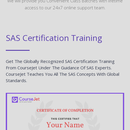
We will provide you Convenient Class Batches with lifetime
access to our 24x7 online support team.
SAS Certification Training
Get The Globally Recognized SAS Certification Training
From CourseJet Under The Guidance Of SAS Experts.
CourseJet Teaches You All The SAS Concepts With Global
Standards.