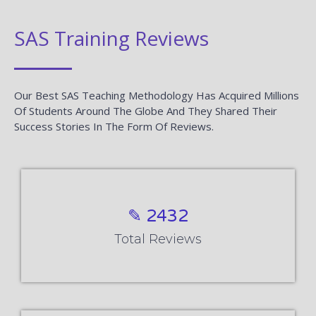
SAS Training Reviews
Our Best SAS Teaching Methodology Has Acquired Millions
Of Students Around The Globe And They Shared Their
Success Stories In The Form Of Reviews.
✎ 2432
Total Reviews