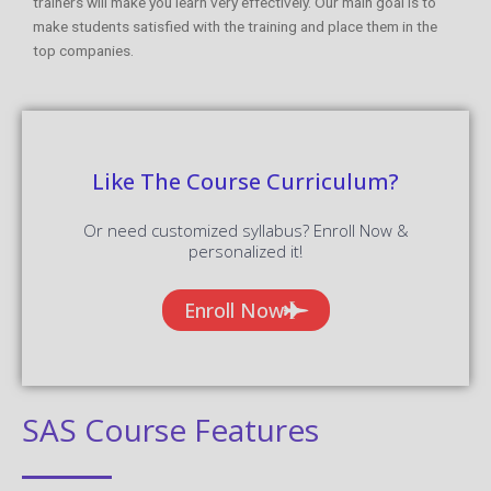
trainers will make you learn very effectively. Our main goal is to
make students satisfied with the training and place them in the
top companies.
Like The Course Curriculum?
Or need customized syllabus? Enroll Now &
personalized it!
Enroll Now
SAS Course Features