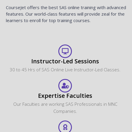
CourseJet offers the best SAS online training with advanced
features. Our world-class features will provide zeal for the
learners to enroll for top training courses.
Instructor-Led Sessions
30 to 45 Hrs of SAS Online Live Instructor-Led Classes.
Expertise Faculties
Our Faculties are working SAS Professionals in MNC
Companies.