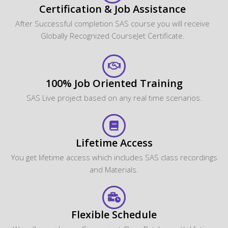
Certification & Job Assistance
After Successful completion SAS course you will receive
Globally Recognized CourseJet Certificate.
100% Job Oriented Training
SAS Live project based on any real time scenarios.
Lifetime Access
You get lifetime access which includes SAS class recordings
and Materials.
Flexible Schedule