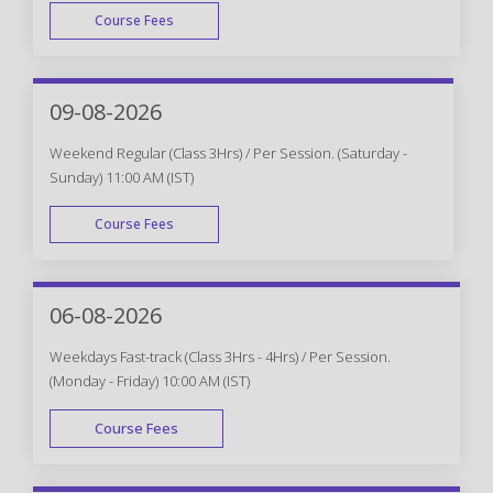
Course Fees
WEEK DAY
09-08-2026
Weekend Regular (Class 3Hrs) / Per Session. (Saturday -
Sunday) 11:00 AM (IST)
Course Fees
WEEK END
06-08-2026
Weekdays Fast-track (Class 3Hrs - 4Hrs) / Per Session.
(Monday - Friday) 10:00 AM (IST)
Course Fees
FAST TRACK