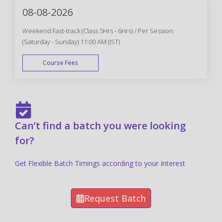
08-08-2026
Weekend Fast-track (Class 5Hrs - 6Hrs) / Per Session.
(Saturday - Sunday) 11:00 AM (IST)
Course Fees
FAST TRACK
Can’t find a batch you were looking
for?
Get Flexible Batch Timings according to your Interest
Request Batch