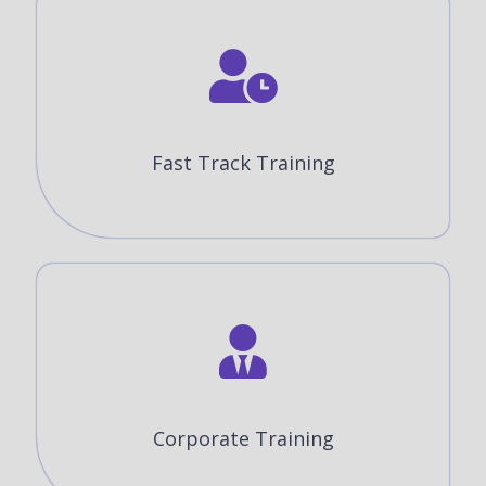
Fast Track Training
Corporate Training