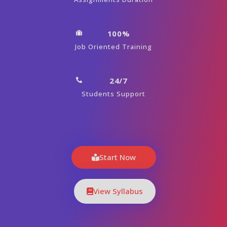
100%
Job Oriented Training
24/7
Students Support
Start Now
View Syllabus