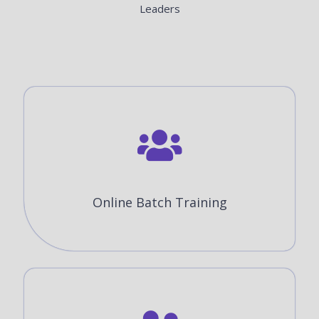
Leaders
Online Batch Training