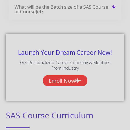
What will be the Batch size of a SAS Course
at CourseJet?
Launch Your Dream Career Now!
Get Personalized Career Coaching & Mentors
From Industry
Enroll Now
SAS Course Curriculum