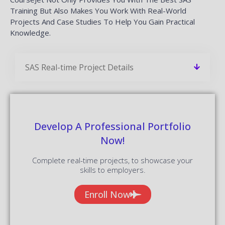
Training But Also Makes You Work With Real-World
Projects And Case Studies To Help You Gain Practical
Knowledge.
SAS Real-time Project Details
Develop A Professional Portfolio
Now!
Complete real-time projects, to showcase your
skills to employers.
Enroll Now