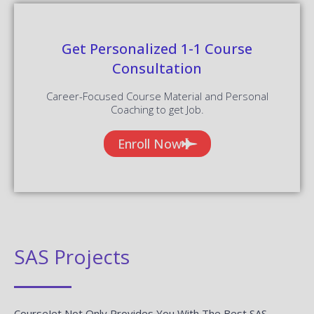
Get Personalized 1-1 Course
Consultation
Career-Focused Course Material and Personal
Coaching to get Job.
Enroll Now
SAS Projects
CourseJet Not Only Provides You With The Best SAS