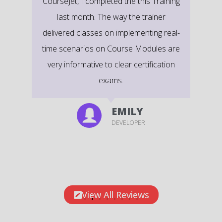
CourseJet, I completed the this Training
last month. The way the trainer
delivered classes on implementing real-
time scenarios on Course Modules are
very informative to clear certification
exams.
EMILY
DEVELOPER
View All Reviews