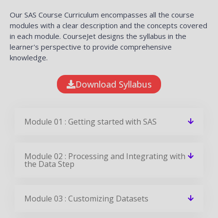
Our SAS Course Curriculum encompasses all the course
modules with a clear description and the concepts covered
in each module. CourseJet designs the syllabus in the
learner's perspective to provide comprehensive
knowledge.
Download Syllabus
Module 01 : Getting started with SAS
Module 02 : Processing and Integrating with
the Data Step
Module 03 : Customizing Datasets