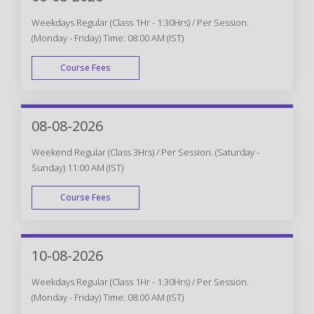
Weekdays Regular (Class 1Hr - 1:30Hrs) / Per Session.
(Monday - Friday) Time: 08:00 AM (IST)
Course Fees
WEEK DAY
08-08-2026
Weekend Regular (Class 3Hrs) / Per Session. (Saturday -
Sunday) 11:00 AM (IST)
Course Fees
WEEK END
10-08-2026
Weekdays Regular (Class 1Hr - 1:30Hrs) / Per Session.
(Monday - Friday) Time: 08:00 AM (IST)