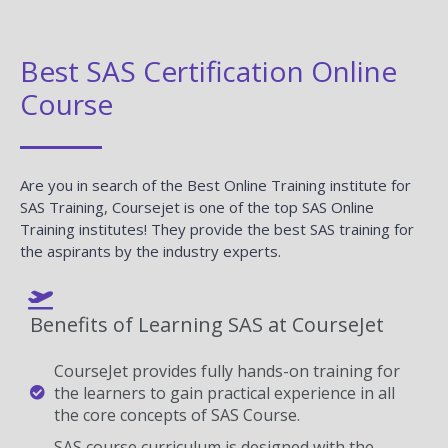
Best SAS Certification Online
Course
Are you in search of the Best Online Training institute for
SAS Training, Coursejet is one of the top SAS Online
Training institutes! They provide the best SAS training for
the aspirants by the industry experts.
Benefits of Learning SAS at CourseJet
CourseJet provides fully hands-on training for
the learners to gain practical experience in all
the core concepts of SAS Course.
SAS course curriculum is designed with the