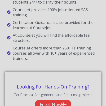
students 24/7 to clarify their doubts.
CourseJet provides 100% job-oriented SAS
training.
Certification Guidance is also provided for the
learners at CourseJet.
At CourseJet you will find the affordable fee
structure.
CourseJet offers more than 250+ IT training
courses all over with 10+ years of experienced
trainers.
Looking For Hands-On Training?
Get Practical Assignments and Real time projects
Enroll Now