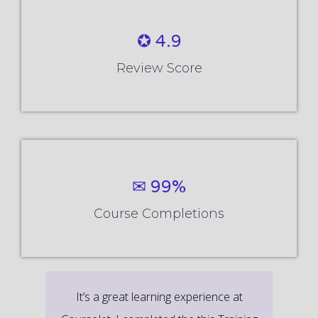
✪ 4.9
Review Score
✉ 99%
Course Completions
It’s a great learning experience at