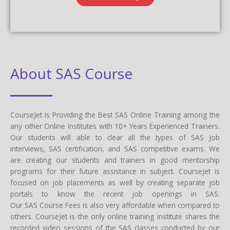
About SAS Course
CourseJet is Providing the Best SAS Online Training among the
any other Online Institutes with 10+ Years Experienced Trainers.
Our students will able to clear all the types of SAS Job
interviews, SAS certification, and SAS competitive exams. We
are creating our students and trainers in good mentorship
programs for their future assistance in subject. CourseJet is
focused on job placements as well by creating separate job
portals to know the recent job openings in SAS.
Our SAS Course Fees is also very affordable when compared to
others. CourseJet is the only online training institute shares the
recorded video sessions of the SAS classes conducted by our