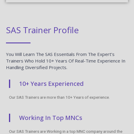
SAS Trainer Profile
You Will Learn The SAS Essentials From The Expert’s
Trainers Who Hold 10+ Years Of Real-Time Experience In
Handling Diversified Projects.
10+ Years Experienced
Our SAS Trainers are more than 10+ Years of experience.
Working In Top MNCs
Our SAS Trainers are Working in a top MNC company around the