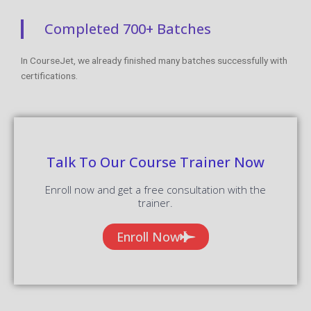
Completed 700+ Batches
In CourseJet, we already finished many batches successfully with
certifications.
Talk To Our Course Trainer Now
Enroll now and get a free consultation with the
trainer.
Enroll Now