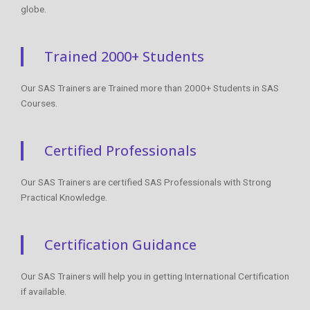
globe.
Trained 2000+ Students
Our SAS Trainers are Trained more than 2000+ Students in SAS
Courses.
Certified Professionals
Our SAS Trainers are certified SAS Professionals with Strong
Practical Knowledge.
Certification Guidance
Our SAS Trainers will help you in getting International Certification
if available.