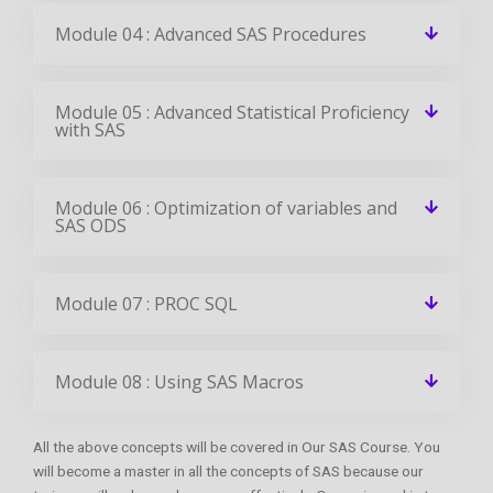
Module 04 : Advanced SAS Procedures
Module 05 : Advanced Statistical Proficiency
with SAS
Module 06 : Optimization of variables and
SAS ODS
Module 07 : PROC SQL
Module 08 : Using SAS Macros
All the above concepts will be covered in Our SAS Course. You
will become a master in all the concepts of SAS because our