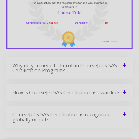
Why do you need to Enroll in CourseJet's SAS
Certification Program?
How is CourseJet SAS Certification is awarded?
CourseJet's SAS Certification is recognized
globally or not?