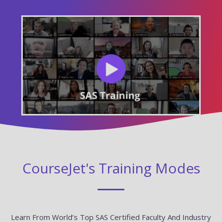
CourseJet's Training Modes
Learn From World’s Top SAS Certified Faculty And Industry