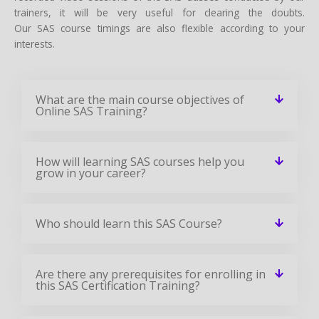
trainers, it will be very useful for clearing the doubts.
Our SAS course timings are also flexible according to your
interests.
What are the main course objectives of
Online SAS Training?
How will learning SAS courses help you
grow in your career?
Who should learn this SAS Course?
Are there any prerequisites for enrolling in
this SAS Certification Training?