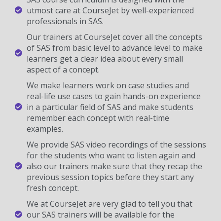
utmost care at CourseJet by well-experienced
professionals in SAS.
Our trainers at CourseJet cover all the concepts
of SAS from basic level to advance level to make
learners get a clear idea about every small
aspect of a concept.
We make learners work on case studies and
real-life use cases to gain hands-on experience
in a particular field of SAS and make students
remember each concept with real-time
examples.
We provide SAS video recordings of the sessions
for the students who want to listen again and
also our trainers make sure that they recap the
previous session topics before they start any
fresh concept.
We at CourseJet are very glad to tell you that
our SAS trainers will be available for the