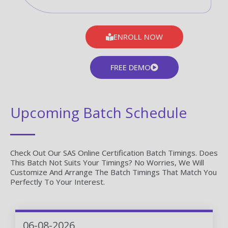
ENROLL NOW
FREE DEMO
Upcoming Batch Schedule
Check Out Our SAS Online Certification Batch Timings. Does
This Batch Not Suits Your Timings? No Worries, We Will
Customize And Arrange The Batch Timings That Match You
Perfectly To Your Interest.
06-08-2026