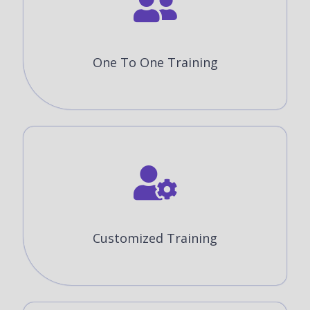
One To One Training
Customized Training