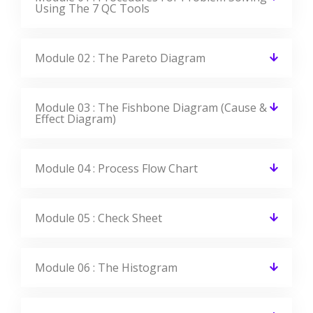
Using The 7 QC Tools
Module 02 : The Pareto Diagram
Module 03 : The Fishbone Diagram (Cause &
Effect Diagram)
Module 04 : Process Flow Chart
Module 05 : Check Sheet
Module 06 : The Histogram