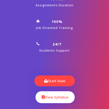
Assignments Duration
100%
Job Oriented Training
24/7
Students Support
Start Now
View Syllabus