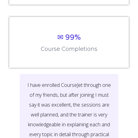
✉ 99%
Course Completions
It’s a great learning experience at
CourseJet, I completed the this Training
last month. The way the trainer
delivered classes on implementing real-
time scenarios on Course Modules are
very informative to clear certification