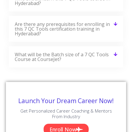
Hyderabad?
Are there any prerequisites for enrolling in
this 7 QC Tools certification training in
Hyderabad?
What will be the Batch size of a 7 QC Tools
Course at CourseJet?
Launch Your Dream Career Now!
Get Personalized Career Coaching & Mentors
From Industry
Enroll Now