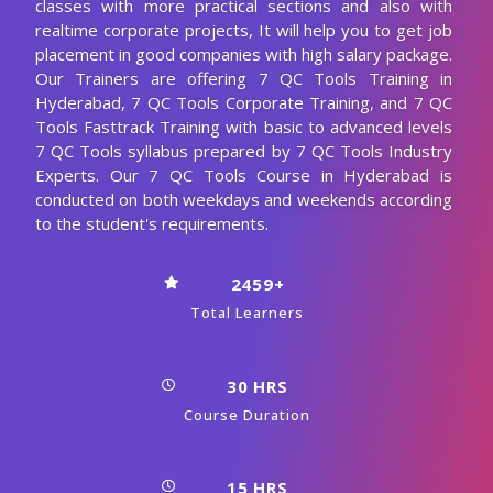
classes with more practical sections and also with
realtime corporate projects, It will help you to get job
placement in good companies with high salary package.
Our Trainers are offering 7 QC Tools Training in
Hyderabad, 7 QC Tools Corporate Training, and 7 QC
Tools Fasttrack Training with basic to advanced levels
7 QC Tools syllabus prepared by 7 QC Tools Industry
Experts. Our 7 QC Tools Course in Hyderabad is
conducted on both weekdays and weekends according
to the student's requirements.
2459+
Total Learners
30 HRS
Course Duration
15 HRS