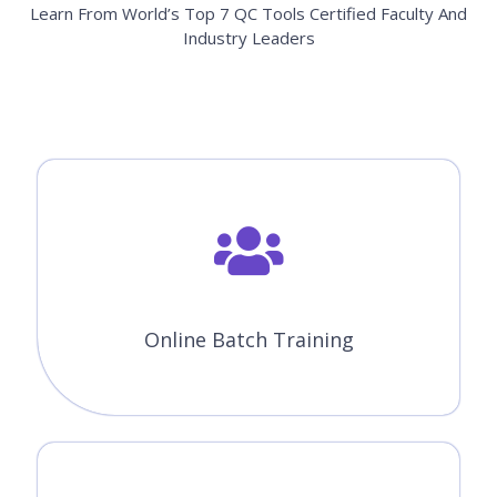
Learn From World’s Top 7 QC Tools Certified Faculty And
Industry Leaders
Online Batch Training