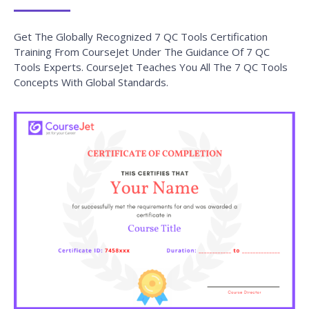
Get The Globally Recognized 7 QC Tools Certification
Training From CourseJet Under The Guidance Of 7 QC
Tools Experts. CourseJet Teaches You All The 7 QC Tools
Concepts With Global Standards.