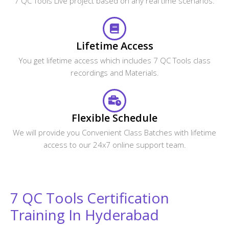
7 QC Tools Live project based on any real time scenarios.
Lifetime Access
You get lifetime access which includes 7 QC Tools class
recordings and Materials.
Flexible Schedule
We will provide you Convenient Class Batches with lifetime
access to our 24x7 online support team.
7 QC Tools Certification
Training In Hyderabad