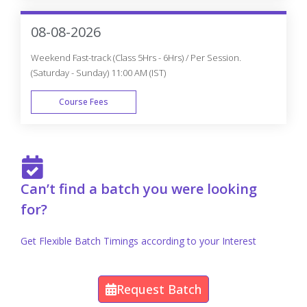
FAST TRACK
08-08-2026
Weekend Fast-track (Class 5Hrs - 6Hrs) / Per Session.
(Saturday - Sunday) 11:00 AM (IST)
Course Fees
FAST TRACK
Can’t find a batch you were looking
for?
Get Flexible Batch Timings according to your Interest
Request Batch