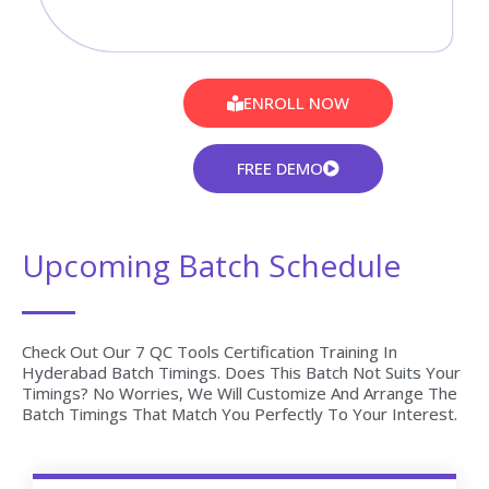
ENROLL NOW
FREE DEMO
Upcoming Batch Schedule
Check Out Our 7 QC Tools Certification Training In
Hyderabad Batch Timings. Does This Batch Not Suits Your
Timings? No Worries, We Will Customize And Arrange The
Batch Timings That Match You Perfectly To Your Interest.