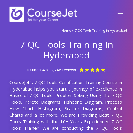
Skip
Main
to
content
Men
🚀Fill Up & Get Free Quote
Home
»
7 QC Tools Training in Hyderabad
Full
Name
7 QC Tools Training In
Country
code
Hyderabad
Phone
Rated
★
★
★
★
★
Ratings: 4.9 - 2,245 reviews
5
CourseJet's 7 QC Tools Certification Training Course in
out
Email
Hyderabad helps you start a journey of excellence in
of
Basics of 7 QC Tools, Problem Solving Using The 7 QC
5
Query
Tools, Pareto Diagrams, Fishbone Diagram, Process
Flow Chart, Histogram, Scatter Diagrams, Control
Charts and a lot more. We are Providing Best 7 QC
Tools Training with the 10+ Years Experienced 7 QC
Submit
Tools Trainer. We are conducting the 7 QC Tools