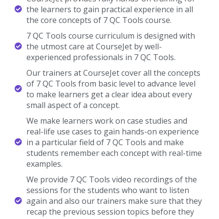
the learners to gain practical experience in all
the core concepts of 7 QC Tools course.
7 QC Tools course curriculum is designed with
the utmost care at CourseJet by well-
experienced professionals in 7 QC Tools.
Our trainers at CourseJet cover all the concepts
of 7 QC Tools from basic level to advance level
to make learners get a clear idea about every
small aspect of a concept.
We make learners work on case studies and
real-life use cases to gain hands-on experience
in a particular field of 7 QC Tools and make
students remember each concept with real-time
examples.
We provide 7 QC Tools video recordings of the
sessions for the students who want to listen
again and also our trainers make sure that they
recap the previous session topics before they