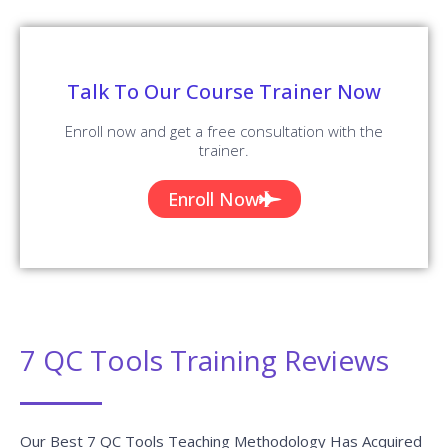
Talk To Our Course Trainer Now
Enroll now and get a free consultation with the
trainer.
Enroll Now
7 QC Tools Training Reviews
Our Best 7 QC Tools Teaching Methodology Has Acquired