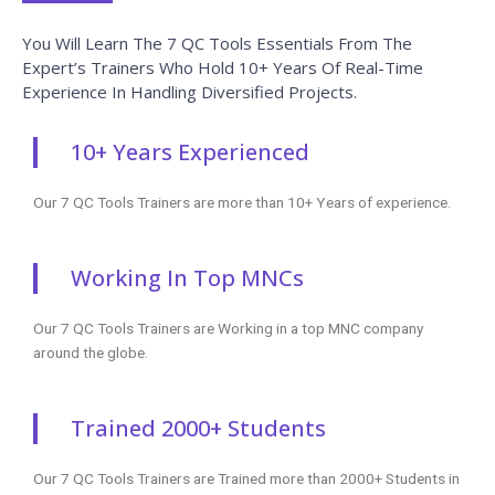
You Will Learn The 7 QC Tools Essentials From The
Expert’s Trainers Who Hold 10+ Years Of Real-Time
Experience In Handling Diversified Projects.
10+ Years Experienced
Our 7 QC Tools Trainers are more than 10+ Years of experience.
Working In Top MNCs
Our 7 QC Tools Trainers are Working in a top MNC company
around the globe.
Trained 2000+ Students
Our 7 QC Tools Trainers are Trained more than 2000+ Students in