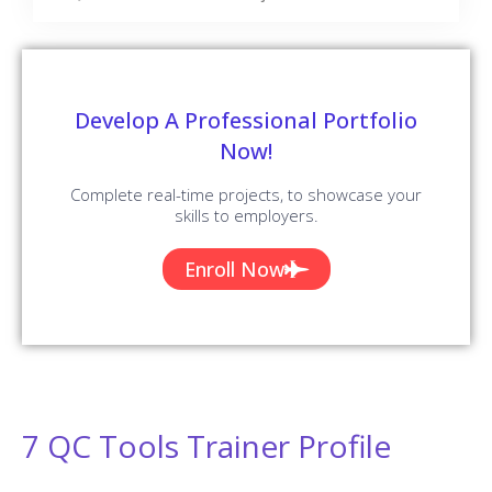
Develop A Professional Portfolio
Now!
Complete real-time projects, to showcase your
skills to employers.
Enroll Now
7 QC Tools Trainer Profile