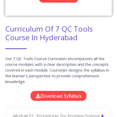
Curriculum Of 7 QC Tools
Course In Hyderabad
Our 7 QC Tools Course Curriculum encompasses all the
course modules with a clear description and the concepts
covered in each module. CourseJet designs the syllabus in
the learner's perspective to provide comprehensive
knowledge.
Download Syllabus
Module 01 : Procedures For Problem Solving