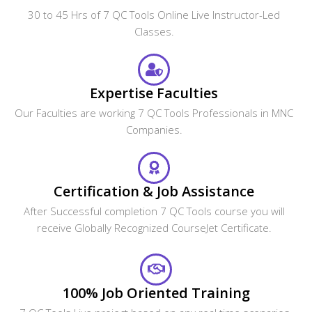
30 to 45 Hrs of 7 QC Tools Online Live Instructor-Led
Classes.
Expertise Faculties
Our Faculties are working 7 QC Tools Professionals in MNC
Companies.
Certification & Job Assistance
After Successful completion 7 QC Tools course you will
receive Globally Recognized CourseJet Certificate.
100% Job Oriented Training