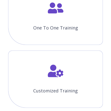
One To One Training
Customized Training