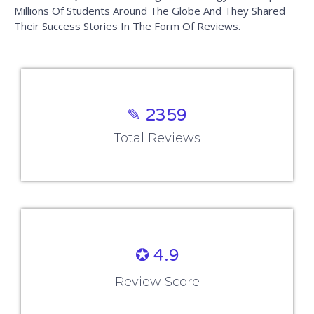
Millions Of Students Around The Globe And They Shared
Their Success Stories In The Form Of Reviews.
✎ 2359
Total Reviews
✪ 4.9
Review Score