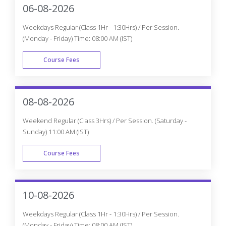
06-08-2026
Weekdays Regular (Class 1Hr - 1:30Hrs) / Per Session.
(Monday - Friday) Time: 08:00 AM (IST)
Course Fees
WEEK DAY
08-08-2026
Weekend Regular (Class 3Hrs) / Per Session. (Saturday -
Sunday) 11:00 AM (IST)
Course Fees
WEEK END
10-08-2026
Weekdays Regular (Class 1Hr - 1:30Hrs) / Per Session.
(Monday - Friday) Time: 08:00 AM (IST)