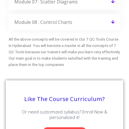
Module 07 : Scatter Diagrams
Module 08 : Control Charts
All the above concepts will be covered in Our 7 QC Tools Course
in Hyderabad. You will become a master in all the concepts of 7
QC Tools because our trainers will make you learn very effectively.
Our main goal is to make students satisfied with the training and
place them in the top companies.
Like The Course Curriculum?
Or need customized syllabus? Enroll Now &
personalized it!