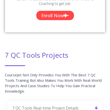
Coaching to get Job.
Enroll Now
7 QC Tools Projects
CourseJet Not Only Provides You With The Best 7 QC
Tools Training But Also Makes You Work With Real-World
Projects And Case Studies To Help You Gain Practical
Knowledge.
7 QC Tools Real-time Project Details