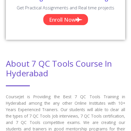
Get Practical Assignments and Real time projects
Enroll Now
About 7 QC Tools Course In
Hyderabad
CourseJet is Providing the Best 7 QC Tools Training in
Hyderabad among the any other Online Institutes with 10+
Years Experienced Trainers. Our students will able to clear all
the types of 7 QC Tools Job interviews, 7 QC Tools certification,
and 7 QC Tools competitive exams. We are creating our
students and trainers in good mentorship programs for their