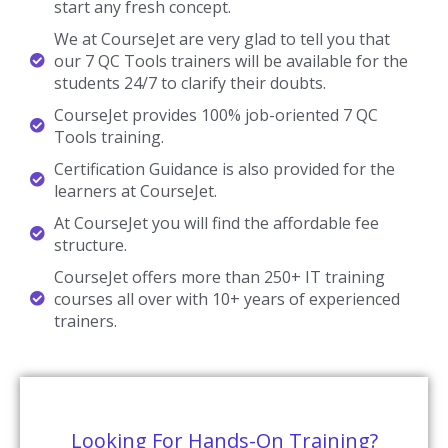
start any fresh concept.
We at CourseJet are very glad to tell you that
our 7 QC Tools trainers will be available for the
students 24/7 to clarify their doubts.
CourseJet provides 100% job-oriented 7 QC
Tools training.
Certification Guidance is also provided for the
learners at CourseJet.
At CourseJet you will find the affordable fee
structure.
CourseJet offers more than 250+ IT training
courses all over with 10+ years of experienced
trainers.
Looking For Hands-On Training?