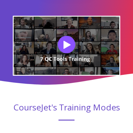
CourseJet's Training Modes