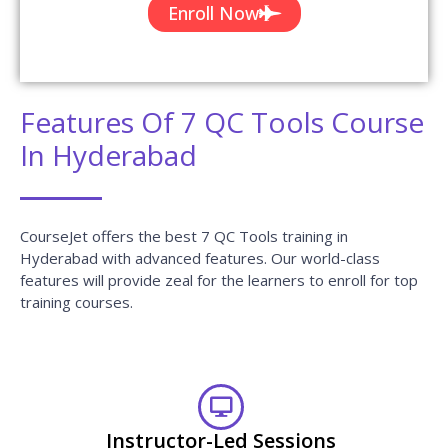
Enroll Now
Features Of 7 QC Tools Course
In Hyderabad
CourseJet offers the best 7 QC Tools training in
Hyderabad with advanced features. Our world-class
features will provide zeal for the learners to enroll for top
training courses.
Instructor-Led Sessions