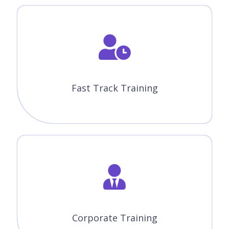
Fast Track Training
Corporate Training