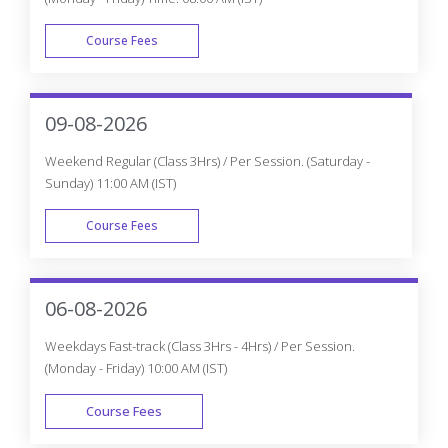
Course Fees
WEEK DAY
09-08-2026
Weekend Regular (Class 3Hrs) / Per Session. (Saturday -
Sunday) 11:00 AM (IST)
Course Fees
WEEK END
06-08-2026
Weekdays Fast-track (Class 3Hrs - 4Hrs) / Per Session.
(Monday - Friday) 10:00 AM (IST)
Course Fees