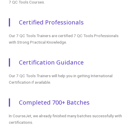
7 QC Tools Courses.
Certified Professionals
Our 7 QC Tools Trainers are certified 7 QC Tools Professionals
with Strong Practical Knowledge.
Certification Guidance
Our 7 QC Tools Trainers will help you in getting International
Certification if available.
Completed 700+ Batches
In CourseJet, we already finished many batches successfully with
certifications.