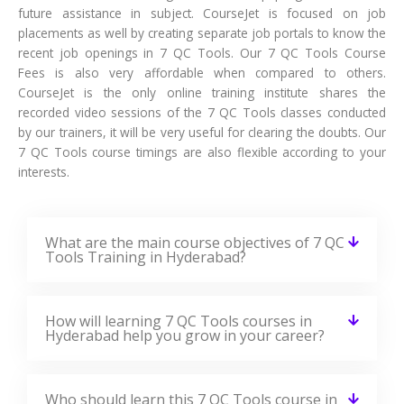
future assistance in subject. CourseJet is focused on job
placements as well by creating separate job portals to know the
recent job openings in 7 QC Tools. Our 7 QC Tools Course
Fees is also very affordable when compared to others.
CourseJet is the only online training institute shares the
recorded video sessions of the 7 QC Tools classes conducted
by our trainers, it will be very useful for clearing the doubts. Our
7 QC Tools course timings are also flexible according to your
interests.
What are the main course objectives of 7 QC
Tools Training in Hyderabad?
How will learning 7 QC Tools courses in
Hyderabad help you grow in your career?
Who should learn this 7 QC Tools course in