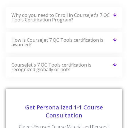
Why do you need to Enroll in CourseJet's 7 QC
Tools Certification Program?
How is CourseJet 7 QC Tools certification is
awarded?
CourseJet's 7 QC Tools certification is
recognized globally or not?
Get Personalized 1-1 Course
Consultation
Career-Focused Course Material and Personal