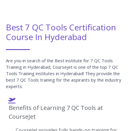
Best 7 QC Tools Certification
Course In Hyderabad
Are you in search of the Best institute for 7 QC Tools
Training in Hyderabad, Coursejet is one of the top 7 QC
Tools Training institutes in Hyderabad! They provide the
best 7 QC Tools training for the aspirants by the industry
experts.
Benefits of Learning 7 QC Tools at
CourseJet
CourseJet provides fully hands-on training for