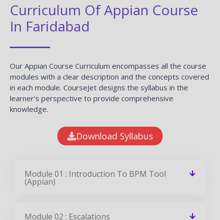
Curriculum Of Appian Course
In Faridabad
Our Appian Course Curriculum encompasses all the course
modules with a clear description and the concepts covered
in each module. CourseJet designs the syllabus in the
learner's perspective to provide comprehensive
knowledge.
Download Syllabus
Module 01 : Introduction To BPM Tool
(Appian)
Module 02 : Escalations