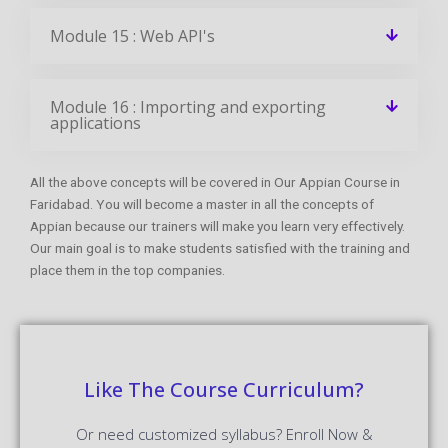
Module 15 : Web API's
Module 16 : Importing and exporting
applications
All the above concepts will be covered in Our Appian Course in
Faridabad. You will become a master in all the concepts of
Appian because our trainers will make you learn very effectively.
Our main goal is to make students satisfied with the training and
place them in the top companies.
Like The Course Curriculum?
Or need customized syllabus? Enroll Now &