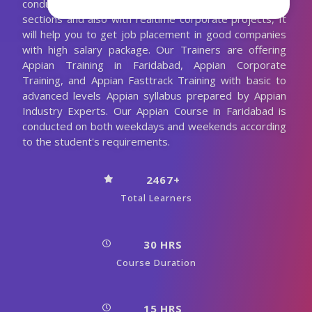
conducting the Appian classes with more practical
sections and also with realtime corporate projects, It
will help you to get job placement in good companies
with high salary package. Our Trainers are offering
Appian Training in Faridabad, Appian Corporate
Training, and Appian Fasttrack Training with basic to
advanced levels Appian syllabus prepared by Appian
Industry Experts. Our Appian Course in Faridabad is
conducted on both weekdays and weekends according
to the student's requirements.
2467+
Total Learners
30 HRS
Course Duration
15 HRS