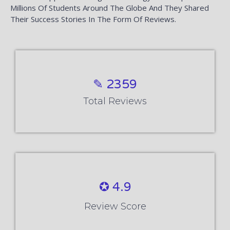
Millions Of Students Around The Globe And They Shared
Their Success Stories In The Form Of Reviews.
✎ 2359
Total Reviews
✪ 4.9
Review Score