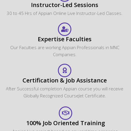
Instructor-Led Sessions
30 to 45 Hrs of Appian Online Live Instructor-Led Classes.
Expertise Faculties
Our Faculties are working Appian Professionals in MNC
Companies.
Certification & Job Assistance
After Successful completion Appian course you will receive
Globally Recognized CourseJet Certificate.
100% Job Oriented Training