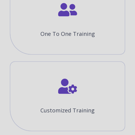
One To One Training
Customized Training