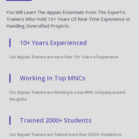
You Will Learn The Appian Essentials From The Expert’s
Trainers Who Hold 10+ Years Of Real-Time Experience In
Handling Diversified Projects.
10+ Years Experienced
Our Appian Trainers are more than 10+ Years of experience.
Working In Top MNCs
Our Appian Trainers are Working in a top MNC company around
the globe.
Trained 2000+ Students
Our Appian Trainers are Trained more than 2000+ Students in