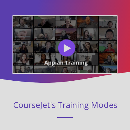
CourseJet's Training Modes