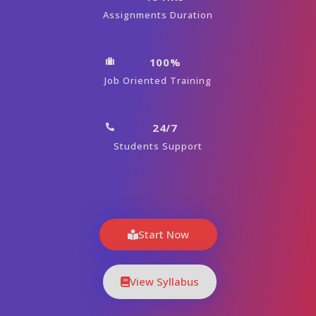
Assignments Duration
100%
Job Oriented Training
24/7
Students Support
Start Now
View Syllabus