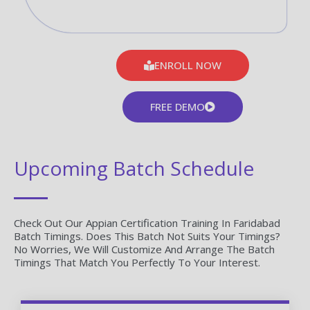
ENROLL NOW
FREE DEMO
Upcoming Batch Schedule
Check Out Our Appian Certification Training In Faridabad
Batch Timings. Does This Batch Not Suits Your Timings?
No Worries, We Will Customize And Arrange The Batch
Timings That Match You Perfectly To Your Interest.