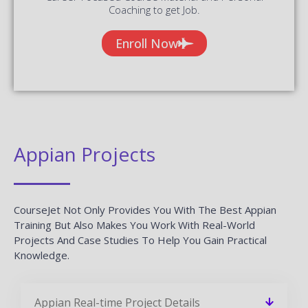
Coaching to get Job.
Enroll Now
Appian Projects
CourseJet Not Only Provides You With The Best Appian
Training But Also Makes You Work With Real-World
Projects And Case Studies To Help You Gain Practical
Knowledge.
Appian Real-time Project Details