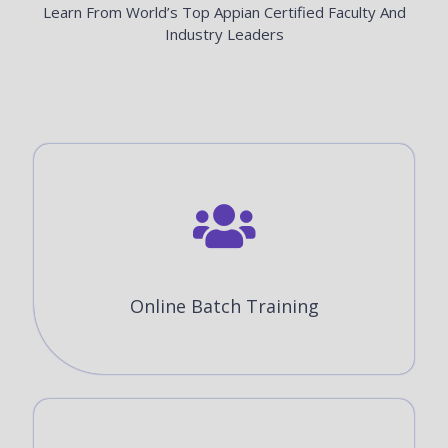
Learn From World’s Top Appian Certified Faculty And
Industry Leaders
Online Batch Training