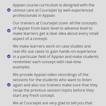
Appian course curriculum is designed with the
utmost care at CourseJet by well-experienced
professionals in Appian.
Our trainers at CourseJet cover all the concepts
of Appian from basic level to advance level to
make learners get a clear idea about every small
aspect of a concept.
We make learners work on case studies and
real-life use cases to gain hands-on experience
in a particular field of Appian and make students
remember each concept with real-time
examples.
We provide Appian video recordings of the
sessions for the students who want to listen
again and also our trainers make sure that they
recap the previous session topics before they
start any fresh concept.
We at CourseJet are very glad to tell you that