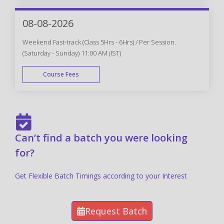
FAST TRACK
08-08-2026
Weekend Fast-track (Class 5Hrs - 6Hrs) / Per Session.
(Saturday - Sunday) 11:00 AM (IST)
Course Fees
FAST TRACK
Can’t find a batch you were looking
for?
Get Flexible Batch Timings according to your Interest
Request Batch