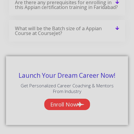
Are there any prerequisites for enrolling in
this Appian certification training in Faridabad?
What will be the Batch size of a Appian
Course at CourseJet?
Launch Your Dream Career Now!
Get Personalized Career Coaching & Mentors
From Industry
Enroll Now