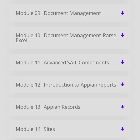
Module 09 : Document Management
Module 10 : Document Management-Parse
Excel
Module 11 : Advanced SAIL Components
Module 12 : Introduction to Appian reports
Module 13 : Appian Records
Module 14 : Sites