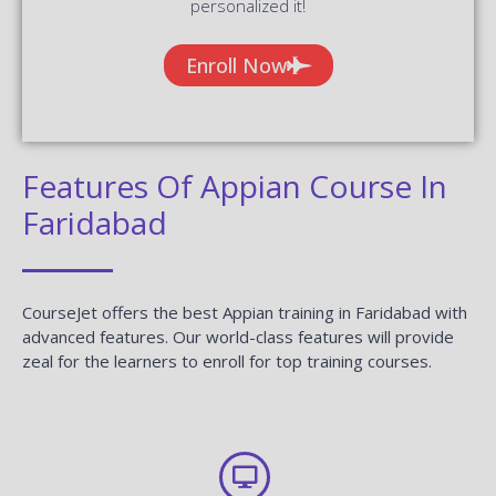
personalized it!
Enroll Now
Features Of Appian Course In
Faridabad
CourseJet offers the best Appian training in Faridabad with
advanced features. Our world-class features will provide
zeal for the learners to enroll for top training courses.