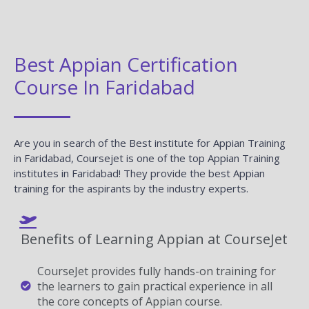
Best Appian Certification
Course In Faridabad
Are you in search of the Best institute for Appian Training
in Faridabad, Coursejet is one of the top Appian Training
institutes in Faridabad! They provide the best Appian
training for the aspirants by the industry experts.
Benefits of Learning Appian at CourseJet
CourseJet provides fully hands-on training for
the learners to gain practical experience in all
the core concepts of Appian course.