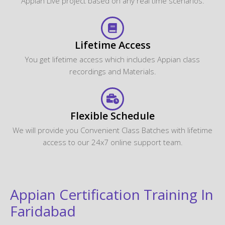
Appian Live project based on any real time scenarios.
Lifetime Access
You get lifetime access which includes Appian class
recordings and Materials.
Flexible Schedule
We will provide you Convenient Class Batches with lifetime
access to our 24x7 online support team.
Appian Certification Training In
Faridabad