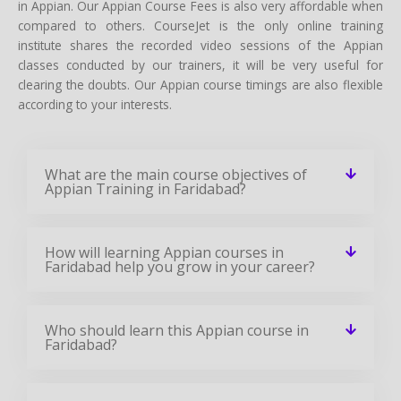
in Appian. Our Appian Course Fees is also very affordable when
compared to others. CourseJet is the only online training
institute shares the recorded video sessions of the Appian
classes conducted by our trainers, it will be very useful for
clearing the doubts. Our Appian course timings are also flexible
according to your interests.
What are the main course objectives of
Appian Training in Faridabad?
How will learning Appian courses in
Faridabad help you grow in your career?
Who should learn this Appian course in
Faridabad?