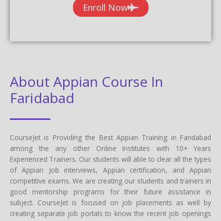
Enroll Now
About Appian Course In
Faridabad
CourseJet is Providing the Best Appian Training in Faridabad
among the any other Online Institutes with 10+ Years
Experienced Trainers. Our students will able to clear all the types
of Appian Job interviews, Appian certification, and Appian
competitive exams. We are creating our students and trainers in
good mentorship programs for their future assistance in
subject. CourseJet is focused on job placements as well by
creating separate job portals to know the recent job openings