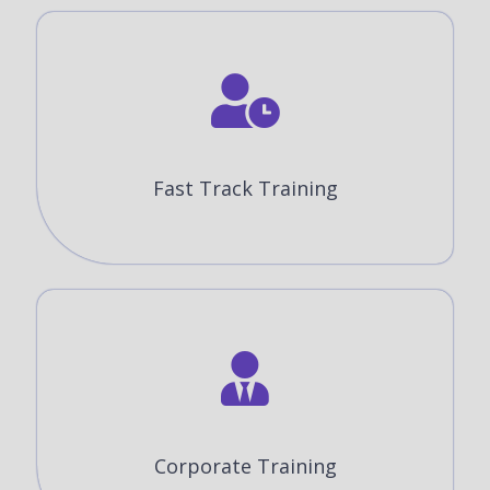
Fast Track Training
Corporate Training