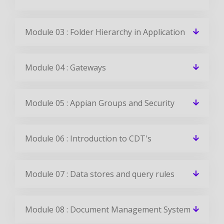
Module 03 : Folder Hierarchy in Application
Module 04 : Gateways
Module 05 : Appian Groups and Security
Module 06 : Introduction to CDT's
Module 07 : Data stores and query rules
Module 08 : Document Management System