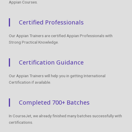
Appian Courses.
Certified Professionals
Our Appian Trainers are certified Appian Professionals with
Strong Practical Knowledge.
Certification Guidance
Our Appian Trainers will help you in getting International
Certification if available.
Completed 700+ Batches
In CourseJet, we already finished many batches successfully with
certifications.