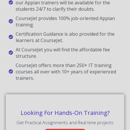
our Appian trainers will be available for the
students 24/7 to clarify their doubts.
CourseJet provides 100% job-oriented Appian
training.
Certification Guidance is also provided for the
learners at CourseJet.
At CourseJet you will find the affordable fee
structure.
CourseJet offers more than 250+ IT training
courses all over with 10+ years of experienced
trainers.
Looking For Hands-On Training?
Get Practical Assignments and Real time projects