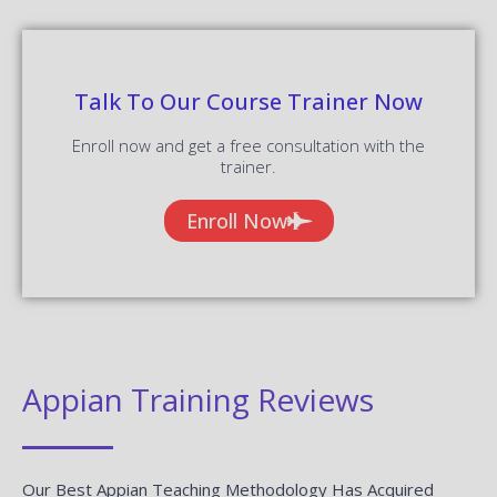
Talk To Our Course Trainer Now
Enroll now and get a free consultation with the
trainer.
Enroll Now
Appian Training Reviews
Our Best Appian Teaching Methodology Has Acquired