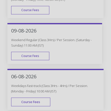
Course Fees
WEEK DAY
09-08-2026
Weekend Regular (Class 3Hrs) / Per Session. (Saturday -
Sunday) 11:00 AM (IST)
Course Fees
WEEK END
06-08-2026
Weekdays Fast-track (Class 3Hrs - 4Hrs) / Per Session.
(Monday - Friday) 10:00 AM (IST)
Course Fees