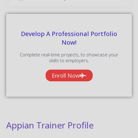
Develop A Professional Portfolio
Now!
Complete real-time projects, to showcase your
skills to employers.
Enroll Now
Appian Trainer Profile