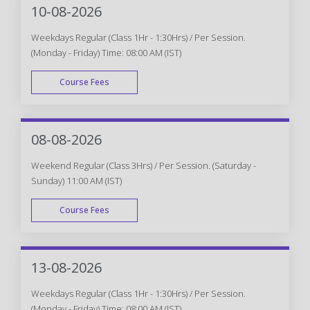
10-08-2026
Weekdays Regular (Class 1Hr - 1:30Hrs) / Per Session.
(Monday - Friday) Time: 08:00 AM (IST)
Course Fees
WEEK DAY
08-08-2026
Weekend Regular (Class 3Hrs) / Per Session. (Saturday -
Sunday) 11:00 AM (IST)
Course Fees
WEEK END
13-08-2026
Weekdays Regular (Class 1Hr - 1:30Hrs) / Per Session.
(Monday - Friday) Time: 08:00 AM (IST)