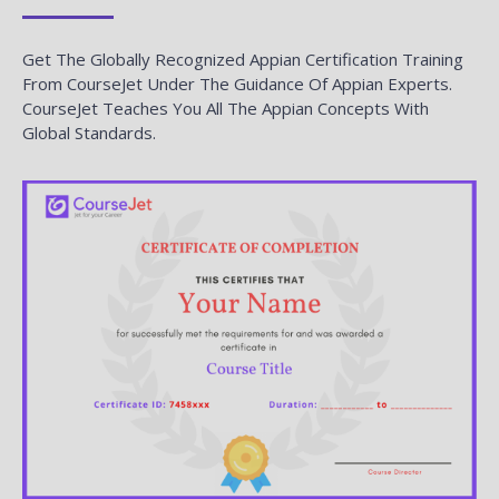
Get The Globally Recognized Appian Certification Training
From CourseJet Under The Guidance Of Appian Experts.
CourseJet Teaches You All The Appian Concepts With
Global Standards.