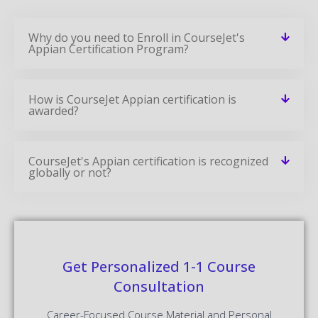
Why do you need to Enroll in CourseJet's
Appian Certification Program?
How is CourseJet Appian certification is
awarded?
CourseJet's Appian certification is recognized
globally or not?
Get Personalized 1-1 Course
Consultation
Career-Focused Course Material and Personal