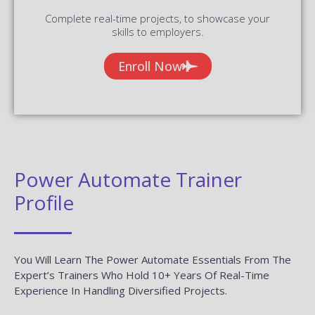
Complete real-time projects, to showcase your
skills to employers.
Enroll Now
Power Automate Trainer
Profile
You Will Learn The Power Automate Essentials From The
Expert’s Trainers Who Hold 10+ Years Of Real-Time
Experience In Handling Diversified Projects.