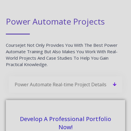
Power Automate Projects
CourseJet Not Only Provides You With The Best Power
Automate Training But Also Makes You Work With Real-
World Projects And Case Studies To Help You Gain
Practical Knowledge.
Power Automate Real-time Project Details
Develop A Professional Portfolio
Now!