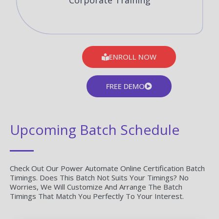
Corporate Training
ENROLL NOW
FREE DEMO
Upcoming Batch Schedule
Check Out Our Power Automate Online Certification Batch
Timings. Does This Batch Not Suits Your Timings? No
Worries, We Will Customize And Arrange The Batch
Timings That Match You Perfectly To Your Interest.