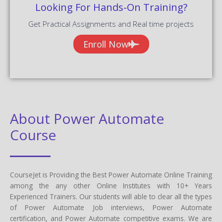
Looking For Hands-On Training?
Get Practical Assignments and Real time projects
Enroll Now
About Power Automate
Course
CourseJet is Providing the Best Power Automate Online Training
among the any other Online Institutes with 10+ Years
Experienced Trainers. Our students will able to clear all the types
of Power Automate Job interviews, Power Automate
certification, and Power Automate competitive exams. We are