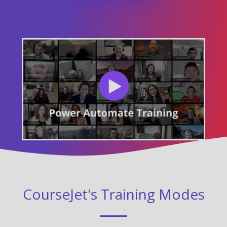
CourseJet's Training Modes