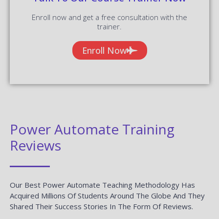
Enroll now and get a free consultation with the
trainer.
Enroll Now
Power Automate Training
Reviews
Our Best Power Automate Teaching Methodology Has
Acquired Millions Of Students Around The Globe And They
Shared Their Success Stories In The Form Of Reviews.