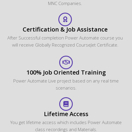
MNC Companies.
Certification & Job Assistance
After Successful completion Power Automate course you
will receive Globally Recognized CourseJet Certificate.
100% Job Oriented Training
Power Automate Live project based on any real time
scenarios.
Lifetime Access
You get lifetime access which includes Power Automate
class recordings and Materials.