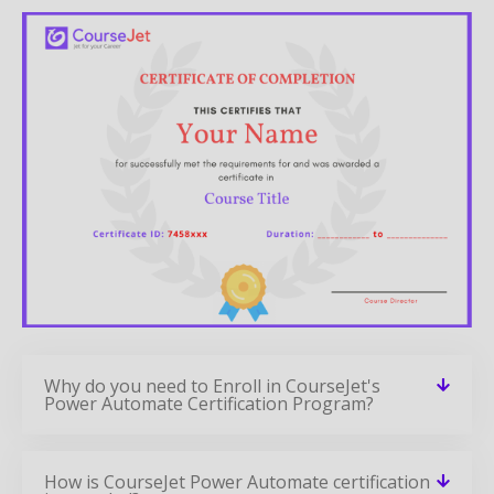
Why do you need to Enroll in CourseJet's
Power Automate Certification Program?
How is CourseJet Power Automate certification