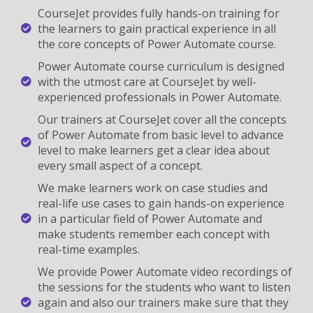
CourseJet provides fully hands-on training for
the learners to gain practical experience in all
the core concepts of Power Automate course.
Power Automate course curriculum is designed
with the utmost care at CourseJet by well-
experienced professionals in Power Automate.
Our trainers at CourseJet cover all the concepts
of Power Automate from basic level to advance
level to make learners get a clear idea about
every small aspect of a concept.
We make learners work on case studies and
real-life use cases to gain hands-on experience
in a particular field of Power Automate and
make students remember each concept with
real-time examples.
We provide Power Automate video recordings of
the sessions for the students who want to listen
again and also our trainers make sure that they