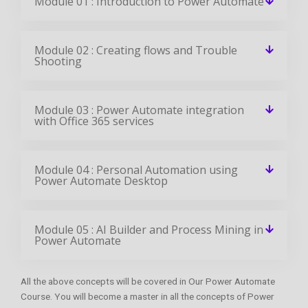
Module 01 : Introduction to Power Automate
Module 02 : Creating flows and Trouble
Shooting
Module 03 : Power Automate integration
with Office 365 services
Module 04 : Personal Automation using
Power Automate Desktop
Module 05 : AI Builder and Process Mining in
Power Automate
All the above concepts will be covered in Our Power Automate
Course. You will become a master in all the concepts of Power