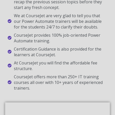
recap the previous session topics before they
start any fresh concept.
We at CourseJet are very glad to tell you that
our Power Automate trainers will be available
for the students 24/7 to clarify their doubts.
CourseJet provides 100% job-oriented Power
Automate training.
Certification Guidance is also provided for the
learners at CourseJet.
At CourseJet you will find the affordable fee
structure.
CourseJet offers more than 250+ IT training
courses all over with 10+ years of experienced
trainers.