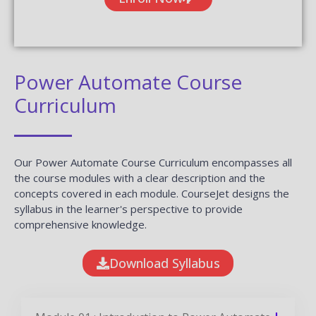
Power Automate Course
Curriculum
Our Power Automate Course Curriculum encompasses all
the course modules with a clear description and the
concepts covered in each module. CourseJet designs the
syllabus in the learner's perspective to provide
comprehensive knowledge.
Download Syllabus