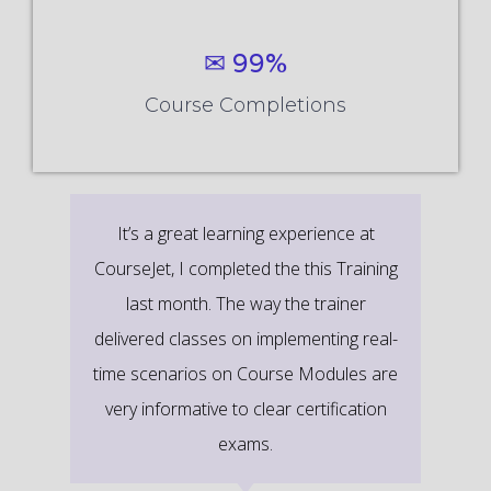
✉ 99%
Course Completions
It’s a great learning experience at
CourseJet, I completed the this Training
last month. The way the trainer
delivered classes on implementing real-
time scenarios on Course Modules are
very informative to clear certification
exams.