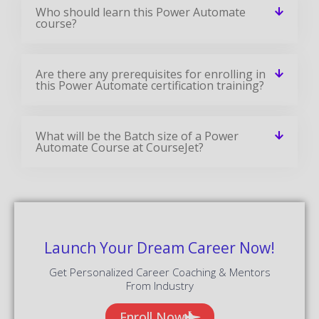
Who should learn this Power Automate
course?
Are there any prerequisites for enrolling in
this Power Automate certification training?
What will be the Batch size of a Power
Automate Course at CourseJet?
Launch Your Dream Career Now!
Get Personalized Career Coaching & Mentors
From Industry
Enroll Now