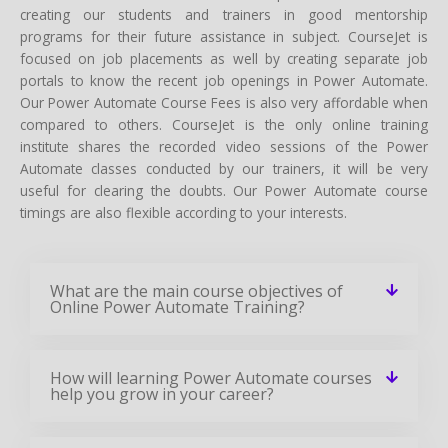
creating our students and trainers in good mentorship
programs for their future assistance in subject. CourseJet is
focused on job placements as well by creating separate job
portals to know the recent job openings in Power Automate.
Our Power Automate Course Fees is also very affordable when
compared to others. CourseJet is the only online training
institute shares the recorded video sessions of the Power
Automate classes conducted by our trainers, it will be very
useful for clearing the doubts. Our Power Automate course
timings are also flexible according to your interests.
What are the main course objectives of
Online Power Automate Training?
How will learning Power Automate courses
help you grow in your career?