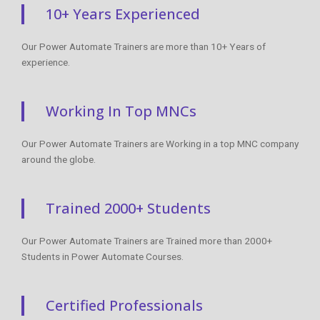
10+ Years Experienced
Our Power Automate Trainers are more than 10+ Years of
experience.
Working In Top MNCs
Our Power Automate Trainers are Working in a top MNC company
around the globe.
Trained 2000+ Students
Our Power Automate Trainers are Trained more than 2000+
Students in Power Automate Courses.
Certified Professionals