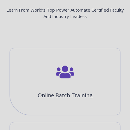
Learn From World’s Top Power Automate Certified Faculty
And Industry Leaders
Online Batch Training