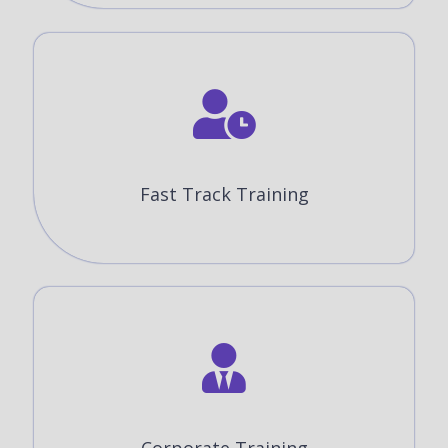
Fast Track Training