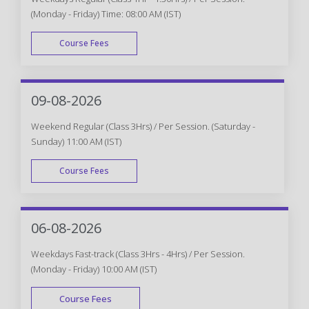
(Monday - Friday) Time: 08:00 AM (IST)
Course Fees
WEEK DAY
09-08-2026
Weekend Regular (Class 3Hrs) / Per Session. (Saturday -
Sunday) 11:00 AM (IST)
Course Fees
WEEK END
06-08-2026
Weekdays Fast-track (Class 3Hrs - 4Hrs) / Per Session.
(Monday - Friday) 10:00 AM (IST)
Course Fees