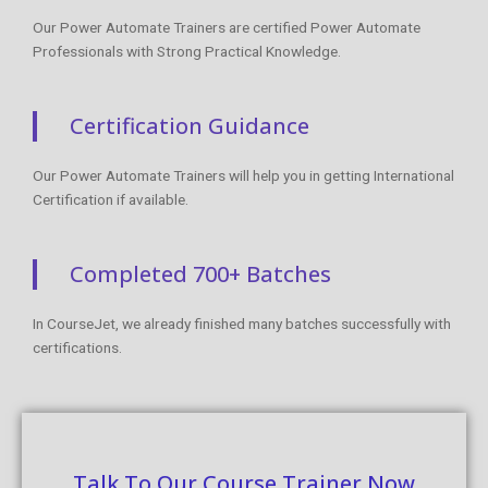
Our Power Automate Trainers are certified Power Automate
Professionals with Strong Practical Knowledge.
Certification Guidance
Our Power Automate Trainers will help you in getting International
Certification if available.
Completed 700+ Batches
In CourseJet, we already finished many batches successfully with
certifications.
Talk To Our Course Trainer Now