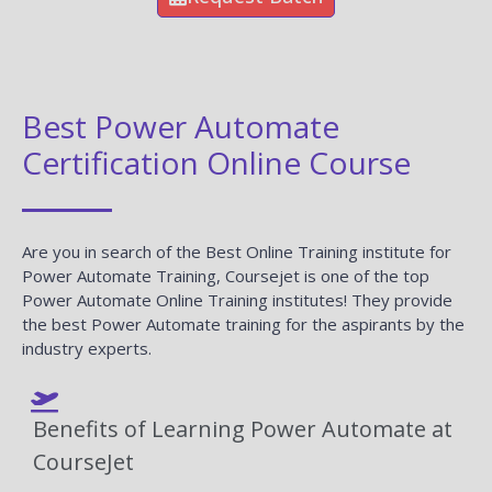
Best Power Automate
Certification Online Course
Are you in search of the Best Online Training institute for
Power Automate Training, Coursejet is one of the top
Power Automate Online Training institutes! They provide
the best Power Automate training for the aspirants by the
industry experts.
Benefits of Learning Power Automate at
CourseJet