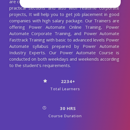
are conducting the Power Automate classes with more
practical sections and also with realtime corporate
projects, It will help you to get job placement in good
companies with high salary package. Our Trainers are
offering Power Automate Online Training, Power
Automate Corporate Training, and Power Automate
Fasttrack Training with basic to advanced levels Power
Automate syllabus prepared by Power Automate
Industry Experts. Our Power Automate Course is
conducted on both weekdays and weekends according
to the student's requirements.
2234+
Total Learners
30 HRS
Course Duration