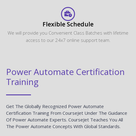
Flexible Schedule
We will provide you Convenient Class Batches with lifetime
access to our 24x7 online support team.
Power Automate Certification
Training
Get The Globally Recognized Power Automate
Certification Training From CourseJet Under The Guidance
Of Power Automate Experts. CourseJet Teaches You All
The Power Automate Concepts With Global Standards.