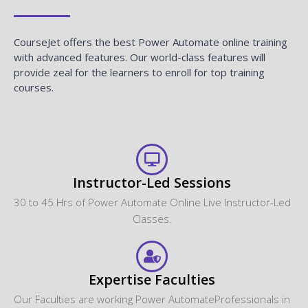
CourseJet offers the best Power Automate online training
with advanced features. Our world-class features will
provide zeal for the learners to enroll for top training
courses.
Instructor-Led Sessions
30 to 45 Hrs of Power Automate Online Live Instructor-Led
Classes.
Expertise Faculties
Our Faculties are working Power AutomateProfessionals in