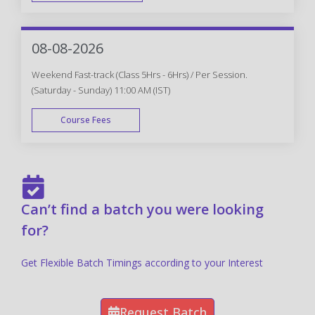
FAST TRACK
08-08-2026
Weekend Fast-track (Class 5Hrs - 6Hrs) / Per Session.
(Saturday - Sunday) 11:00 AM (IST)
Course Fees
FAST TRACK
Can’t find a batch you were looking
for?
Get Flexible Batch Timings according to your Interest
Request Batch