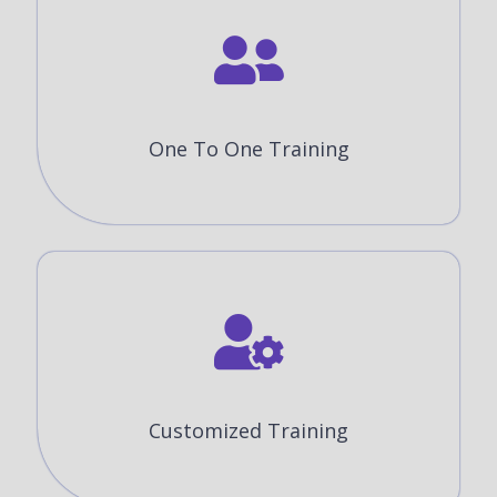
One To One Training
Customized Training