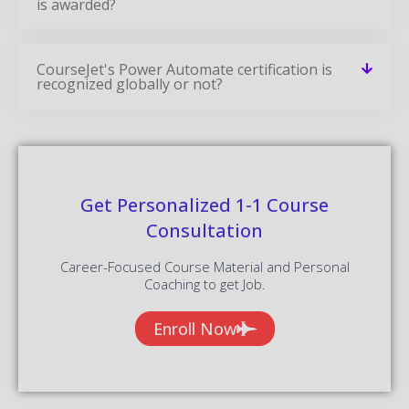
is awarded?
CourseJet's Power Automate certification is
recognized globally or not?
Get Personalized 1-1 Course
Consultation
Career-Focused Course Material and Personal
Coaching to get Job.
Enroll Now