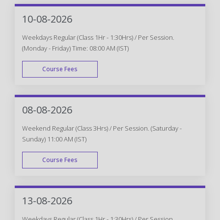
10-08-2026
Weekdays Regular (Class 1Hr - 1:30Hrs) / Per Session.
(Monday - Friday) Time: 08:00 AM (IST)
Course Fees
WEEK DAY
08-08-2026
Weekend Regular (Class 3Hrs) / Per Session. (Saturday -
Sunday) 11:00 AM (IST)
Course Fees
WEEK END
13-08-2026
Weekdays Regular (Class 1Hr - 1:30Hrs) / Per Session.