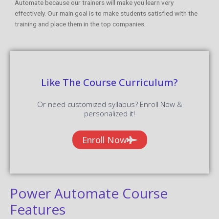
Automate because our trainers will make you learn very
effectively. Our main goal is to make students satisfied with the
training and place them in the top companies.
Like The Course Curriculum?
Or need customized syllabus? Enroll Now &
personalized it!
Enroll Now
Power Automate Course
Features