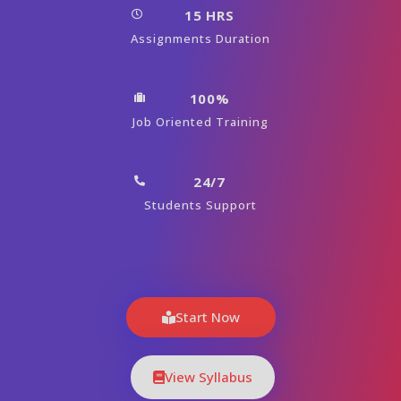
15 HRS
Assignments Duration
100%
Job Oriented Training
24/7
Students Support
Start Now
View Syllabus