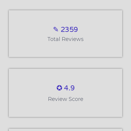
✎ 2359
Total Reviews
✪ 4.9
Review Score