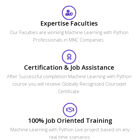
CourseJet FAQs Are Designed To Clear Most Of Your
Doubts And Also Help You Build Power In Yourself To Get
Clarified With The Rest Of Doubts Related To That Course.
Do I get any discount on the course?
Can I attend a demo session?
What if I miss one or more sessions?
Why should I learn this Course from
CourseJet?
What are the different modes of training that
CourseJet provides?