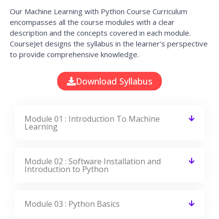
It’s a great learning experience at
CourseJet, I completed the this Training
last month. The way the trainer
delivered classes on implementing real-
time scenarios on Course Modules are
very informative to clear certification
exams.
EMILY
DEVELOPER