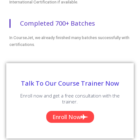
+1 253-257-1769
enq@coursejet.com
Trending Courses
AWS Training
Python Training
Selenium Training
Digital Marketing Course
Data Science Training
Azure Training
DevOps Course
Courses