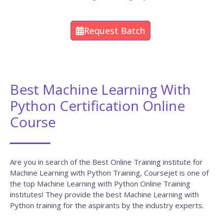
Consultation
Career-Focused Course Material and Personal
Coaching to get Job.
Enroll Now
Machine Learning With Python
Projects
CourseJet Not Only Provides You With The Best Machine
Learning With Python Training But Also Makes You Work
With Real-World Projects And Case Studies To Help You