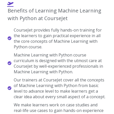
Gain Practical Knowledge.
Machine Learning with Python Real-time
Project Details
Develop A Professional Portfolio
Now!
Complete real-time projects, to showcase your
skills to employers.
Enroll Now