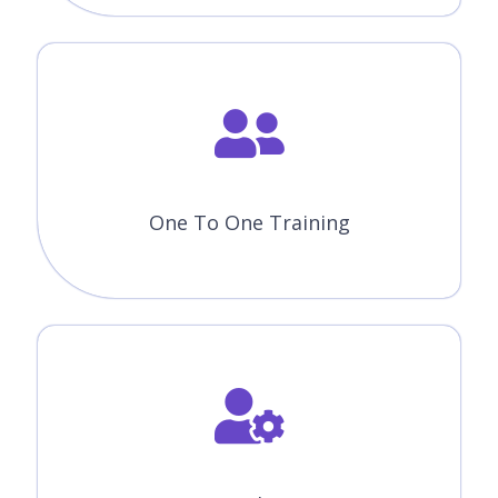
Module 10 : Machine Learning Algorithms
All the above concepts will be covered in Our Machine Learning
with Python Course. You will become a master in all the concepts
of Machine Learning with Python because our trainers will make
you learn very effectively. Our main goal is to make students
satisfied with the training and place them in the top companies.
Like The Course Curriculum?
Or need customized syllabus? Enroll Now &
personalized it!
Enroll Now