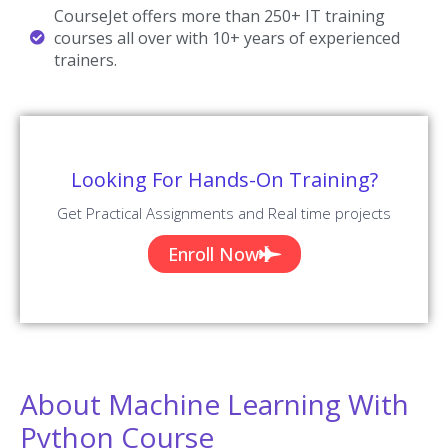
Our Machine Learning with Python Trainers are Working in a top
MNC company around the globe.
Trained 2000+ Students
Our Machine Learning with Python Trainers are Trained more than
2000+ Students in Machine Learning with Python Courses.
Certified Professionals
Our Machine Learning with Python Trainers are certified Machine
Learning with Python Professionals with Strong Practical
Knowledge.
Certification Guidance