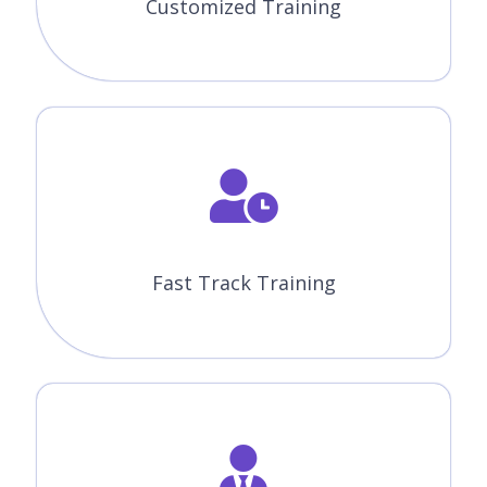
Machine Learning With Python
Course Features
CourseJet offers the best Machine Learning with Python
online training with advanced features. Our world-class
features will provide zeal for the learners to enroll for top
training courses.
Instructor-Led Sessions