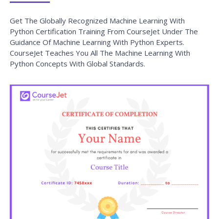
How can I get corporate training for our team?
What are the payment options available?
Looking For Group Discounts?
Enroll now and get a group discounts upto 30%
Enroll Now