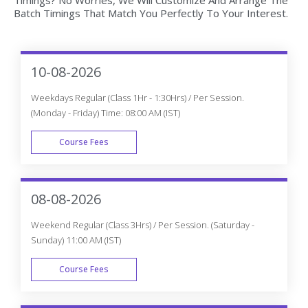
Machine Learning with Python Live project based on any
real time scenarios.
Lifetime Access
You get lifetime access which includes Machine Learning
with Python class recordings and Materials.
Flexible Schedule
We will provide you Convenient Class Batches with lifetime
access to our 24x7 online support team.
Machine Learning With Python
Certification Training