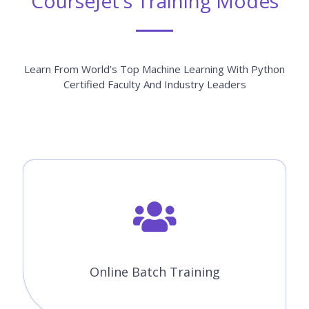
Module 03 : Python Basics
Module 04 : Data Types in Python
Module 05 : Conditional statements
Module 06 : Looping
Module 07 : Function
Module 08 : Statistics And Probability
Module 09 : Machine Learning Packages