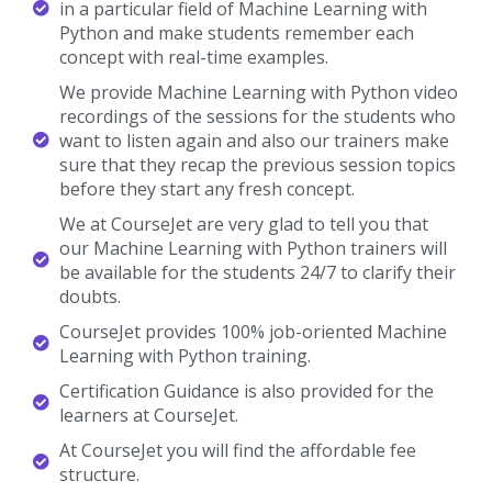
Machine Learning With Python
Trainer Profile
You Will Learn The Machine Learning With Python
Essentials From The Expert’s Trainers Who Hold 10+
Years Of Real-Time Experience In Handling Diversified
Projects.
10+ Years Experienced
Our Machine Learning with Python Trainers are more than 10+
Years of experience.
Working In Top MNCs