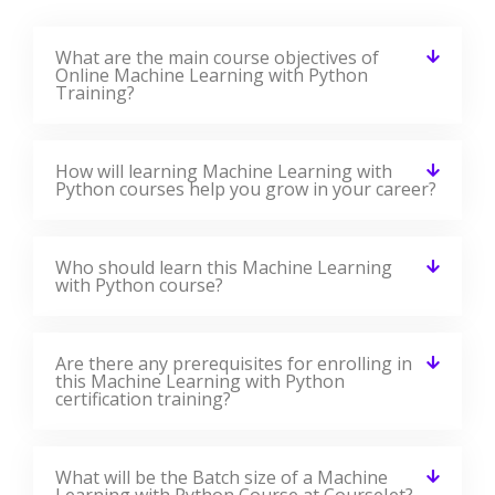
Machine Learning With Python
Training Reviews
Our Best Machine Learning With Python Teaching
Methodology Has Acquired Millions Of Students Around
The Globe And They Shared Their Success Stories In The
Form Of Reviews.
✎ 2359