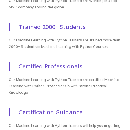
SQL Server Developer Interview
Questions And Answers
READ MORE »
Head Office
+91 99944 08109