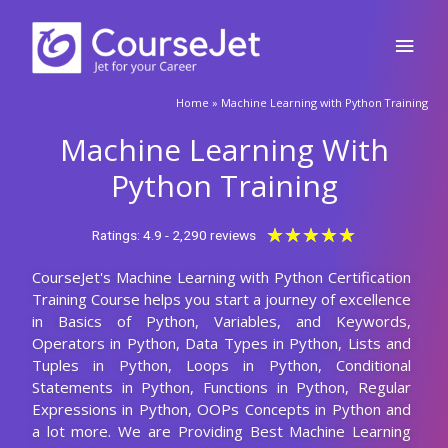
Python Course
🚀Fill Up & Get Free Quote
Full
CourseJet is Providing the Best Machine Learning with Python
Name
Online Training among the any other Online Institutes with 10+
Years Experienced Trainers. Our students will able to clear all
Country
code
the types of Machine Learning with Python Job interviews,
Machine Learning with Python certification, and Machine
Learning with Python competitive exams. We are creating our
Phone
students and trainers in good mentorship programs for their
future assistance in subject. CourseJet is focused on job
Email
placements as well by creating separate job portals to know the
recent job openings in Machine Learning with Python. Our
Machine Learning with Python Course Fees is also very
Query
affordable when compared to others. CourseJet is the only
online training institute shares the recorded video sessions of
the Machine Learning with Python classes conducted by our
trainers, it will be very useful for clearing the doubts. Our
Submit
Machine Learning with Python course timings are also flexible