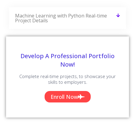
Related Blogs
CourseJet Provides You With A Large Number Of Learning
Resources. We Have More Blogs Related To Machine
Learning With Python On Our Websites And More Number
Of Learning Resources Will Be Added On A Regular Basis.
Worksoft Certify Interview Questions
And Answers
READ MORE »
Salesforce Service Cloud Interview
Questions And Answers