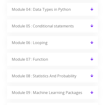
View All Reviews
Machine Learning With Python
Jobs & Placements
CourseJet Has Tie-Up With Small, Medium, And Large Scale
Corporations Across The World. We Provide You With The
Complete Placement Assistance By Forwarding Your
Resume To The Companies We Tie-Up With.