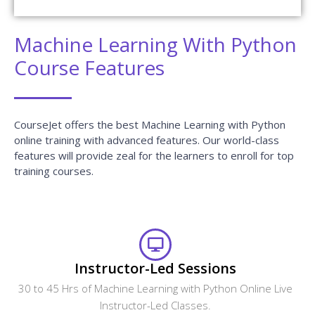
Get Your Dream Job In A Month
Join the program to meet the Industries
recruitment process
Enroll Now
FAQ Of Machine Learning With
Python Training