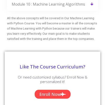
Do I get placement support at the end of
this course?
Can I get a job after learning Machine
Learning with Python?
What is the Average salary for Machine
Learning with Python Certified Professionals?