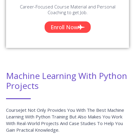
Microsoft Office Training
READ MORE »
Microsoft Dynamics 365 Training
READ MORE »
Microsoft Dynamics CRM Training
READ MORE »
Microsoft Dynamics NAV Functional
Training
READ MORE »