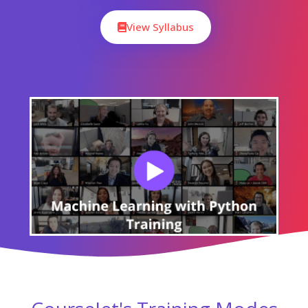
Our Machine Learning with Python Course Curriculum
encompasses all the course modules with a clear
description and the concepts covered in each module.
CourseJet designs the syllabus in the learner's perspective
to provide comprehensive knowledge.
Download Syllabus
Module 01 : Introduction To Machine
Learning
Module 02 : Software Installation and
Introduction to Python