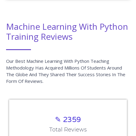
RPA Training
Blue Prism Training
UiPath Training
Tableau Training
AngularJS Training
Big Data Hadoop
Power BI Training
Company
Blog
About us
Reviews
Contact us
Placements