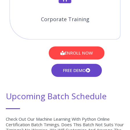
30 to 45 Hrs of Machine Learning with Python Online Live
Instructor-Led Classes.
Expertise Faculties
Our Faculties are working Machine Learning with Python
Professionals in MNC Companies.
Certification & Job Assistance
After Successful completion Machine Learning with Python
course you will receive Globally Recognized CourseJet
Certificate.
100% Job Oriented Training