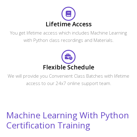
Will I receive any certification after the course
completion?
Does CourseJet provide Placement Assistance?
Will the CourseJet's Job Assistance Program
Guarantee me a Job?
Is it possible to switch from Classroom Online
training to One to One training?
What are the system requirements required to
attend this online course?