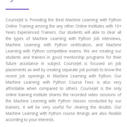
Our Machine Learning with Python Trainers will help you in getting
International Certification if available.
Completed 700+ Batches
In CourseJet, we already finished many batches successfully with
certifications.
Talk To Our Course Trainer Now
Enroll now and get a free consultation with the
trainer.
Enroll Now