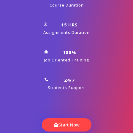
What will be the Batch size of a Machine
Learning with Python Course at CourseJet?
Launch Your Dream Career Now!
Get Personalized Career Coaching & Mentors
From Industry
Enroll Now
Machine Learning With Python
Course Curriculum