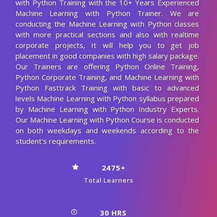
according to your interests.
What are the main course objectives of
Online Machine Learning with Python
Training?
How will learning Machine Learning with
Python courses help you grow in your career?
Who should learn this Machine Learning
with Python course?
Are there any prerequisites for enrolling in
this Machine Learning with Python
certification training?