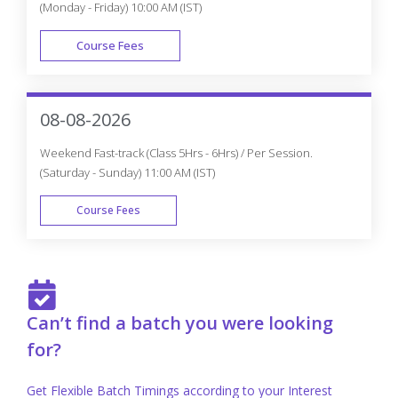
Why do you need to Enroll in CourseJet's
Machine Learning with Python Certification
Program?
How is CourseJet Machine Learning with
Python certification is awarded?
CourseJet's Machine Learning with Python
certification is recognized globally or not?
Get Personalized 1-1 Course