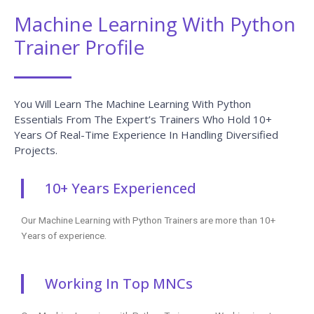
READ MORE »
Salesforce QA Testing Interview
Questions And Answers
READ MORE »
WebFOCUS Interview Questions And
Answers
READ MORE »
Mulesoft Interview Questions And
Answers
READ MORE »