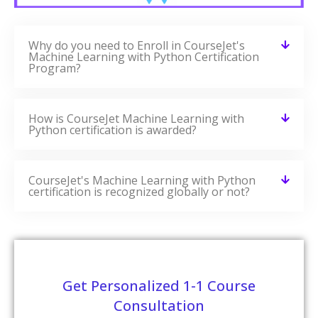
Related Courses
CourseJet Provides Training For A Large Number Of
Courses. We Have More Than 250+ Courses On Our
Website And Also Provide Assistance For The Participants
In Suggesting The Best Training Course.
Microservices Architecture Training
READ MORE »
Microsoft SQL Server Training
READ MORE »