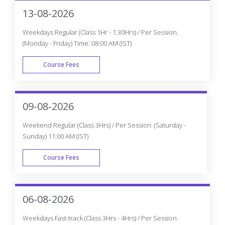
Get The Globally Recognized Machine Learning With
Python Certification Training From CourseJet Under The
Guidance Of Machine Learning With Python Experts.
CourseJet Teaches You All The Machine Learning With
Python Concepts With Global Standards.