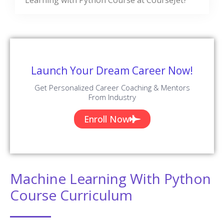
Total Reviews
✪ 4.9
Review Score
✉ 99%
Course Completions