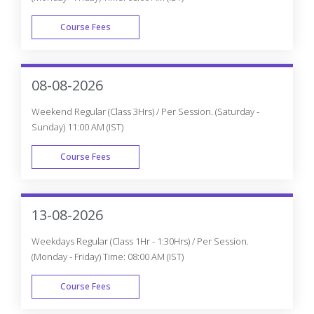
Course Fees
WEEK DAY
08-08-2026
Weekend Regular (Class 3Hrs) / Per Session. (Saturday -
Sunday) 11:00 AM (IST)
Course Fees
WEEK END
13-08-2026
Weekdays Regular (Class 1Hr - 1:30Hrs) / Per Session.
(Monday - Friday) Time: 08:00 AM (IST)
Course Fees