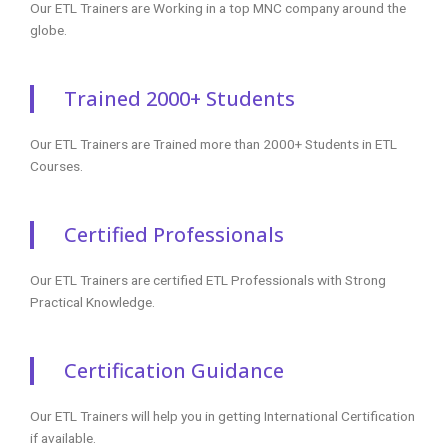
Our ETL Trainers are Working in a top MNC company around the
globe.
Trained 2000+ Students
Our ETL Trainers are Trained more than 2000+ Students in ETL
Courses.
Certified Professionals
Our ETL Trainers are certified ETL Professionals with Strong
Practical Knowledge.
Certification Guidance
Our ETL Trainers will help you in getting International Certification
if available.