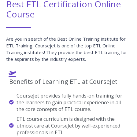
Best ETL Certification Online
Course
Are you in search of the Best Online Training institute for
ETL Training, Coursejet is one of the top ETL Online
Training institutes! They provide the best ETL training for
the aspirants by the industry experts.
Benefits of Learning ETL at CourseJet
CourseJet provides fully hands-on training for
the learners to gain practical experience in all
the core concepts of ETL course.
ETL course curriculum is designed with the
utmost care at CourseJet by well-experienced
professionals in ETL.