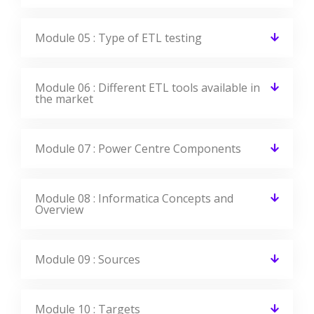
Module 05 : Type of ETL testing
Module 06 : Different ETL tools available in
the market
Module 07 : Power Centre Components
Module 08 : Informatica Concepts and
Overview
Module 09 : Sources
Module 10 : Targets