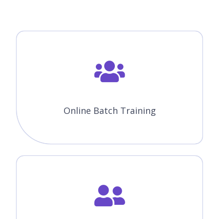
Online Batch Training