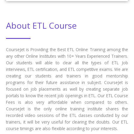
About ETL Course
CourseJet is Providing the Best ETL Online Training among the
any other Online Institutes with 10+ Years Experienced Trainers.
Our students will able to clear all the types of ETL Job
interviews, ETL certification, and ETL competitive exams. We are
creating our students and trainers in good mentorship
programs for their future assistance in subject. CourseJet is
focused on job placements as well by creating separate job
portals to know the recent job openings in ETL. Our ETL Course
Fees is also very affordable when compared to others.
CourseJet is the only online training institute shares the
recorded video sessions of the ETL classes conducted by our
trainers, it will be very useful for clearing the doubts. Our ETL
course timings are also flexible according to your interests.