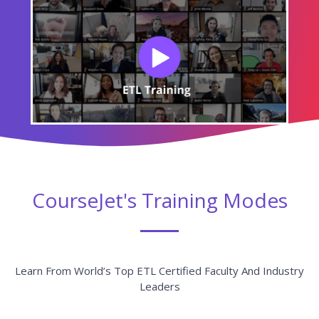
CourseJet's Training Modes
Learn From World’s Top ETL Certified Faculty And Industry
Leaders