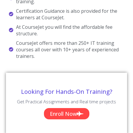
training.
Certification Guidance is also provided for the
learners at CourseJet.
At CourseJet you will find the affordable fee
structure.
CourseJet offers more than 250+ IT training
courses all over with 10+ years of experienced
trainers.
Looking For Hands-On Training?
Get Practical Assignments and Real time projects
Enroll Now