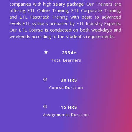
companies with high salary package. Our Trainers are
offering ETL Online Training, ETL Corporate Training,
and ETL Fasttrack Training with basic to advanced
levels ETL syllabus prepared by ETL Industry Experts.
Our ETL Course is conducted on both weekdays and
weekends according to the student's requirements.
2334+
Total Learners
30 HRS
Course Duration
15 HRS
Assignments Duration