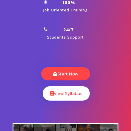
100%
Job Oriented Training
24/7
Students Support
Start Now
View Syllabus