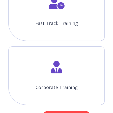
Fast Track Training
Corporate Training