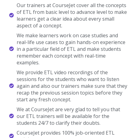
Our trainers at CourseJet cover all the concepts
of ETL from basic level to advance level to make
learners get a clear idea about every small
aspect of a concept.
We make learners work on case studies and
real-life use cases to gain hands-on experience
in a particular field of ETL and make students
remember each concept with real-time
examples.
We provide ETL video recordings of the
sessions for the students who want to listen
again and also our trainers make sure that they
recap the previous session topics before they
start any fresh concept.
We at CourseJet are very glad to tell you that
our ETL trainers will be available for the
students 24/7 to clarify their doubts.
CourseJet provides 100% job-oriented ETL