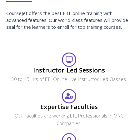
CourseJet offers the best ETL online training with
advanced features. Our world-class features will provide
zeal for the learners to enroll for top training courses.
Instructor-Led Sessions
30 to 45 Hrs of ETL Online Live Instructor-Led Classes.
Expertise Faculties
Our Faculties are working ETL Professionals in MNC
Companies.