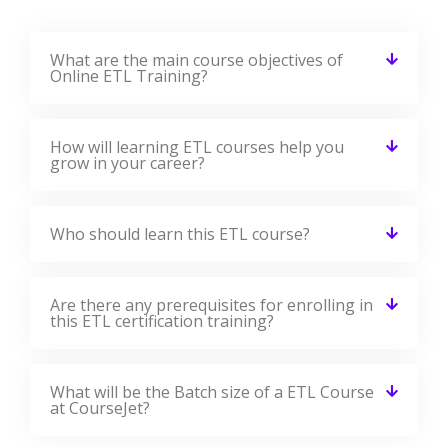
What are the main course objectives of
Online ETL Training?
How will learning ETL courses help you
grow in your career?
Who should learn this ETL course?
Are there any prerequisites for enrolling in
this ETL certification training?
What will be the Batch size of a ETL Course
at CourseJet?