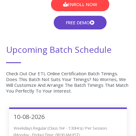
ENROLL NOW
FREE DEMO
Upcoming Batch Schedule
Check Out Our ETL Online Certification Batch Timings.
Does This Batch Not Suits Your Timings? No Worries, We
Will Customize And Arrange The Batch Timings That Match
You Perfectly To Your Interest.
10-08-2026
Weekdays Regular (Class 1Hr - 1:30Hrs) / Per Session.
(Monday - Friday) Time: 08:00 AM (IST)