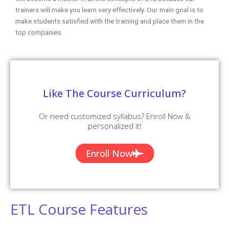
trainers will make you learn very effectively. Our main goal is to
make students satisfied with the training and place them in the
top companies.
Like The Course Curriculum?
Or need customized syllabus? Enroll Now &
personalized it!
Enroll Now
ETL Course Features