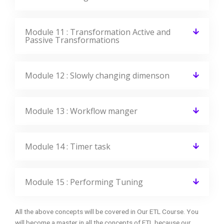
Module 11 : Transformation Active and
Passive Transformations
Module 12 : Slowly changing dimenson
Module 13 : Workflow manger
Module 14 : Timer task
Module 15 : Performing Tuning
All the above concepts will be covered in Our ETL Course. You
will become a master in all the concepts of ETL because our