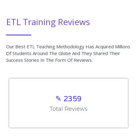
ETL Training Reviews
Our Best ETL Teaching Methodology Has Acquired Millions
Of Students Around The Globe And They Shared Their
Success Stories In The Form Of Reviews.
✎ 2359
Total Reviews