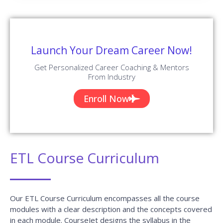
Launch Your Dream Career Now!
Get Personalized Career Coaching & Mentors
From Industry
Enroll Now
ETL Course Curriculum
Our ETL Course Curriculum encompasses all the course
modules with a clear description and the concepts covered
in each module. CourseJet designs the syllabus in the