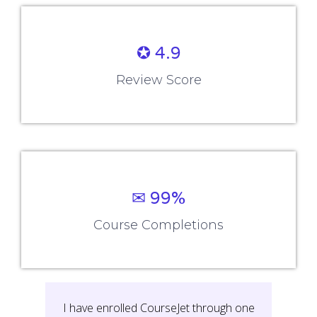
✪ 4.9
Review Score
✉ 99%
Course Completions
It’s a great learning experience at