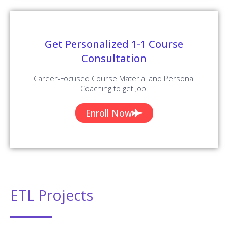
Get Personalized 1-1 Course
Consultation
Career-Focused Course Material and Personal
Coaching to get Job.
Enroll Now
ETL Projects