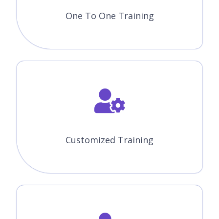
One To One Training
Customized Training