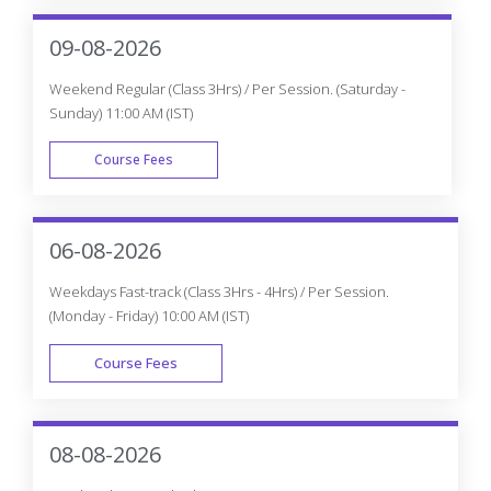
WEEK DAY
09-08-2026
Weekend Regular (Class 3Hrs) / Per Session. (Saturday -
Sunday) 11:00 AM (IST)
Course Fees
WEEK END
06-08-2026
Weekdays Fast-track (Class 3Hrs - 4Hrs) / Per Session.
(Monday - Friday) 10:00 AM (IST)
Course Fees
FAST TRACK
08-08-2026