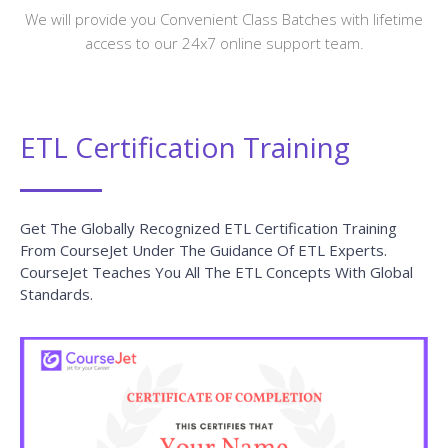
We will provide you Convenient Class Batches with lifetime
access to our 24x7 online support team.
ETL Certification Training
Get The Globally Recognized ETL Certification Training
From CourseJet Under The Guidance Of ETL Experts.
CourseJet Teaches You All The ETL Concepts With Global
Standards.