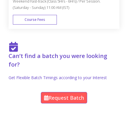
Weekend Fast-track (Class 5Hrs - 6Hrs) / Per Session.
(Saturday - Sunday) 11:00 AM (IST)
Course Fees
FAST TRACK
Can’t find a batch you were looking
for?
Get Flexible Batch Timings according to your Interest
Request Batch