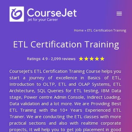
Skip
Main
to
content
Men
🚀Fill Up & Get Free Quote
Home
»
ETL Certification Training
Full
Name
ETL Certification Training
Country
code
Rated
★
★
★
★
★
Ratings: 4.9 - 2,099 reviews
5
Phone
CourseJet's ETL Certification Training Course helps you
out
start a journey of excellence in Basics of ETL,
of
Email
Introduction to OLTP, ETL and OLAP Systems, ETL
5
Architecture, SQL Queries for ETL testing, IBM Data
stage, Power centre Admin Console, Indirect Loading,
Query
Data validation and a lot more. We are Providing Best
ETL Training with the 10+ Years Experienced ETL
Trainer. We are conducting the ETL classes with more
practical sections and also with realtime corporate
Submit
projects, It will help you to get job placement in good