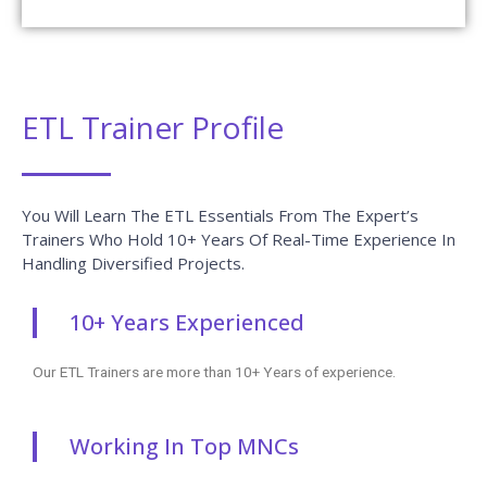
ETL Trainer Profile
You Will Learn The ETL Essentials From The Expert’s
Trainers Who Hold 10+ Years Of Real-Time Experience In
Handling Diversified Projects.
10+ Years Experienced
Our ETL Trainers are more than 10+ Years of experience.
Working In Top MNCs