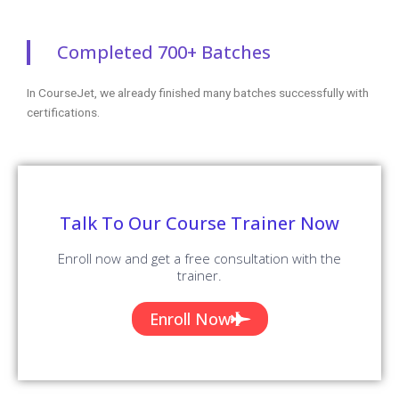
Completed 700+ Batches
In CourseJet, we already finished many batches successfully with
certifications.
Talk To Our Course Trainer Now
Enroll now and get a free consultation with the
trainer.
Enroll Now