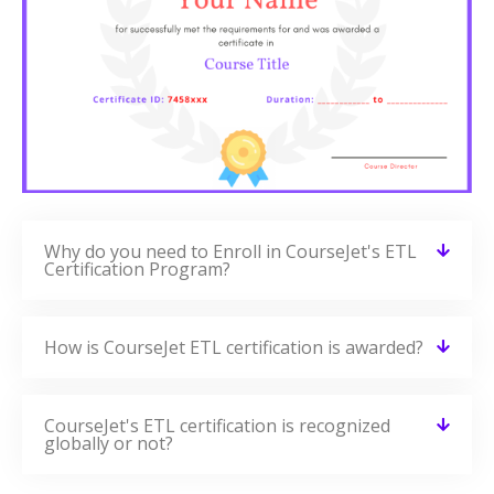
Why do you need to Enroll in CourseJet's ETL
Certification Program?
How is CourseJet ETL certification is awarded?
CourseJet's ETL certification is recognized
globally or not?