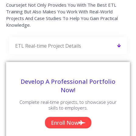
CourseJet Not Only Provides You With The Best ETL
Training But Also Makes You Work With Real-World
Projects And Case Studies To Help You Gain Practical
Knowledge.
ETL Real-time Project Details
Develop A Professional Portfolio
Now!
Complete real-time projects, to showcase your
skills to employers.
Enroll Now