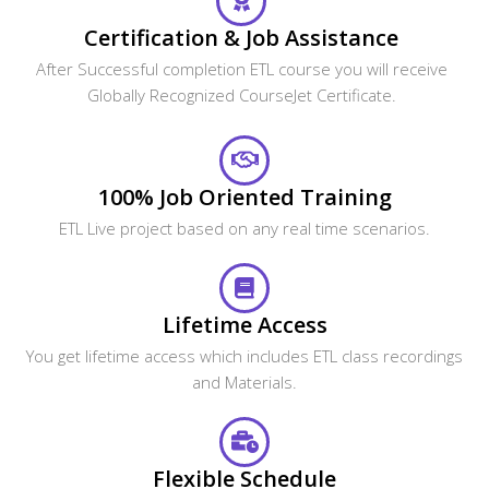
Certification & Job Assistance
After Successful completion ETL course you will receive
Globally Recognized CourseJet Certificate.
100% Job Oriented Training
ETL Live project based on any real time scenarios.
Lifetime Access
You get lifetime access which includes ETL class recordings
and Materials.
Flexible Schedule