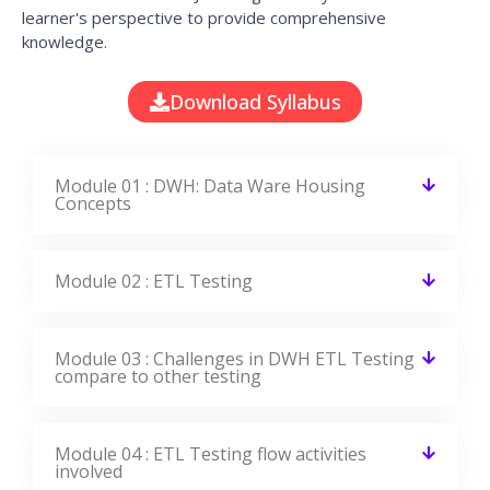
learner's perspective to provide comprehensive
knowledge.
Download Syllabus
Module 01 : DWH: Data Ware Housing
Concepts
Module 02 : ETL Testing
Module 03 : Challenges in DWH ETL Testing
compare to other testing
Module 04 : ETL Testing flow activities
involved