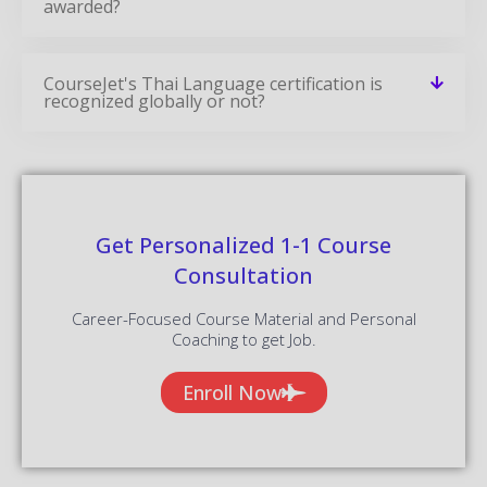
awarded?
CourseJet's Thai Language certification is
recognized globally or not?
Get Personalized 1-1 Course
Consultation
Career-Focused Course Material and Personal
Coaching to get Job.
Enroll Now