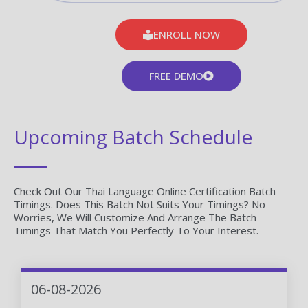
ENROLL NOW
FREE DEMO
Upcoming Batch Schedule
Check Out Our Thai Language Online Certification Batch
Timings. Does This Batch Not Suits Your Timings? No
Worries, We Will Customize And Arrange The Batch
Timings That Match You Perfectly To Your Interest.
06-08-2026