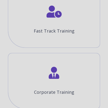
Fast Track Training
Corporate Training