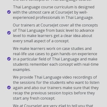
Thai Language course curriculum is designed
with the utmost care at CourseJet by well-
experienced professionals in Thai Language.
Our trainers at CourseJet cover all the concepts
of Thai Language from basic level to advance
level to make learners get a clear idea about
every small aspect of a concept.
We make learners work on case studies and
real-life use cases to gain hands-on experience
in a particular field of Thai Language and make
students remember each concept with real-time
examples.
We provide Thai Language video recordings of
the sessions for the students who want to listen
again and also our trainers make sure that they
recap the previous session topics before they
start any fresh concept.
We at CourseJet are very glad to tell you that