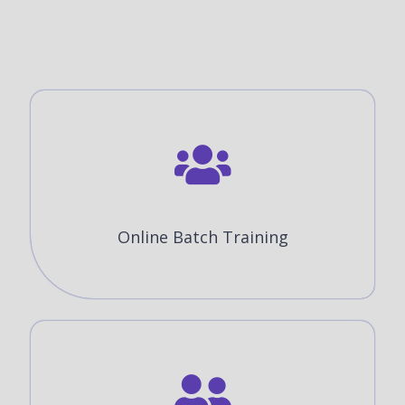
Online Batch Training