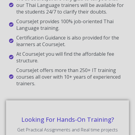
our Thai Language trainers will be available for
the students 24/7 to clarify their doubts.
CourseJet provides 100% job-oriented Thai
Language training.
Certification Guidance is also provided for the
learners at CourseJet.
At CourseJet you will find the affordable fee
structure.
CourseJet offers more than 250+ IT training
courses all over with 10+ years of experienced
trainers.
Looking For Hands-On Training?
Get Practical Assignments and Real time projects