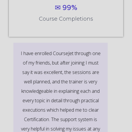
✉ 99%
Course Completions
It’s a great learning experience at
CourseJet, I completed the this Training
last month. The way the trainer
delivered classes on implementing real-
time scenarios on Course Modules are
very informative to clear certification
exams.
EMILY