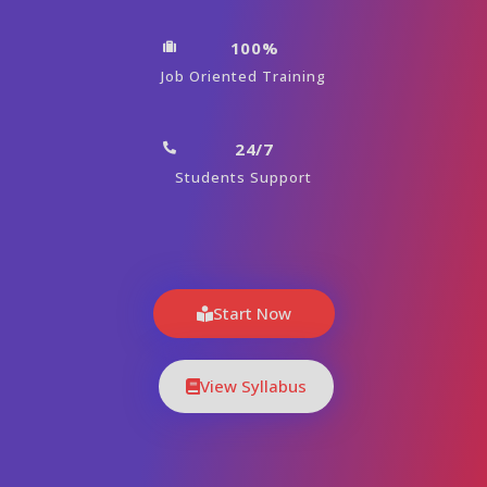
100%
Job Oriented Training
24/7
Students Support
Start Now
View Syllabus