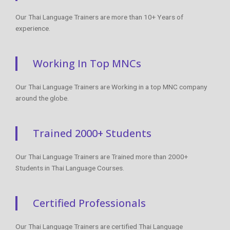
Our Thai Language Trainers are more than 10+ Years of
experience.
Working In Top MNCs
Our Thai Language Trainers are Working in a top MNC company
around the globe.
Trained 2000+ Students
Our Thai Language Trainers are Trained more than 2000+
Students in Thai Language Courses.
Certified Professionals
Our Thai Language Trainers are certified Thai Language