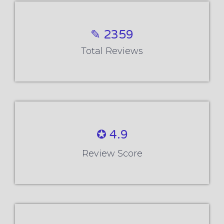
✎ 2359
Total Reviews
✪ 4.9
Review Score