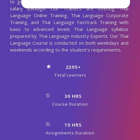
to get job placement in good companies with high
salary package. Our Trainers are offering Thai
Language Online Training, Thai Language Corporate
Training, and Thai Language Fasttrack Training with
basic to advanced levels Thai Language syllabus
prepared by Thai Language Industry Experts. Our Thai
Language Course is conducted on both weekdays and
weekends according to the student's requirements.
2295+
Total Learners
30 HRS
Course Duration
15 HRS
Assignments Duration