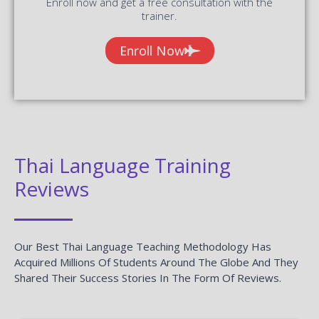
Enroll now and get a free consultation with the
trainer.
Enroll Now
Thai Language Training
Reviews
Our Best Thai Language Teaching Methodology Has
Acquired Millions Of Students Around The Globe And They
Shared Their Success Stories In The Form Of Reviews.