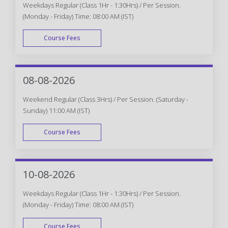
Weekdays Regular (Class 1Hr - 1:30Hrs) / Per Session.
(Monday - Friday) Time: 08:00 AM (IST)
Course Fees
WEEK DAY
08-08-2026
Weekend Regular (Class 3Hrs) / Per Session. (Saturday -
Sunday) 11:00 AM (IST)
Course Fees
WEEK END
10-08-2026
Weekdays Regular (Class 1Hr - 1:30Hrs) / Per Session.
(Monday - Friday) Time: 08:00 AM (IST)
Course Fees