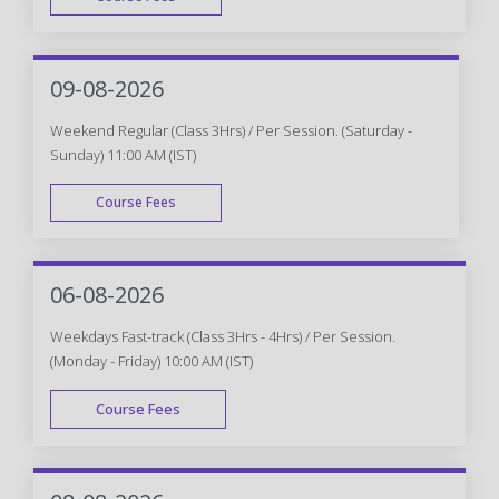
WEEK DAY
09-08-2026
Weekend Regular (Class 3Hrs) / Per Session. (Saturday -
Sunday) 11:00 AM (IST)
Course Fees
WEEK END
06-08-2026
Weekdays Fast-track (Class 3Hrs - 4Hrs) / Per Session.
(Monday - Friday) 10:00 AM (IST)
Course Fees
FAST TRACK