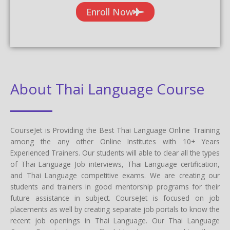
Enroll Now
About Thai Language Course
CourseJet is Providing the Best Thai Language Online Training
among the any other Online Institutes with 10+ Years
Experienced Trainers. Our students will able to clear all the types
of Thai Language Job interviews, Thai Language certification,
and Thai Language competitive exams. We are creating our
students and trainers in good mentorship programs for their
future assistance in subject. CourseJet is focused on job
placements as well by creating separate job portals to know the
recent job openings in Thai Language. Our Thai Language