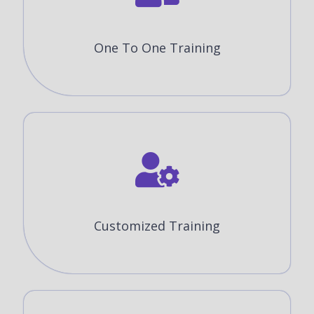
One To One Training
Customized Training