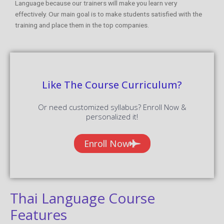
Language because our trainers will make you learn very
effectively. Our main goal is to make students satisfied with the
training and place them in the top companies.
Like The Course Curriculum?
Or need customized syllabus? Enroll Now &
personalized it!
Enroll Now
Thai Language Course
Features