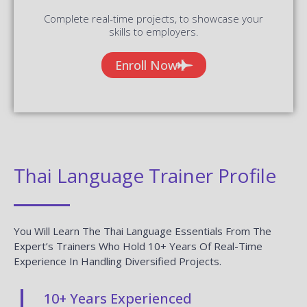
Complete real-time projects, to showcase your
skills to employers.
Enroll Now
Thai Language Trainer Profile
You Will Learn The Thai Language Essentials From The
Expert’s Trainers Who Hold 10+ Years Of Real-Time
Experience In Handling Diversified Projects.
10+ Years Experienced