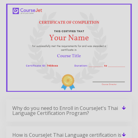
Why do you need to Enroll in CourseJet's Thai
Language Certification Program?
How is CourseJet Thai Language certification is