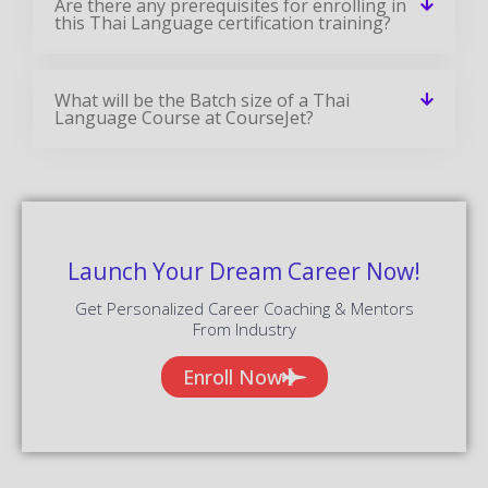
Are there any prerequisites for enrolling in
this Thai Language certification training?
What will be the Batch size of a Thai
Language Course at CourseJet?
Launch Your Dream Career Now!
Get Personalized Career Coaching & Mentors
From Industry
Enroll Now