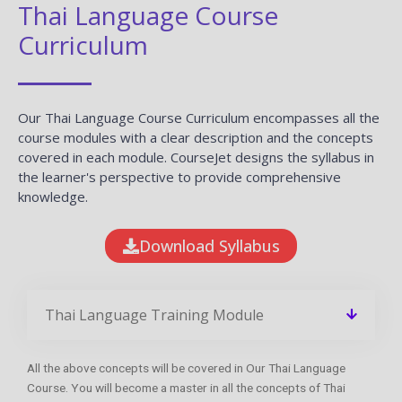
Thai Language Course
Curriculum
Our Thai Language Course Curriculum encompasses all the
course modules with a clear description and the concepts
covered in each module. CourseJet designs the syllabus in
the learner's perspective to provide comprehensive
knowledge.
Download Syllabus
Thai Language Training Module
All the above concepts will be covered in Our Thai Language
Course. You will become a master in all the concepts of Thai