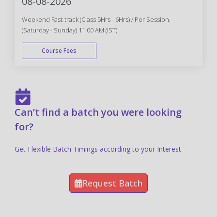
08-08-2026
Weekend Fast-track (Class 5Hrs - 6Hrs) / Per Session.
(Saturday - Sunday) 11:00 AM (IST)
Course Fees
FAST TRACK
Can’t find a batch you were looking
for?
Get Flexible Batch Timings according to your Interest
Request Batch