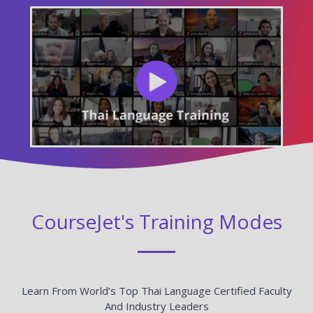
CourseJet's Training Modes
Learn From World’s Top Thai Language Certified Faculty
And Industry Leaders