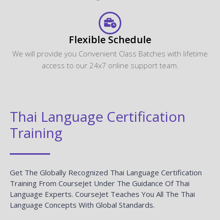
Flexible Schedule
We will provide you Convenient Class Batches with lifetime
access to our 24x7 online support team.
Thai Language Certification
Training
Get The Globally Recognized Thai Language Certification
Training From CourseJet Under The Guidance Of Thai
Language Experts. CourseJet Teaches You All The Thai
Language Concepts With Global Standards.