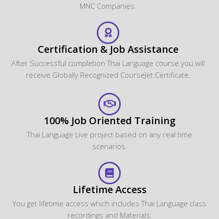
MNC Companies.
Certification & Job Assistance
After Successful completion Thai Language course you will
receive Globally Recognized CourseJet Certificate.
100% Job Oriented Training
Thai Language Live project based on any real time
scenarios.
Lifetime Access
You get lifetime access which includes Thai Language class
recordings and Materials.