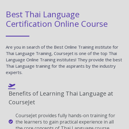
Best Thai Language
Certification Online Course
Are you in search of the Best Online Training institute for
Thai Language Training, Coursejet is one of the top Thai
Language Online Training institutes! They provide the best
Thai Language training for the aspirants by the industry
experts.
Benefits of Learning Thai Language at
CourseJet
CourseJet provides fully hands-on training for
the learners to gain practical experience in all
the core concepts of Thai Language course.