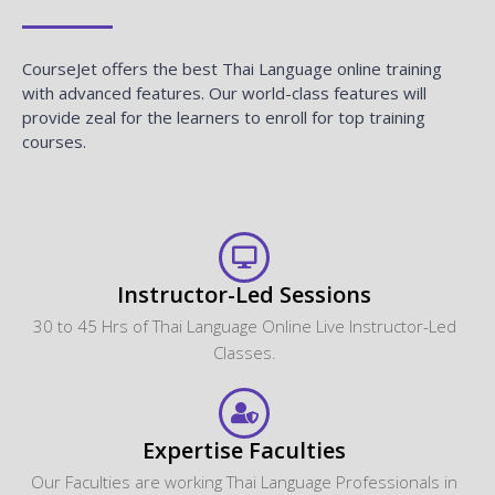
CourseJet offers the best Thai Language online training
with advanced features. Our world-class features will
provide zeal for the learners to enroll for top training
courses.
Instructor-Led Sessions
30 to 45 Hrs of Thai Language Online Live Instructor-Led
Classes.
Expertise Faculties
Our Faculties are working Thai Language Professionals in