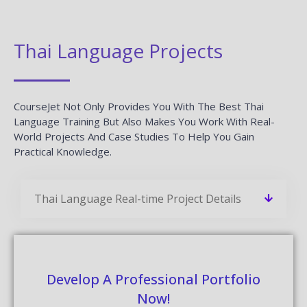
Thai Language Projects
CourseJet Not Only Provides You With The Best Thai
Language Training But Also Makes You Work With Real-
World Projects And Case Studies To Help You Gain
Practical Knowledge.
Thai Language Real-time Project Details
Develop A Professional Portfolio
Now!