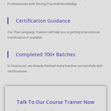
Professionals with Strong Practical Knowledge.
Certification Guidance
Our Thai Language Trainers will help you in getting International
Certification if available.
Completed 700+ Batches
In CourseJet, we already finished many batches successfully with
certifications.
Talk To Our Course Trainer Now