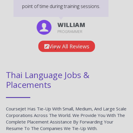
DEVELOPER
View All Reviews
Thai Language Jobs &
Placements
CourseJet Has Tie-Up With Small, Medium, And Large Scale
Corporations Across The World. We Provide You With The
Complete Placement Assistance By Forwarding Your
Resume To The Companies We Tie-Up With.