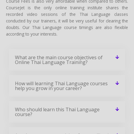
Course Fees is also very affordable when compared to others.
CourseJet is the only online training institute shares the
recorded video sessions of the Thai Language classes
conducted by our trainers, it will be very useful for clearing the
doubts. Our Thai Language course timings are also flexible
according to your interests.
What are the main course objectives of
Online Thai Language Training?
How will learning Thai Language courses
help you grow in your career?
Who should learn this Thai Language
course?