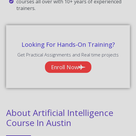
courses all over with 10+ years of experienced
trainers.
Looking For Hands-On Training?
Get Practical Assignments and Real time projects
Enroll Now
About Artificial Intelligence
Course In Austin