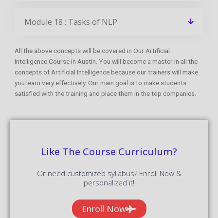
Module 18 : Tasks of NLP
All the above concepts will be covered in Our Artificial
Intelligence Course in Austin. You will become a master in all the
concepts of Artificial Intelligence because our trainers will make
you learn very effectively. Our main goal is to make students
satisfied with the training and place them in the top companies.
Like The Course Curriculum?
Or need customized syllabus? Enroll Now &
personalized it!
Enroll Now