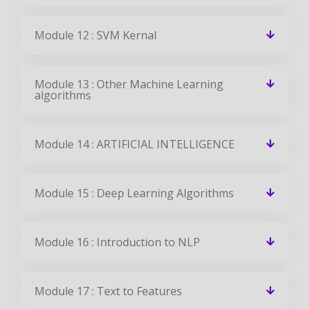
Module 12 : SVM Kernal
Module 13 : Other Machine Learning
algorithms
Module 14 : ARTIFICIAL INTELLIGENCE
Module 15 : Deep Learning Algorithms
Module 16 : Introduction to NLP
Module 17 : Text to Features