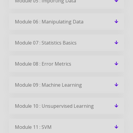
Module 05 : Importing Data
Module 06 : Manipulating Data
Module 07 : Statistics Basics
Module 08 : Error Metrics
Module 09 : Machine Learning
Module 10 : Unsupervised Learning
Module 11 : SVM