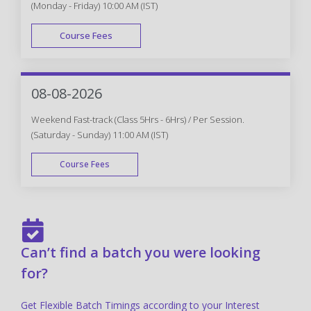
(Monday - Friday) 10:00 AM (IST)
Course Fees
FAST TRACK
08-08-2026
Weekend Fast-track (Class 5Hrs - 6Hrs) / Per Session.
(Saturday - Sunday) 11:00 AM (IST)
Course Fees
FAST TRACK
Can’t find a batch you were looking
for?
Get Flexible Batch Timings according to your Interest