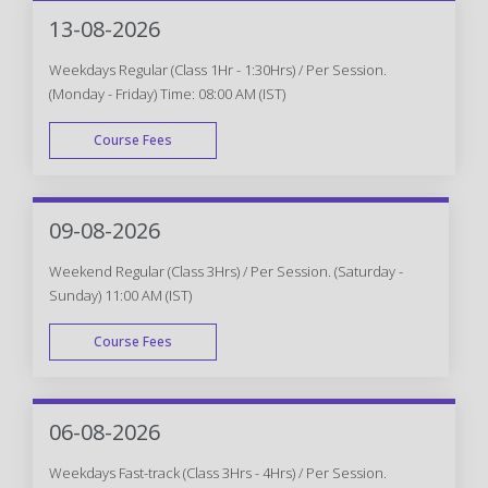
WEEK END
13-08-2026
Weekdays Regular (Class 1Hr - 1:30Hrs) / Per Session.
(Monday - Friday) Time: 08:00 AM (IST)
Course Fees
WEEK DAY
09-08-2026
Weekend Regular (Class 3Hrs) / Per Session. (Saturday -
Sunday) 11:00 AM (IST)
Course Fees
WEEK END
06-08-2026
Weekdays Fast-track (Class 3Hrs - 4Hrs) / Per Session.