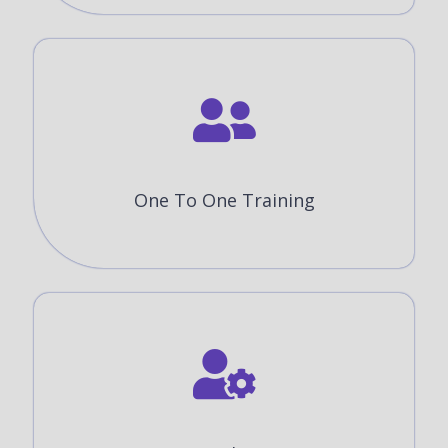
One To One Training