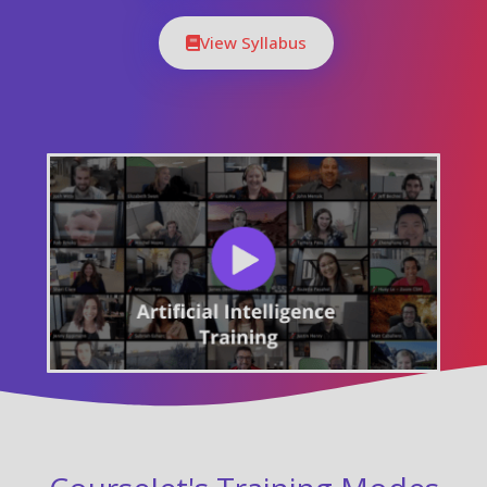
View Syllabus