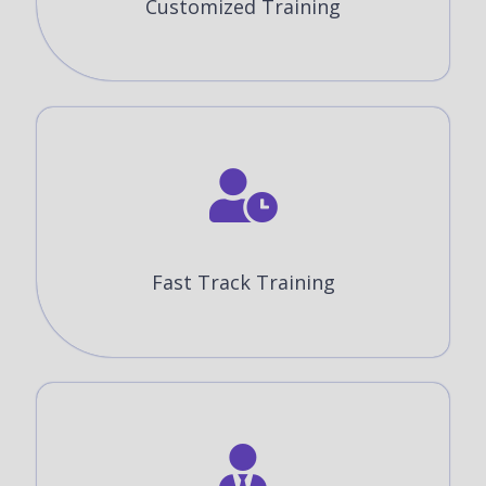
Customized Training
Fast Track Training