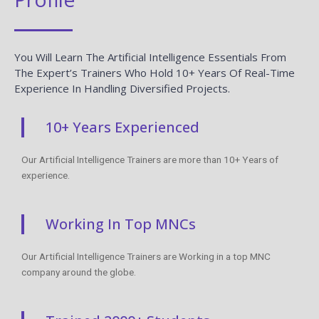
You Will Learn The Artificial Intelligence Essentials From
The Expert’s Trainers Who Hold 10+ Years Of Real-Time
Experience In Handling Diversified Projects.
10+ Years Experienced
Our Artificial Intelligence Trainers are more than 10+ Years of
experience.
Working In Top MNCs
Our Artificial Intelligence Trainers are Working in a top MNC
company around the globe.