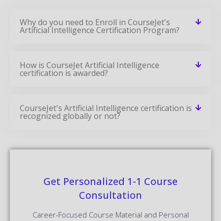
Why do you need to Enroll in CourseJet's
Artificial Intelligence Certification Program?
How is CourseJet Artificial Intelligence
certification is awarded?
CourseJet's Artificial Intelligence certification is
recognized globally or not?
Get Personalized 1-1 Course
Consultation
Career-Focused Course Material and Personal