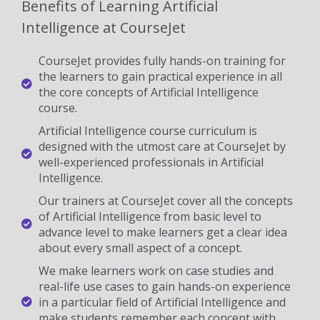
Benefits of Learning Artificial
Intelligence at CourseJet
CourseJet provides fully hands-on training for
the learners to gain practical experience in all
the core concepts of Artificial Intelligence
course.
Artificial Intelligence course curriculum is
designed with the utmost care at CourseJet by
well-experienced professionals in Artificial
Intelligence.
Our trainers at CourseJet cover all the concepts
of Artificial Intelligence from basic level to
advance level to make learners get a clear idea
about every small aspect of a concept.
We make learners work on case studies and
real-life use cases to gain hands-on experience
in a particular field of Artificial Intelligence and
make students remember each concept with