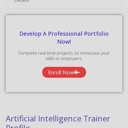
Develop A Professional Portfolio
Now!
Complete real-time projects, to showcase your
skills to employers.
Enroll Now
Artificial Intelligence Trainer
Profile