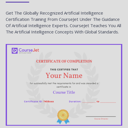
Get The Globally Recognized Artificial Intelligence
Certification Training From CourseJet Under The Guidance
Of Artificial Intelligence Experts. CourseJet Teaches You All
The Artificial Intelligence Concepts With Global Standards.