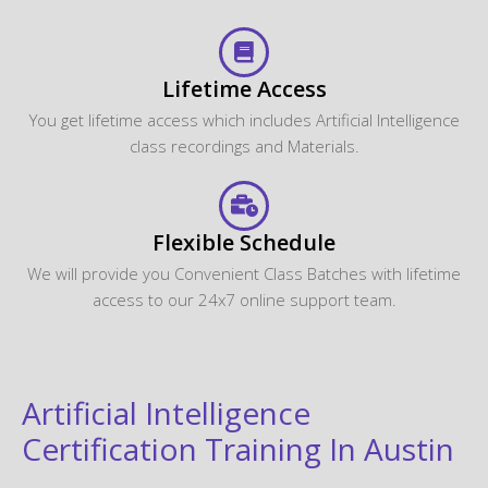
Lifetime Access
You get lifetime access which includes Artificial Intelligence
class recordings and Materials.
Flexible Schedule
We will provide you Convenient Class Batches with lifetime
access to our 24x7 online support team.
Artificial Intelligence
Certification Training In Austin