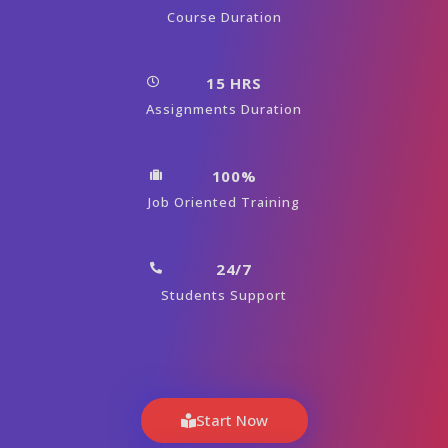
Course Duration
15 HRS
Assignments Duration
100%
Job Oriented Training
24/7
Students Support
Start Now