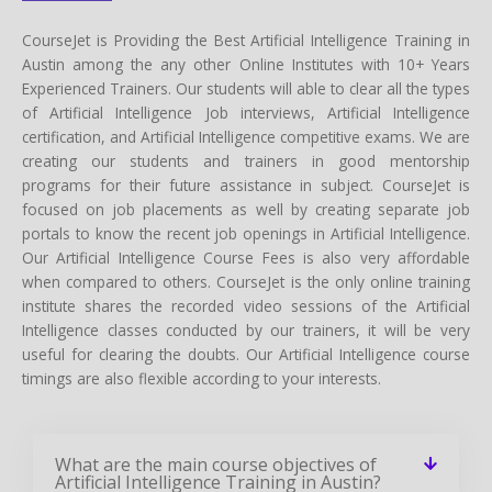
CourseJet is Providing the Best Artificial Intelligence Training in
Austin among the any other Online Institutes with 10+ Years
Experienced Trainers. Our students will able to clear all the types
of Artificial Intelligence Job interviews, Artificial Intelligence
certification, and Artificial Intelligence competitive exams. We are
creating our students and trainers in good mentorship
programs for their future assistance in subject. CourseJet is
focused on job placements as well by creating separate job
portals to know the recent job openings in Artificial Intelligence.
Our Artificial Intelligence Course Fees is also very affordable
when compared to others. CourseJet is the only online training
institute shares the recorded video sessions of the Artificial
Intelligence classes conducted by our trainers, it will be very
useful for clearing the doubts. Our Artificial Intelligence course
timings are also flexible according to your interests.
What are the main course objectives of
Artificial Intelligence Training in Austin?