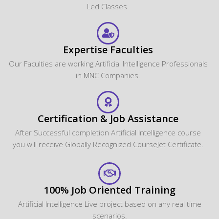
Led Classes.
Expertise Faculties
Our Faculties are working Artificial Intelligence Professionals
in MNC Companies.
Certification & Job Assistance
After Successful completion Artificial Intelligence course
you will receive Globally Recognized CourseJet Certificate.
100% Job Oriented Training
Artificial Intelligence Live project based on any real time
scenarios.