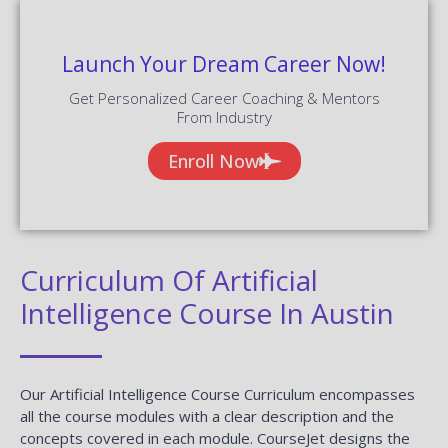
Launch Your Dream Career Now!
Get Personalized Career Coaching & Mentors
From Industry
Enroll Now
Curriculum Of Artificial
Intelligence Course In Austin
Our Artificial Intelligence Course Curriculum encompasses
all the course modules with a clear description and the
concepts covered in each module. CourseJet designs the