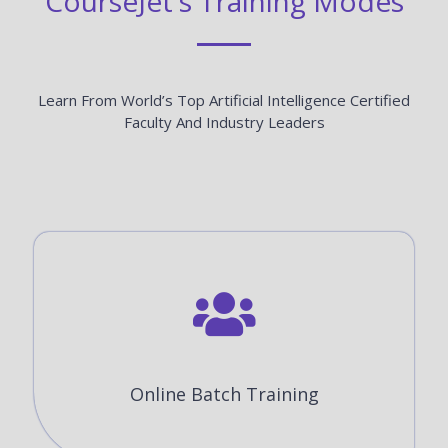
CourseJet's Training Modes
Learn From World’s Top Artificial Intelligence Certified
Faculty And Industry Leaders
Online Batch Training