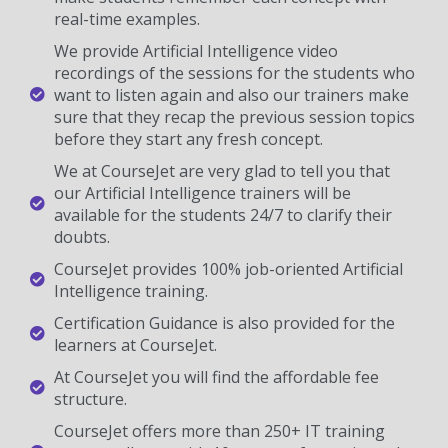
real-time examples.
We provide Artificial Intelligence video
recordings of the sessions for the students who
want to listen again and also our trainers make
sure that they recap the previous session topics
before they start any fresh concept.
We at CourseJet are very glad to tell you that
our Artificial Intelligence trainers will be
available for the students 24/7 to clarify their
doubts.
CourseJet provides 100% job-oriented Artificial
Intelligence training.
Certification Guidance is also provided for the
learners at CourseJet.
At CourseJet you will find the affordable fee
structure.
CourseJet offers more than 250+ IT training