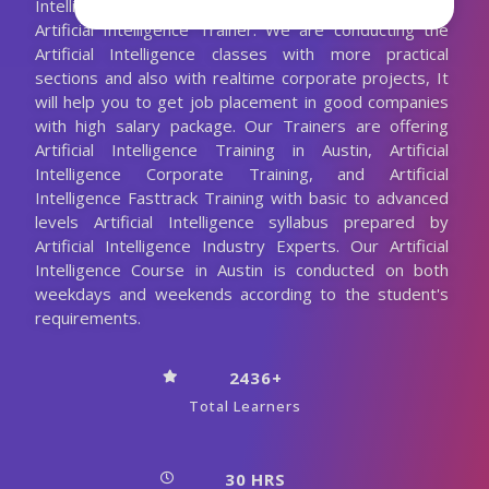
Intelligence Training with the 10+ Years Experienced
Artificial Intelligence Trainer. We are conducting the
Artificial Intelligence classes with more practical
sections and also with realtime corporate projects, It
will help you to get job placement in good companies
with high salary package. Our Trainers are offering
Artificial Intelligence Training in Austin, Artificial
Intelligence Corporate Training, and Artificial
Intelligence Fasttrack Training with basic to advanced
levels Artificial Intelligence syllabus prepared by
Artificial Intelligence Industry Experts. Our Artificial
Intelligence Course in Austin is conducted on both
weekdays and weekends according to the student's
requirements.
2436+
Total Learners
30 HRS