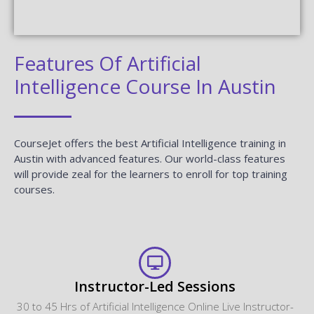
Features Of Artificial
Intelligence Course In Austin
CourseJet offers the best Artificial Intelligence training in
Austin with advanced features. Our world-class features
will provide zeal for the learners to enroll for top training
courses.
Instructor-Led Sessions
30 to 45 Hrs of Artificial Intelligence Online Live Instructor-