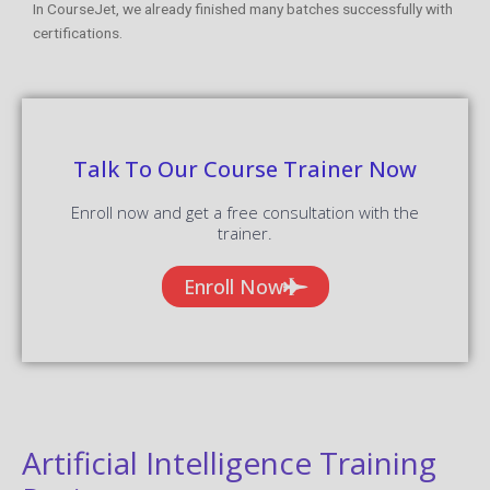
In CourseJet, we already finished many batches successfully with
certifications.
Talk To Our Course Trainer Now
Enroll now and get a free consultation with the
trainer.
Enroll Now
Artificial Intelligence Training