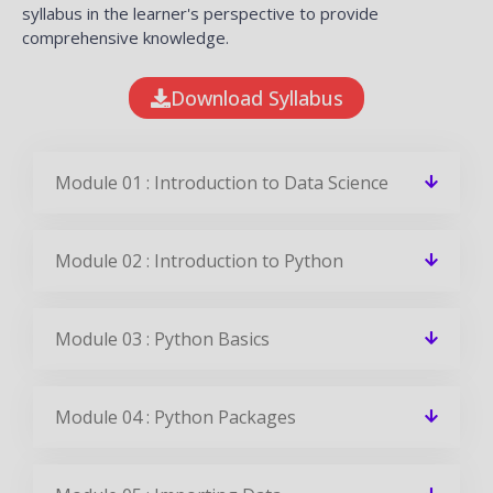
syllabus in the learner's perspective to provide
comprehensive knowledge.
Download Syllabus
Module 01 : Introduction to Data Science
Module 02 : Introduction to Python
Module 03 : Python Basics
Module 04 : Python Packages