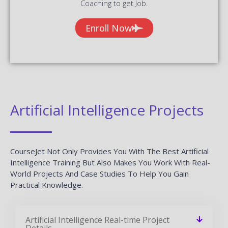
Coaching to get Job.
Enroll Now
Artificial Intelligence Projects
CourseJet Not Only Provides You With The Best Artificial
Intelligence Training But Also Makes You Work With Real-
World Projects And Case Studies To Help You Gain
Practical Knowledge.
Artificial Intelligence Real-time Project
Details