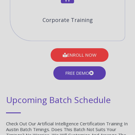
Corporate Training
ENROLL NOW
FREE DEMO
Upcoming Batch Schedule
Check Out Our Artificial Intelligence Certification Training In
Austin Batch Timings. Does This Batch Not Suits Your
Timings? No Worries, We Will Customize And Arrange The