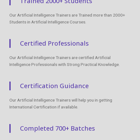
Trained 2000+ Students
Our Artificial Intelligence Trainers are Trained more than 2000+
Students in Artificial Intelligence Courses.
Certified Professionals
Our Artificial Intelligence Trainers are certified Artificial
Intelligence Professionals with Strong Practical Knowledge.
Certification Guidance
Our Artificial Intelligence Trainers will help you in getting
International Certification if available.
Completed 700+ Batches