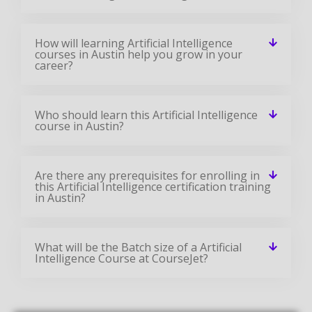
How will learning Artificial Intelligence
courses in Austin help you grow in your
career?
Who should learn this Artificial Intelligence
course in Austin?
Are there any prerequisites for enrolling in
this Artificial Intelligence certification training
in Austin?
What will be the Batch size of a Artificial
Intelligence Course at CourseJet?