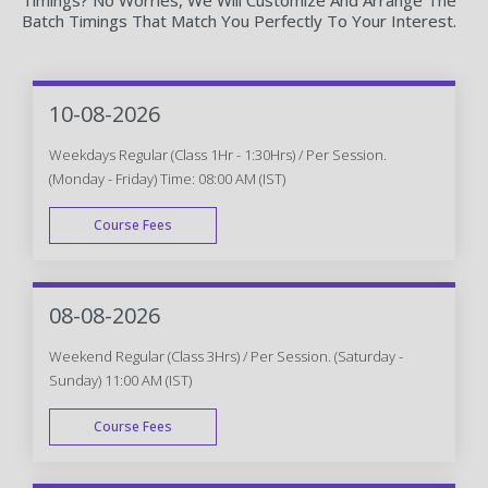
Batch Timings That Match You Perfectly To Your Interest.
10-08-2026
Weekdays Regular (Class 1Hr - 1:30Hrs) / Per Session.
(Monday - Friday) Time: 08:00 AM (IST)
Course Fees
WEEK DAY
08-08-2026
Weekend Regular (Class 3Hrs) / Per Session. (Saturday -
Sunday) 11:00 AM (IST)
Course Fees