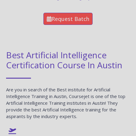
Request Batch
Best Artificial Intelligence
Certification Course In Austin
Are you in search of the Best institute for Artificial
Intelligence Training in Austin, Coursejet is one of the top
Artificial Intelligence Training institutes in Austin! They
provide the best Artificial Intelligence training for the
aspirants by the industry experts.