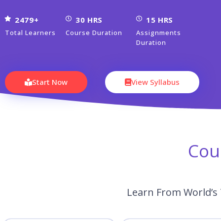
2479+
30 HRS
15 HRS
Total Learners
Course Duration
Assignments
Duration
Start Now
View Syllabus
Cou
Learn From World’s 