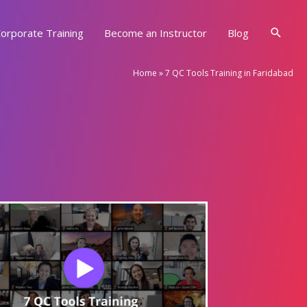
Searc
orporate Training
Become an Instructor
Blog
Home
»
7 QC Tools Training in Faridabad