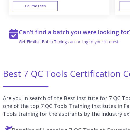
Course Fees
WEEK END
Can’t find a batch you were looking for
Get Flexible Batch Timings according to your Interest
Best 7 QC Tools Certification 
Are you in search of the Best institute for 7 QC To
one of the top 7 QC Tools Training institutes in F
Tools training for the aspirants by the industry ex