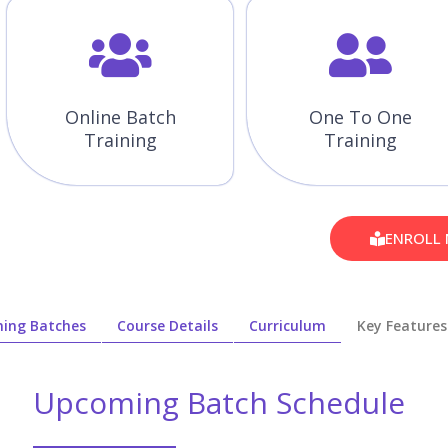
Online Batch
One To One
Training
Training
ENROLL
ing Batches
Course Details
Curriculum
Key Features
Upcoming Batch Schedule