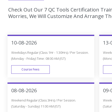
Check Out Our 7 QC Tools Certification Tra
Worries, We Will Customize And Arrange The
10-08-2026
13-
Weekdays Regular (Class 1Hr - 1:30Hrs) / Per Session.
Weekda
(Monday - Friday) Time: 08:00 AM (IST)
(Monda
Course Fees
WEEK DAY
08-08-2026
09-
Weekend Regular (Class 3Hrs) / Per Session.
Weeken
(Saturday - Sunday) 11:00 AM (IST)
(Satur