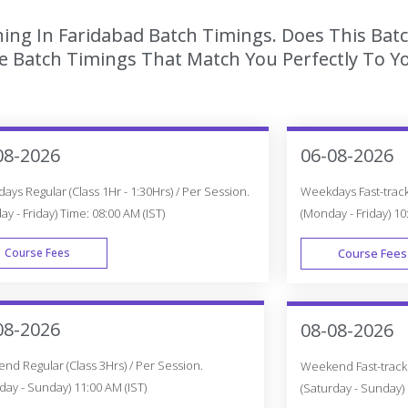
ining In Faridabad Batch Timings. Does This Bat
 Batch Timings That Match You Perfectly To Yo
08-2026
06-08-2026
ys Regular (Class 1Hr - 1:30Hrs) / Per Session.
Weekdays Fast-track 
y - Friday) Time: 08:00 AM (IST)
(Monday - Friday) 10
Course Fees
Course Fees
WEEK DAY
08-2026
08-08-2026
d Regular (Class 3Hrs) / Per Session.
Weekend Fast-track (
day - Sunday) 11:00 AM (IST)
(Saturday - Sunday) 