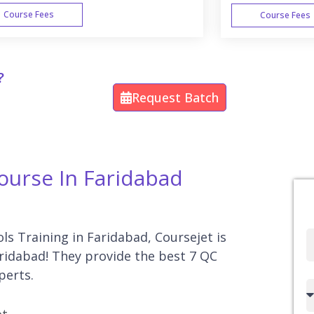
Course Fees
Course Fees
WEEK END
?
Request Batch
Course In Faridabad
ols Training in Faridabad, Coursejet is
Full
aridabad! They provide the best 7 QC
Name
perts.
Country
code