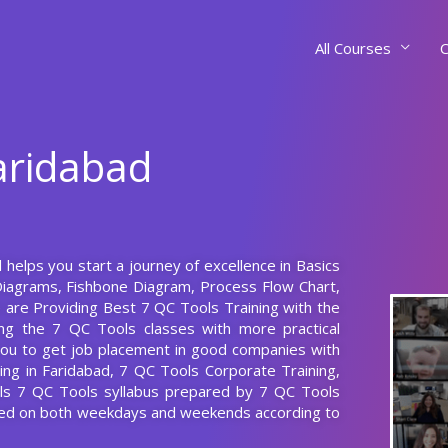
All Courses
C
Faridabad
 helps you start a journey of excellence in Basics
Diagrams, Fishbone Diagram, Process Flow Chart,
 are Providing Best 7 QC Tools Training with the
ng the 7 QC Tools classes with more practical
p you to get job placement in good companies with
ing in Faridabad, 7 QC Tools Corporate Training,
els 7 QC Tools syllabus prepared by 7 QC Tools
cted on both weekdays and weekends according to