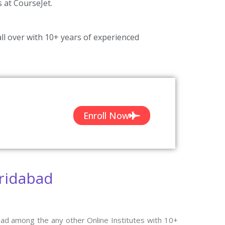
s at CourseJet.
ll over with 10+ years of experienced
Enroll Now
aridabad
bad among the any other Online Institutes with 10+