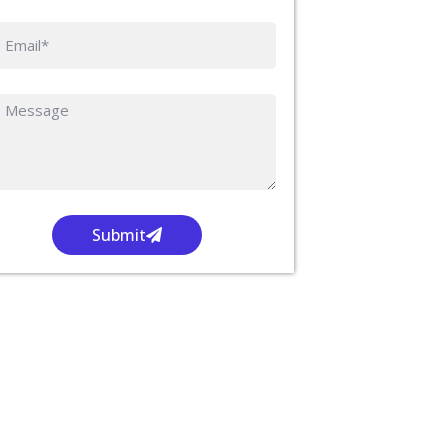
Submit