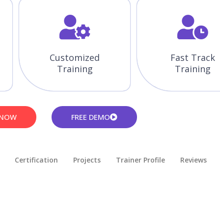
Customized
Fast Track
Training
Training
 NOW
FREE DEMO
Certification
Projects
Trainer Profile
Reviews