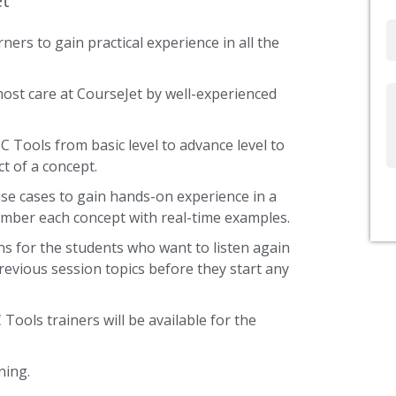
et
Email
ners to gain practical experience in all the
most care at CourseJet by well-experienced
Write
Us
C Tools from basic level to advance level to
t of a concept.
use cases to gain hands-on experience in a
ember each concept with real-time examples.
s for the students who want to listen again
revious session topics before they start any
 Tools trainers will be available for the
ning.