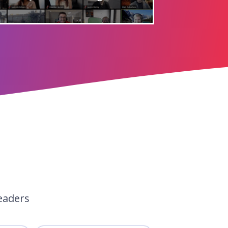
eaders