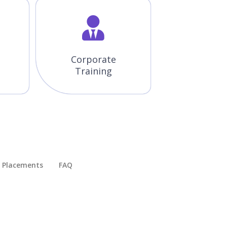
Corporate
Training
Placements​
FAQ