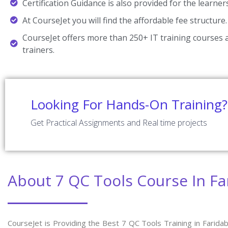
Certification Guidance is also provided for the learner
At CourseJet you will find the affordable fee structure.
CourseJet offers more than 250+ IT training courses a
trainers.
Looking For Hands-On Training?
Get Practical Assignments and Real time projects
About 7 QC Tools Course In F
CourseJet is Providing the Best 7 QC Tools Training in Farida