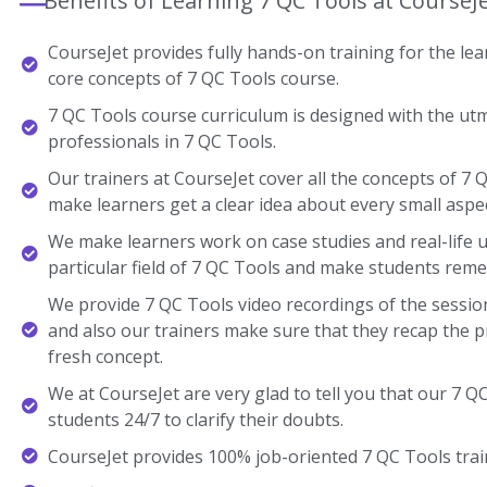
Benefits of Learning 7 QC Tools at CourseJ
CourseJet provides fully hands-on training for the lear
core concepts of 7 QC Tools course.
7 QC Tools course curriculum is designed with the ut
professionals in 7 QC Tools.
Our trainers at CourseJet cover all the concepts of 7 Q
make learners get a clear idea about every small aspec
We make learners work on case studies and real-life 
particular field of 7 QC Tools and make students rem
We provide 7 QC Tools video recordings of the session
and also our trainers make sure that they recap the p
fresh concept.
We at CourseJet are very glad to tell you that our 7 QC
students 24/7 to clarify their doubts.
CourseJet provides 100% job-oriented 7 QC Tools trai