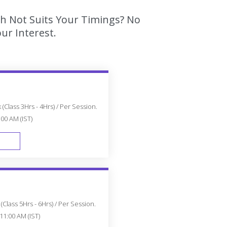
ch Not Suits Your Timings? No
ur Interest.
(Class 3Hrs - 4Hrs) / Per Session.
:00 AM (IST)
FAST TRACK
Class 5Hrs - 6Hrs) / Per Session.
11:00 AM (IST)