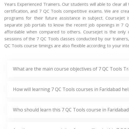
Years Experienced Trainers. Our students will able to clear al
certification, and 7 QC Tools competitive exams. We are cre
programs for their future assistance in subject. CourseJet
separate job portals to know the recent job openings in 7 
affordable when compared to others. CourseJet is the only o
sessions of the 7 QC Tools classes conducted by our trainers, i
QC Tools course timings are also flexible according to your int
What are the main course objectives of 7 QC Tools Tr
How will learning 7 QC Tools courses in Faridabad he
Who should learn this 7 QC Tools course in Faridabad