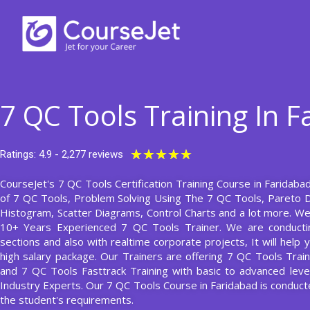
Skip
to
content
7 QC Tools Training In 
Rated
★
★
★
★
★
Ratings: 4.9 - 2,277 reviews
5
CourseJet's 7 QC Tools Certification Training Course in Faridabad
out
of 7 QC Tools, Problem Solving Using The 7 QC Tools, Pareto 
of
Histogram, Scatter Diagrams, Control Charts and a lot more. We
5
10+ Years Experienced 7 QC Tools Trainer. We are conducti
sections and also with realtime corporate projects, It will hel
high salary package. Our Trainers are offering 7 QC Tools Train
and 7 QC Tools Fasttrack Training with basic to advanced lev
Industry Experts. Our 7 QC Tools Course in Faridabad is condu
the student's requirements.