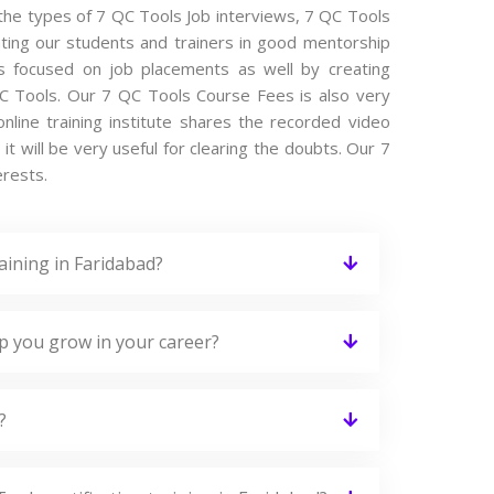
l the types of 7 QC Tools Job interviews, 7 QC Tools
ating our students and trainers in good mentorship
 is focused on job placements as well by creating
QC Tools. Our 7 QC Tools Course Fees is also very
nline training institute shares the recorded video
t will be very useful for clearing the doubts. Our 7
erests.
aining in Faridabad?
lp you grow in your career?
?