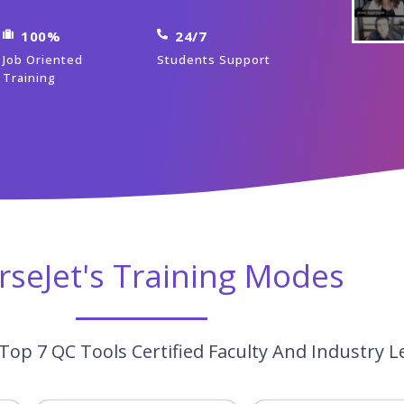
100%
24/7
Job Oriented
Students Support
Training
rseJet's Training Modes
Top 7 QC Tools Certified Faculty And Industry L