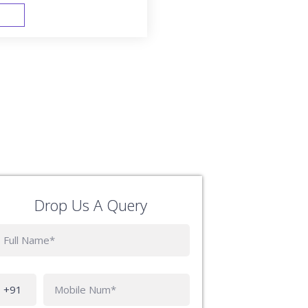
FAST TRACK
Drop Us A Query
Phone