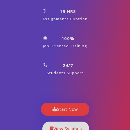
15 HRS
Assignments Duration
100%
Job Oriented Training
24/7
Students Support
Start Now
View Syllabus