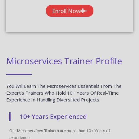
Enroll Now
Microservices Trainer Profile
You Will Learn The Microservices Essentials From The
Expert’s Trainers Who Hold 10+ Years Of Real-Time
Experience In Handling Diversified Projects.
10+ Years Experienced
Our Microservices Trainers are more than 10+ Years of
experience.