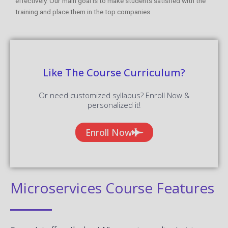
effectively. Our main goal is to make students satisfied with the
training and place them in the top companies.
Like The Course Curriculum?
Or need customized syllabus? Enroll Now &
personalized it!
Enroll Now
Microservices Course Features