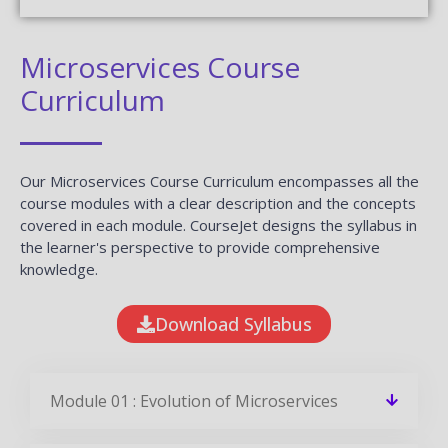
Microservices Course
Curriculum
Our Microservices Course Curriculum encompasses all the
course modules with a clear description and the concepts
covered in each module. CourseJet designs the syllabus in
the learner's perspective to provide comprehensive
knowledge.
Download Syllabus
Module 01 : Evolution of Microservices