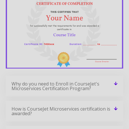
Why do you need to Enroll in CourseJet's
Microservices Certification Program?
How is CourseJet Microservices certification is
awarded?