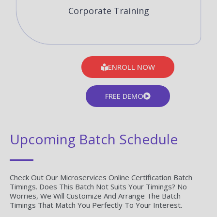
Corporate Training
ENROLL NOW
FREE DEMO
Upcoming Batch Schedule
Check Out Our Microservices Online Certification Batch
Timings. Does This Batch Not Suits Your Timings? No
Worries, We Will Customize And Arrange The Batch
Timings That Match You Perfectly To Your Interest.