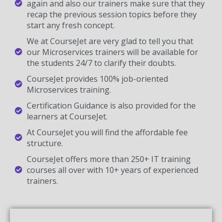
again and also our trainers make sure that they
recap the previous session topics before they
start any fresh concept.
We at CourseJet are very glad to tell you that
our Microservices trainers will be available for
the students 24/7 to clarify their doubts.
CourseJet provides 100% job-oriented
Microservices training.
Certification Guidance is also provided for the
learners at CourseJet.
At CourseJet you will find the affordable fee
structure.
CourseJet offers more than 250+ IT training
courses all over with 10+ years of experienced
trainers.