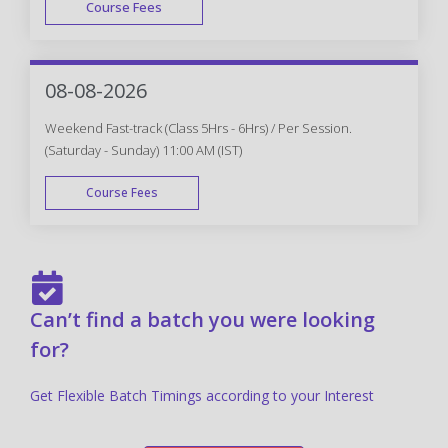
Course Fees
FAST TRACK
08-08-2026
Weekend Fast-track (Class 5Hrs - 6Hrs) / Per Session.
(Saturday - Sunday) 11:00 AM (IST)
Course Fees
FAST TRACK
Can’t find a batch you were looking
for?
Get Flexible Batch Timings according to your Interest