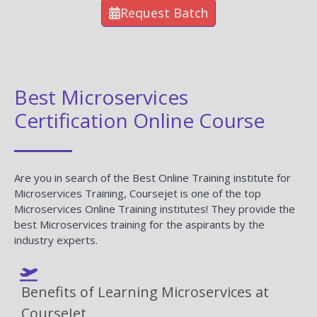
Request Batch
Best Microservices
Certification Online Course
Are you in search of the Best Online Training institute for
Microservices Training, Coursejet is one of the top
Microservices Online Training institutes! They provide the
best Microservices training for the aspirants by the
industry experts.
Benefits of Learning Microservices at
CourseJet