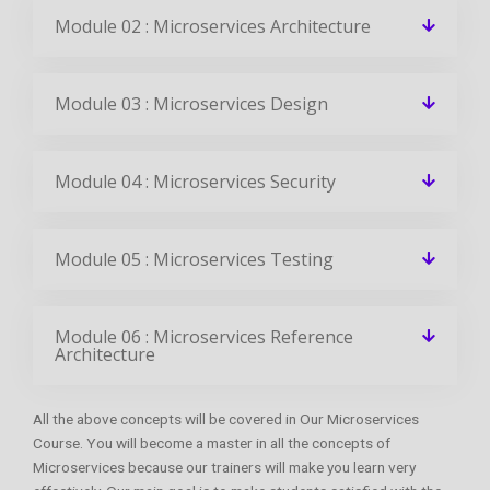
Module 02 : Microservices Architecture
Module 03 : Microservices Design
Module 04 : Microservices Security
Module 05 : Microservices Testing
Module 06 : Microservices Reference
Architecture
All the above concepts will be covered in Our Microservices
Course. You will become a master in all the concepts of
Microservices because our trainers will make you learn very