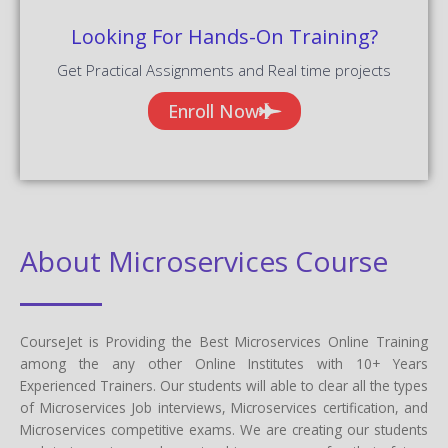
Looking For Hands-On Training?
Get Practical Assignments and Real time projects
Enroll Now
About Microservices Course
CourseJet is Providing the Best Microservices Online Training
among the any other Online Institutes with 10+ Years
Experienced Trainers. Our students will able to clear all the types
of Microservices Job interviews, Microservices certification, and
Microservices competitive exams. We are creating our students