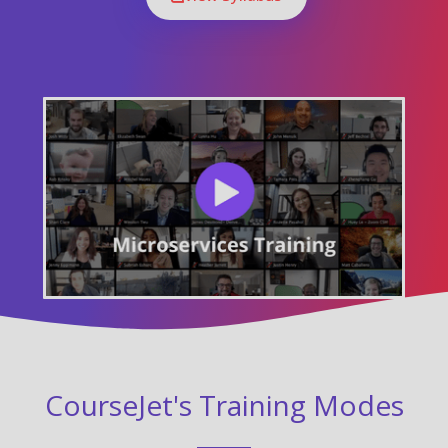
CourseJet's Training Modes