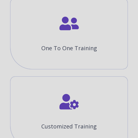
One To One Training
Customized Training