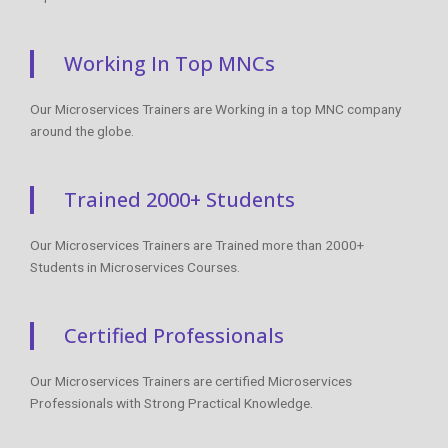
Working In Top MNCs
Our Microservices Trainers are Working in a top MNC company
around the globe.
Trained 2000+ Students
Our Microservices Trainers are Trained more than 2000+
Students in Microservices Courses.
Certified Professionals
Our Microservices Trainers are certified Microservices
Professionals with Strong Practical Knowledge.