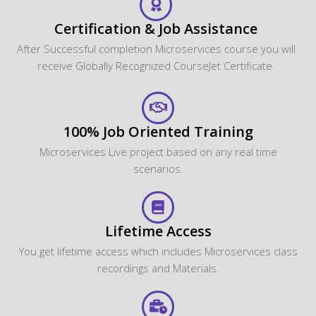
Certification & Job Assistance
After Successful completion Microservices course you will
receive Globally Recognized CourseJet Certificate.
100% Job Oriented Training
Microservices Live project based on any real time
scenarios.
Lifetime Access
You get lifetime access which includes Microservices class
recordings and Materials.