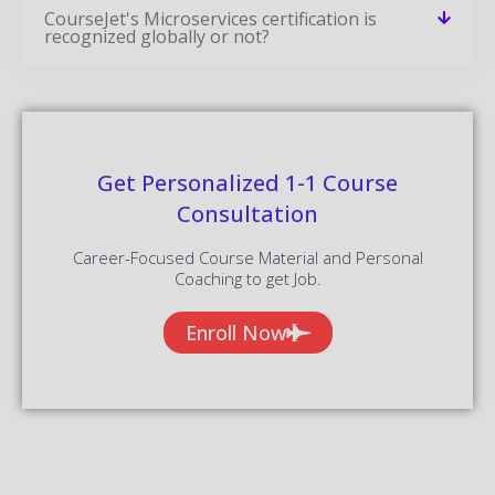
CourseJet's Microservices certification is
recognized globally or not?
Get Personalized 1-1 Course
Consultation
Career-Focused Course Material and Personal
Coaching to get Job.
Enroll Now