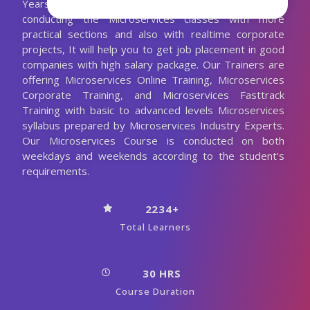
Years Experienced Microservices Trainer. We are
conducting the Microservices classes with more
practical sections and also with realtime corporate
projects, It will help you to get job placement in good
companies with high salary package. Our Trainers are
offering Microservices Online Training, Microservices
Corporate Training, and Microservices Fasttrack
Training with basic to advanced levels Microservices
syllabus prepared by Microservices Industry Experts.
Our Microservices Course is conducted on both
weekdays and weekends according to the student's
requirements.
2234+
Total Learners
30 HRS
Course Duration