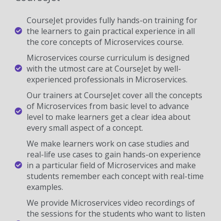
CourseJet provides fully hands-on training for
the learners to gain practical experience in all
the core concepts of Microservices course.
Microservices course curriculum is designed
with the utmost care at CourseJet by well-
experienced professionals in Microservices.
Our trainers at CourseJet cover all the concepts
of Microservices from basic level to advance
level to make learners get a clear idea about
every small aspect of a concept.
We make learners work on case studies and
real-life use cases to gain hands-on experience
in a particular field of Microservices and make
students remember each concept with real-time
examples.
We provide Microservices video recordings of
the sessions for the students who want to listen