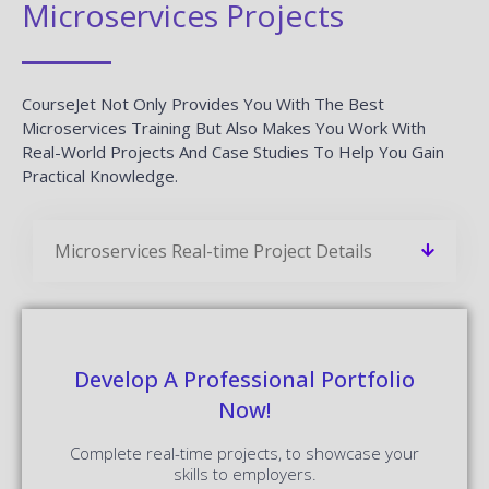
Microservices Projects
CourseJet Not Only Provides You With The Best
Microservices Training But Also Makes You Work With
Real-World Projects And Case Studies To Help You Gain
Practical Knowledge.
Microservices Real-time Project Details
Develop A Professional Portfolio
Now!
Complete real-time projects, to showcase your
skills to employers.