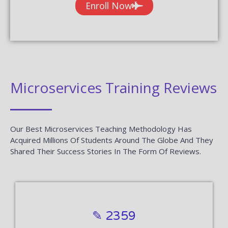
Enroll Now
Microservices Training Reviews
Our Best Microservices Teaching Methodology Has
Acquired Millions Of Students Around The Globe And They
Shared Their Success Stories In The Form Of Reviews.
✎ 2359