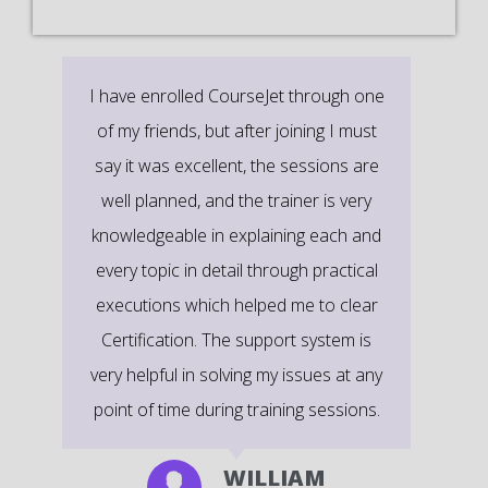
It’s a great learning experience at
CourseJet, I completed the this Training
last month. The way the trainer
delivered classes on implementing real-
time scenarios on Course Modules are
very informative to clear certification
exams.
EMILY
DEVELOPER