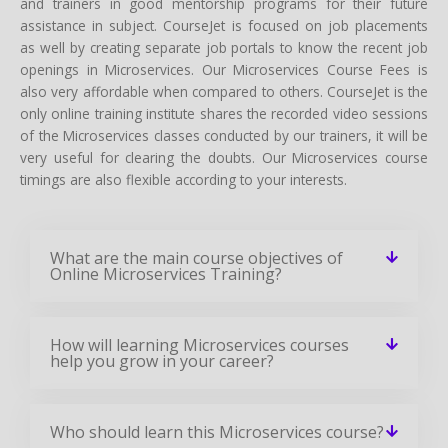
and trainers in good mentorship programs for their future
assistance in subject. CourseJet is focused on job placements
as well by creating separate job portals to know the recent job
openings in Microservices. Our Microservices Course Fees is
also very affordable when compared to others. CourseJet is the
only online training institute shares the recorded video sessions
of the Microservices classes conducted by our trainers, it will be
very useful for clearing the doubts. Our Microservices course
timings are also flexible according to your interests.
What are the main course objectives of
Online Microservices Training?
How will learning Microservices courses
help you grow in your career?
Who should learn this Microservices course?