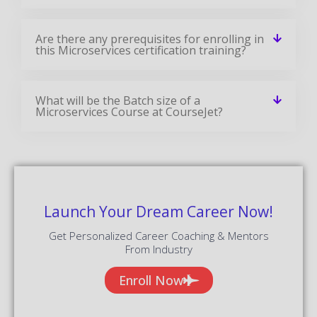
Are there any prerequisites for enrolling in
this Microservices certification training?
What will be the Batch size of a
Microservices Course at CourseJet?
Launch Your Dream Career Now!
Get Personalized Career Coaching & Mentors
From Industry
Enroll Now