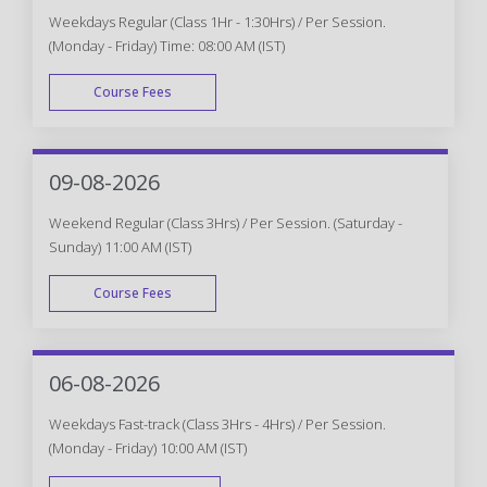
Weekdays Regular (Class 1Hr - 1:30Hrs) / Per Session.
(Monday - Friday) Time: 08:00 AM (IST)
Course Fees
WEEK DAY
09-08-2026
Weekend Regular (Class 3Hrs) / Per Session. (Saturday -
Sunday) 11:00 AM (IST)
Course Fees
WEEK END
06-08-2026
Weekdays Fast-track (Class 3Hrs - 4Hrs) / Per Session.
(Monday - Friday) 10:00 AM (IST)