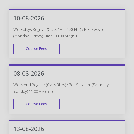
10-08-2026
Weekdays Regular (Class 1Hr - 1:30Hrs) / Per Session.
(Monday - Friday) Time: 08:00 AM (IST)
Course Fees
WEEK DAY
08-08-2026
Weekend Regular (Class 3Hrs) / Per Session. (Saturday -
Sunday) 11:00 AM (IST)
Course Fees
WEEK END
13-08-2026