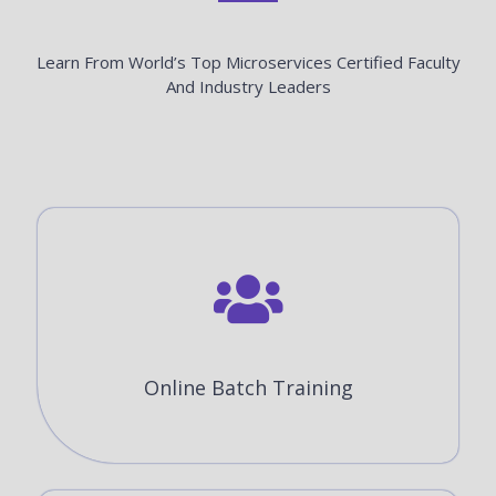
Learn From World’s Top Microservices Certified Faculty
And Industry Leaders
Online Batch Training