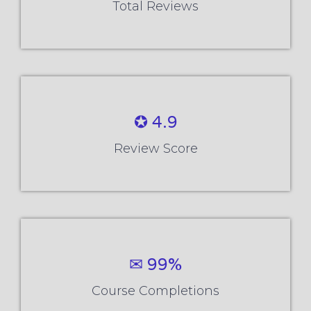
Total Reviews
✪ 4.9
Review Score
✉ 99%
Course Completions