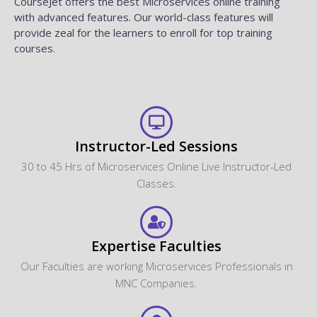
CourseJet offers the best Microservices online training
with advanced features. Our world-class features will
provide zeal for the learners to enroll for top training
courses.
Instructor-Led Sessions
30 to 45 Hrs of Microservices Online Live Instructor-Led
Classes.
Expertise Faculties
Our Faculties are working Microservices Professionals in
MNC Companies.