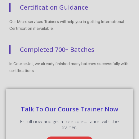
Certification Guidance
Our Microservices Trainers will help you in getting International
Certification if available.
Completed 700+ Batches
In CourseJet, we already finished many batches successfully with
certifications.
Talk To Our Course Trainer Now
Enroll now and get a free consultation with the
trainer.