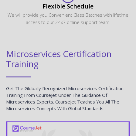
Flexible Schedule
We will provide you Convenient Class Batches with lifetime
access to our 24x7 online support team.
Microservices Certification
Training
Get The Globally Recognized Microservices Certification
Training From CourseJet Under The Guidance Of
Microservices Experts. CourseJet Teaches You All The
Microservices Concepts With Global Standards.