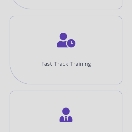
Fast Track Training