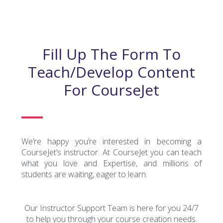
Fill Up The Form To
Teach/develop Content
For CourseJet
We’re happy you’re interested in becoming a
CourseJet’s instructor. At CourseJet you can teach
what you love and Expertise, and millions of
students are waiting, eager to learn.
Our Instructor Support Team is here for you 24/7
to help you through your course creation needs.