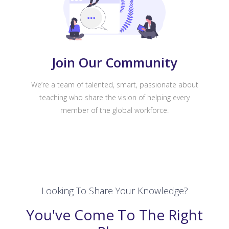
Join Our Community
We’re a team of talented, smart, passionate about
teaching who share the vision of helping every
member of the global workforce.
Looking To Share Your Knowledge?
You've Come To The Right
Place