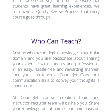
students have great learning experiences, we
also have a Quality Review Process that every
course goes through.
Who Can Teach?
Anyone who has in-depth knowledge in particular
domain and you are passionate about sharing
your expertise with students and professionals
in an easy, hassle-free and rewarding manner,
then you can teach at CourseJet. Good oral
communication skills to convey your thoughts is
mandatory.
At CourseJet course creation team and
instructor recruiter team will be help you. Share
your knowledge on full time or part time basis on
Live Instructor Online Training through recorded