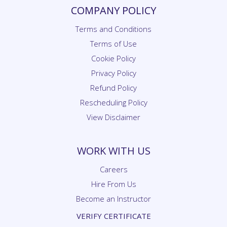
COMPANY POLICY
Terms and Conditions
Terms of Use
Cookie Policy
Privacy Policy
Refund Policy
Rescheduling Policy
View Disclaimer
WORK WITH US
Careers
Hire From Us
Become an Instructor
VERIFY CERTIFICATE
Certificate Verification