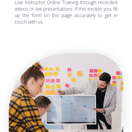
videos or live presentations. If this excites you, fill
up the form on this page accurately to get in
touch with us.