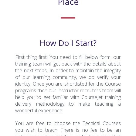
How Do I Start?
First thing first! You need to fill below form. our
training team will get back with the details about
the next steps. In order to maintain the integrity
of our learning community, we do verify your
identity. Once you are shortlisted for the Course
programs then our instructor recruiters team will
help you to get familiar with CourseJet training
delivery methodology to make teaching a
wonderful experience.
You are free to choose the Techical Courses
you wish to teach. There is no fee to be an
instructor on CourseJet. In order to ensure that