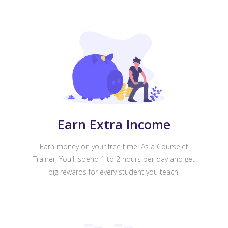
Earn Extra Income
Earn money on your free time. As a CourseJet
Trainer, You'll spend 1 to 2 hours per day and get
big rewards for every student you teach.