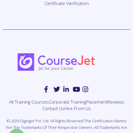
All Training Courses
Corporate Training
Placement
Reviews
Contact Us
Hire From Us
© 2026 Digivigor Pvt. Ltd. All Rights Reserved The Certification Names
Are The Trademarks Of Their Respective Owners. All Trademarks Are
Properties Of Their Respective Owners.
View Disclaimer