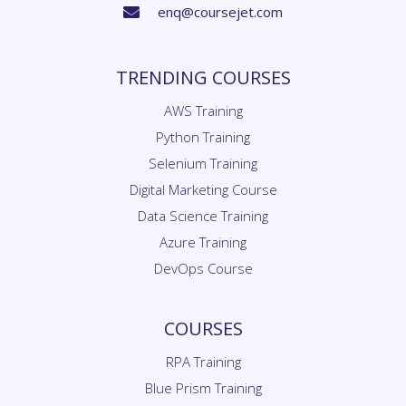
TRENDING COURSES
AWS Training
Python Training
Selenium Training
Digital Marketing Course
Data Science Training
Azure Training
DevOps Course
COURSES
RPA Training
Blue Prism Training
UiPath Training