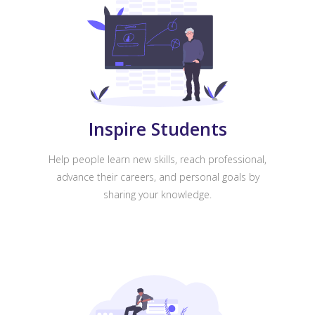
Inspire Students
Help people learn new skills, reach professional,
advance their careers, and personal goals by
sharing your knowledge.