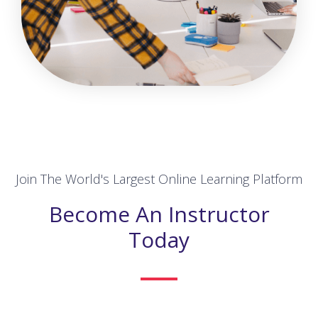
Join The World's Largest Online Learning Platform
Become An Instructor
Today