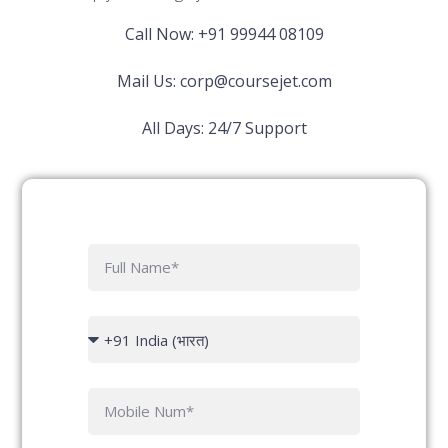
Call Now: +91 99944 08109
Mail Us:
corp@coursejet.com
All Days: 24/7 Support
F
u
l
l
C
N
o
a
u
m
n
P
e
try
h
c
o
o