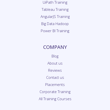
Tableau Training
AngularJS Training
Big Data Hadoop
Power BI Training
COMPANY
Blog
About us
Reviews
Contact us
Placements
Corporate Training
All Training Courses