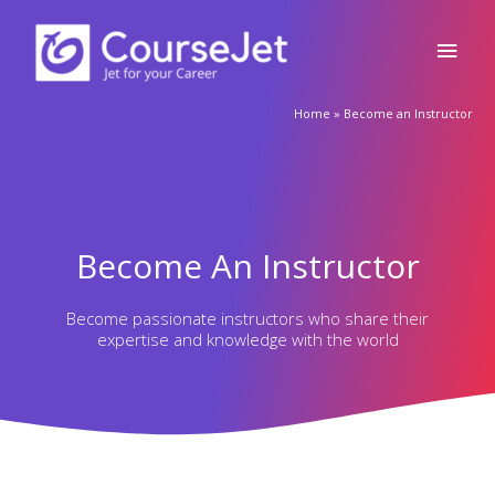
Main
to
content
Men
Home
»
Become an Instructor
Become An Instructor
Become passionate instructors who share their
expertise and knowledge with the world