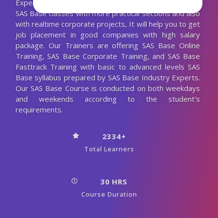
Experienced SAS Base Trainer. We are conducting the
SAS Base classes with more practical sections and also
with realtime corporate projects, It will help you to get
job placement in good companies with high salary
package. Our Trainers are offering SAS Base Online
Training, SAS Base Corporate Training, and SAS Base
Fasttrack Training with basic to advanced levels SAS
Base syllabus prepared by SAS Base Industry Experts.
Our SAS Base Course is conducted on both weekdays
and weekends according to the student's
requirements.
2334+
Total Learners
30 HRS
Course Duration