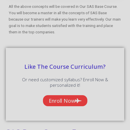
All the above concepts will be covered in Our SAS Base Course.
You will become a master in all the concepts of SAS Base
because our trainers will make you learn very effectively. Our main
goal is to make students satisfied with the training and place
them in the top companies.
Like The Course Curriculum?
Or need customized syllabus? Enroll Now &
personalized it!
Enroll Now