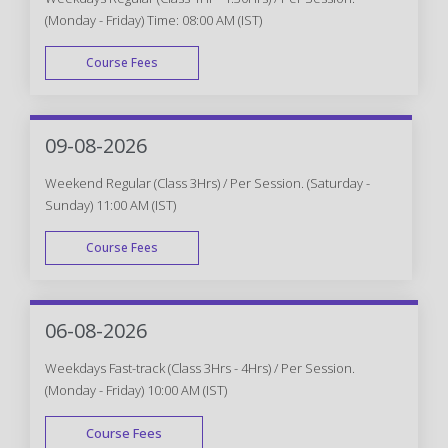
(Monday - Friday) Time: 08:00 AM (IST)
Course Fees
WEEK DAY
09-08-2026
Weekend Regular (Class 3Hrs) / Per Session. (Saturday -
Sunday) 11:00 AM (IST)
Course Fees
WEEK END
06-08-2026
Weekdays Fast-track (Class 3Hrs - 4Hrs) / Per Session.
(Monday - Friday) 10:00 AM (IST)
Course Fees