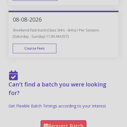
FAST TRACK
08-08-2026
Weekend Fast-track (Class 5Hrs - 6Hrs) / Per Session.
(Saturday - Sunday) 11:00 AM (IST)
Course Fees
FAST TRACK
Can’t find a batch you were looking
for?
Get Flexible Batch Timings according to your Interest
Request Batch