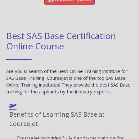
Best SAS Base Certification
Online Course
Are you in search of the Best Online Training institute for
SAS Base Training, Coursejet is one of the top SAS Base
Online Training institutes! They provide the best SAS Base
training for the aspirants by the industry experts.
Benefits of Learning SAS Base at
CourseJet
CourseJet provides fully hands-on training for