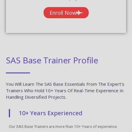
Enroll Now
SAS Base Trainer Profile
You Will Learn The SAS Base Essentials From The Expert’s
Trainers Who Hold 10+ Years Of Real-Time Experience In
Handling Diversified Projects.
10+ Years Experienced
Our SAS Base Trainers are more than 10+ Years of experience.