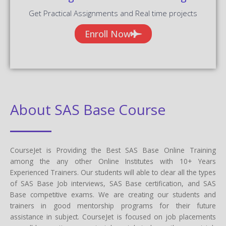
Get Practical Assignments and Real time projects
Enroll Now
About SAS Base Course
CourseJet is Providing the Best SAS Base Online Training
among the any other Online Institutes with 10+ Years
Experienced Trainers. Our students will able to clear all the types
of SAS Base Job interviews, SAS Base certification, and SAS
Base competitive exams. We are creating our students and
trainers in good mentorship programs for their future
assistance in subject. CourseJet is focused on job placements