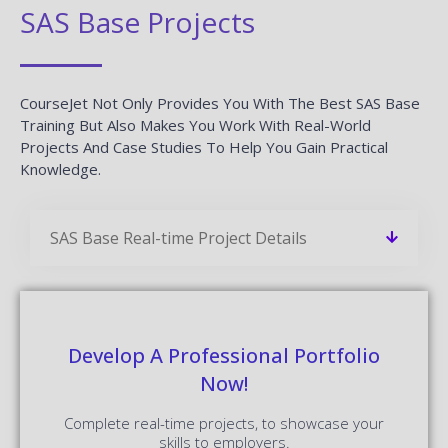
SAS Base Projects
CourseJet Not Only Provides You With The Best SAS Base
Training But Also Makes You Work With Real-World
Projects And Case Studies To Help You Gain Practical
Knowledge.
SAS Base Real-time Project Details
Develop A Professional Portfolio
Now!
Complete real-time projects, to showcase your
skills to employers.