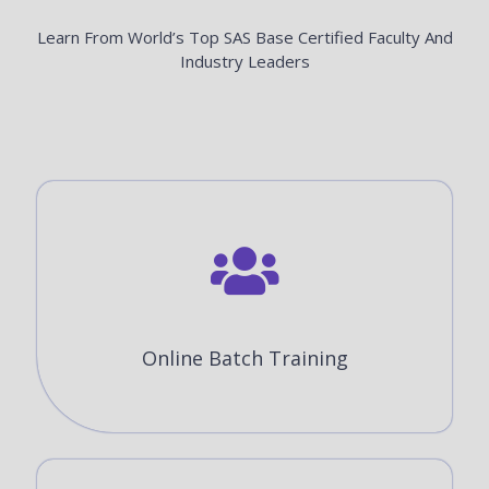
Learn From World’s Top SAS Base Certified Faculty And
Industry Leaders
Online Batch Training