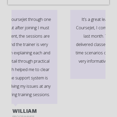
It’s a great learning experience at
CourseJet, I completed the this Training
last month. The way the trainer
delivered classes on implementing real-
time scenarios on Course Modules are
very informative to clear certification
exams.
EMILY
DEVELOPER