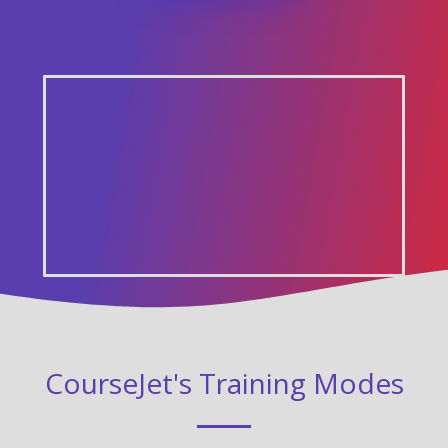
CourseJet's Training Modes