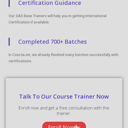
Certification Guidance
Our SAS Base Trainers will help you in getting International
Certification if available.
Completed 700+ Batches
In CourseJet, we already finished many batches successfully with
certifications.
Talk To Our Course Trainer Now
Enroll now and get a free consultation with the
trainer.
Enroll Now