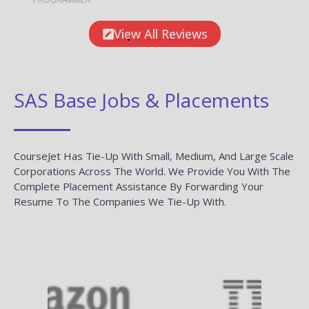
View All Reviews
SAS Base Jobs & Placements
CourseJet Has Tie-Up With Small, Medium, And Large Scale
Corporations Across The World. We Provide You With The
Complete Placement Assistance By Forwarding Your
Resume To The Companies We Tie-Up With.