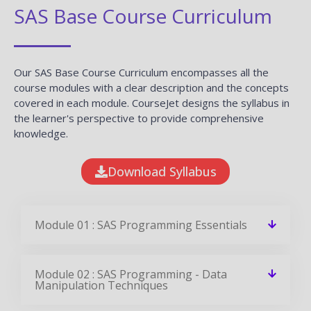
SAS Base Course Curriculum
Our SAS Base Course Curriculum encompasses all the
course modules with a clear description and the concepts
covered in each module. CourseJet designs the syllabus in
the learner's perspective to provide comprehensive
knowledge.
Download Syllabus
Module 01 : SAS Programming Essentials
Module 02 : SAS Programming - Data
Manipulation Techniques