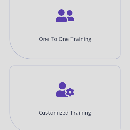
One To One Training
Customized Training