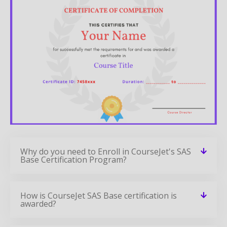
Why do you need to Enroll in CourseJet's SAS
Base Certification Program?
How is CourseJet SAS Base certification is
awarded?