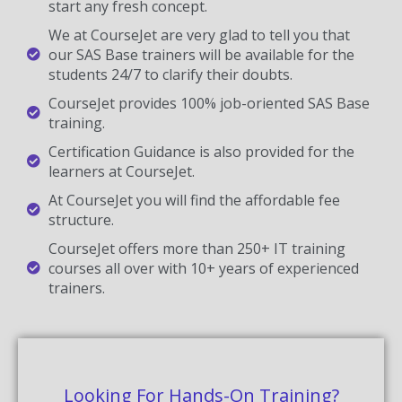
start any fresh concept.
We at CourseJet are very glad to tell you that
our SAS Base trainers will be available for the
students 24/7 to clarify their doubts.
CourseJet provides 100% job-oriented SAS Base
training.
Certification Guidance is also provided for the
learners at CourseJet.
At CourseJet you will find the affordable fee
structure.
CourseJet offers more than 250+ IT training
courses all over with 10+ years of experienced
trainers.
Looking For Hands-On Training?