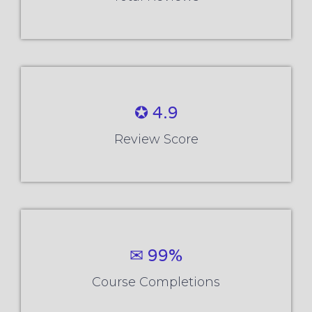
✪ 4.9
Review Score
✉ 99%
Course Completions