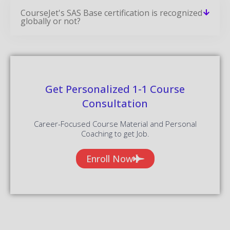
CourseJet's SAS Base certification is recognized
globally or not?
Get Personalized 1-1 Course
Consultation
Career-Focused Course Material and Personal
Coaching to get Job.
Enroll Now