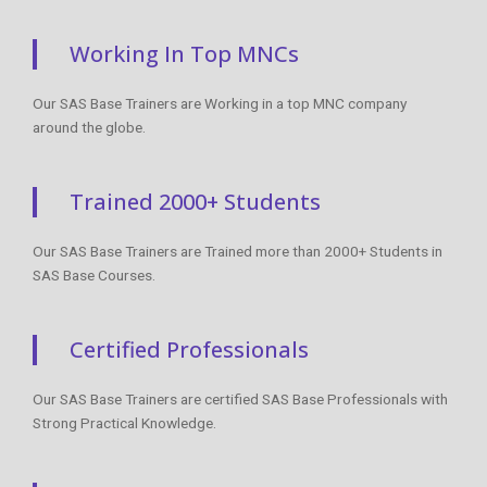
Working In Top MNCs
Our SAS Base Trainers are Working in a top MNC company
around the globe.
Trained 2000+ Students
Our SAS Base Trainers are Trained more than 2000+ Students in
SAS Base Courses.
Certified Professionals
Our SAS Base Trainers are certified SAS Base Professionals with
Strong Practical Knowledge.