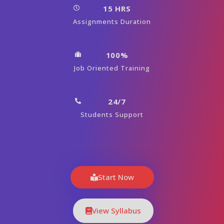
15 HRS
Assignments Duration
100%
Job Oriented Training
24/7
Students Support
Start Now
View Syllabus