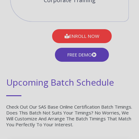
Corporate Training
ENROLL NOW
FREE DEMO
Upcoming Batch Schedule
Check Out Our SAS Base Online Certification Batch Timings.
Does This Batch Not Suits Your Timings? No Worries, We
Will Customize And Arrange The Batch Timings That Match
You Perfectly To Your Interest.