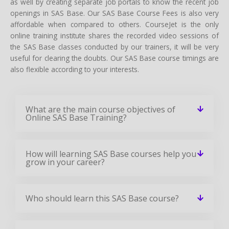
as well by creating separate job portals to know the recent job
openings in SAS Base. Our SAS Base Course Fees is also very
affordable when compared to others. CourseJet is the only
online training institute shares the recorded video sessions of
the SAS Base classes conducted by our trainers, it will be very
useful for clearing the doubts. Our SAS Base course timings are
also flexible according to your interests.
What are the main course objectives of
Online SAS Base Training?
How will learning SAS Base courses help you
grow in your career?
Who should learn this SAS Base course?