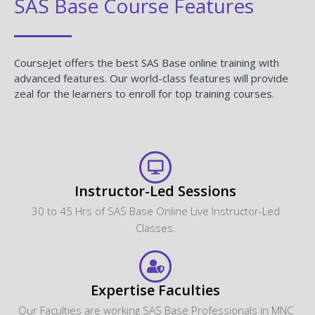
SAS Base Course Features
CourseJet offers the best SAS Base online training with
advanced features. Our world-class features will provide
zeal for the learners to enroll for top training courses.
Instructor-Led Sessions
30 to 45 Hrs of SAS Base Online Live Instructor-Led
Classes.
Expertise Faculties
Our Faculties are working SAS Base Professionals in MNC