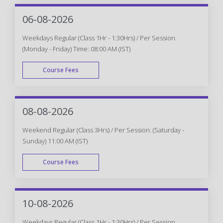
06-08-2026
Weekdays Regular (Class 1Hr - 1:30Hrs) / Per Session.
(Monday - Friday) Time: 08:00 AM (IST)
Course Fees
WEEK DAY
08-08-2026
Weekend Regular (Class 3Hrs) / Per Session. (Saturday -
Sunday) 11:00 AM (IST)
Course Fees
WEEK END
10-08-2026
Weekdays Regular (Class 1Hr - 1:30Hrs) / Per Session.