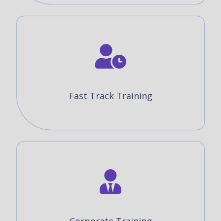
Fast Track Training