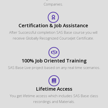
Companies.
Certification & Job Assistance
After Successful completion SAS Base course you will
receive Globally Recognized CourseJet Certificate.
100% Job Oriented Training
SAS Base Live project based on any real time scenarios.
Lifetime Access
You get lifetime access which includes SAS Base class
recordings and Materials.