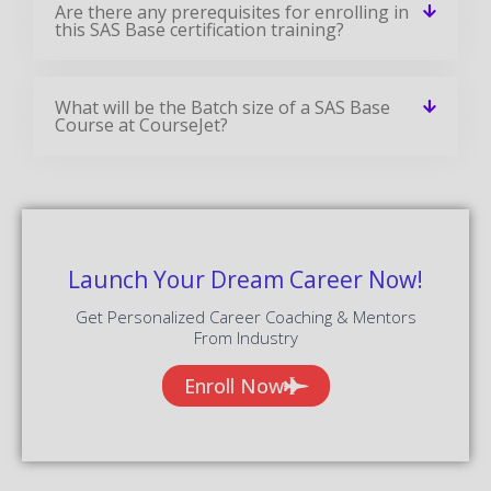
Are there any prerequisites for enrolling in
this SAS Base certification training?
What will be the Batch size of a SAS Base
Course at CourseJet?
Launch Your Dream Career Now!
Get Personalized Career Coaching & Mentors
From Industry
Enroll Now