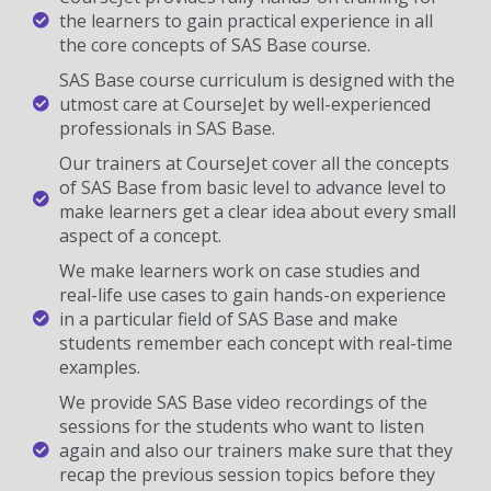
the learners to gain practical experience in all
the core concepts of SAS Base course.
SAS Base course curriculum is designed with the
utmost care at CourseJet by well-experienced
professionals in SAS Base.
Our trainers at CourseJet cover all the concepts
of SAS Base from basic level to advance level to
make learners get a clear idea about every small
aspect of a concept.
We make learners work on case studies and
real-life use cases to gain hands-on experience
in a particular field of SAS Base and make
students remember each concept with real-time
examples.
We provide SAS Base video recordings of the
sessions for the students who want to listen
again and also our trainers make sure that they
recap the previous session topics before they