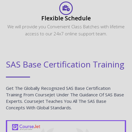
Flexible Schedule
We will provide you Convenient Class Batches with lifetime
access to our 24x7 online support team.
SAS Base Certification Training
Get The Globally Recognized SAS Base Certification
Training From CourseJet Under The Guidance Of SAS Base
Experts. CourseJet Teaches You All The SAS Base
Concepts With Global Standards.