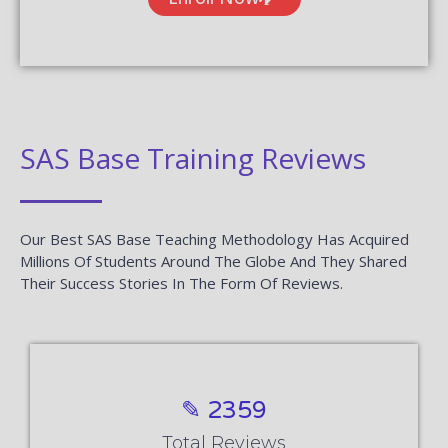
SAS Base Training Reviews
Our Best SAS Base Teaching Methodology Has Acquired
Millions Of Students Around The Globe And They Shared
Their Success Stories In The Form Of Reviews.
✎ 2359
Total Reviews