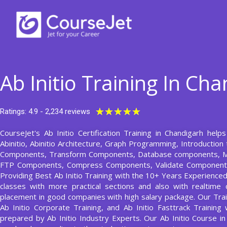
Skip
to
content
Ab Initio Training In Ch
Rated
★
★
★
★
★
Ratings: 4.9 - 2,234 reviews
5
CourseJet's Ab Initio Certification Training in Chandigarh help
out
Abinitio, Abinitio Architecture, Graph Programming, Introduction 
of
Components, Transform Components, Database components, M
5
FTP Components, Compress Components, Validate Component,
Providing Best Ab Initio Training with the 10+ Years Experienced 
classes with more practical sections and also with realtime 
placement in good companies with high salary package. Our Traine
Ab Initio Corporate Training, and Ab Initio Fasttrack Training 
prepared by Ab Initio Industry Experts. Our Ab Initio Course 