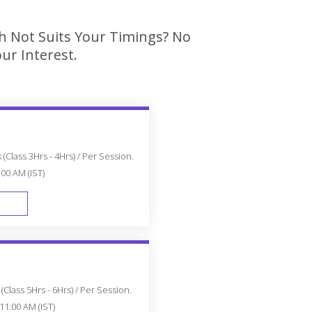
ch Not Suits Your Timings? No
ur Interest.
(Class 3Hrs - 4Hrs) / Per Session.
:00 AM (IST)
FAST TRACK
Class 5Hrs - 6Hrs) / Per Session.
11:00 AM (IST)