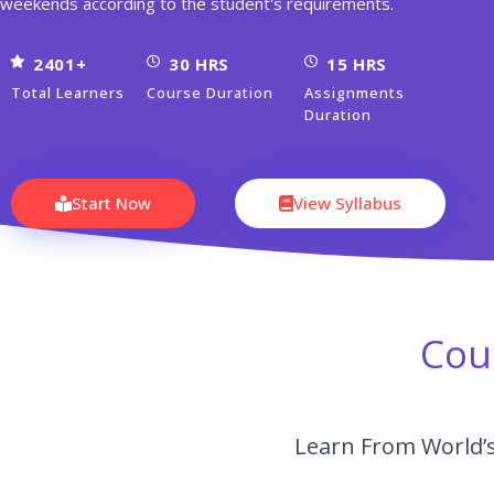
weekends according to the student's requirements.
2401+
30 HRS
15 HRS
Total Learners
Course Duration
Assignments
Duration
Start Now
View Syllabus
Cou
Learn From World’s 