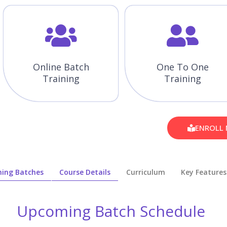
Online Batch
One To One
Training
Training
ENROLL
ing Batches
Course Details
Curriculum
Key Features
Upcoming Batch Schedule