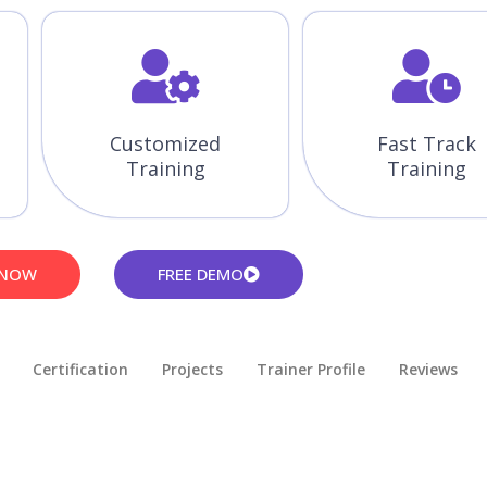
Customized
Fast Track
Training
Training
 NOW
FREE DEMO
Certification
Projects
Trainer Profile
Reviews