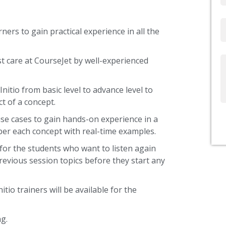
Email
ners to gain practical experience in all the
st care at CourseJet by well-experienced
Write
Us
nitio from basic level to advance level to
t of a concept.
use cases to gain hands-on experience in a
ber each concept with real-time examples.
 for the students who want to listen again
revious session topics before they start any
itio trainers will be available for the
g.