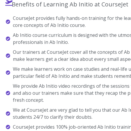
Benefits of Learning Ab Initio at CourseJet
CourseJet provides fully hands-on training for the lear
core concepts of Ab Initio course.
Ab Initio course curriculum is designed with the utmo
professionals in Ab Initio.
Our trainers at CourseJet cover all the concepts of Ab I
make learners get a clear idea about every small aspec
We make learners work on case studies and real-life 
particular field of Ab Initio and make students remem
We provide Ab Initio video recordings of the sessions
and also our trainers make sure that they recap the p
fresh concept.
We at CourseJet are very glad to tell you that our Ab In
students 24/7 to clarify their doubts.
CourseJet provides 100% job-oriented Ab Initio trainin