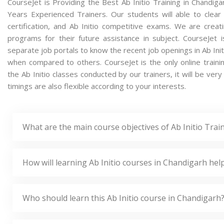
CourseJet is Providing the Best Ab Initio Training in Chandig
Years Experienced Trainers. Our students will able to clear a
certification, and Ab Initio competitive exams. We are crea
programs for their future assistance in subject. CourseJet
separate job portals to know the recent job openings in Ab Init
when compared to others. CourseJet is the only online traini
the Ab Initio classes conducted by our trainers, it will be very
timings are also flexible according to your interests.
What are the main course objectives of Ab Initio Trai
How will learning Ab Initio courses in Chandigarh hel
Who should learn this Ab Initio course in Chandigarh