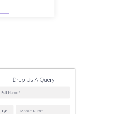
FAST TRACK
Drop Us A Query
Phone