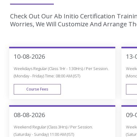
Check Out Our Ab Initio Certification Train
Worries, We Will Customize And Arrange The
10-08-2026
13-
Weekdays Regular (Class 1Hr - 1:30Hrs) / Per Session.
Weekda
(Monday - Friday) Time: 08:00 AM (IST)
(Monda
Course Fees
WEEK DAY
08-08-2026
09-
Weekend Regular (Class 3Hrs) / Per Session.
Weeken
(Saturday - Sunday) 11:00 AM (IST)
(Satur