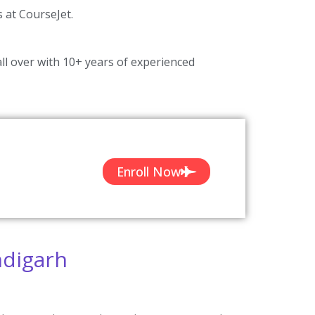
s at CourseJet.
ll over with 10+ years of experienced
Enroll Now
ndigarh