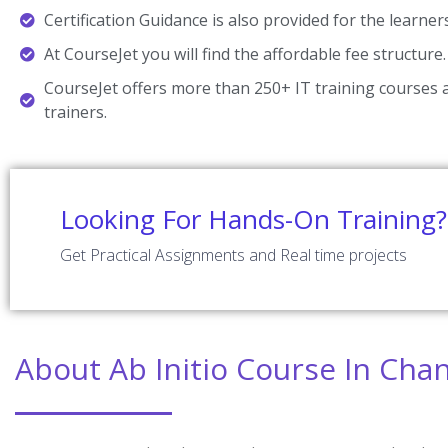
Certification Guidance is also provided for the learner
At CourseJet you will find the affordable fee structure.
CourseJet offers more than 250+ IT training courses a
trainers.
Looking For Hands-On Training?
Get Practical Assignments and Real time projects
About Ab Initio Course In Cha