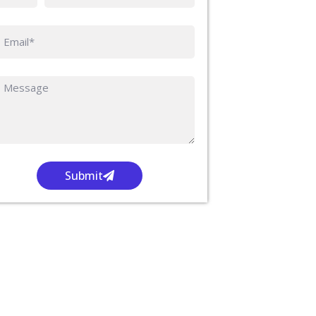
Submit