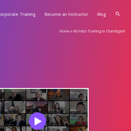
Searc
orporate Training
Become an Instructor
Blog
Home
»
Ab Initio Training in Chandigarh