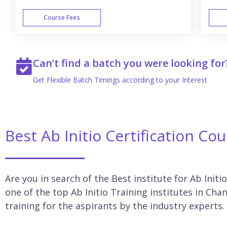
Course Fees
WEEK END
Can’t find a batch you were looking for
Get Flexible Batch Timings according to your Interest
Best Ab Initio Certification Co
Are you in search of the Best institute for Ab Initi
one of the top Ab Initio Training institutes in Cha
training for the aspirants by the industry experts.