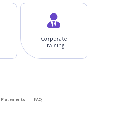
Corporate
Training
Placements​
FAQ