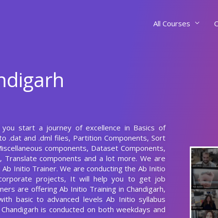
All Courses
C
andigarh
s you start a journey of excellence in Basics of
to .dat and .dml files, Partition Components, Sort
iscellaneous components, Dataset Components,
 Translate components and a lot more. We are
Ab Initio Trainer. We are conducting the Ab Initio
corporate projects, It will help you to get job
rs are offering Ab Initio Training in Chandigarh,
with basic to advanced levels Ab Initio syllabus
in Chandigarh is conducted on both weekdays and