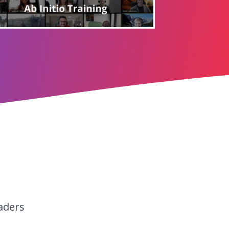
aders