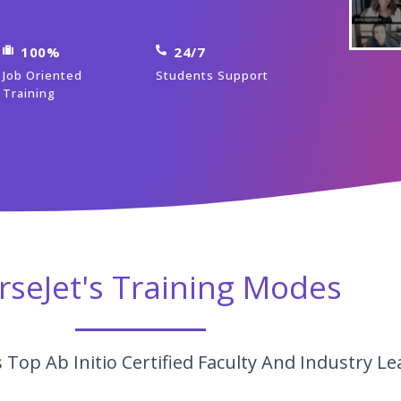
100%
24/7
Job Oriented
Students Support
Training
rseJet's Training Modes
Top Ab Initio Certified Faculty And Industry Le