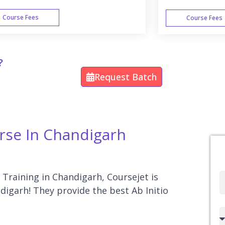
Course Fees
Course Fees
WEEK END
?
Request Batch
urse In Chandigarh
o Training in Chandigarh, Coursejet is
Full
ndigarh! They provide the best Ab Initio
Name
Country
code