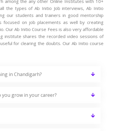
arh among the any other Online Institutes with 10+
ll the types of Ab Initio Job interviews, Ab Initio
ting our students and trainers in good mentorship
 is focused on job placements as well by creating
io. Our Ab Initio Course Fees is also very affordable
ng institute shares the recorded video sessions of
 useful for clearing the doubts. Our Ab Initio course
ning in Chandigarh?
p you grow in your career?
?