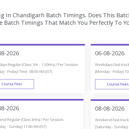
ing In Chandigarh Batch Timings. Does This Bat
 Batch Timings That Match You Perfectly To Yo
08-2026
06-08-2026
ys Regular (Class 1Hr - 1:30Hrs) / Per Session.
Weekdays Fast-track 
y - Friday) Time: 08:00 AM (IST)
(Monday - Friday) 10
Course Fees
Course Fees
WEEK DAY
08-2026
08-08-2026
d Regular (Class 3Hrs) / Per Session.
Weekend Fast-track (
day - Sunday) 11:00 AM (IST)
(Saturday - Sunday) 