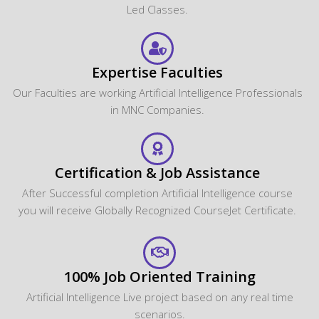
Led Classes.
Expertise Faculties
Our Faculties are working Artificial Intelligence Professionals
in MNC Companies.
Certification & Job Assistance
After Successful completion Artificial Intelligence course
you will receive Globally Recognized CourseJet Certificate.
100% Job Oriented Training
Artificial Intelligence Live project based on any real time
scenarios.