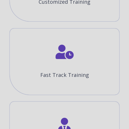
Customized Training
Fast Track Training