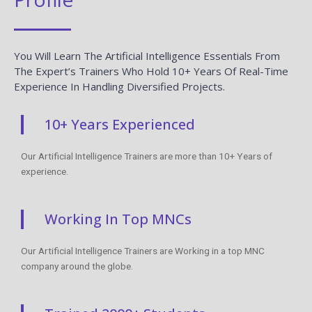
You Will Learn The Artificial Intelligence Essentials From
The Expert’s Trainers Who Hold 10+ Years Of Real-Time
Experience In Handling Diversified Projects.
10+ Years Experienced
Our Artificial Intelligence Trainers are more than 10+ Years of
experience.
Working In Top MNCs
Our Artificial Intelligence Trainers are Working in a top MNC
company around the globe.