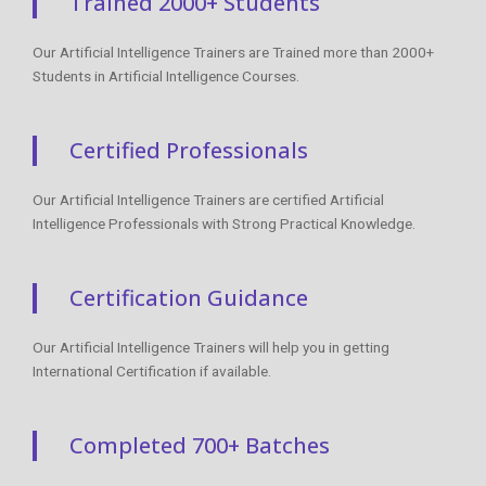
Trained 2000+ Students
Our Artificial Intelligence Trainers are Trained more than 2000+
Students in Artificial Intelligence Courses.
Certified Professionals
Our Artificial Intelligence Trainers are certified Artificial
Intelligence Professionals with Strong Practical Knowledge.
Certification Guidance
Our Artificial Intelligence Trainers will help you in getting
International Certification if available.
Completed 700+ Batches