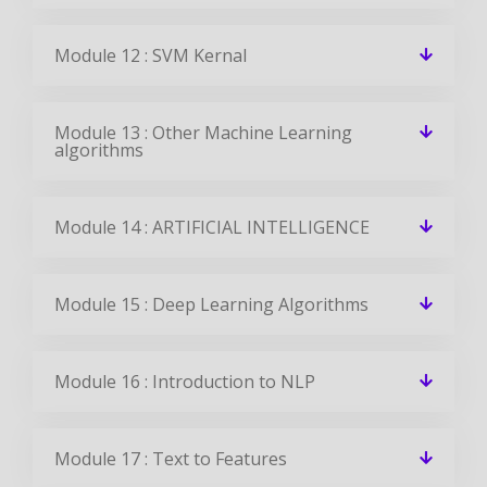
Module 12 : SVM Kernal
Module 13 : Other Machine Learning
algorithms
Module 14 : ARTIFICIAL INTELLIGENCE
Module 15 : Deep Learning Algorithms
Module 16 : Introduction to NLP
Module 17 : Text to Features