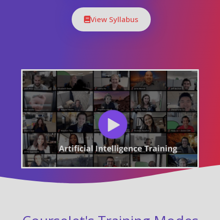
View Syllabus