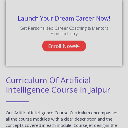
Launch Your Dream Career Now!
Get Personalized Career Coaching & Mentors
From Industry
Enroll Now
Curriculum Of Artificial
Intelligence Course In Jaipur
Our Artificial Intelligence Course Curriculum encompasses
all the course modules with a clear description and the
concepts covered in each module. CourseJet designs the