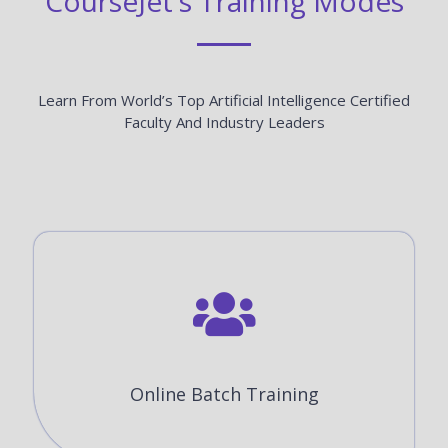
CourseJet's Training Modes
Learn From World’s Top Artificial Intelligence Certified
Faculty And Industry Leaders
Online Batch Training