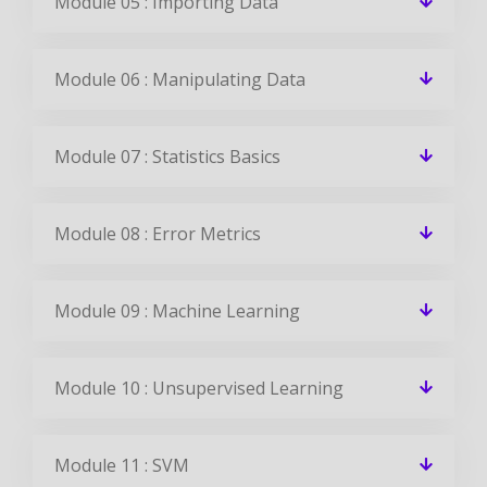
Module 05 : Importing Data
Module 06 : Manipulating Data
Module 07 : Statistics Basics
Module 08 : Error Metrics
Module 09 : Machine Learning
Module 10 : Unsupervised Learning
Module 11 : SVM