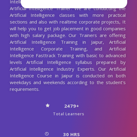
Intelligence Training with the 10+ Years Experienced
Artificial Intelligence Trainer. We are conducting the
Artificial Intelligence classes with more practical
sections and also with realtime corporate projects, It
will help you to get job placement in good companies
with high salary package. Our Trainers are offering
Artificial Intelligence Training in Jaipur, Artificial
Intelligence Corporate Training, and Artificial
Intelligence Fasttrack Training with basic to advanced
levels Artificial Intelligence syllabus prepared by
Artificial Intelligence Industry Experts. Our Artificial
Intelligence Course in Jaipur is conducted on both
weekdays and weekends according to the student's
requirements.
2479+
Total Learners
30 HRS