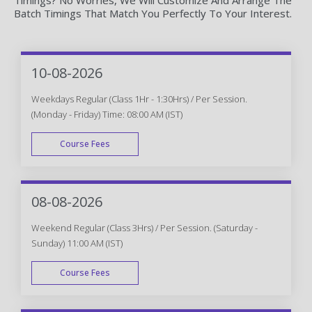
Batch Timings That Match You Perfectly To Your Interest.
10-08-2026
Weekdays Regular (Class 1Hr - 1:30Hrs) / Per Session.
(Monday - Friday) Time: 08:00 AM (IST)
Course Fees
WEEK DAY
08-08-2026
Weekend Regular (Class 3Hrs) / Per Session. (Saturday -
Sunday) 11:00 AM (IST)
Course Fees