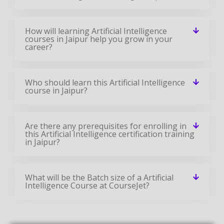
How will learning Artificial Intelligence
courses in Jaipur help you grow in your
career?
Who should learn this Artificial Intelligence
course in Jaipur?
Are there any prerequisites for enrolling in
this Artificial Intelligence certification training
in Jaipur?
What will be the Batch size of a Artificial
Intelligence Course at CourseJet?