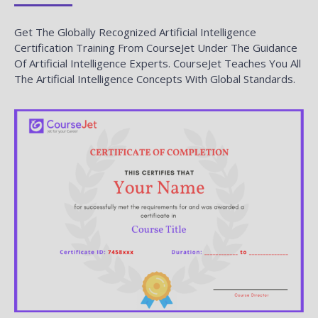
Get The Globally Recognized Artificial Intelligence
Certification Training From CourseJet Under The Guidance
Of Artificial Intelligence Experts. CourseJet Teaches You All
The Artificial Intelligence Concepts With Global Standards.