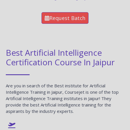
Request Batch
Best Artificial Intelligence
Certification Course In Jaipur
Are you in search of the Best institute for Artificial
Intelligence Training in Jaipur, Coursejet is one of the top
Artificial Intelligence Training institutes in Jaipur! They
provide the best Artificial Intelligence training for the
aspirants by the industry experts.