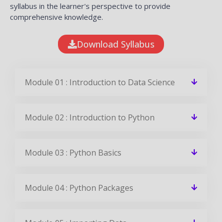
syllabus in the learner's perspective to provide
comprehensive knowledge.
Download Syllabus
Module 01 : Introduction to Data Science
Module 02 : Introduction to Python
Module 03 : Python Basics
Module 04 : Python Packages