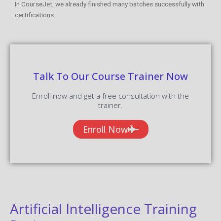
In CourseJet, we already finished many batches successfully with
certifications.
Talk To Our Course Trainer Now
Enroll now and get a free consultation with the
trainer.
Enroll Now
Artificial Intelligence Training