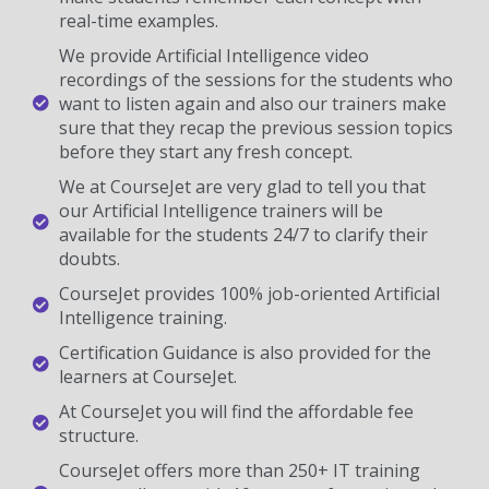
real-time examples.
We provide Artificial Intelligence video
recordings of the sessions for the students who
want to listen again and also our trainers make
sure that they recap the previous session topics
before they start any fresh concept.
We at CourseJet are very glad to tell you that
our Artificial Intelligence trainers will be
available for the students 24/7 to clarify their
doubts.
CourseJet provides 100% job-oriented Artificial
Intelligence training.
Certification Guidance is also provided for the
learners at CourseJet.
At CourseJet you will find the affordable fee
structure.
CourseJet offers more than 250+ IT training