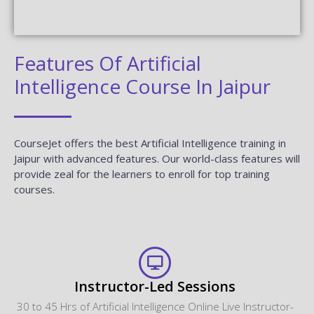
Features Of Artificial
Intelligence Course In Jaipur
CourseJet offers the best Artificial Intelligence training in
Jaipur with advanced features. Our world-class features will
provide zeal for the learners to enroll for top training
courses.
Instructor-Led Sessions
30 to 45 Hrs of Artificial Intelligence Online Live Instructor-