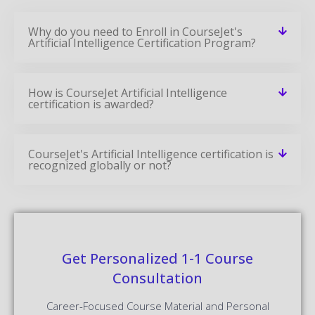
Why do you need to Enroll in CourseJet's
Artificial Intelligence Certification Program?
How is CourseJet Artificial Intelligence
certification is awarded?
CourseJet's Artificial Intelligence certification is
recognized globally or not?
Get Personalized 1-1 Course
Consultation
Career-Focused Course Material and Personal