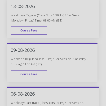
WEEK END
13-08-2026
Weekdays Regular (Class 1Hr - 1:30Hrs) / Per Session.
(Monday - Friday) Time: 08:00 AM (IST)
Course Fees
WEEK DAY
09-08-2026
Weekend Regular (Class 3Hrs) / Per Session. (Saturday -
Sunday) 11:00 AM (IST)
Course Fees
WEEK END
06-08-2026
Weekdays Fast-track (Class 3Hrs - 4Hrs) / Per Session.