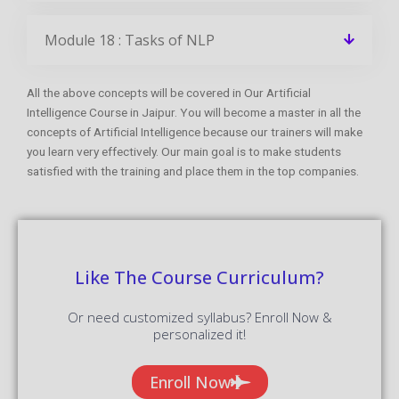
Module 18 : Tasks of NLP
All the above concepts will be covered in Our Artificial
Intelligence Course in Jaipur. You will become a master in all the
concepts of Artificial Intelligence because our trainers will make
you learn very effectively. Our main goal is to make students
satisfied with the training and place them in the top companies.
Like The Course Curriculum?
Or need customized syllabus? Enroll Now &
personalized it!
Enroll Now