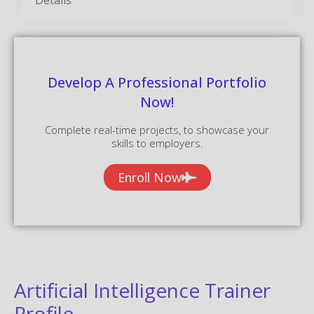
Develop A Professional Portfolio
Now!
Complete real-time projects, to showcase your
skills to employers.
Enroll Now
Artificial Intelligence Trainer
Profile