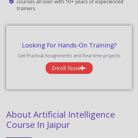
courses all over with 10+ years of experienced
trainers.
Looking For Hands-On Training?
Get Practical Assignments and Real time projects
Enroll Now
About Artificial Intelligence
Course In Jaipur