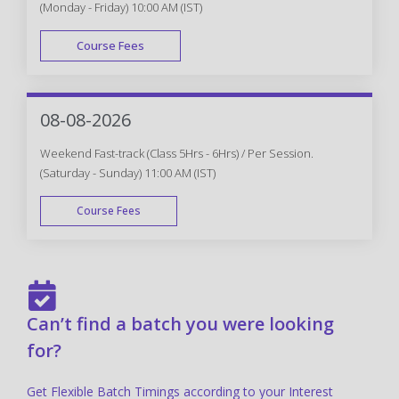
(Monday - Friday) 10:00 AM (IST)
Course Fees
FAST TRACK
08-08-2026
Weekend Fast-track (Class 5Hrs - 6Hrs) / Per Session.
(Saturday - Sunday) 11:00 AM (IST)
Course Fees
FAST TRACK
Can’t find a batch you were looking
for?
Get Flexible Batch Timings according to your Interest