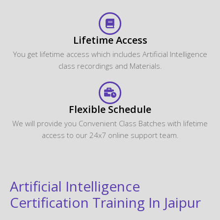
Lifetime Access
You get lifetime access which includes Artificial Intelligence
class recordings and Materials.
Flexible Schedule
We will provide you Convenient Class Batches with lifetime
access to our 24x7 online support team.
Artificial Intelligence
Certification Training In Jaipur