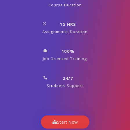
Course Duration
15 HRS
Assignments Duration
100%
Job Oriented Training
24/7
Students Support
Start Now