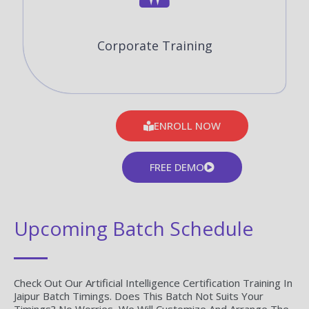
Corporate Training
ENROLL NOW
FREE DEMO
Upcoming Batch Schedule
Check Out Our Artificial Intelligence Certification Training In
Jaipur Batch Timings. Does This Batch Not Suits Your
Timings? No Worries, We Will Customize And Arrange The