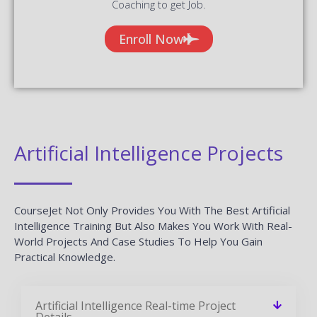
Coaching to get Job.
Enroll Now
Artificial Intelligence Projects
CourseJet Not Only Provides You With The Best Artificial
Intelligence Training But Also Makes You Work With Real-
World Projects And Case Studies To Help You Gain
Practical Knowledge.
Artificial Intelligence Real-time Project
Details