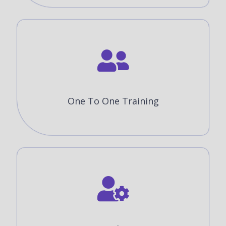
One To One Training