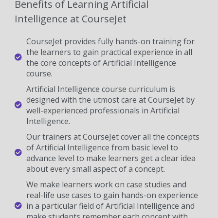
Benefits of Learning Artificial
Intelligence at CourseJet
CourseJet provides fully hands-on training for
the learners to gain practical experience in all
the core concepts of Artificial Intelligence
course.
Artificial Intelligence course curriculum is
designed with the utmost care at CourseJet by
well-experienced professionals in Artificial
Intelligence.
Our trainers at CourseJet cover all the concepts
of Artificial Intelligence from basic level to
advance level to make learners get a clear idea
about every small aspect of a concept.
We make learners work on case studies and
real-life use cases to gain hands-on experience
in a particular field of Artificial Intelligence and
make students remember each concept with