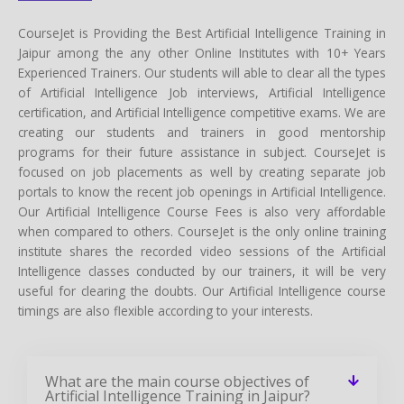
CourseJet is Providing the Best Artificial Intelligence Training in
Jaipur among the any other Online Institutes with 10+ Years
Experienced Trainers. Our students will able to clear all the types
of Artificial Intelligence Job interviews, Artificial Intelligence
certification, and Artificial Intelligence competitive exams. We are
creating our students and trainers in good mentorship
programs for their future assistance in subject. CourseJet is
focused on job placements as well by creating separate job
portals to know the recent job openings in Artificial Intelligence.
Our Artificial Intelligence Course Fees is also very affordable
when compared to others. CourseJet is the only online training
institute shares the recorded video sessions of the Artificial
Intelligence classes conducted by our trainers, it will be very
useful for clearing the doubts. Our Artificial Intelligence course
timings are also flexible according to your interests.
What are the main course objectives of
Artificial Intelligence Training in Jaipur?