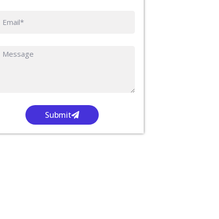
Submit