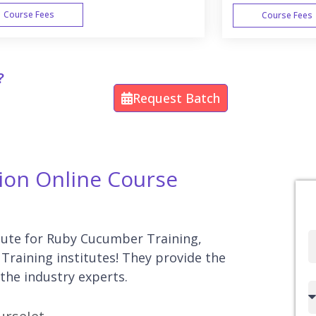
Course Fees
Course Fees
WEEK END
?
Request Batch
ion Online Course
itute for Ruby Cucumber Training,
Full
Training institutes! They provide the
Name
the industry experts.
Country
code