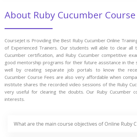
About Ruby Cucumber Course
CourseJet is Providing the Best Ruby Cucumber Online Trainin
of Experienced Trainers. Our students will able to clear al
Cucumber certification, and Ruby Cucumber competitive exa
good mentorship programs for their future assistance in the 
well by creating separate job portals to know the re
Cucumber Course Fees are also very affordable when compared
institute shares the recorded video sessions of the Ruby Cucu
very useful for clearing the doubts. Our Ruby Cucumber co
interests.
What are the main course objectives of Online Ruby 