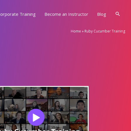
Searc
orporate Training
Become an Instructor
Blog
Home
»
Ruby Cucumber Training