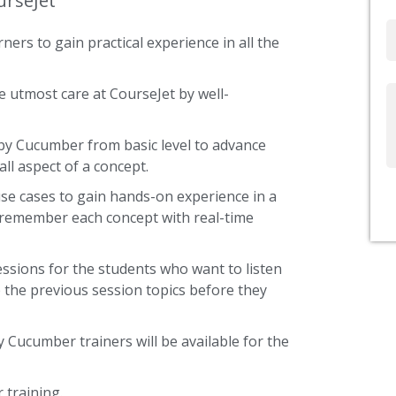
urseJet
Email
ners to gain practical experience in all the
 utmost care at CourseJet by well-
Write
Us
uby Cucumber from basic level to advance
ll aspect of a concept.
use cases to gain hands-on experience in a
 remember each concept with real-time
ssions for the students who want to listen
 the previous session topics before they
y Cucumber trainers will be available for the
training.