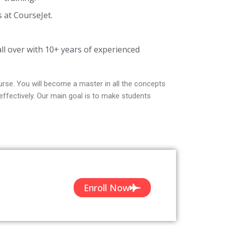
s at CourseJet.
ll over with 10+ years of experienced
rse. You will become a master in all the concepts
ffectively. Our main goal is to make students
Enroll Now