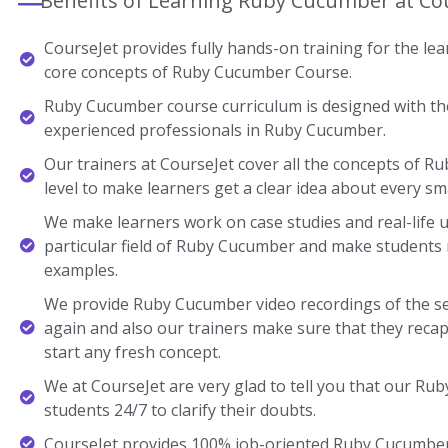
Benefits of Learning Ruby Cucumber at Co
CourseJet provides fully hands-on training for the lear
core concepts of Ruby Cucumber Course.
Ruby Cucumber course curriculum is designed with the
experienced professionals in Ruby Cucumber.
Our trainers at CourseJet cover all the concepts of R
level to make learners get a clear idea about every sma
We make learners work on case studies and real-life 
particular field of Ruby Cucumber and make students
examples.
We provide Ruby Cucumber video recordings of the se
again and also our trainers make sure that they recap
start any fresh concept.
We at CourseJet are very glad to tell you that our Rub
students 24/7 to clarify their doubts.
CourseJet provides 100% job-oriented Ruby Cucumber 