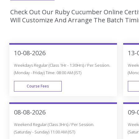
Check Out Our Ruby Cucumber Online Certif
Will Customize And Arrange The Batch Timin
10-08-2026
13-
Weekdays Regular (Class 1Hr - 1:30Hrs) / Per Session.
Weekda
(Monday - Friday) Time: 08:00 AM (IST)
(Monda
Course Fees
WEEK DAY
08-08-2026
09-
Weekend Regular (Class 3Hrs) / Per Session.
Weeken
(Saturday - Sunday) 11:00 AM (IST)
(Satur