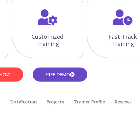
Customized
Fast Track
Training
Training
 NOW
FREE DEMO
Certification
Projects
Trainer Profile
Reviews