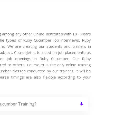
g among any other Online Institutes with 10+ Years
l the types of Ruby Cucumber Job interviews, Ruby
ms. We are creating our students and trainers in
subject. CourseJet is focused on job placements as
cent job openings in Ruby Cucumber. Our Ruby
 to others. CourseJet is the only online training
mber classes conducted by our trainers, it will be
urse timings are also flexible according to your
Cucumber Training?