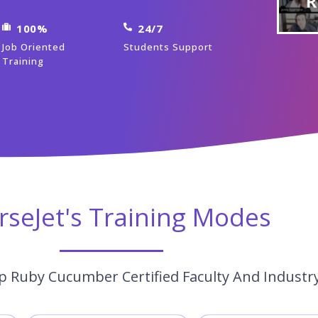
100%
24/7
Job Oriented
Students Support
Training
rseJet's Training Modes
p Ruby Cucumber Certified Faculty And Industr