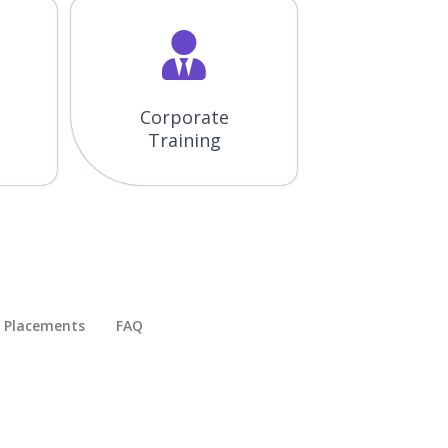
Corporate
Training
Placements​
FAQ