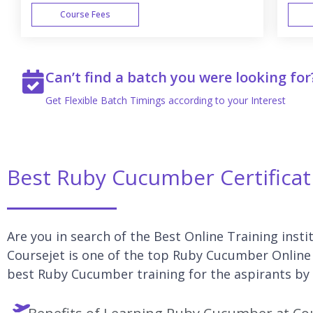
Course Fees
WEEK END
Can’t find a batch you were looking for
Get Flexible Batch Timings according to your Interest
Best Ruby Cucumber Certificat
Are you in search of the Best Online Training inst
Coursejet is one of the top Ruby Cucumber Online 
best Ruby Cucumber training for the aspirants by 