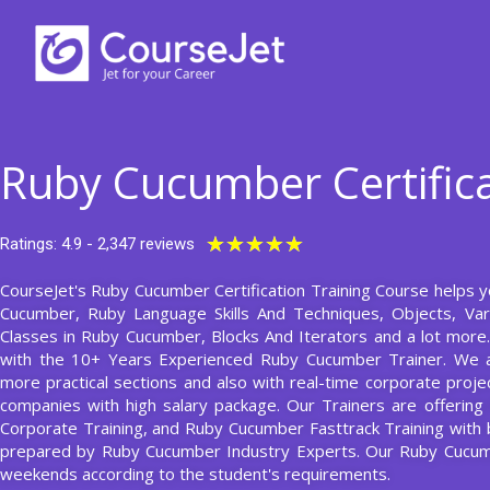
Skip
to
content
Ruby Cucumber Certifica
Rated
★
★
★
★
★
Ratings: 4.9 - 2,347 reviews
5
CourseJet's Ruby Cucumber Certification Training Course helps yo
out
Cucumber, Ruby Language Skills And Techniques, Objects, Vari
of
Classes in Ruby Cucumber, Blocks And Iterators and a lot mor
5
with the 10+ Years Experienced Ruby Cucumber Trainer. We 
more practical sections and also with real-time corporate projec
companies with high salary package. Our Trainers are offerin
Corporate Training, and Ruby Cucumber Fasttrack Training with
prepared by Ruby Cucumber Industry Experts. Our Ruby Cucu
weekends according to the student's requirements.