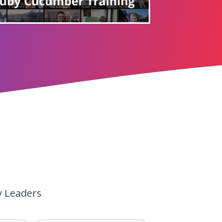
y Leaders