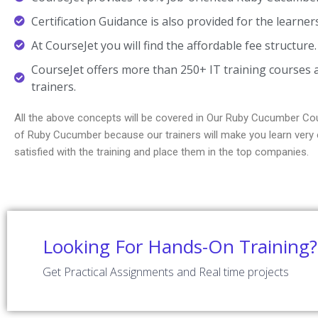
Certification Guidance is also provided for the learner
At CourseJet you will find the affordable fee structure.
CourseJet offers more than 250+ IT training courses a
trainers.
All the above concepts will be covered in Our Ruby Cucumber Cou
of Ruby Cucumber because our trainers will make you learn very e
satisfied with the training and place them in the top companies.
Looking For Hands-On Training?
Get Practical Assignments and Real time projects