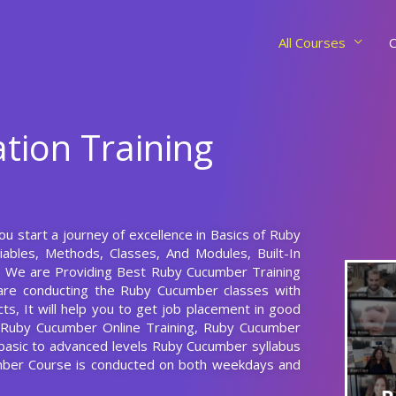
All Courses
C
tion Training
u start a journey of excellence in Basics of Ruby
ables, Methods, Classes, And Modules, Built-In
e. We are Providing Best Ruby Cucumber Training
are conducting the Ruby Cucumber classes with
ts, It will help you to get job placement in good
g Ruby Cucumber Online Training, Ruby Cucumber
 basic to advanced levels Ruby Cucumber syllabus
mber Course is conducted on both weekdays and