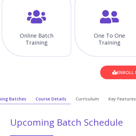
Online Batch
One To One
Training
Training
ENROLL
ing Batches
Course Details
Curriculum
Key Features
Upcoming Batch Schedule