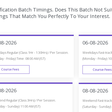
ication Batch Timings. Does This Batch Not Sui
gs That Match You Perfectly To Your Interest.
08-2026
06-08-2026
ys Regular (Class 1Hr - 1:30Hrs) / Per Session.
Weekdays Fast-track 
y - Friday) Time: 08:00 AM (IST)
(Monday - Friday) 10
Course Fees
Course Fees
WEEK DAY
08-2026
08-08-2026
d Regular (Class 3Hrs) / Per Session.
Weekend Fast-track (
day - Sunday) 11:00 AM (IST)
(Saturday - Sunday) 