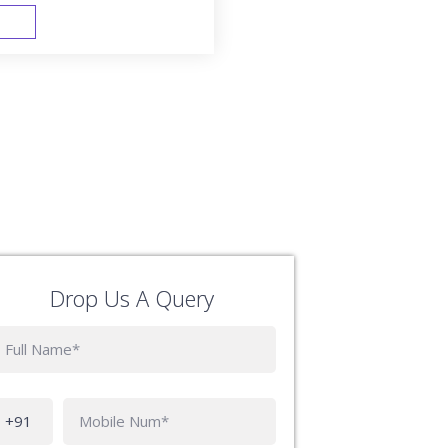
FAST TRACK
Drop Us A Query
Phone