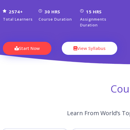
2574+
30 HRS
15 HRS
Total Learners
Course Duration
Assignments
Duration
Start Now
View Syllabus
Cou
Learn From World’s To