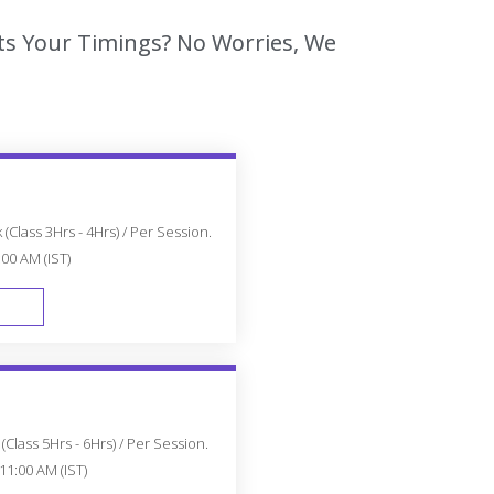
ts Your Timings? No Worries, We
(Class 3Hrs - 4Hrs) / Per Session.
:00 AM (IST)
FAST TRACK
Class 5Hrs - 6Hrs) / Per Session.
11:00 AM (IST)