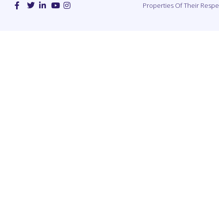
Properties Of Their Resp