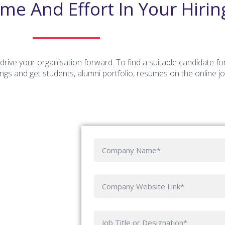
ime And Effort In Your Hirin
rive your organisation forward. To find a suitable candidate fo
gs and get students, alumni portfolio, resumes on the online j
C
o
m
p
C
a
o
ny
m
N
p
J