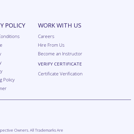
 POLICY
WORK WITH US
onditions
Careers
se
Hire From Us
y
Become an Instructor
y
VERIFY CERTIFICATE
cy
Certificate Verification
 Policy
imer
espective Owners. All Trademarks Are