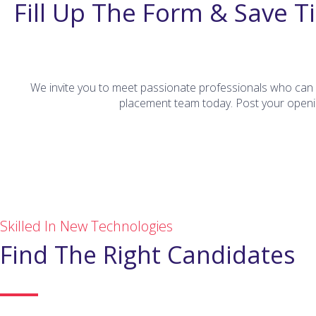
Fill Up The Form & Save T
We invite you to meet passionate professionals who can d
placement team today. Post your openin
Skilled In New Technologies
Find The Right Candidates