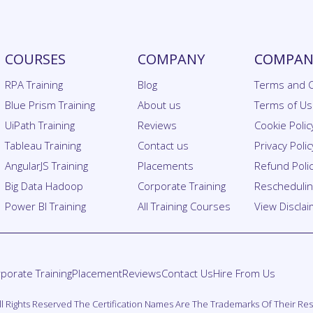
COURSES
COMPANY
COMPANY
RPA Training
Blog
Terms and C
Blue Prism Training
About us
Terms of U
UiPath Training
Reviews
Cookie Polic
Tableau Training
Contact us
Privacy Polic
AngularJS Training
Placements
Refund Poli
Big Data Hadoop
Corporate Training
Rescheduling
Power BI Training
All Training Courses
View Discla
porate Training
Placement
Reviews
Contact Us
Hire From Us
. All Rights Reserved The Certification Names Are The Trademarks Of Their R