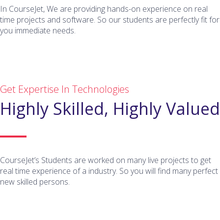
In CourseJet, We are providing hands-on experience on real
time projects and software. So our students are perfectly fit for
you immediate needs.
Get Expertise In Technologies
Highly Skilled, Highly Valued
CourseJet’s Students are worked on many live projects to get
real time experience of a industry. So you will find many perfect
new skilled persons.