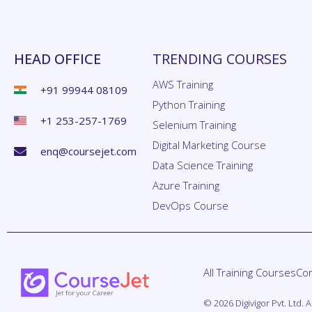
HEAD OFFICE
TRENDING COURSES
AWS Training
+91 99944 08109
Python Training
+1 253-257-1769
Selenium Training
Digital Marketing Course
enq@coursejet.com
Data Science Training
Azure Training
DevOps Course
All Training Courses
Cor
© 2026 Digivigor Pvt. Ltd