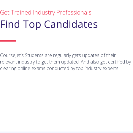
Get Trained Industry Professionals
Find Top Candidates
CourseJet’s Students are regularly gets updates of their
relevant industry to get them updated. And also get certified by
clearing online exams conducted by top industry experts.