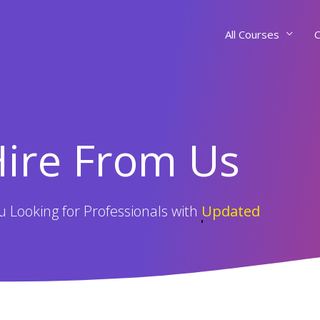
All Courses
C
ire From Us
oking for Professionals with
Updated Skills?