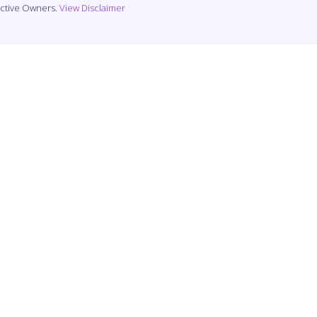
ective Owners.
View Disclaimer