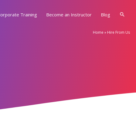
Searc
orporate Training
Become an Instructor
Blog
Home
»
Hire From Us