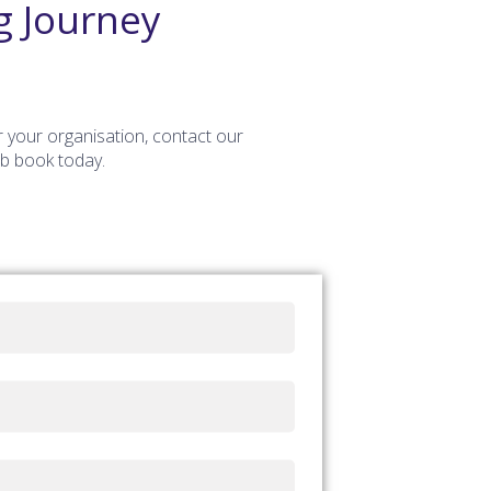
g Journey
r your organisation, contact our
ob book today.