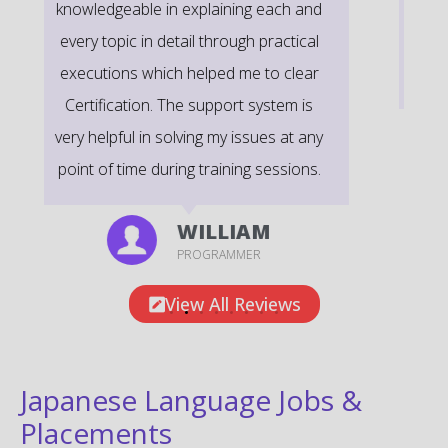
time scenarios on Course Modules are
very informative to clear certification
exams.
EMILY
DEVELOPER
View All Reviews
Japanese Language Jobs &
Placements