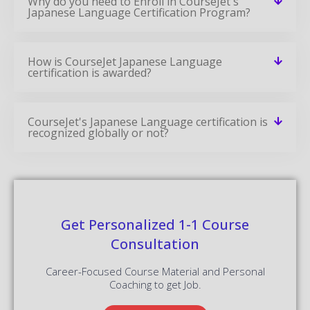
Why do you need to Enroll in CourseJet's
Japanese Language Certification Program?
How is CourseJet Japanese Language
certification is awarded?
CourseJet's Japanese Language certification is
recognized globally or not?
Get Personalized 1-1 Course
Consultation
Career-Focused Course Material and Personal
Coaching to get Job.