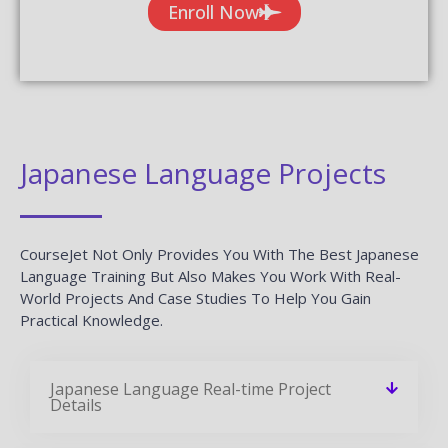
Enroll Now
Japanese Language Projects
CourseJet Not Only Provides You With The Best Japanese
Language Training But Also Makes You Work With Real-
World Projects And Case Studies To Help You Gain
Practical Knowledge.
Japanese Language Real-time Project
Details