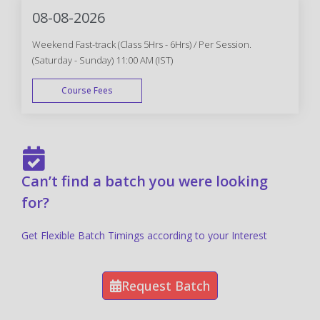
08-08-2026
Weekend Fast-track (Class 5Hrs - 6Hrs) / Per Session.
(Saturday - Sunday) 11:00 AM (IST)
Course Fees
FAST TRACK
Can’t find a batch you were looking
for?
Get Flexible Batch Timings according to your Interest
Request Batch