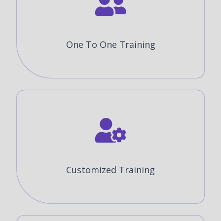
One To One Training
Customized Training