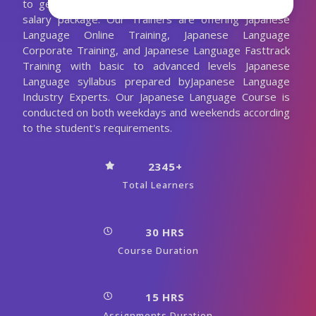
to get job placement in good companies with high
salary package. Our Trainers are offering Japanese
Language Online Training, Japanese Language
Corporate Training, and Japanese Language Fasttrack
Training with basic to advanced levels Japanese
Language syllabus prepared byJapanese Language
Industry Experts. Our Japanese Language Course is
conducted on both weekdays and weekends according
to the student's requirements.
2345+
Total Learners
30 HRS
Course Duration
15 HRS
Assignments Duration