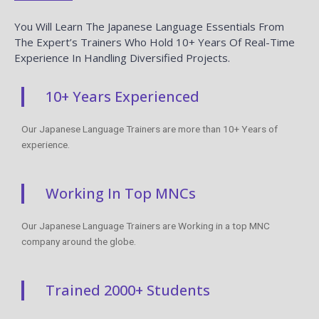
You Will Learn The Japanese Language Essentials From
The Expert’s Trainers Who Hold 10+ Years Of Real-Time
Experience In Handling Diversified Projects.
10+ Years Experienced
Our Japanese Language Trainers are more than 10+ Years of
experience.
Working In Top MNCs
Our Japanese Language Trainers are Working in a top MNC
company around the globe.
Trained 2000+ Students