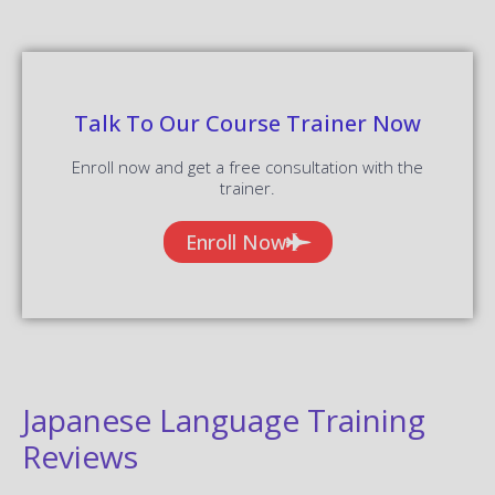
Talk To Our Course Trainer Now
Enroll now and get a free consultation with the
trainer.
Enroll Now
Japanese Language Training
Reviews