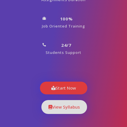
100%
Job Oriented Training
24/7
Students Support
Start Now
View Syllabus