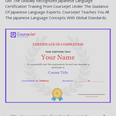
Get The Globally Recognized Japanese Language
Certification Training From CourseJet Under The Guidance
Of Japanese Language Experts. CourseJet Teaches You All
The Japanese Language Concepts With Global Standards.