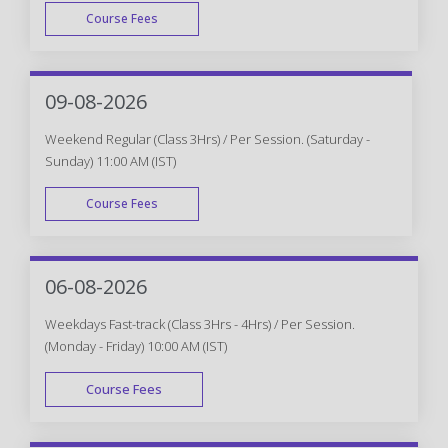
Course Fees
WEEK DAY
09-08-2026
Weekend Regular (Class 3Hrs) / Per Session. (Saturday -
Sunday) 11:00 AM (IST)
Course Fees
WEEK END
06-08-2026
Weekdays Fast-track (Class 3Hrs - 4Hrs) / Per Session.
(Monday - Friday) 10:00 AM (IST)
Course Fees
FAST TRACK