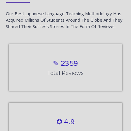
Our Best Japanese Language Teaching Methodology Has
Acquired Millions Of Students Around The Globe And They
Shared Their Success Stories In The Form Of Reviews.
✎ 2359
Total Reviews
✪ 4.9