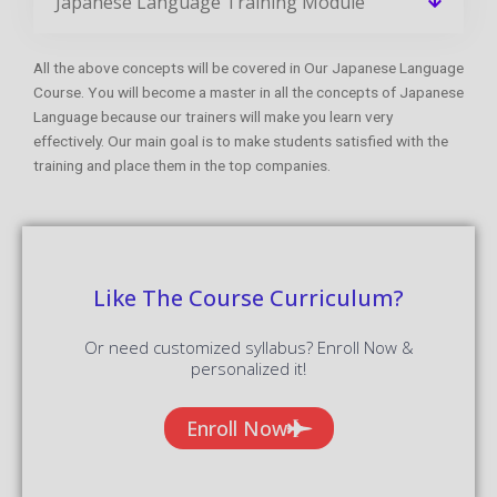
Japanese Language Training Module
All the above concepts will be covered in Our Japanese Language
Course. You will become a master in all the concepts of Japanese
Language because our trainers will make you learn very
effectively. Our main goal is to make students satisfied with the
training and place them in the top companies.
Like The Course Curriculum?
Or need customized syllabus? Enroll Now &
personalized it!
Enroll Now