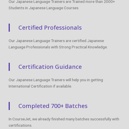
Our Japanese Language Trainers are Trained more than 2000+
Students in Japanese Language Courses.
Certified Professionals
Our Japanese Language Trainers are certified Japanese
Language Professionals with Strong Practical Knowledge.
Certification Guidance
Our Japanese Language Trainers will help you in getting
International Certification if available.
Completed 700+ Batches
In CourseJet, we already finished many batches successfully with
certifications.