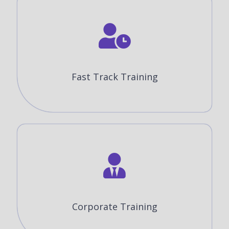
Fast Track Training
Corporate Training