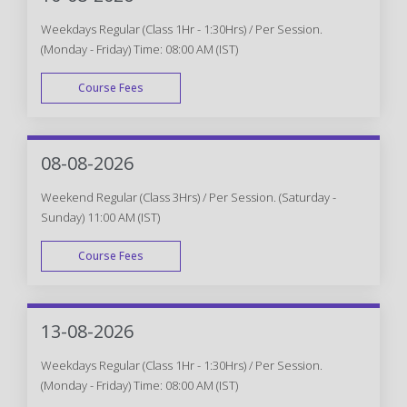
Weekdays Regular (Class 1Hr - 1:30Hrs) / Per Session.
(Monday - Friday) Time: 08:00 AM (IST)
Course Fees
WEEK DAY
08-08-2026
Weekend Regular (Class 3Hrs) / Per Session. (Saturday -
Sunday) 11:00 AM (IST)
Course Fees
WEEK END
13-08-2026
Weekdays Regular (Class 1Hr - 1:30Hrs) / Per Session.
(Monday - Friday) Time: 08:00 AM (IST)