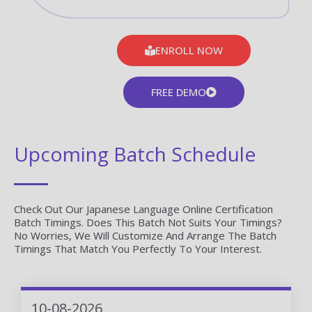
ENROLL NOW
FREE DEMO
Upcoming Batch Schedule
Check Out Our Japanese Language Online Certification
Batch Timings. Does This Batch Not Suits Your Timings?
No Worries, We Will Customize And Arrange The Batch
Timings That Match You Perfectly To Your Interest.
10-08-2026