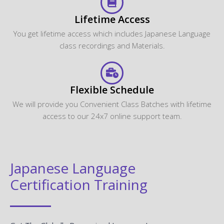
Lifetime Access
You get lifetime access which includes Japanese Language
class recordings and Materials.
Flexible Schedule
We will provide you Convenient Class Batches with lifetime
access to our 24x7 online support team.
Japanese Language
Certification Training