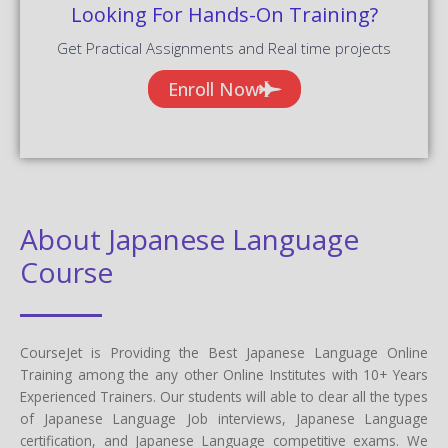
Looking For Hands-On Training?
Get Practical Assignments and Real time projects
Enroll Now
About Japanese Language
Course
CourseJet is Providing the Best Japanese Language Online
Training among the any other Online Institutes with 10+ Years
Experienced Trainers. Our students will able to clear all the types
of Japanese Language Job interviews, Japanese Language
certification, and Japanese Language competitive exams. We