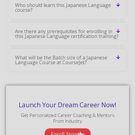
Who should learn this Japanese Language
course?
Are there any prerequisites for enrolling in
this Japanese Language certification training?
What will be the Batch size of a Japanese
Language Course at CourseJet?
Launch Your Dream Career Now!
Get Personalized Career Coaching & Mentors
From Industry
Enroll Now