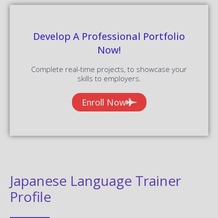
Develop A Professional Portfolio
Now!
Complete real-time projects, to showcase your
skills to employers.
Enroll Now
Japanese Language Trainer
Profile