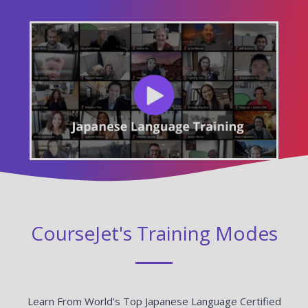
CourseJet's Training Modes
Learn From World’s Top Japanese Language Certified