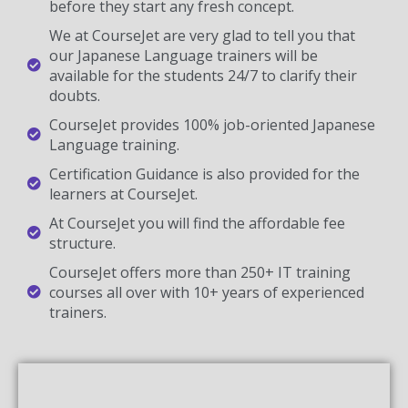
before they start any fresh concept.
We at CourseJet are very glad to tell you that
our Japanese Language trainers will be
available for the students 24/7 to clarify their
doubts.
CourseJet provides 100% job-oriented Japanese
Language training.
Certification Guidance is also provided for the
learners at CourseJet.
At CourseJet you will find the affordable fee
structure.
CourseJet offers more than 250+ IT training
courses all over with 10+ years of experienced
trainers.