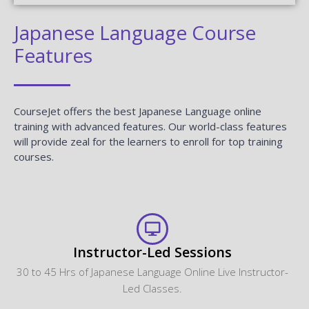
Japanese Language Course
Features
CourseJet offers the best Japanese Language online
training with advanced features. Our world-class features
will provide zeal for the learners to enroll for top training
courses.
Instructor-Led Sessions
30 to 45 Hrs of Japanese Language Online Live Instructor-
Led Classes.