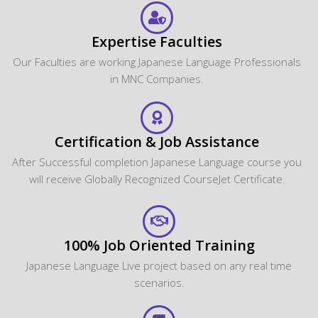
Expertise Faculties
Our Faculties are working Japanese Language Professionals
in MNC Companies.
Certification & Job Assistance
After Successful completion Japanese Language course you
will receive Globally Recognized CourseJet Certificate.
100% Job Oriented Training
Japanese Language Live project based on any real time
scenarios.