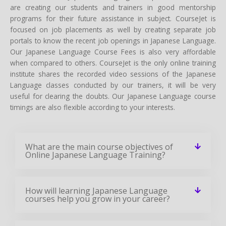
are creating our students and trainers in good mentorship
programs for their future assistance in subject. CourseJet is
focused on job placements as well by creating separate job
portals to know the recent job openings in Japanese Language.
Our Japanese Language Course Fees is also very affordable
when compared to others. CourseJet is the only online training
institute shares the recorded video sessions of the Japanese
Language classes conducted by our trainers, it will be very
useful for clearing the doubts. Our Japanese Language course
timings are also flexible according to your interests.
What are the main course objectives of
Online Japanese Language Training?
How will learning Japanese Language
courses help you grow in your career?