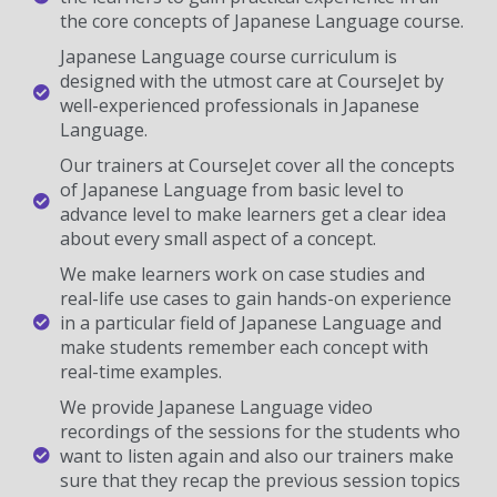
the core concepts of Japanese Language course.
Japanese Language course curriculum is
designed with the utmost care at CourseJet by
well-experienced professionals in Japanese
Language.
Our trainers at CourseJet cover all the concepts
of Japanese Language from basic level to
advance level to make learners get a clear idea
about every small aspect of a concept.
We make learners work on case studies and
real-life use cases to gain hands-on experience
in a particular field of Japanese Language and
make students remember each concept with
real-time examples.
We provide Japanese Language video
recordings of the sessions for the students who
want to listen again and also our trainers make
sure that they recap the previous session topics