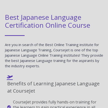
Best Japanese Language
Certification Online Course
Are you in search of the Best Online Training institute for
Japanese Language Training, Coursejet is one of the top
Japanese Language Online Training institutes! They provide
the best Japanese Language training for the aspirants by
the industry experts.
Benefits of Learning Japanese Language
at CourseJet
CourseJet provides fully hands-on training for
the learners to gain practical experience in all