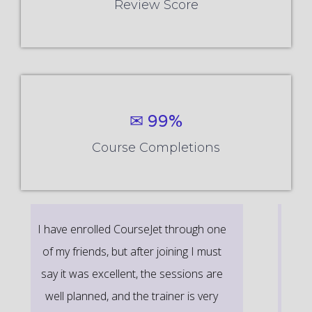
Review Score
✉ 99%
Course Completions
It’s a great learning experience at
CourseJet, I completed the this Training
last month. The way the trainer
delivered classes on implementing real-