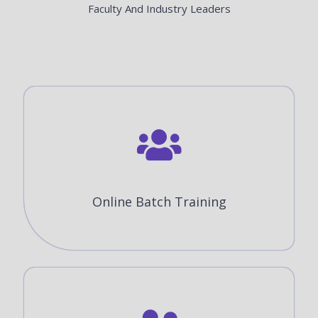
Faculty And Industry Leaders
Online Batch Training