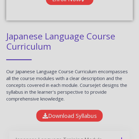
Japanese Language Course
Curriculum
Our Japanese Language Course Curriculum encompasses
all the course modules with a clear description and the
concepts covered in each module. CourseJet designs the
syllabus in the learner's perspective to provide
comprehensive knowledge.
Download Syllabus