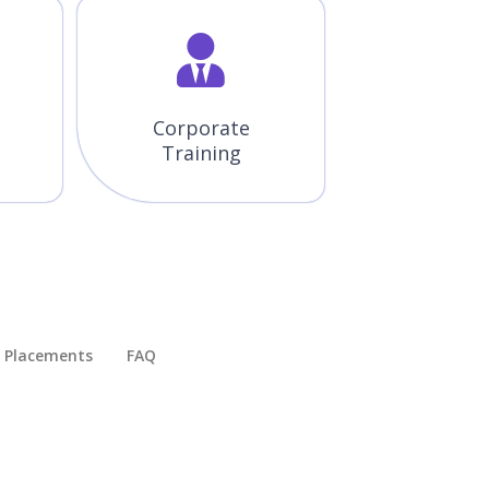
Corporate
Training
Placements​
FAQ