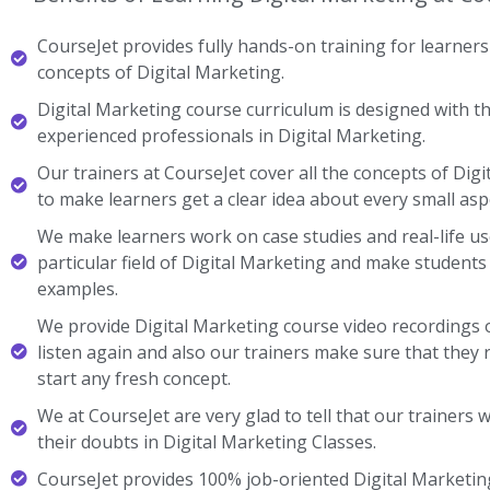
CourseJet provides fully hands-on training for learners 
concepts of Digital Marketing.
Digital Marketing course curriculum is designed with th
experienced professionals in Digital Marketing.
Our trainers at CourseJet cover all the concepts of Digi
to make learners get a clear idea about every small asp
We make learners work on case studies and real-life us
particular field of Digital Marketing and make student
examples.
We provide Digital Marketing course video recordings 
listen again and also our trainers make sure that they 
start any fresh concept.
We at CourseJet are very glad to tell that our trainers wi
their doubts in Digital Marketing Classes.
CourseJet provides 100% job-oriented Digital Marketing