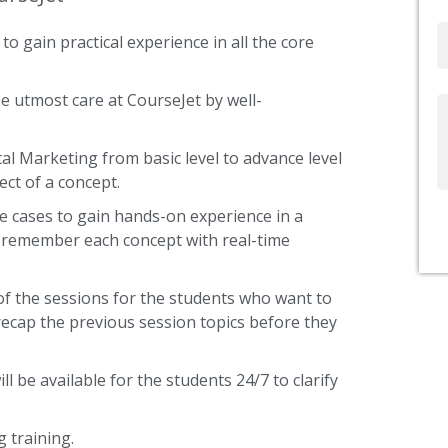
to gain practical experience in all the core
Email
e utmost care at CourseJet by well-
Write
Us
tal Marketing from basic level to advance level
ect of a concept.
e cases to gain hands-on experience in a
s remember each concept with real-time
of the sessions for the students who want to
recap the previous session topics before they
ll be available for the students 24/7 to clarify
 training.