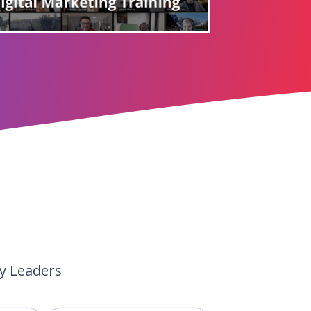
ry Leaders