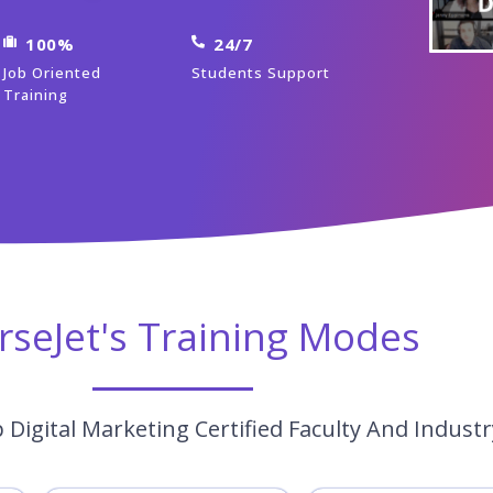
100%
24/7
Job Oriented
Students Support
Training
rseJet's Training Modes
Digital Marketing Certified Faculty And Indust