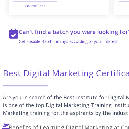
Course Fees
WEEK END
Can’t find a batch you were looking for
Get Flexible Batch Timings according to your Interest
Best Digital Marketing Certific
Are you in search of the Best institute for Digital
is one of the top Digital Marketing Training instit
Marketing training for the aspirants by the indust
Benefits of Learning Digital Marketing at Co