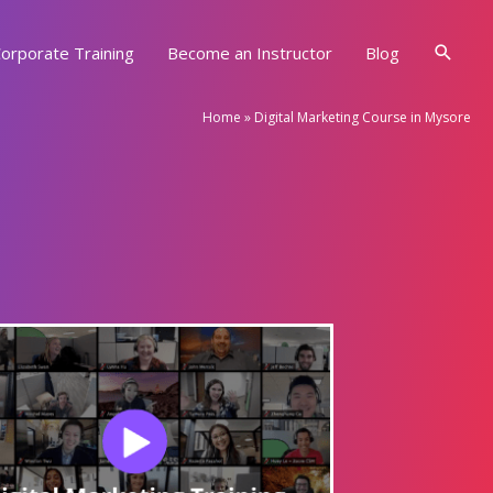
Searc
orporate Training
Become an Instructor
Blog
Home
»
Digital Marketing Course in Mysore