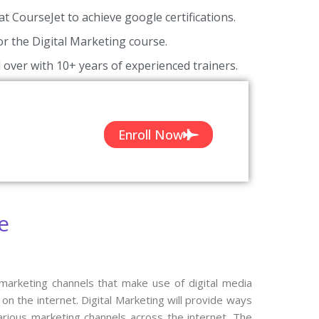
at CourseJet to achieve google certifications.
for the Digital Marketing course.
 over with 10+ years of experienced trainers.
Enroll Now
e
 marketing channels that make use of digital media
n the internet. Digital Marketing will provide ways
arious marketing channels across the internet. The