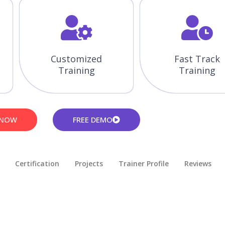
Customized
Fast Track
Training
Training
 NOW
FREE DEMO
Certification
Projects
Trainer Profile
Reviews