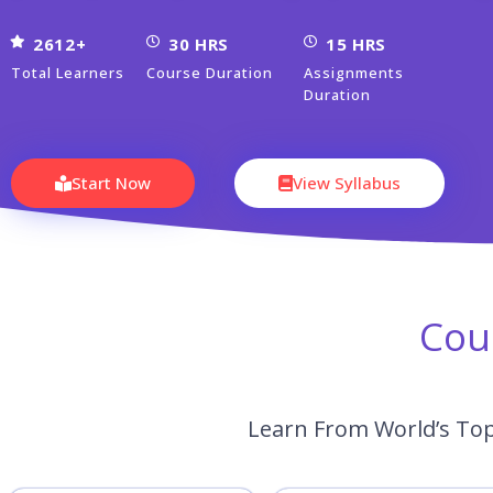
2612+
30 HRS
15 HRS
Total Learners
Course Duration
Assignments
Duration
Start Now
View Syllabus
Cou
Learn From World’s Top 