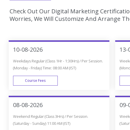
Check Out Our Digital Marketing Certificat
Worries, We Will Customize And Arrange The
10-08-2026
13-
Weekdays Regular (Class 1Hr - 1:30Hrs) / Per Session.
Weekda
(Monday - Friday) Time: 08:00 AM (IST)
(Monda
Course Fees
WEEK DAY
08-08-2026
09-
Weekend Regular (Class 3Hrs) / Per Session.
Weeken
(Saturday - Sunday) 11:00 AM (IST)
(Satur