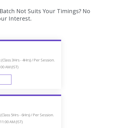
 Batch Not Suits Your Timings? No
ur Interest.
(Class 3Hrs - 4Hrs) / Per Session.
:00 AM (IST)
FAST TRACK
Class 5Hrs - 6Hrs) / Per Session.
11:00 AM (IST)