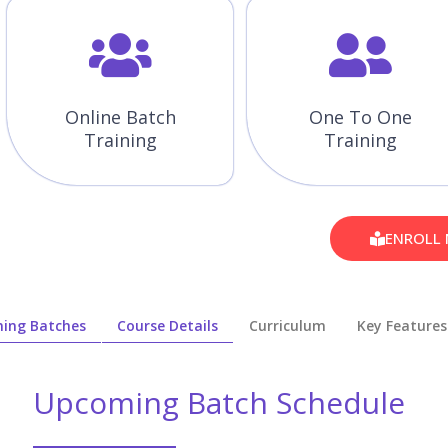
Online Batch
One To One
Training
Training
ENROLL
ing Batches
Course Details
Curriculum
Key Features
Upcoming Batch Schedule