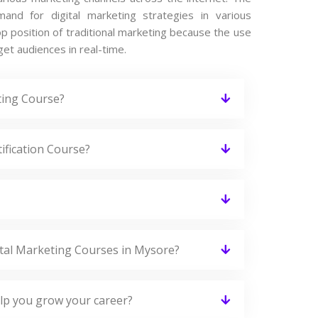
nd for digital marketing strategies in various
op position of traditional marketing because the use
get audiences in real-time.
ting Course?
tification Course?
gital Marketing Courses in Mysore?
elp you grow your career?