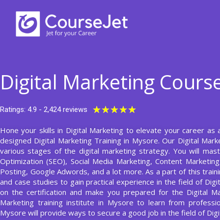
Skip
to
content
Digital Marketing Cours
Rated
★
★
★
★
★
Ratings: 4.9 - 2,424 reviews
5
Hone your skills in Digital Marketing to elevate your career as 
out
designed Digital Marketing Training in Mysore. Our Digital Mark
of
various stages of the digital marketing strategy. You will ma
5
Optimization (SEO), Social Media Marketing, Content Marketing, 
Posting, Google Adwords, and a lot more. As a part of this traini
and case studies to gain practical experience in the field of Digi
on the certification and make you prepared for the Digital Mar
Marketing training institute in Mysore to learn from professi
Mysore will provide ways to secure a good job in the field of Digi