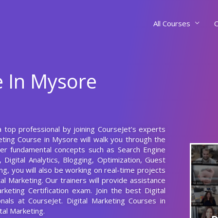
All Courses
C
e In Mysore
a top professional by joining CourseJet’s experts
eting Course in Mysore will walk you through the
ster fundamental concepts such as Search Engine
Digital Analytics, Blogging, Optimization, Guest
ng, you will also be working on real-time projects
tal Marketing. Our trainers will provide assistance
keting Certification exam. Join the best Digital
onals at CourseJet. Digital Marketing Courses in
tal Marketing.