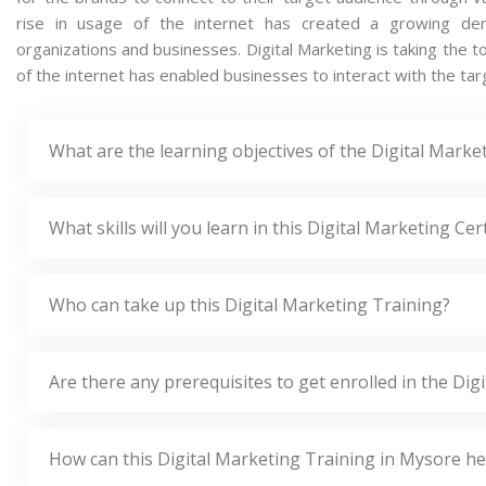
rise in usage of the internet has created a growing dema
organizations and businesses. Digital Marketing is taking the t
of the internet has enabled businesses to interact with the tar
What are the learning objectives of the Digital Marke
What skills will you learn in this Digital Marketing Cer
Who can take up this Digital Marketing Training?
Are there any prerequisites to get enrolled in the Di
How can this Digital Marketing Training in Mysore h