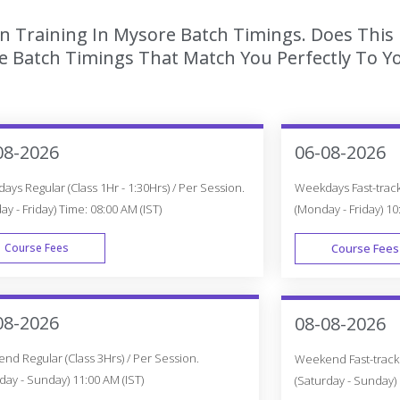
ion Training In Mysore Batch Timings. Does This
 Batch Timings That Match You Perfectly To Yo
08-2026
06-08-2026
ys Regular (Class 1Hr - 1:30Hrs) / Per Session.
Weekdays Fast-track 
y - Friday) Time: 08:00 AM (IST)
(Monday - Friday) 10
Course Fees
Course Fees
WEEK DAY
08-2026
08-08-2026
d Regular (Class 3Hrs) / Per Session.
Weekend Fast-track (
day - Sunday) 11:00 AM (IST)
(Saturday - Sunday) 