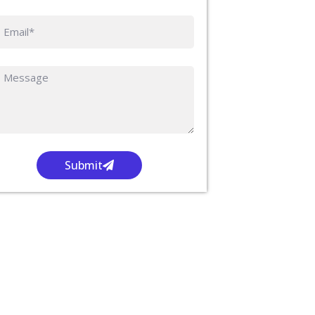
Submit