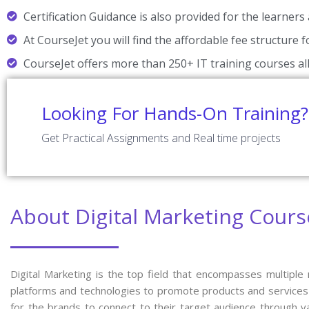
Certification Guidance is also provided for the learners 
At CourseJet you will find the affordable fee structure 
CourseJet offers more than 250+ IT training courses all
Looking For Hands-On Training?
Get Practical Assignments and Real time projects
About Digital Marketing Cours
Digital Marketing is the top field that encompasses multiple
platforms and technologies to promote products and services o
for the brands to connect to their target audience through v