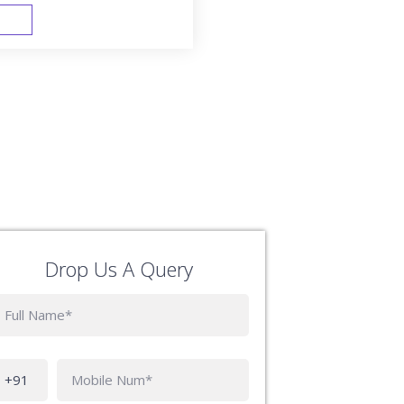
FAST TRACK
Drop Us A Query
Phone