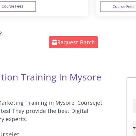
Course Fees
Course Fees
WEEK END
?
Request Batch
ation Training In Mysore
 Marketing Training in Mysore, Coursejet
Full
utes! They provide the best Digital
Name
ry experts.
Country
urseJet
code