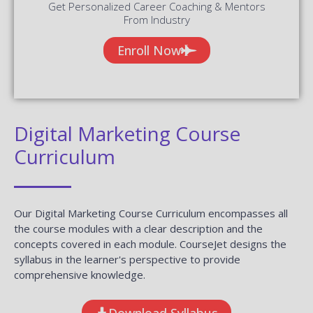
Get Personalized Career Coaching & Mentors
From Industry
Enroll Now
Digital Marketing Course
Curriculum
Our Digital Marketing Course Curriculum encompasses all
the course modules with a clear description and the
concepts covered in each module. CourseJet designs the
syllabus in the learner's perspective to provide
comprehensive knowledge.
Download Syllabus