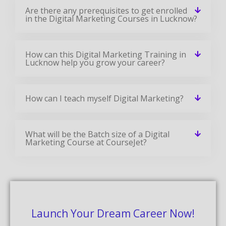
Are there any prerequisites to get enrolled
in the Digital Marketing Courses in Lucknow?
How can this Digital Marketing Training in
Lucknow help you grow your career?
How can I teach myself Digital Marketing?
What will be the Batch size of a Digital
Marketing Course at CourseJet?
Launch Your Dream Career Now!