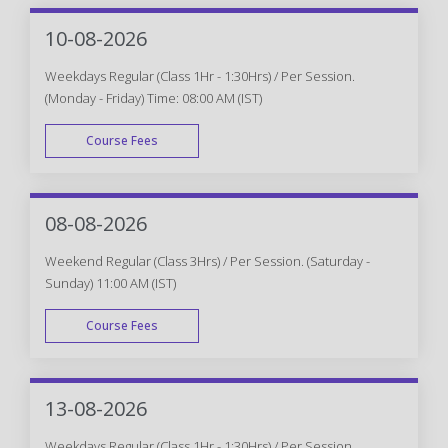
10-08-2026
Weekdays Regular (Class 1Hr - 1:30Hrs) / Per Session.
(Monday - Friday) Time: 08:00 AM (IST)
Course Fees
WEEK DAY
08-08-2026
Weekend Regular (Class 3Hrs) / Per Session. (Saturday -
Sunday) 11:00 AM (IST)
Course Fees
WEEK END
13-08-2026
Weekdays Regular (Class 1Hr - 1:30Hrs) / Per Session.