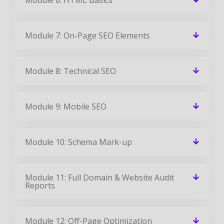
Module 7: On-Page SEO Elements
Module 8: Technical SEO
Module 9: Mobile SEO
Module 10: Schema Mark-up
Module 11: Full Domain & Website Audit
Reports
Module 12: Off-Page Optimization