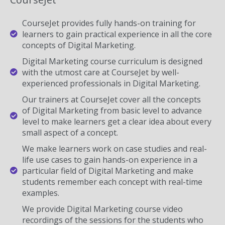
CourseJet provides fully hands-on training for
learners to gain practical experience in all the core
concepts of Digital Marketing.
Digital Marketing course curriculum is designed
with the utmost care at CourseJet by well-
experienced professionals in Digital Marketing.
Our trainers at CourseJet cover all the concepts
of Digital Marketing from basic level to advance
level to make learners get a clear idea about every
small aspect of a concept.
We make learners work on case studies and real-
life use cases to gain hands-on experience in a
particular field of Digital Marketing and make
students remember each concept with real-time
examples.
We provide Digital Marketing course video
recordings of the sessions for the students who