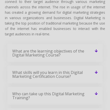
connect to their target audience through various marketing
channels across the internet. The rise in usage of the internet
has created a growing demand for digital marketing strategies
in various organizations and businesses. Digital Marketing is
taking the top position of traditional marketing because the use
of the internet has enabled businesses to interact with the
target audiences in real-time.
What are the learning objectives of the
Digital Marketing Course?
What skills will you learn in this Digital
Marketing Certification Course?
Who can take up this Digital Marketing
Training?