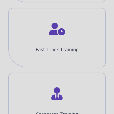
Fast Track Training