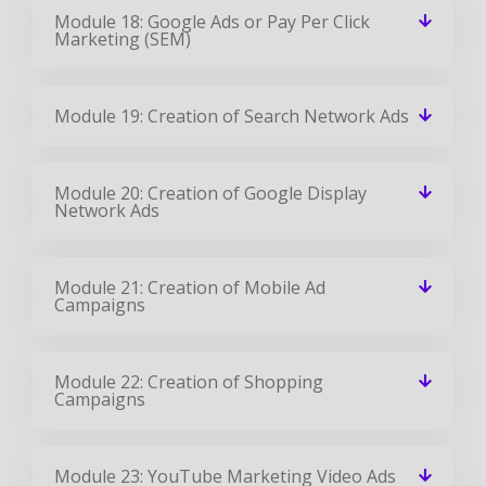
Module 18: Google Ads or Pay Per Click
Marketing (SEM)
Module 19: Creation of Search Network Ads
Module 20: Creation of Google Display
Network Ads
Module 21: Creation of Mobile Ad
Campaigns
Module 22: Creation of Shopping
Campaigns
Module 23: YouTube Marketing Video Ads