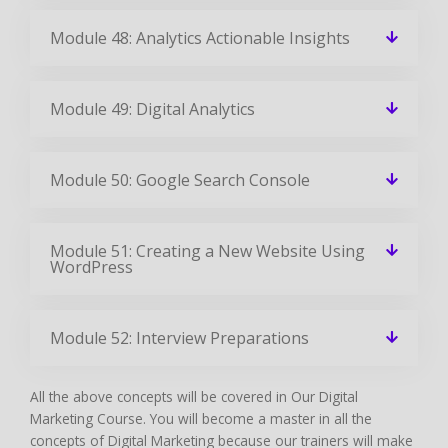
Module 48: Analytics Actionable Insights
Module 49: Digital Analytics
Module 50: Google Search Console
Module 51: Creating a New Website Using
WordPress
Module 52: Interview Preparations
All the above concepts will be covered in Our Digital
Marketing Course. You will become a master in all the
concepts of Digital Marketing because our trainers will make