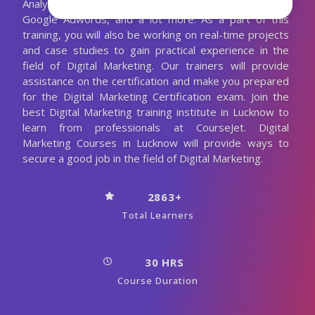
Analytics, Blogging, Optimization, Guest Posting,
Google Adwords, and a lot more. As a part of this
training, you will also be working on real-time projects
and case studies to gain practical experience in the
field of Digital Marketing. Our trainers will provide
assistance on the certification and make you prepared
for the Digital Marketing Certification exam. Join the
best Digital Marketing training institute in Lucknow to
learn from professionals at CourseJet. Digital
Marketing Courses in Lucknow will provide ways to
secure a good job in the field of Digital Marketing.
2863+
Total Learners
30 HRS
Course Duration