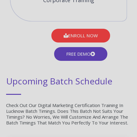
Corporate Training
ENROLL NOW
FREE DEMO
Upcoming Batch Schedule
Check Out Our Digital Marketing Certification Training In
Lucknow Batch Timings. Does This Batch Not Suits Your
Timings? No Worries, We Will Customize And Arrange The
Batch Timings That Match You Perfectly To Your Interest.