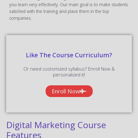
you learn very effectively. Our main goal is to make students
satisfied with the training and place them in the top
companies.
Like The Course Curriculum?
Or need customized syllabus? Enroll Now &
personalized it!
Enroll Now
Digital Marketing Course
Features