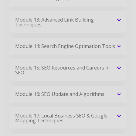
Module 13: Advanced Link Building
Techniques
Module 14: Search Engine Optimation Tools
Module 15: SEO Resources and Careers in
SEO
Module 16: SEO Update and Algorithms
Module 17: Local Business SEO & Google
Mapping Techniques