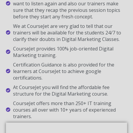
want to listen again and also our trainers make
sure that they recap the previous session topics
before they start any fresh concept.
We at CourseJet are very glad to tell that our
trainers will be available for the students 24/7 to
clarify their doubts in Digital Marketing Classes.
CourseJet provides 100% job-oriented Digital
Marketing training.
Certification Guidance is also provided for the
learners at CourseJet to achieve google
certifications.
At CourseJet you will find the affordable fee
structure for the Digital Marketing course.
CourseJet offers more than 250+ IT training
courses all over with 10+ years of experienced
trainers.