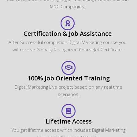
MNC Companies.
Certification & Job Assistance
After Successful completion Digital Marketing course you
will receive Globally Recognized CourseJet Certificate.
100% Job Oriented Training
Digital Marketing Live project based on any real time
scenarios.
Lifetime Access
You get lifetime access which includes Digital Marketing