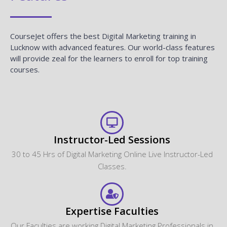
CourseJet offers the best Digital Marketing training in
Lucknow with advanced features. Our world-class features
will provide zeal for the learners to enroll for top training
courses.
Instructor-Led Sessions
30 to 45 Hrs of Digital Marketing Online Live Instructor-Led
Classes.
Expertise Faculties
Our Faculties are working Digital Marketing Professionals in