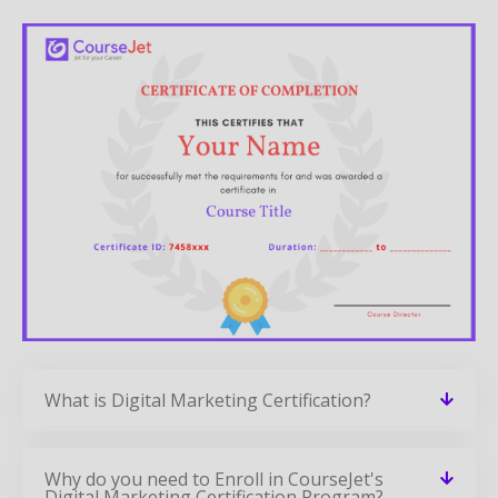
What is Digital Marketing Certification?
Why do you need to Enroll in CourseJet's
Digital Marketing Certification Program?