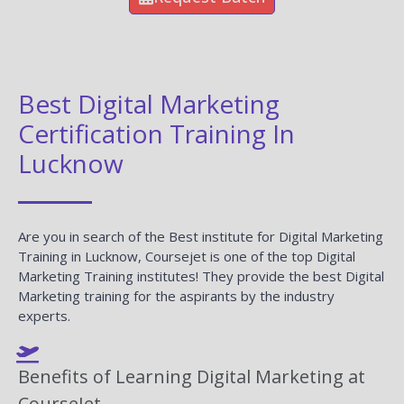
Best Digital Marketing
Certification Training In
Lucknow
Are you in search of the Best institute for Digital Marketing
Training in Lucknow, Coursejet is one of the top Digital
Marketing Training institutes! They provide the best Digital
Marketing training for the aspirants by the industry
experts.
Benefits of Learning Digital Marketing at
CourseJet