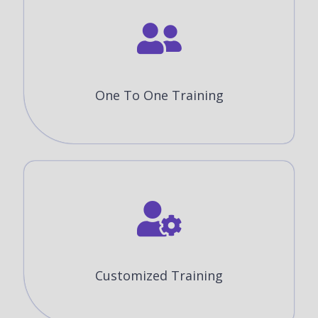
One To One Training
Customized Training