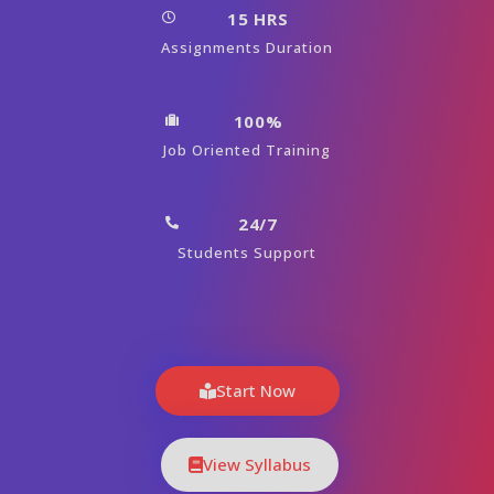
15 HRS
Assignments Duration
100%
Job Oriented Training
24/7
Students Support
Start Now
View Syllabus