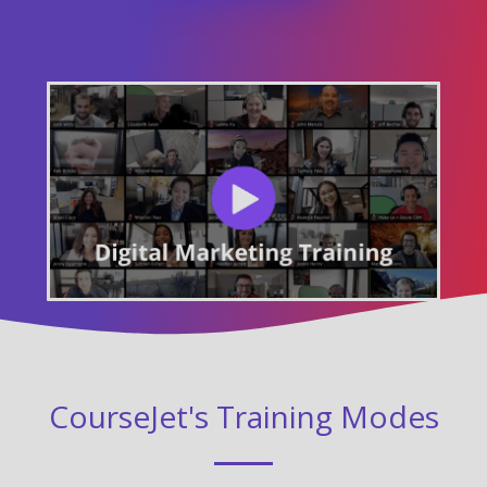
CourseJet's Training Modes