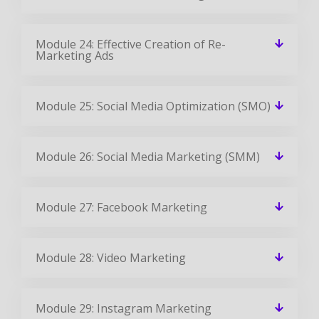
Module 24: Effective Creation of Re-
Marketing Ads
Module 25: Social Media Optimization (SMO)
Module 26: Social Media Marketing (SMM)
Module 27: Facebook Marketing
Module 28: Video Marketing
Module 29: Instagram Marketing