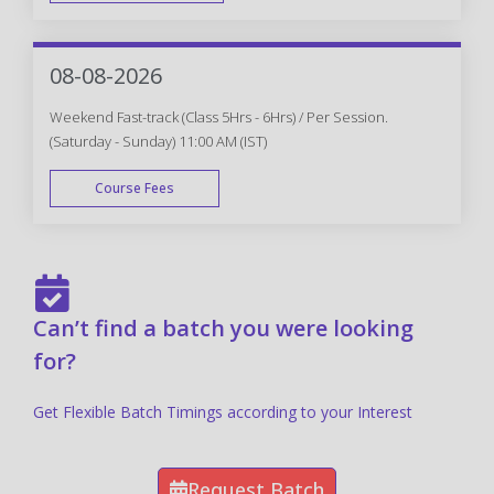
FAST TRACK
08-08-2026
Weekend Fast-track (Class 5Hrs - 6Hrs) / Per Session.
(Saturday - Sunday) 11:00 AM (IST)
Course Fees
FAST TRACK
Can’t find a batch you were looking
for?
Get Flexible Batch Timings according to your Interest
Request Batch