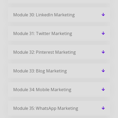
Module 30: LinkedIn Marketing
Module 31: Twitter Marketing
Module 32: Pinterest Marketing
Module 33: Blog Marketing
Module 34: Mobile Marketing
Module 35: WhatsApp Marketing