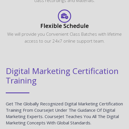
class recordings and Materials.
Flexible Schedule
We will provide you Convenient Class Batches with lifetime
access to our 24x7 online support team.
Digital Marketing Certification
Training
Get The Globally Recognized Digital Marketing Certification
Training From CourseJet Under The Guidance Of Digital
Marketing Experts. CourseJet Teaches You All The Digital
Marketing Concepts With Global Standards.