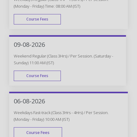
(Monday - Friday) Time: 08:00 AM (IST)
Course Fees
WEEK DAY
09-08-2026
Weekend Regular (Class 3Hrs) / Per Session. (Saturday -
Sunday) 11:00 AM (IST)
Course Fees
WEEK END
06-08-2026
Weekdays Fast-track (Class 3Hrs - 4Hrs) / Per Session.
(Monday - Friday) 10:00 AM (IST)
Course Fees