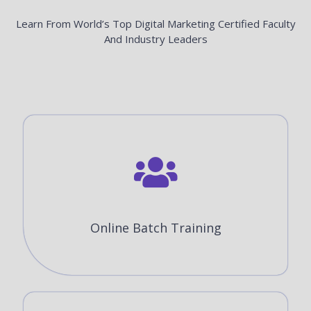
Learn From World’s Top Digital Marketing Certified Faculty
And Industry Leaders
Online Batch Training