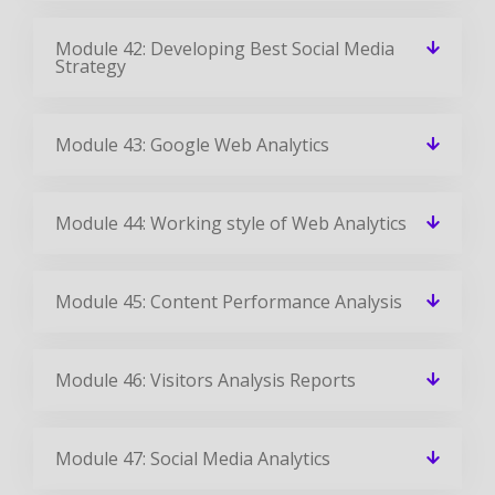
Module 42: Developing Best Social Media
Strategy
Module 43: Google Web Analytics
Module 44: Working style of Web Analytics
Module 45: Content Performance Analysis
Module 46: Visitors Analysis Reports
Module 47: Social Media Analytics