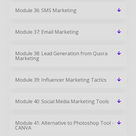
Module 36: SMS Marketing
Module 37: Email Marketing
Module 38: Lead Generation from Quora
Marketing
Module 39: Influencer Marketing Tactics
Module 40: Social Media Marketing Tools
Module 41: Alternative to Photoshop Tool -
CANVA