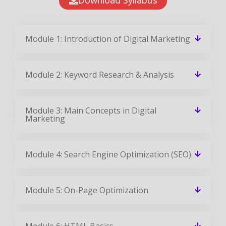
Module 1: Introduction of Digital Marketing
Module 2: Keyword Research & Analysis
Module 3: Main Concepts in Digital
Marketing
Module 4: Search Engine Optimization (SEO)
Module 5: On-Page Optimization
Module 6: HTML Basics