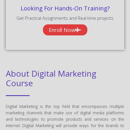
Looking For Hands-On Training?
Get Practical Assignments and Real time projects
Enroll Now
About Digital Marketing
Course
Digital Marketing is the top field that encompasses multiple
marketing channels that make use of digital media platforms
and technologies to promote products and services on the
internet. Digital Marketing will provide ways for the brands to