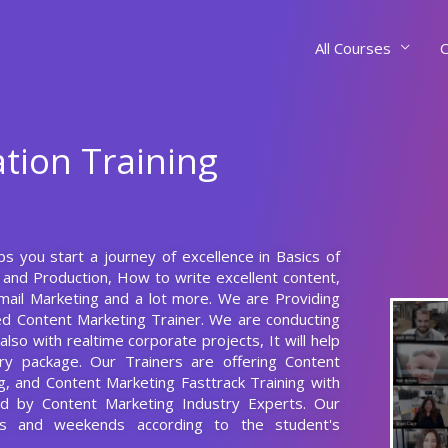
All Courses
C
ation Training
ps you start a journey of excellence in Basics of
 and Production, How to write excellent content,
ail Marketing and a lot more. We are Providing
ed Content Marketing Trainer. We are conducting
lso with realtime corporate projects, It will help
ry package. Our Trainers are offering Content
g, and Content Marketing Fasttrack Training with
ed by Content Marketing Industry Experts. Our
s and weekends according to the student's