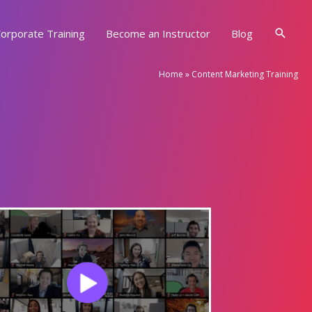
Searc
orporate Training
Become an Instructor
Blog
Home
»
Content Marketing Training