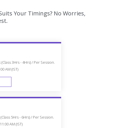
Suits Your Timings? No Worries,
st.
(Class 3Hrs - 4Hrs) / Per Session.
:00 AM (IST)
FAST TRACK
Class 5Hrs - 6Hrs) / Per Session.
11:00 AM (IST)