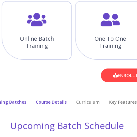
Online Batch
One To One
Training
Training
ENROLL
ing Batches
Course Details
Curriculum
Key Features
Upcoming Batch Schedule