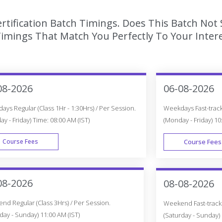
tification Batch Timings. Does This Batch Not 
imings That Match You Perfectly To Your Intere
08-2026
06-08-2026
ys Regular (Class 1Hr - 1:30Hrs) / Per Session.
Weekdays Fast-track 
y - Friday) Time: 08:00 AM (IST)
(Monday - Friday) 10
Course Fees
Course Fees
WEEK DAY
08-2026
08-08-2026
d Regular (Class 3Hrs) / Per Session.
Weekend Fast-track (
day - Sunday) 11:00 AM (IST)
(Saturday - Sunday) 