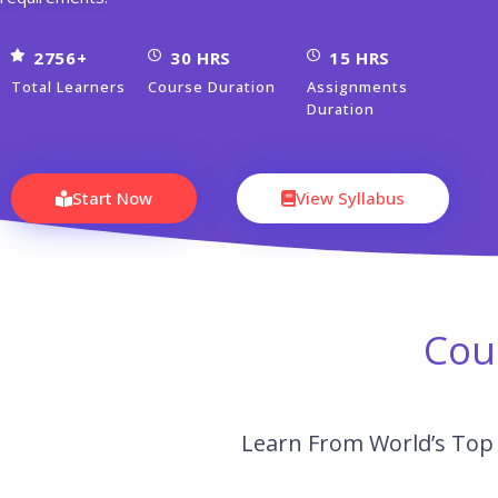
2756+
30 HRS
15 HRS
Total Learners
Course Duration
Assignments
Duration
Start Now
View Syllabus
Cou
Learn From World’s Top 