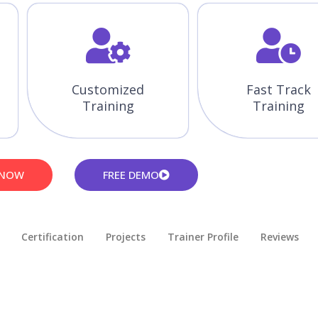
Customized
Fast Track
Training
Training
 NOW
FREE DEMO
Certification
Projects
Trainer Profile
Reviews