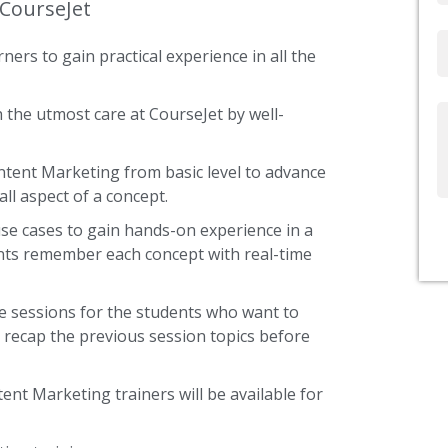
 CourseJet
Email
ners to gain practical experience in all the
 the utmost care at CourseJet by well-
Write
Us
ontent Marketing from basic level to advance
ll aspect of a concept.
use cases to gain hands-on experience in a
ents remember each concept with real-time
e sessions for the students who want to
y recap the previous session topics before
ent Marketing trainers will be available for