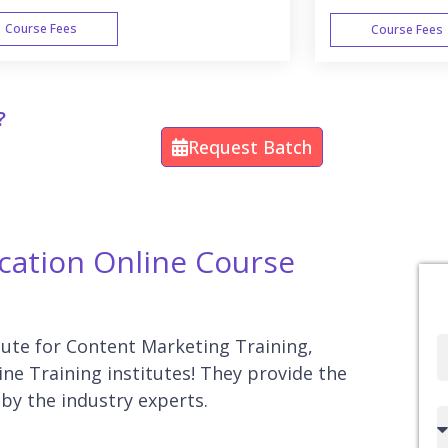
Course Fees
Course Fees
WEEK END
?
Request Batch
ication Online Course
itute for Content Marketing Training,
Full
ne Training institutes! They provide the
Name
by the industry experts.
Country
code