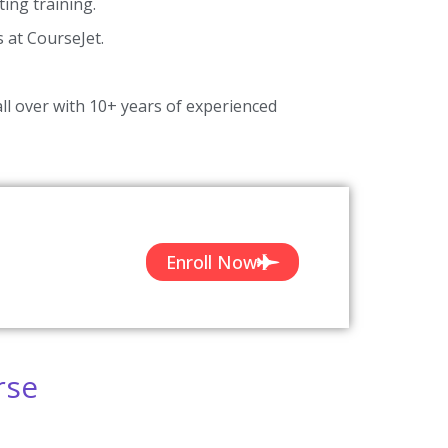
ing training.
s at CourseJet.
ll over with 10+ years of experienced
Enroll Now
rse