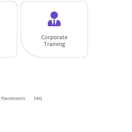
Corporate
Training
Placements​
FAQ