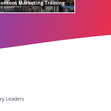
ry Leaders