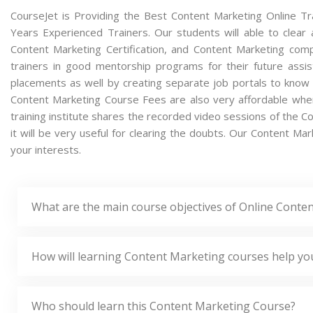
CourseJet is Providing the Best Content Marketing Online Tr
Years Experienced Trainers. Our students will able to clear 
Content Marketing Certification, and Content Marketing com
trainers in good mentorship programs for their future assis
placements as well by creating separate job portals to know
Content Marketing Course Fees are also very affordable when
training institute shares the recorded video sessions of the C
it will be very useful for clearing the doubts. Our Content Mar
your interests.
What are the main course objectives of Online Conte
How will learning Content Marketing courses help yo
Who should learn this Content Marketing Course?