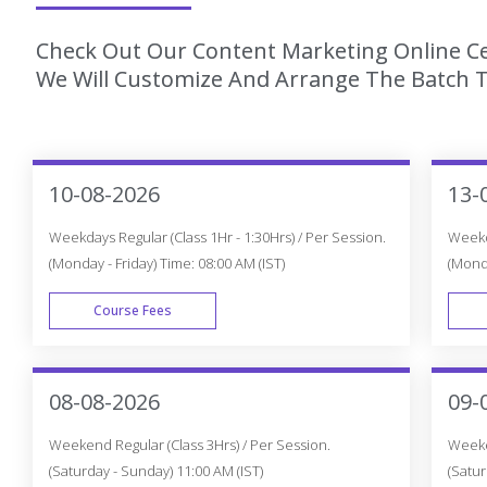
Check Out Our Content Marketing Online Cer
We Will Customize And Arrange The Batch T
10-08-2026
13-
Weekdays Regular (Class 1Hr - 1:30Hrs) / Per Session.
Weekda
(Monday - Friday) Time: 08:00 AM (IST)
(Monda
Course Fees
WEEK DAY
08-08-2026
09-
Weekend Regular (Class 3Hrs) / Per Session.
Weeken
(Saturday - Sunday) 11:00 AM (IST)
(Satur