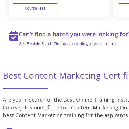
Course Fees
WEEK END
Can’t find a batch you were looking for
Get Flexible Batch Timings according to your Interest
Best Content Marketing Certif
Are you in search of the Best Online Training inst
Coursejet is one of the top Content Marketing Onli
best Content Marketing training for the aspirants 