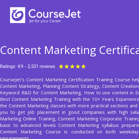
Skip
to
content
Content Marketing Certific
Rated
★
★
★
★
★
Ratings: 4.9 - 2,531 reviews
5
CourseJet's Content Marketing Certification Training Course hel
out
Content Marketing, Planning Content Strategy, Content Creation
of
Keyword R&D for Content Marketing, How to use content in Em
5
Best Content Marketing Training with the 10+ Years Experienc
the Content Marketing classes with more practical sections and a
you to get job placement in good companies with high sala
Marketing Online Training, Content Marketing Corporate Trainin
basic to advanced levels Content Marketing syllabus prepar
Content Marketing Course is conducted on both weekday
requirements.