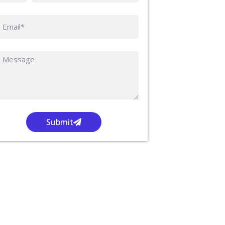
Submit