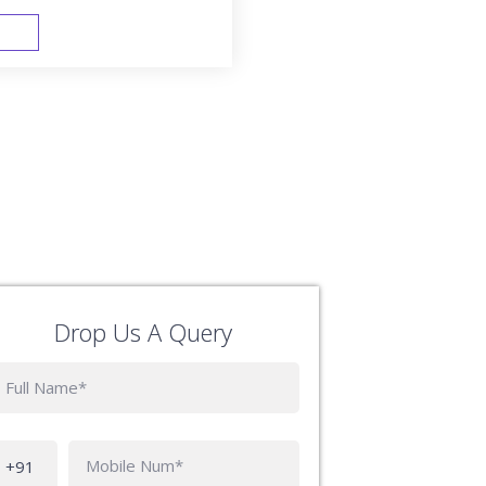
FAST TRACK
Drop Us A Query
Phone