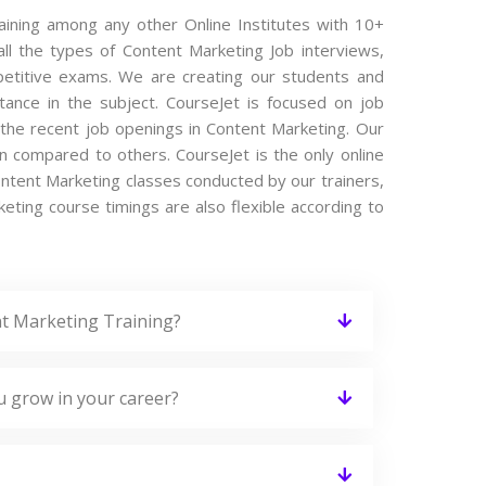
aining among any other Online Institutes with 10+
all the types of Content Marketing Job interviews,
petitive exams. We are creating our students and
tance in the subject. CourseJet is focused on job
 the recent job openings in Content Marketing. Our
 compared to others. CourseJet is the only online
ontent Marketing classes conducted by our trainers,
keting course timings are also flexible according to
nt Marketing Training?
u grow in your career?