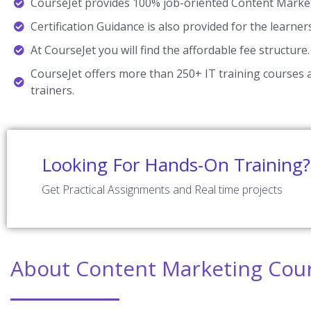
CourseJet provides 100% job-oriented Content Market
Certification Guidance is also provided for the learner
At CourseJet you will find the affordable fee structure.
CourseJet offers more than 250+ IT training courses a
trainers.
Looking For Hands-On Training?
Get Practical Assignments and Real time projects
About Content Marketing Cou