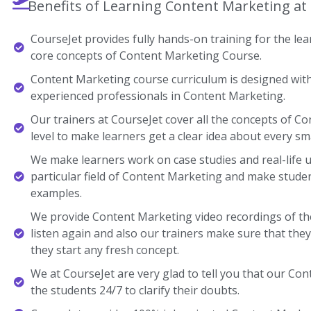
Benefits of Learning Content Marketing at
CourseJet provides fully hands-on training for the lear
core concepts of Content Marketing Course.
Content Marketing course curriculum is designed with
experienced professionals in Content Marketing.
Our trainers at CourseJet cover all the concepts of C
level to make learners get a clear idea about every sma
We make learners work on case studies and real-life 
particular field of Content Marketing and make stud
examples.
We provide Content Marketing video recordings of th
listen again and also our trainers make sure that the
they start any fresh concept.
We at CourseJet are very glad to tell you that our Cont
the students 24/7 to clarify their doubts.