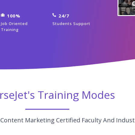
100%
24/7
Job Oriented
Students Support
Training
rseJet's Training Modes
Content Marketing Certified Faculty And Indust