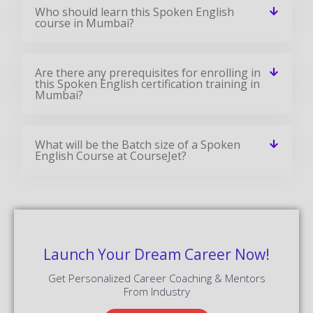
Who should learn this Spoken English
course in Mumbai?
Are there any prerequisites for enrolling in
this Spoken English certification training in
Mumbai?
What will be the Batch size of a Spoken
English Course at CourseJet?
Launch Your Dream Career Now!
Get Personalized Career Coaching & Mentors
From Industry