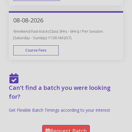
FAST TRACK
08-08-2026
Weekend Fast-track (Class 5Hrs - 6Hrs) / Per Session.
(Saturday - Sunday) 11:00 AM (IST)
Course Fees
FAST TRACK
Can’t find a batch you were looking
for?
Get Flexible Batch Timings according to your Interest
Request Batch