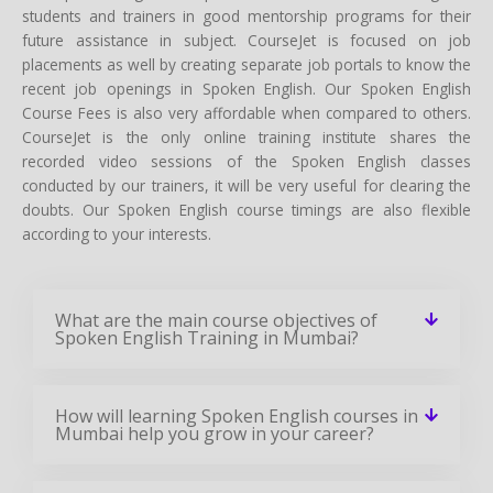
students and trainers in good mentorship programs for their
future assistance in subject. CourseJet is focused on job
placements as well by creating separate job portals to know the
recent job openings in Spoken English. Our Spoken English
Course Fees is also very affordable when compared to others.
CourseJet is the only online training institute shares the
recorded video sessions of the Spoken English classes
conducted by our trainers, it will be very useful for clearing the
doubts. Our Spoken English course timings are also flexible
according to your interests.
What are the main course objectives of
Spoken English Training in Mumbai?
How will learning Spoken English courses in
Mumbai help you grow in your career?