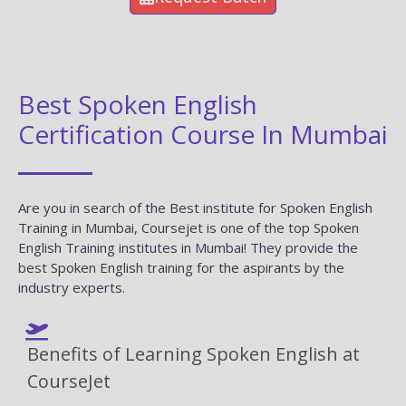
Best Spoken English
Certification Course In Mumbai
Are you in search of the Best institute for Spoken English
Training in Mumbai, Coursejet is one of the top Spoken
English Training institutes in Mumbai! They provide the
best Spoken English training for the aspirants by the
industry experts.
Benefits of Learning Spoken English at
CourseJet