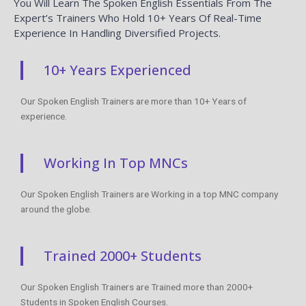
You Will Learn The Spoken English Essentials From The
Expert’s Trainers Who Hold 10+ Years Of Real-Time
Experience In Handling Diversified Projects.
10+ Years Experienced
Our Spoken English Trainers are more than 10+ Years of
experience.
Working In Top MNCs
Our Spoken English Trainers are Working in a top MNC company
around the globe.
Trained 2000+ Students
Our Spoken English Trainers are Trained more than 2000+
Students in Spoken English Courses.