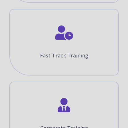
Fast Track Training