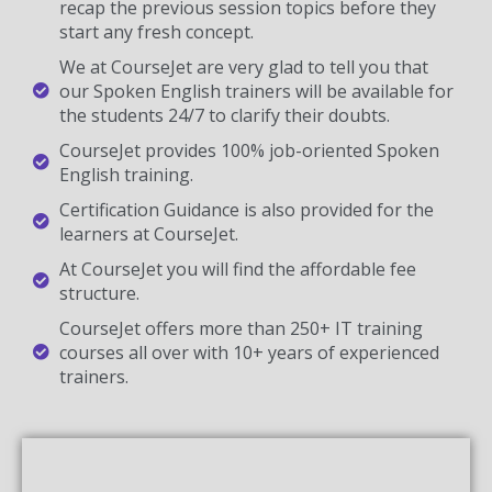
recap the previous session topics before they
start any fresh concept.
We at CourseJet are very glad to tell you that
our Spoken English trainers will be available for
the students 24/7 to clarify their doubts.
CourseJet provides 100% job-oriented Spoken
English training.
Certification Guidance is also provided for the
learners at CourseJet.
At CourseJet you will find the affordable fee
structure.
CourseJet offers more than 250+ IT training
courses all over with 10+ years of experienced
trainers.