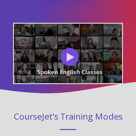
CourseJet's Training Modes