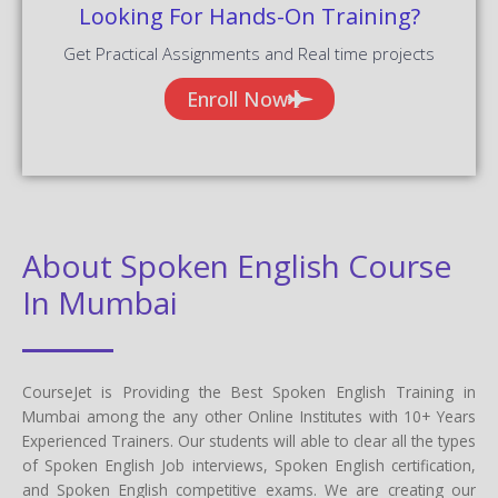
Looking For Hands-On Training?
Get Practical Assignments and Real time projects
Enroll Now
About Spoken English Course
In Mumbai
CourseJet is Providing the Best Spoken English Training in
Mumbai among the any other Online Institutes with 10+ Years
Experienced Trainers. Our students will able to clear all the types
of Spoken English Job interviews, Spoken English certification,
and Spoken English competitive exams. We are creating our