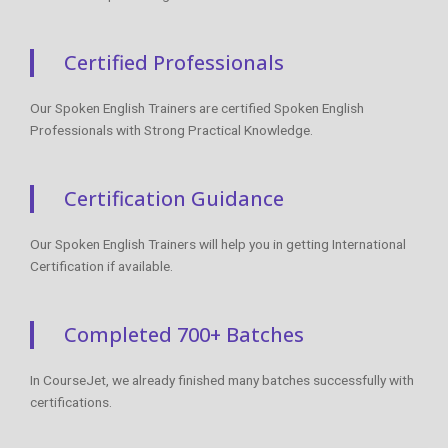
Certified Professionals
Our Spoken English Trainers are certified Spoken English
Professionals with Strong Practical Knowledge.
Certification Guidance
Our Spoken English Trainers will help you in getting International
Certification if available.
Completed 700+ Batches
In CourseJet, we already finished many batches successfully with
certifications.