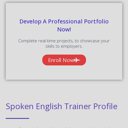
Develop A Professional Portfolio
Now!
Complete real-time projects, to showcase your
skills to employers.
Enroll Now
Spoken English Trainer Profile