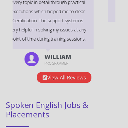
very informative to clear certification
exams.
EMILY
DEVELOPER
View All Reviews
Spoken English Jobs &
Placements