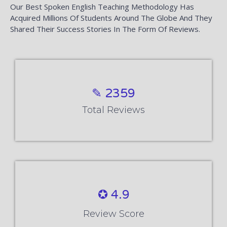
Our Best Spoken English Teaching Methodology Has
Acquired Millions Of Students Around The Globe And They
Shared Their Success Stories In The Form Of Reviews.
✎ 2359
Total Reviews
✪ 4.9
Review Score