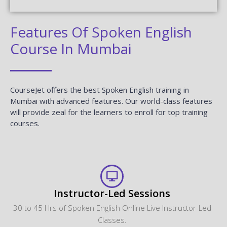
Features Of Spoken English
Course In Mumbai
CourseJet offers the best Spoken English training in
Mumbai with advanced features. Our world-class features
will provide zeal for the learners to enroll for top training
courses.
Instructor-Led Sessions
30 to 45 Hrs of Spoken English Online Live Instructor-Led
Classes.