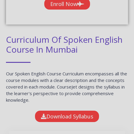
Enroll Now
Curriculum Of Spoken English
Course In Mumbai
Our Spoken English Course Curriculum encompasses all the
course modules with a clear description and the concepts
covered in each module. CourseJet designs the syllabus in
the learner's perspective to provide comprehensive
knowledge.
Download Syllabus