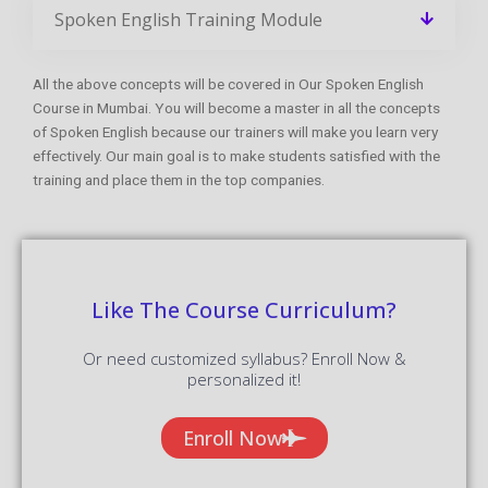
Spoken English Training Module
All the above concepts will be covered in Our Spoken English
Course in Mumbai. You will become a master in all the concepts
of Spoken English because our trainers will make you learn very
effectively. Our main goal is to make students satisfied with the
training and place them in the top companies.
Like The Course Curriculum?
Or need customized syllabus? Enroll Now &
personalized it!
Enroll Now