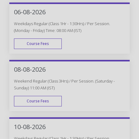
06-08-2026
Weekdays Regular (Class 1Hr - 1:30Hrs) / Per Session.
(Monday - Friday) Time: 08:00 AM (IST)
Course Fees
WEEK DAY
08-08-2026
Weekend Regular (Class 3Hrs) / Per Session. (Saturday -
Sunday) 11:00 AM (IST)
Course Fees
WEEK END
10-08-2026
Weekdays Regular (Class 1Hr - 1:30Hrs) / Per Session.