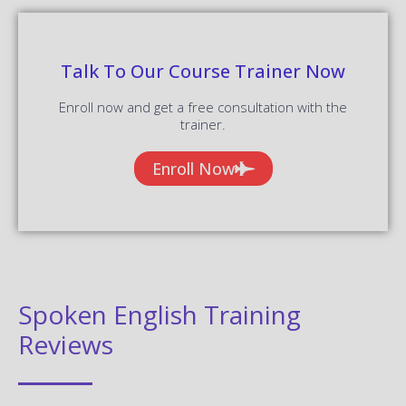
Talk To Our Course Trainer Now
Enroll now and get a free consultation with the
trainer.
Enroll Now
Spoken English Training
Reviews