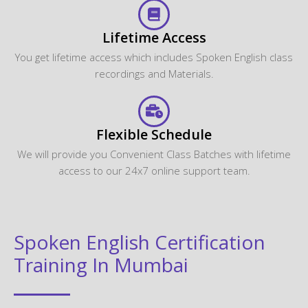
Lifetime Access
You get lifetime access which includes Spoken English class
recordings and Materials.
Flexible Schedule
We will provide you Convenient Class Batches with lifetime
access to our 24x7 online support team.
Spoken English Certification
Training In Mumbai