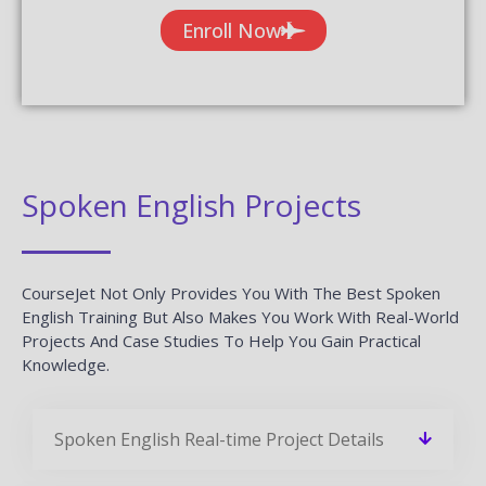
Enroll Now
Spoken English Projects
CourseJet Not Only Provides You With The Best Spoken
English Training But Also Makes You Work With Real-World
Projects And Case Studies To Help You Gain Practical
Knowledge.
Spoken English Real-time Project Details