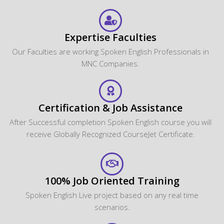
Expertise Faculties
Our Faculties are working Spoken English Professionals in
MNC Companies.
Certification & Job Assistance
After Successful completion Spoken English course you will
receive Globally Recognized CourseJet Certificate.
100% Job Oriented Training
Spoken English Live project based on any real time
scenarios.