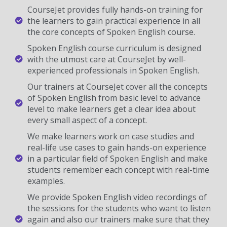
CourseJet provides fully hands-on training for
the learners to gain practical experience in all
the core concepts of Spoken English course.
Spoken English course curriculum is designed
with the utmost care at CourseJet by well-
experienced professionals in Spoken English.
Our trainers at CourseJet cover all the concepts
of Spoken English from basic level to advance
level to make learners get a clear idea about
every small aspect of a concept.
We make learners work on case studies and
real-life use cases to gain hands-on experience
in a particular field of Spoken English and make
students remember each concept with real-time
examples.
We provide Spoken English video recordings of
the sessions for the students who want to listen
again and also our trainers make sure that they