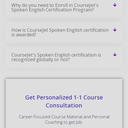
Why do you need to Enroll in CourseJet's
Spoken English Certification Program?
How is CourseJet Spoken English certification
is awarded?
CourseJet's Spoken English certification is
recognized globally or not?
Get Personalized 1-1 Course
Consultation
Career-Focused Course Material and Personal
Coaching to get Job.