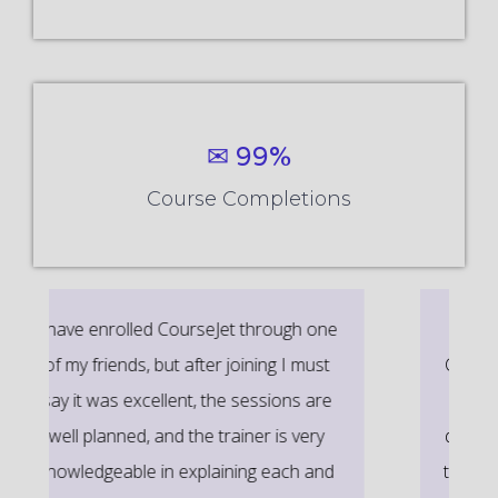
✉ 99%
Course Completions
It’s a great learning experience at
CourseJet, I completed the this Training
last month. The way the trainer
delivered classes on implementing real-
time scenarios on Course Modules are