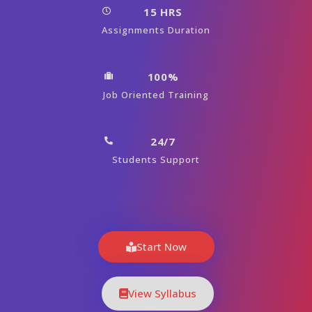
15 HRS
Assignments Duration
100%
Job Oriented Training
24/7
Students Support
Start Now
View Syllabus