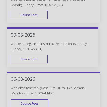
(Monday - Friday) Time: 08:00 AM (IST)
Course Fees
WEEK DAY
09-08-2026
Weekend Regular (Class 3Hrs) / Per Session. (Saturday -
Sunday) 11:00 AM (IST)
Course Fees
WEEK END
06-08-2026
Weekdays Fast-track (Class 3Hrs - 4Hrs) / Per Session.
(Monday - Friday) 10:00 AM (IST)
Course Fees