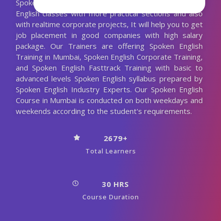
Spoken English Trainer. We are conducting the Spoken
English classes with more practical sections and also
with realtime corporate projects, It will help you to get
job placement in good companies with high salary
package. Our Trainers are offering Spoken English
Training in Mumbai, Spoken English Corporate Training,
and Spoken English Fasttrack Training with basic to
advanced levels Spoken English syllabus prepared by
Spoken English Industry Experts. Our Spoken English
Course in Mumbai is conducted on both weekdays and
weekends according to the student's requirements.
2679+
Total Learners
30 HRS
Course Duration