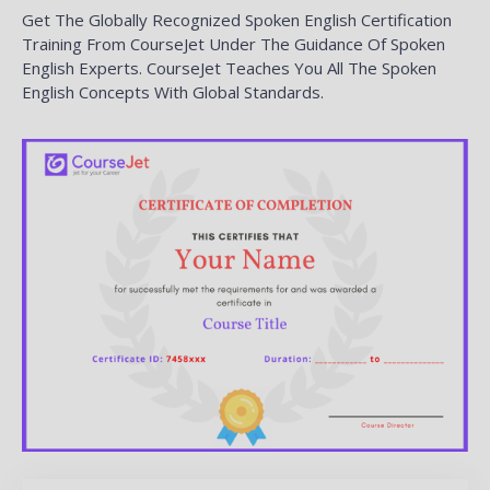
Get The Globally Recognized Spoken English Certification
Training From CourseJet Under The Guidance Of Spoken
English Experts. CourseJet Teaches You All The Spoken
English Concepts With Global Standards.