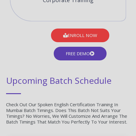
Corporate Training
ENROLL NOW
FREE DEMO
Upcoming Batch Schedule
Check Out Our Spoken English Certification Training In
Mumbai Batch Timings. Does This Batch Not Suits Your
Timings? No Worries, We Will Customize And Arrange The
Batch Timings That Match You Perfectly To Your Interest.