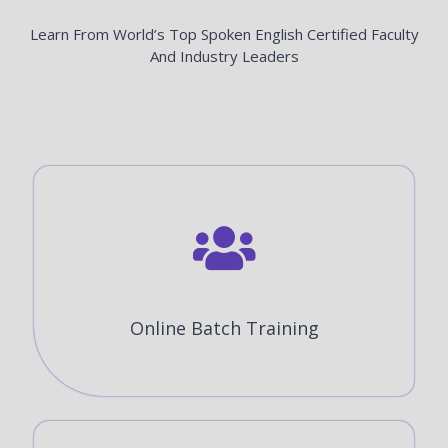
Learn From World’s Top Spoken English Certified Faculty
And Industry Leaders
Online Batch Training