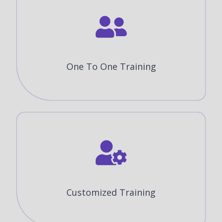
One To One Training
Customized Training