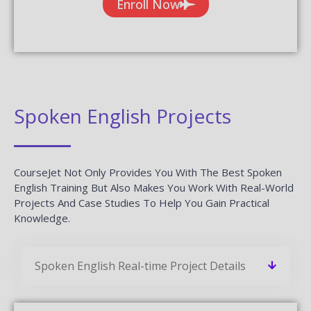
Enroll Now
Spoken English Projects
CourseJet Not Only Provides You With The Best Spoken
English Training But Also Makes You Work With Real-World
Projects And Case Studies To Help You Gain Practical
Knowledge.
Spoken English Real-time Project Details