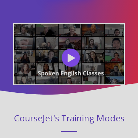
CourseJet's Training Modes