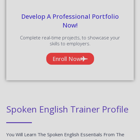
Develop A Professional Portfolio
Now!
Complete real-time projects, to showcase your
skills to employers.
Enroll Now
Spoken English Trainer Profile
You Will Learn The Spoken English Essentials From The