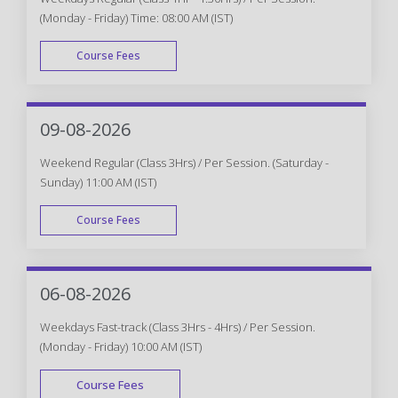
(Monday - Friday) Time: 08:00 AM (IST)
Course Fees
WEEK DAY
09-08-2026
Weekend Regular (Class 3Hrs) / Per Session. (Saturday -
Sunday) 11:00 AM (IST)
Course Fees
WEEK END
06-08-2026
Weekdays Fast-track (Class 3Hrs - 4Hrs) / Per Session.
(Monday - Friday) 10:00 AM (IST)
Course Fees