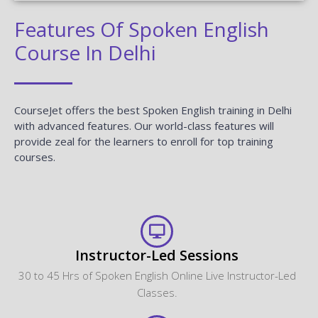
Features Of Spoken English
Course In Delhi
CourseJet offers the best Spoken English training in Delhi
with advanced features. Our world-class features will
provide zeal for the learners to enroll for top training
courses.
Instructor-Led Sessions
30 to 45 Hrs of Spoken English Online Live Instructor-Led
Classes.