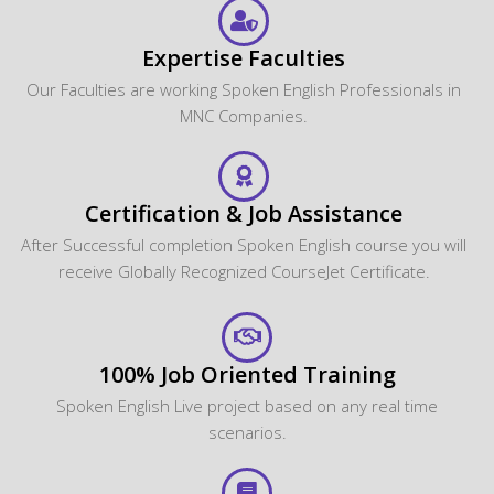
Expertise Faculties
Our Faculties are working Spoken English Professionals in
MNC Companies.
Certification & Job Assistance
After Successful completion Spoken English course you will
receive Globally Recognized CourseJet Certificate.
100% Job Oriented Training
Spoken English Live project based on any real time
scenarios.