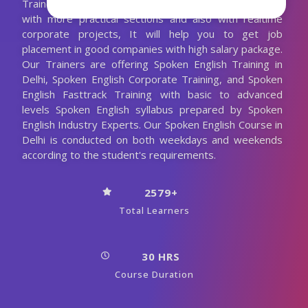
Trainer. We are conducting the Spoken English classes
with more practical sections and also with realtime
corporate projects, It will help you to get job
placement in good companies with high salary package.
Our Trainers are offering Spoken English Training in
Delhi, Spoken English Corporate Training, and Spoken
English Fasttrack Training with basic to advanced
levels Spoken English syllabus prepared by Spoken
English Industry Experts. Our Spoken English Course in
Delhi is conducted on both weekdays and weekends
according to the student's requirements.
2579+
Total Learners
30 HRS
Course Duration