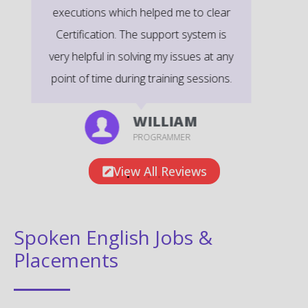
exams.
EMILY
DEVELOPER
View All Reviews
Spoken English Jobs &
Placements