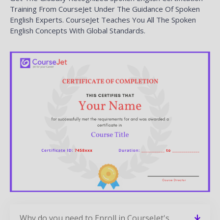
Training From CourseJet Under The Guidance Of Spoken
English Experts. CourseJet Teaches You All The Spoken
English Concepts With Global Standards.
Why do you need to Enroll in CourseJet's