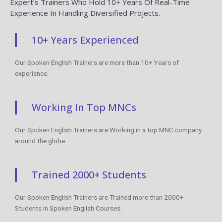
Expert’s Trainers Who Hold 10+ Years Of Real-Time
Experience In Handling Diversified Projects.
10+ Years Experienced
Our Spoken English Trainers are more than 10+ Years of
experience.
Working In Top MNCs
Our Spoken English Trainers are Working in a top MNC company
around the globe.
Trained 2000+ Students
Our Spoken English Trainers are Trained more than 2000+
Students in Spoken English Courses.