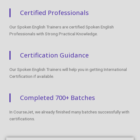
Certified Professionals
Our Spoken English Trainers are certified Spoken English
Professionals with Strong Practical Knowledge.
Certification Guidance
Our Spoken English Trainers will help you in getting International
Certification if available.
Completed 700+ Batches
In CourseJet, we already finished many batches successfully with
certifications.