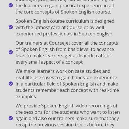
the learners to gain practical experience in all
the core concepts of Spoken English course.
Spoken English course curriculum is designed
with the utmost care at CourseJet by well-
experienced professionals in Spoken English.
Our trainers at CourseJet cover all the concepts
of Spoken English from basic level to advance
level to make learners get a clear idea about
every small aspect of a concept.
We make learners work on case studies and
real-life use cases to gain hands-on experience
in a particular field of Spoken English and make
students remember each concept with real-time
examples.
We provide Spoken English video recordings of
the sessions for the students who want to listen
again and also our trainers make sure that they
recap the previous session topics before they