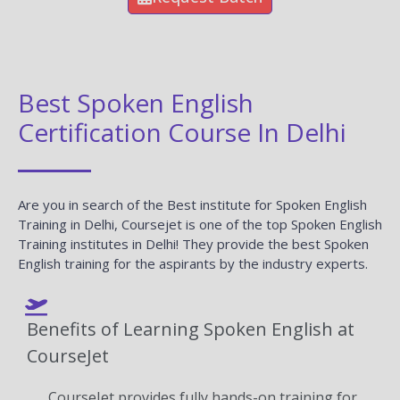
Best Spoken English
Certification Course In Delhi
Are you in search of the Best institute for Spoken English
Training in Delhi, Coursejet is one of the top Spoken English
Training institutes in Delhi! They provide the best Spoken
English training for the aspirants by the industry experts.
Benefits of Learning Spoken English at
CourseJet
CourseJet provides fully hands-on training for