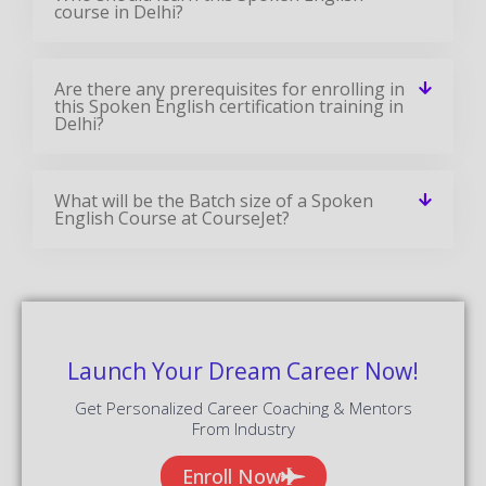
course in Delhi?
Are there any prerequisites for enrolling in
this Spoken English certification training in
Delhi?
What will be the Batch size of a Spoken
English Course at CourseJet?
Launch Your Dream Career Now!
Get Personalized Career Coaching & Mentors
From Industry
Enroll Now