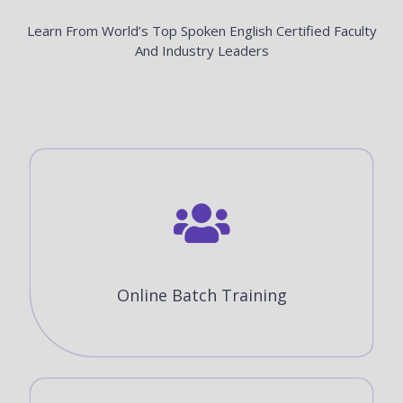
Learn From World’s Top Spoken English Certified Faculty
And Industry Leaders
Online Batch Training