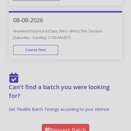
FAST TRACK
08-08-2026
Weekend Fast-track (Class 5Hrs - 6Hrs) / Per Session.
(Saturday - Sunday) 11:00 AM (IST)
Course Fees
FAST TRACK
Can’t find a batch you were looking
for?
Get Flexible Batch Timings according to your Interest
Request Batch