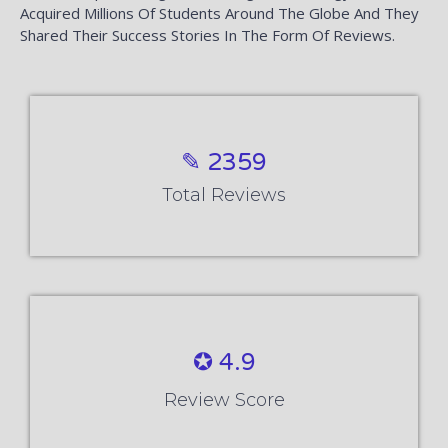
Acquired Millions Of Students Around The Globe And They
Shared Their Success Stories In The Form Of Reviews.
✎ 2359
Total Reviews
✪ 4.9
Review Score