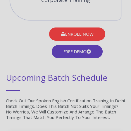
Corporate Training
ENROLL NOW
FREE DEMO
Upcoming Batch Schedule
Check Out Our Spoken English Certification Training In Delhi
Batch Timings. Does This Batch Not Suits Your Timings?
No Worries, We Will Customize And Arrange The Batch
Timings That Match You Perfectly To Your Interest.