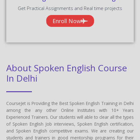
Get Practical Assignments and Real time projects
Enroll Now
About Spoken English Course
In Delhi
CourseJet is Providing the Best Spoken English Training in Delhi
among the any other Online Institutes with 10+ Years
Experienced Trainers. Our students will able to clear all the types
of Spoken English Job interviews, Spoken English certification,
and Spoken English competitive exams. We are creating our
students and trainers in good mentorship programs for their