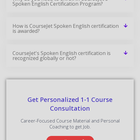
Spoken English Certification Program?
How is CourseJet Spoken English certification
is awarded?
CourseJet's Spoken English certification is
recognized globally or not?
Get Personalized 1-1 Course
Consultation
Career-Focused Course Material and Personal
Coaching to get Job.