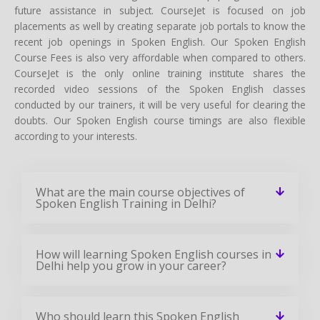
future assistance in subject. CourseJet is focused on job
placements as well by creating separate job portals to know the
recent job openings in Spoken English. Our Spoken English
Course Fees is also very affordable when compared to others.
CourseJet is the only online training institute shares the
recorded video sessions of the Spoken English classes
conducted by our trainers, it will be very useful for clearing the
doubts. Our Spoken English course timings are also flexible
according to your interests.
What are the main course objectives of
Spoken English Training in Delhi?
How will learning Spoken English courses in
Delhi help you grow in your career?
Who should learn this Spoken English