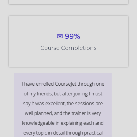
✉ 99%
Course Completions
It’s a great learning experience at
CourseJet, I completed the this Training
last month. The way the trainer
delivered classes on implementing real-
time scenarios on Course Modules are
very informative to clear certification