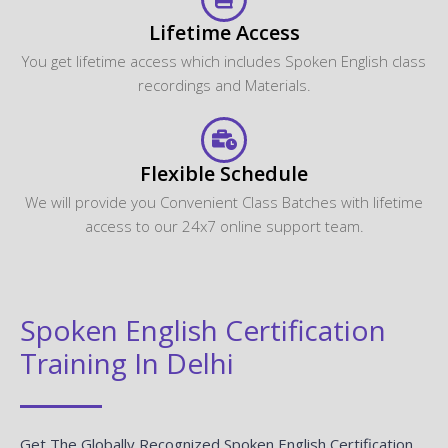
Lifetime Access
You get lifetime access which includes Spoken English class
recordings and Materials.
Flexible Schedule
We will provide you Convenient Class Batches with lifetime
access to our 24x7 online support team.
Spoken English Certification
Training In Delhi
Get The Globally Recognized Spoken English Certification