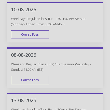
10-08-2026
Weekdays Regular (Class 1Hr - 1:30Hrs) / Per Session.
(Monday - Friday) Time: 08:00 AM (IST)
Course Fees
WEEK DAY
08-08-2026
Weekend Regular (Class 3Hrs) / Per Session. (Saturday -
Sunday) 11:00 AM (IST)
Course Fees
WEEK END
13-08-2026
Weekdays Regular (Class 1Hr - 1:30Hrs) / Per Session.