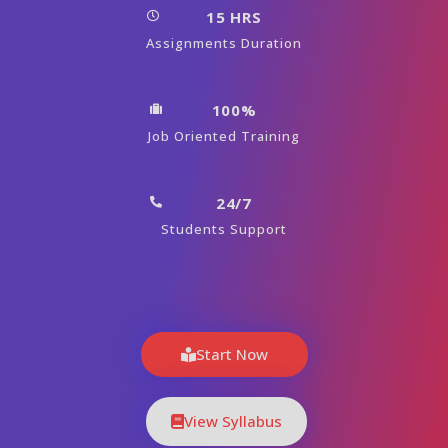
15 HRS
Assignments Duration
100%
Job Oriented Training
24/7
Students Support
Start Now
View Syllabus