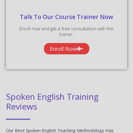
Talk To Our Course Trainer Now
Enroll now and get a free consultation with the
trainer.
Enroll Now
Spoken English Training
Reviews
Our Best Spoken English Teaching Methodology Has