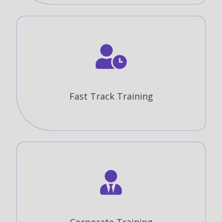
Fast Track Training