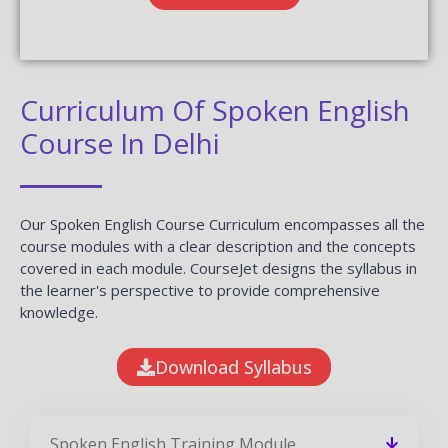
Curriculum Of Spoken English
Course In Delhi
Our Spoken English Course Curriculum encompasses all the
course modules with a clear description and the concepts
covered in each module. CourseJet designs the syllabus in
the learner's perspective to provide comprehensive
knowledge.
Download Syllabus
Spoken English Training Module