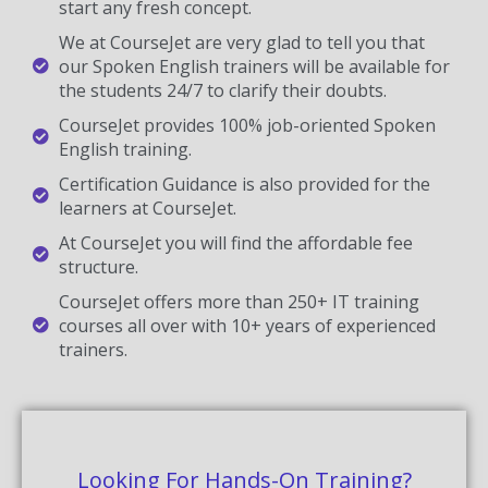
start any fresh concept.
We at CourseJet are very glad to tell you that
our Spoken English trainers will be available for
the students 24/7 to clarify their doubts.
CourseJet provides 100% job-oriented Spoken
English training.
Certification Guidance is also provided for the
learners at CourseJet.
At CourseJet you will find the affordable fee
structure.
CourseJet offers more than 250+ IT training
courses all over with 10+ years of experienced
trainers.
Looking For Hands-On Training?