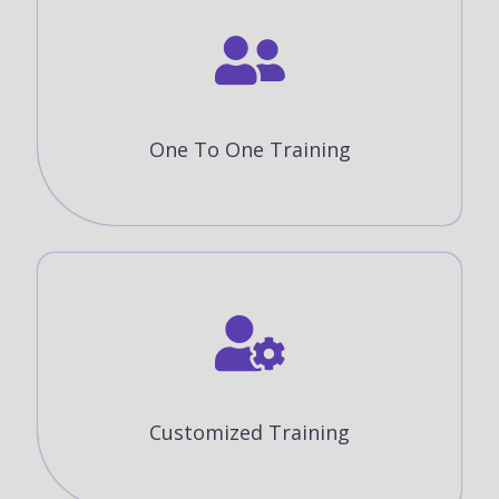
One To One Training
Customized Training