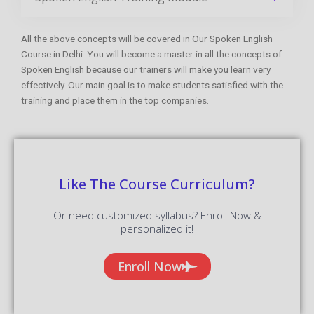
All the above concepts will be covered in Our Spoken English
Course in Delhi. You will become a master in all the concepts of
Spoken English because our trainers will make you learn very
effectively. Our main goal is to make students satisfied with the
training and place them in the top companies.
Like The Course Curriculum?
Or need customized syllabus? Enroll Now &
personalized it!
Enroll Now