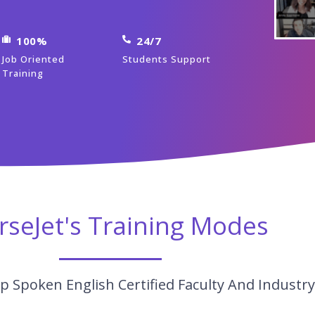
100%
24/7
Job Oriented
Students Support
Training
rseJet's Training Modes
p Spoken English Certified Faculty And Industr