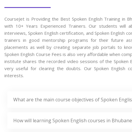
CourseJet is Providing the Best Spoken English Training in 
with 10+ Years Experienced Trainers. Our students will ab
interviews, Spoken English certification, and Spoken English 
trainers in good mentorship programs for their future ass
placements as well by creating separate job portals to kno
Spoken English Course Fees is also very affordable when compar
institute shares the recorded video sessions of the Spoken En
very useful for clearing the doubts. Our Spoken English co
interests.
What are the main course objectives of Spoken Engli
How will learning Spoken English courses in Bhubane