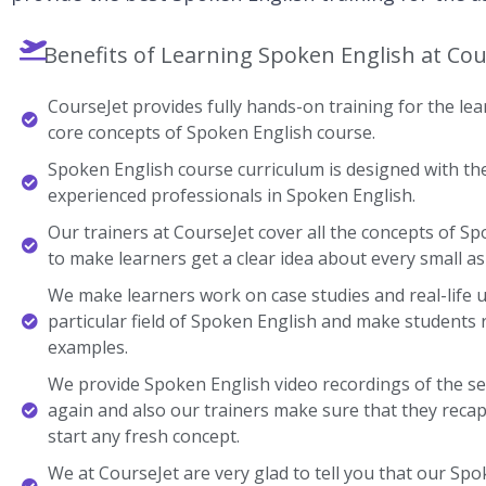
Benefits of Learning Spoken English at Cou
CourseJet provides fully hands-on training for the lear
core concepts of Spoken English course.
Spoken English course curriculum is designed with the
experienced professionals in Spoken English.
Our trainers at CourseJet cover all the concepts of Sp
to make learners get a clear idea about every small as
We make learners work on case studies and real-life 
particular field of Spoken English and make students
examples.
We provide Spoken English video recordings of the se
again and also our trainers make sure that they recap
start any fresh concept.
We at CourseJet are very glad to tell you that our Spok