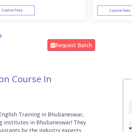
Course Fees
Course Fees
WEEK END
?
Request Batch
ion Course In
Full
Name
 English Training in Bhubaneswar,
ng institutes in Bhubaneswar! They
Country
spirants by the industry experts.
code