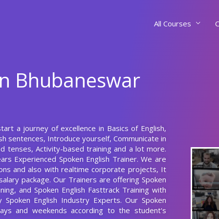
All Courses
C
 In Bhubaneswar
rt a journey of excellence in Basics of English,
ish sentences, Introduce yourself, Communicate in
 tenses, Activity-based training and a lot more.
ears Experienced Spoken English Trainer. We are
ons and also with realtime corporate projects, It
salary package. Our Trainers are offering Spoken
ning, and Spoken English Fasttrack Training with
y Spoken English Industry Experts. Our Spoken
ays and weekends according to the student's