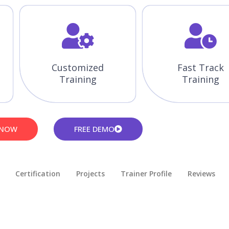
Customized
Fast Track
Training
Training
 NOW
FREE DEMO
Certification
Projects
Trainer Profile
Reviews