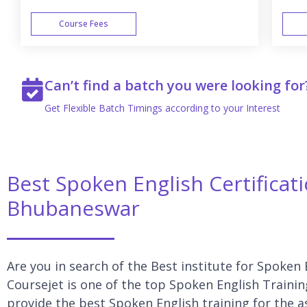
Course Fees
WEEK END
Can’t find a batch you were looking for
Get Flexible Batch Timings according to your Interest
Best Spoken English Certificat
Bhubaneswar
Are you in search of the Best institute for Spoken
Coursejet is one of the top Spoken English Traini
provide the best Spoken English training for the a