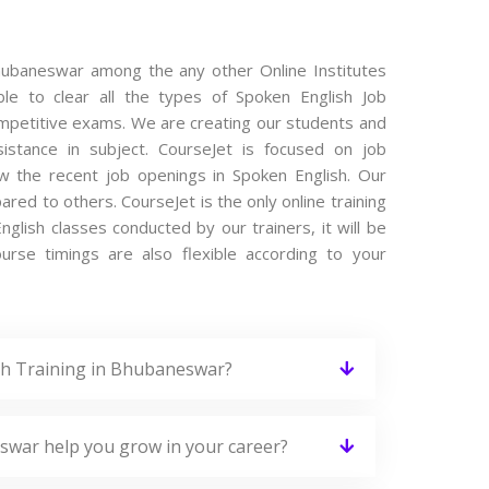
Bhubaneswar among the any other Online Institutes
le to clear all the types of Spoken English Job
competitive exams. We are creating our students and
istance in subject. CourseJet is focused on job
w the recent job openings in Spoken English. Our
ed to others. CourseJet is the only online training
glish classes conducted by our trainers, it will be
urse timings are also flexible according to your
sh Training in Bhubaneswar?
swar help you grow in your career?