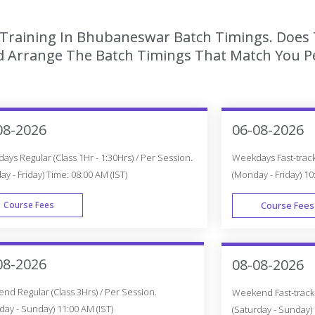
 Training In Bhubaneswar Batch Timings. Does 
 Arrange The Batch Timings That Match You Per
08-2026
06-08-2026
ys Regular (Class 1Hr - 1:30Hrs) / Per Session.
Weekdays Fast-track 
y - Friday) Time: 08:00 AM (IST)
(Monday - Friday) 10
Course Fees
Course Fees
WEEK DAY
08-2026
08-08-2026
d Regular (Class 3Hrs) / Per Session.
Weekend Fast-track (
day - Sunday) 11:00 AM (IST)
(Saturday - Sunday) 