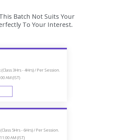
This Batch Not Suits Your
fectly To Your Interest.
(Class 3Hrs - 4Hrs) / Per Session.
:00 AM (IST)
FAST TRACK
Class 5Hrs - 6Hrs) / Per Session.
11:00 AM (IST)