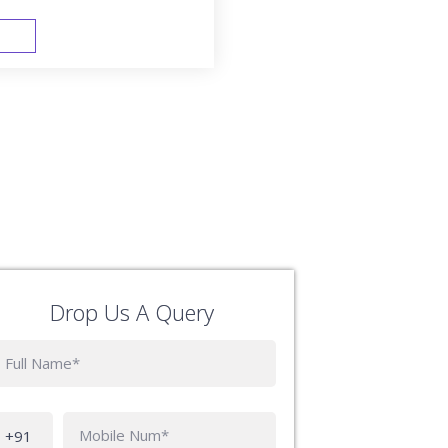
FAST TRACK
Drop Us A Query
Phone