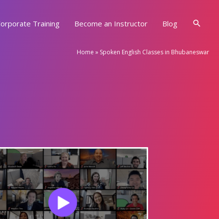
Searc
orporate Training
Become an Instructor
Blog
Home
»
Spoken English Classes in Bhubaneswar