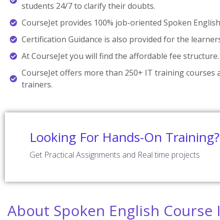
students 24/7 to clarify their doubts.
CourseJet provides 100% job-oriented Spoken English 
Certification Guidance is also provided for the learner
At CourseJet you will find the affordable fee structure.
CourseJet offers more than 250+ IT training courses a
trainers.
Looking For Hands-On Training?
Get Practical Assignments and Real time projects
About Spoken English Course