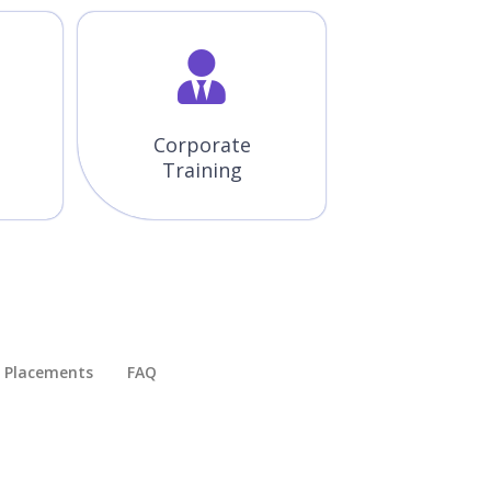
Corporate
Training
Placements​
FAQ