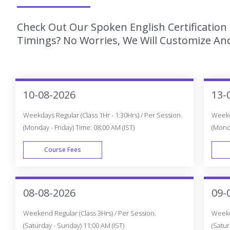
Check Out Our Spoken English Certification
Timings? No Worries, We Will Customize And
10-08-2026
13-
Weekdays Regular (Class 1Hr - 1:30Hrs) / Per Session.
Weekda
(Monday - Friday) Time: 08:00 AM (IST)
(Monda
Course Fees
WEEK DAY
08-08-2026
09-
Weekend Regular (Class 3Hrs) / Per Session.
Weeken
(Saturday - Sunday) 11:00 AM (IST)
(Satur