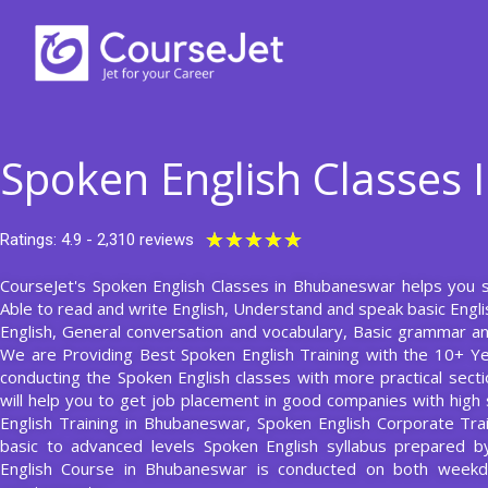
Skip
to
content
Spoken English Classes
Rated
★
★
★
★
★
Ratings: 4.9 - 2,310 reviews
5
CourseJet's Spoken English Classes in Bhubaneswar helps you sta
out
Able to read and write English, Understand and speak basic Engl
of
English, General conversation and vocabulary, Basic grammar and
5
We are Providing Best Spoken English Training with the 10+ Y
conducting the Spoken English classes with more practical secti
will help you to get job placement in good companies with high 
English Training in Bhubaneswar, Spoken English Corporate Trai
basic to advanced levels Spoken English syllabus prepared b
English Course in Bhubaneswar is conducted on both weekd