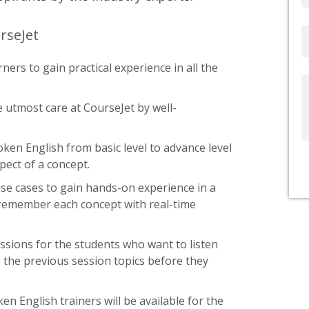
rseJet
Email
ners to gain practical experience in all the
Write
Us
 utmost care at CourseJet by well-
oken English from basic level to advance level
pect of a concept.
use cases to gain hands-on experience in a
 remember each concept with real-time
ssions for the students who want to listen
 the previous session topics before they
en English trainers will be available for the