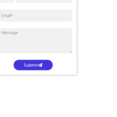
Submit