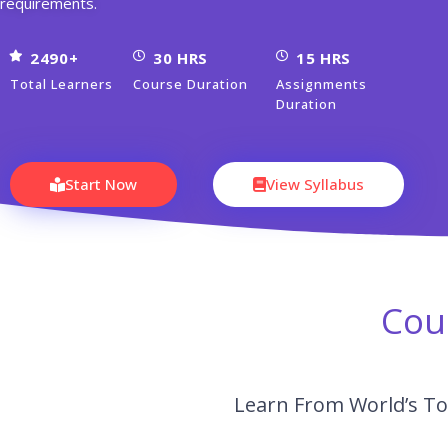
requirements.
2490+
30 HRS
15 HRS
Total Learners
Course Duration
Assignments
Duration
Start Now
View Syllabus
Cou
Learn From World’s To