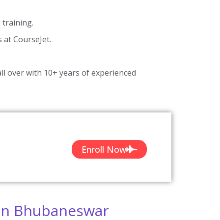
training.
s at CourseJet.
ll over with 10+ years of experienced
Enroll Now
 In Bhubaneswar