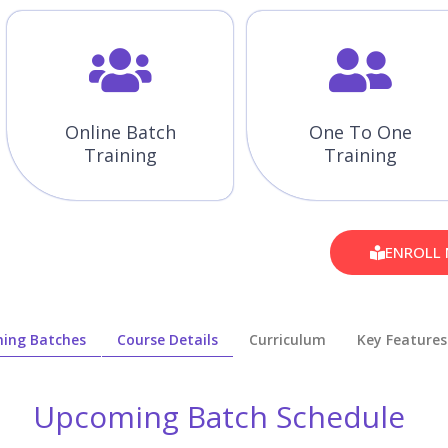
Online Batch
One To One
Training
Training
ENROLL
ing Batches
Course Details
Curriculum
Key Features
Upcoming Batch Schedule