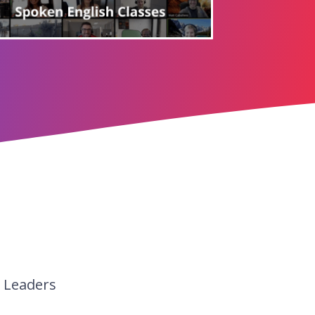
y Leaders