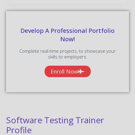
Develop A Professional Portfolio
Now!
Complete real-time projects, to showcase your
skills to employers.
Enroll Now
Software Testing Trainer
Profile