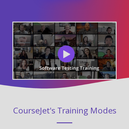
CourseJet's Training Modes