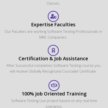
Classes.
Expertise Faculties
Our Faculties are working Software Testing Professionals in
MNC Companies.
Certification & Job Assistance
After Successful completion Software Testing course you
will receive Globally Recognized CourseJet Certificate.
100% Job Oriented Training
Software Testing Live project based on any real time
scenarios.