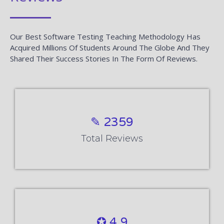
Our Best Software Testing Teaching Methodology Has
Acquired Millions Of Students Around The Globe And They
Shared Their Success Stories In The Form Of Reviews.
✎ 2359
Total Reviews
✪ 4.9