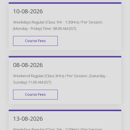
10-08-2026
Weekdays Regular (Class 1Hr - 1:30Hrs) / Per Session.
(Monday - Friday) Time: 08:00 AM (IST)
Course Fees
WEEK DAY
08-08-2026
Weekend Regular (Class 3Hrs) / Per Session. (Saturday -
Sunday) 11:00 AM (IST)
Course Fees
WEEK END
13-08-2026
Weekdays Regular (Class 1Hr - 1:30Hrs) / Per Session.