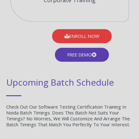
Corporate Training
ENROLL NOW
FREE DEMO
Upcoming Batch Schedule
Check Out Our Software Testing Certification Training In
Noida Batch Timings. Does This Batch Not Suits Your
Timings? No Worries, We Will Customize And Arrange The
Batch Timings That Match You Perfectly To Your Interest.