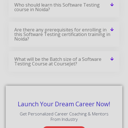
Who should learn this Software Testing
course in Noida?
Are there any prerequisites for enrolling in
this Software Testing certification training in
Noida?
What will be the Batch size of a Software
Testing Course at CourseJet?
Launch Your Dream Career Now!
Get Personalized Career Coaching & Mentors
From Industry