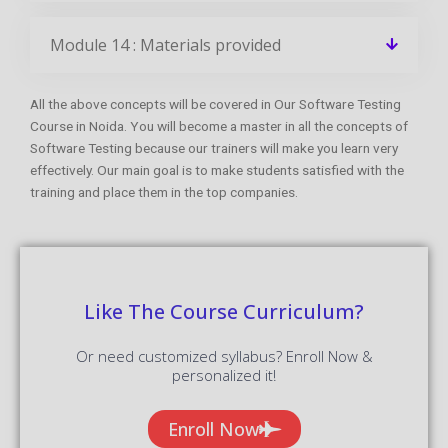
Module 14 : Materials provided
All the above concepts will be covered in Our Software Testing
Course in Noida. You will become a master in all the concepts of
Software Testing because our trainers will make you learn very
effectively. Our main goal is to make students satisfied with the
training and place them in the top companies.
Like The Course Curriculum?
Or need customized syllabus? Enroll Now &
personalized it!
Enroll Now