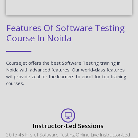
Features Of Software Testing
Course In Noida
CourseJet offers the best Software Testing training in
Noida with advanced features. Our world-class features
will provide zeal for the learners to enroll for top training
courses.
Instructor-Led Sessions
30 to 45 Hrs of Software Testing Online Live Instructor-Led