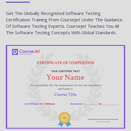
Get The Globally Recognized Software Testing
Certification Training From CourseJet Under The Guidance
Of Software Testing Experts. CourseJet Teaches You All
The Software Testing Concepts With Global Standards.