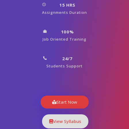
15 HRS
Assignments Duration
100%
Job Oriented Training
24/7
Students Support
Start Now
View Syllabus