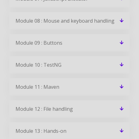
Module 08 : Mouse and keyboard handling
Module 09 : Buttons
Module 10 : TestNG
Module 11 : Maven
Module 12 : File handling
Module 13 : Hands-on