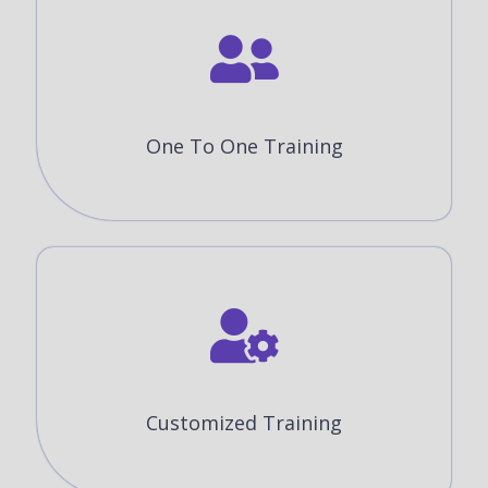
One To One Training
Customized Training