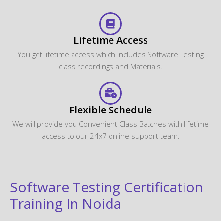
Lifetime Access
You get lifetime access which includes Software Testing
class recordings and Materials.
Flexible Schedule
We will provide you Convenient Class Batches with lifetime
access to our 24x7 online support team.
Software Testing Certification
Training In Noida