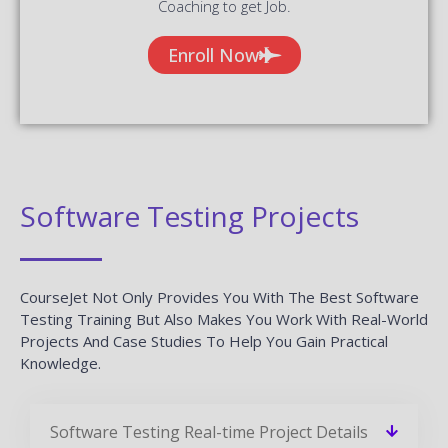
Coaching to get Job.
Enroll Now
Software Testing Projects
CourseJet Not Only Provides You With The Best Software
Testing Training But Also Makes You Work With Real-World
Projects And Case Studies To Help You Gain Practical
Knowledge.
Software Testing Real-time Project Details