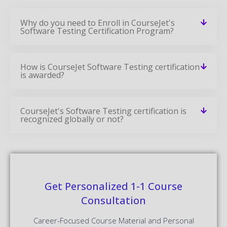
Why do you need to Enroll in CourseJet's
Software Testing Certification Program?
How is CourseJet Software Testing certification
is awarded?
CourseJet's Software Testing certification is
recognized globally or not?
Get Personalized 1-1 Course
Consultation
Career-Focused Course Material and Personal