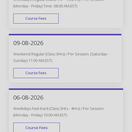
(Monday - Friday) Time: 08:00 AM (IST)
Course Fees
WEEK DAY
09-08-2026
Weekend Regular (Class 3Hrs) / Per Session. (Saturday -
Sunday) 11:00 AM (IST)
Course Fees
WEEK END
06-08-2026
Weekdays Fast-track (Class 3Hrs - 4Hrs) / Per Session.
(Monday - Friday) 10:00 AM (IST)
Course Fees