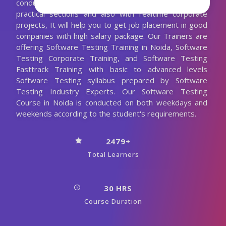
conducting the Software Testing classes with more
practical sections and also with realtime corporate
projects, It will help you to get job placement in good
companies with high salary package. Our Trainers are
offering Software Testing Training in Noida, Software
Testing Corporate Training, and Software Testing
Fasttrack Training with basic to advanced levels
Software Testing syllabus prepared by Software
Testing Industry Experts. Our Software Testing
Course in Noida is conducted on both weekdays and
weekends according to the student's requirements.
2479+
Total Learners
30 HRS
Course Duration