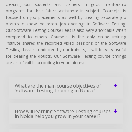
creating our students and trainers in good mentorship
programs for their future assistance in subject. CourseJet is
focused on job placements as well by creating separate job
portals to know the recent job openings in Software Testing.
Our Software Testing Course Fees is also very affordable when
compared to others. CourseJet is the only online training
institute shares the recorded video sessions of the Software
Testing classes conducted by our trainers, it will be very useful
for clearing the doubts. Our Software Testing course timings
are also flexible according to your interests.
What are the main course objectives of
Software Testing Training in Noida?
How will learning Software Testing courses
in Noida help you grow in your career?