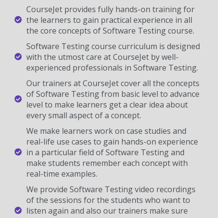
CourseJet provides fully hands-on training for
the learners to gain practical experience in all
the core concepts of Software Testing course.
Software Testing course curriculum is designed
with the utmost care at CourseJet by well-
experienced professionals in Software Testing.
Our trainers at CourseJet cover all the concepts
of Software Testing from basic level to advance
level to make learners get a clear idea about
every small aspect of a concept.
We make learners work on case studies and
real-life use cases to gain hands-on experience
in a particular field of Software Testing and
make students remember each concept with
real-time examples.
We provide Software Testing video recordings
of the sessions for the students who want to
listen again and also our trainers make sure