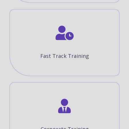
Fast Track Training