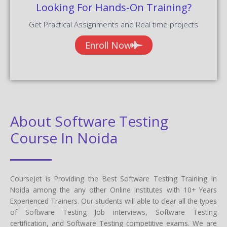
Looking For Hands-On Training?
Get Practical Assignments and Real time projects
Enroll Now
About Software Testing
Course In Noida
CourseJet is Providing the Best Software Testing Training in
Noida among the any other Online Institutes with 10+ Years
Experienced Trainers. Our students will able to clear all the types
of Software Testing Job interviews, Software Testing
certification, and Software Testing competitive exams. We are