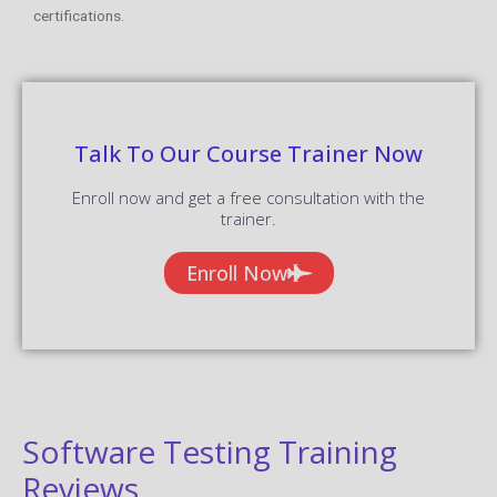
certifications.
Talk To Our Course Trainer Now
Enroll now and get a free consultation with the
trainer.
Enroll Now
Software Testing Training
Reviews