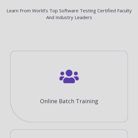
Learn From World’s Top Software Testing Certified Faculty
And Industry Leaders
Online Batch Training