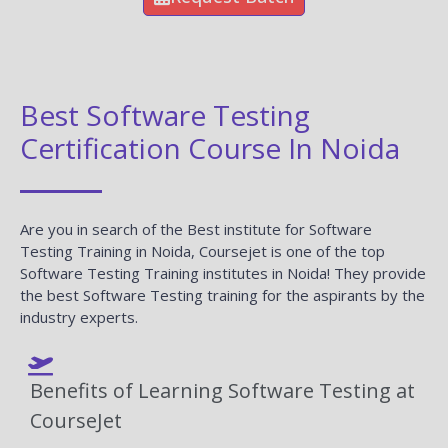
Best Software Testing
Certification Course In Noida
Are you in search of the Best institute for Software
Testing Training in Noida, Coursejet is one of the top
Software Testing Training institutes in Noida! They provide
the best Software Testing training for the aspirants by the
industry experts.
Benefits of Learning Software Testing at
CourseJet