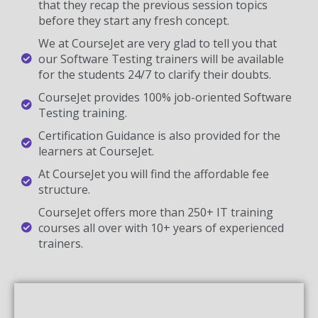
that they recap the previous session topics
before they start any fresh concept.
We at CourseJet are very glad to tell you that
our Software Testing trainers will be available
for the students 24/7 to clarify their doubts.
CourseJet provides 100% job-oriented Software
Testing training.
Certification Guidance is also provided for the
learners at CourseJet.
At CourseJet you will find the affordable fee
structure.
CourseJet offers more than 250+ IT training
courses all over with 10+ years of experienced
trainers.