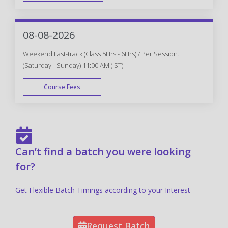
FAST TRACK
08-08-2026
Weekend Fast-track (Class 5Hrs - 6Hrs) / Per Session.
(Saturday - Sunday) 11:00 AM (IST)
Course Fees
FAST TRACK
Can’t find a batch you were looking
for?
Get Flexible Batch Timings according to your Interest
Request Batch