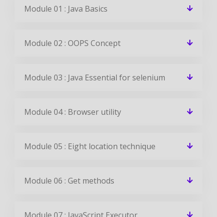
Module 01 : Java Basics
Module 02 : OOPS Concept
Module 03 : Java Essential for selenium
Module 04 : Browser utility
Module 05 : Eight location technique
Module 06 : Get methods
Module 07 : JavaScript Executor