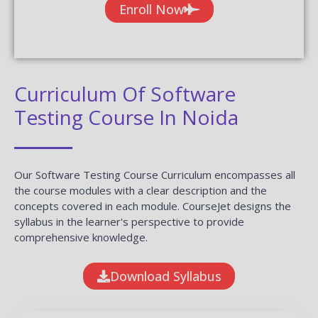
Enroll Now
Curriculum Of Software
Testing Course In Noida
Our Software Testing Course Curriculum encompasses all
the course modules with a clear description and the
concepts covered in each module. CourseJet designs the
syllabus in the learner's perspective to provide
comprehensive knowledge.
Download Syllabus