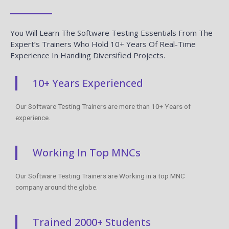
You Will Learn The Software Testing Essentials From The
Expert’s Trainers Who Hold 10+ Years Of Real-Time
Experience In Handling Diversified Projects.
10+ Years Experienced
Our Software Testing Trainers are more than 10+ Years of
experience.
Working In Top MNCs
Our Software Testing Trainers are Working in a top MNC
company around the globe.
Trained 2000+ Students