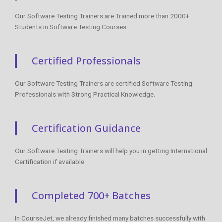
Our Software Testing Trainers are Trained more than 2000+
Students in Software Testing Courses.
Certified Professionals
Our Software Testing Trainers are certified Software Testing
Professionals with Strong Practical Knowledge.
Certification Guidance
Our Software Testing Trainers will help you in getting International
Certification if available.
Completed 700+ Batches
In CourseJet, we already finished many batches successfully with