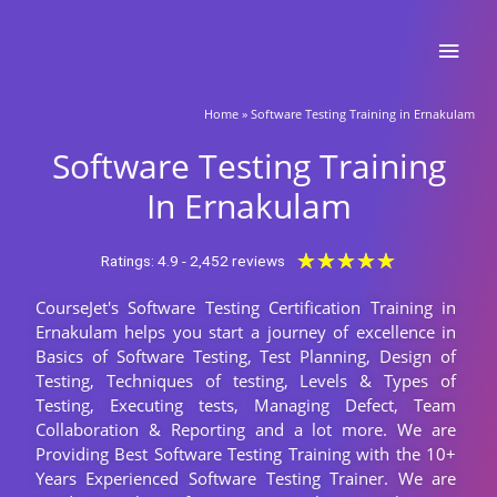
Skip
Main
to
content
Men
Home
»
Software Testing Training in Ernakulam
Software Testing Training
In Ernakulam
Rated
★
★
★
★
★
Ratings: 4.9 - 2,452 reviews
5
CourseJet's Software Testing Certification Training in
out
Ernakulam helps you start a journey of excellence in
of
Basics of Software Testing, Test Planning, Design of
5
Testing, Techniques of testing, Levels & Types of
Testing, Executing tests, Managing Defect, Team
Collaboration & Reporting and a lot more. We are
Providing Best Software Testing Training with the 10+
Years Experienced Software Testing Trainer. We are