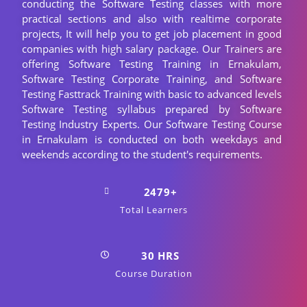
conducting the Software Testing classes with more
practical sections and also with realtime corporate
projects, It will help you to get job placement in good
companies with high salary package. Our Trainers are
offering Software Testing Training in Ernakulam,
Software Testing Corporate Training, and Software
Testing Fasttrack Training with basic to advanced levels
Software Testing syllabus prepared by Software
Testing Industry Experts. Our Software Testing Course
in Ernakulam is conducted on both weekdays and
weekends according to the student's requirements.
2479+
Total Learners
30 HRS
Course Duration