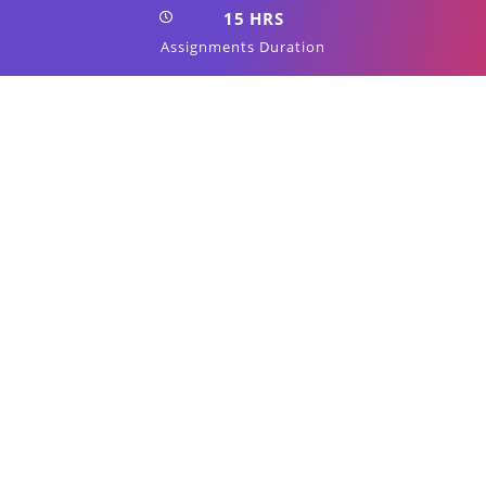
15 HRS
Assignments Duration
100%
Job Oriented Training
24/7
Students Support
Start Now
View Syllabus