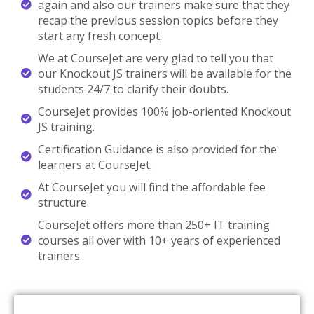
Talk To Our Course Trainer Now
Enroll now and get a free consultation with the
trainer.
Enroll Now
Knockout JS Training Reviews
Our Best Knockout JS Teaching Methodology Has Acquired
Millions Of Students Around The Globe And They Shared