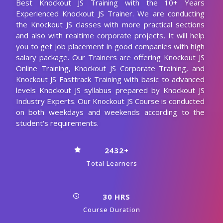
Enroll Now
Knockout JS Course
Curriculum
Our Knockout JS Course Curriculum encompasses all the
course modules with a clear description and the concepts
covered in each module. CourseJet designs the syllabus in
the learner's perspective to provide comprehensive
knowledge.
Download Syllabus