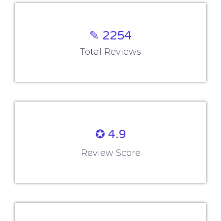
Company
Blog
About us
Reviews
Contact us
Placements
Corporate Training
All Training Courses
Company Policy
Terms and Conditions
Terms of Use
Cookie Policy
Privacy Policy
Refund Policy