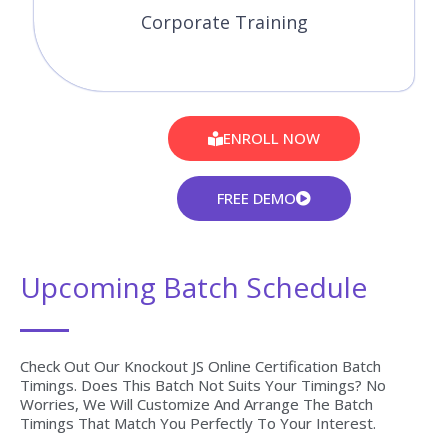
Get The Globally Recognized Knockout JS Certification
Training From CourseJet Under The Guidance Of Knockout
JS Experts. CourseJet Teaches You All The Knockout JS
Concepts With Global Standards.