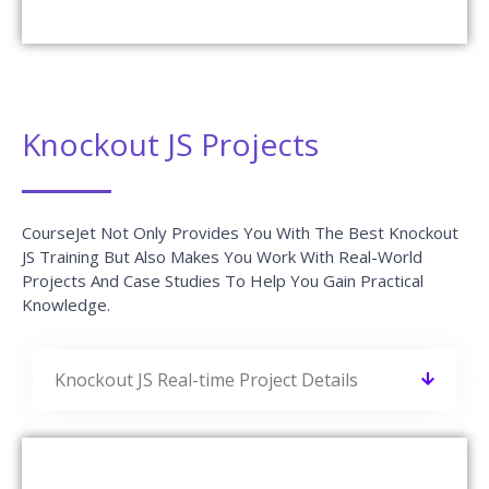
AWS Interview Questions and
Answers
READ MORE »
Blue Prism Interview Questions and
Answers
READ MORE »
Python Interview Questions and
Answers
READ MORE »