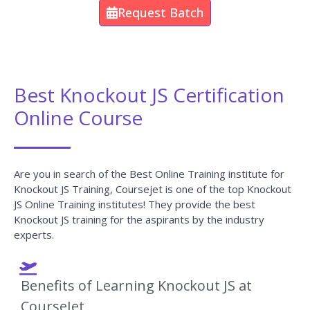
You Will Learn The Knockout JS Essentials From The
Expert’s Trainers Who Hold 10+ Years Of Real-Time
Experience In Handling Diversified Projects.
10+ Years Experienced
Our Knockout JS Trainers are more than 10+ Years of experience.
Working In Top MNCs
Our Knockout JS Trainers are Working in a top MNC company
around the globe.
Trained 2000+ Students
Our Knockout JS Trainers are Trained more than 2000+ Students
in Knockout JS Courses.