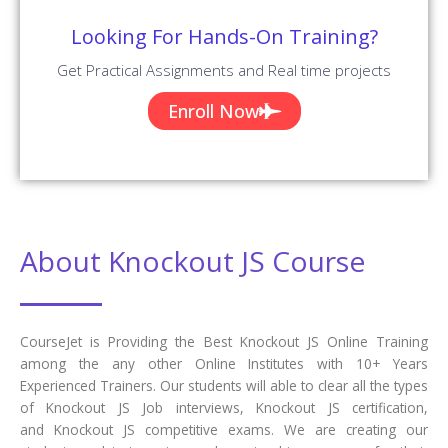
Their Success Stories In The Form Of Reviews.
✎ 2254
Total Reviews
✪ 4.9
Review Score