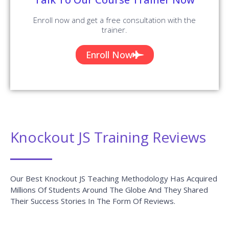
Digital Marketing Course
Data Science Training
Azure Training
DevOps Course
Courses
RPA Training
Blue Prism Training
UiPath Training
Tableau Training
AngularJS Training
Big Data Hadoop
Power BI Training