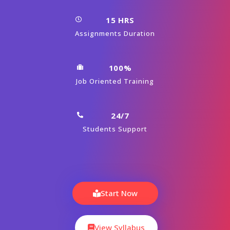
Module 01 : Introduction to Knockout JS
Module 02 : Bindings and Observables
Module 03 : Custom Binding Handlers
Module 04 : Binding Form Elements
Module 05 : Handling JSON objects
Module 06 : Event Delegation and
Performance