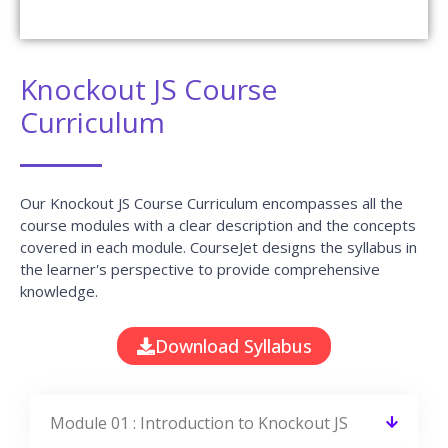
Resume To The Companies We Tie-Up With.
Do I get placement support at the end of
this course?
Can I get a job after learning Knockout JS?