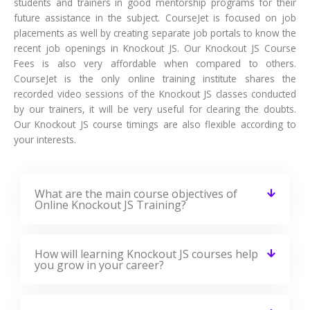
✉ 99%
Course Completions
It’s a great learning experience at
CourseJet, I completed the this Training
last month. The way the trainer
delivered classes on implementing real-
time scenarios on Course Modules are
very informative to clear certification
exams.