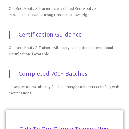
Head Office
+91 99944 08109
+1 253-257-1769
enq@coursejet.com
Trending Courses
AWS Training
Python Training
Selenium Training