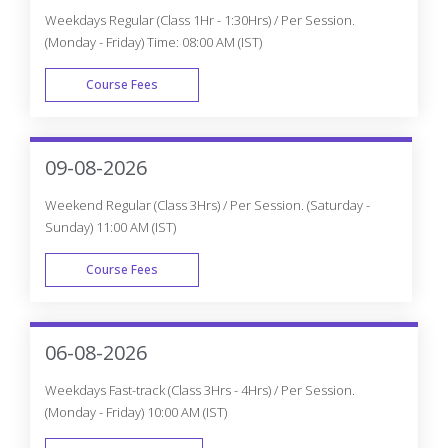
Enroll Now
Knockout JS Projects
CourseJet Not Only Provides You With The Best Knockout
JS Training But Also Makes You Work With Real-World
Projects And Case Studies To Help You Gain Practical
Knowledge.
Knockout JS Real-time Project Details