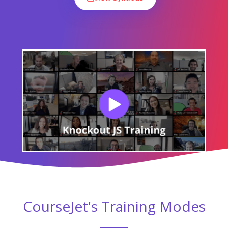
Module 07 : Performance
Module 08 : Template Bindings
All the above concepts will be covered in Our Knockout JS
Course. You will become a master in all the concepts of Knockout
JS because our trainers will make you learn very effectively. Our
main goal is to make students satisfied with the training and
place them in the top companies.
Like The Course Curriculum?
Or need customized syllabus? Enroll Now &
personalized it!