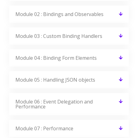
What is the Average salary for Knockout JS
Certified Professionals?
Get Your Dream Job In A Month
Join the program to meet the Industries
recruitment process
Enroll Now
FAQ Of Knockout JS Training