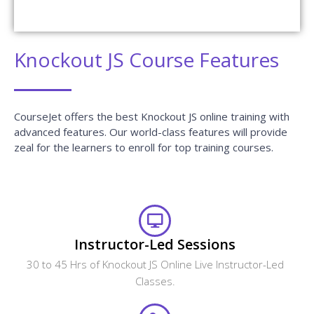
What are the different modes of training that
CourseJet provides?
Will I receive any certification after the course
completion?
Does CourseJet provide Placement Assistance?
Will the CourseJet's Job Assistance Program
Guarantee me a Job?
Is it possible to switch from Classroom Online
training to One to One training?