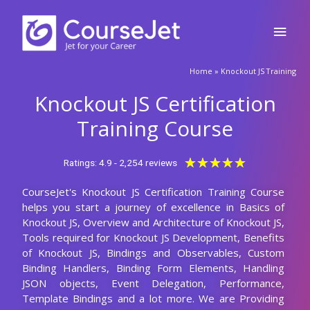
Who should learn this Knockout JS course?
Are there any prerequisites for enrolling in
this Knockout JS certification training?
What will be the Batch size of a Knockout JS
Course at CourseJet?
Launch Your Dream Career Now!
Get Personalized Career Coaching & Mentors
From Industry