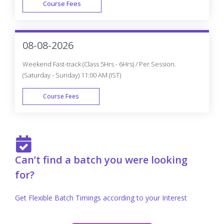
Develop A Professional Portfolio
Now!
Complete real-time projects, to showcase your
skills to employers.
Enroll Now
Knockout JS Trainer Profile