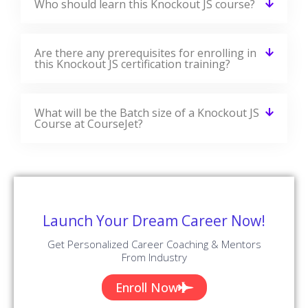
EMILY
DEVELOPER
View All Reviews
Knockout JS Jobs & Placements
CourseJet Has Tie-Up With Small, Medium, And Large Scale
Corporations Across The World. We Provide You With The
Complete Placement Assistance By Forwarding Your