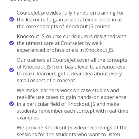
Certified Professionals
Our Knockout JS Trainers are certified Knockout JS
Professionals with Strong Practical Knowledge.
Certification Guidance
Our Knockout JS Trainers will help you in getting International
Certification if available.
Completed 700+ Batches
In CourseJet, we already finished many batches successfully with
certifications.