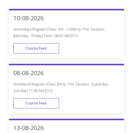
Why do you need to Enroll in CourseJet's
Knockout JS Certification Program?
How is CourseJet Knockout JS certification is
awarded?
CourseJet's Knockout JS certification is
recognized globally or not?
Get Personalized 1-1 Course
Consultation
Career-Focused Course Material and Personal
Coaching to get Job.