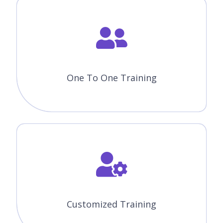
Classes.
Expertise Faculties
Our Faculties are working Knockout JS Professionals in MNC
Companies.
Certification & Job Assistance
After Successful completion Knockout JS course you will
receive Globally Recognized CourseJet Certificate.
100% Job Oriented Training
Knockout JS Live project based on any real time scenarios.