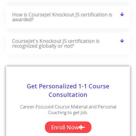
Angular Training
VIEW COURSE »
Recently Added Blogs
CourseJet Provides You With A Large Number Of Learning
Resources. We Have More Blogs On Our Websites And
More Number Of Learning Resources Will Be Added On A
Regular Basis.
AngularJS Interview Questions and
Answers
READ MORE »