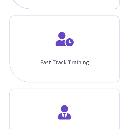
Lifetime Access
You get lifetime access which includes Knockout JS class
recordings and Materials.
Flexible Schedule
We will provide you Convenient Class Batches with lifetime
access to our 24x7 online support team.
Knockout JS Certification
Training