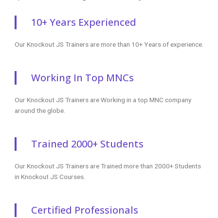
knockoutjs course
knockoutjs online
tutorials
knockoutjs
certification
knockoutjs online
certification
training
tutorials
knockoutjs classes
knockoutjsonline
knockoutjs
knockoutjs online
course
interview
training
knockoutjs online
questions
knockoutjs
classes
knockoutjs online
certification
knockoutjs training
certification
training
online
classes
knockoutjs training
knockoutjs
knockoutjs
course
certification online
certification
knockoutjs course
course
course free
online
knockoutjs online
knockoutjs
certification
certification
course