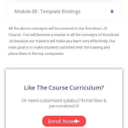
CourseJet FAQs Are Designed To Clear Most Of Your
Doubts And Also Help You Build Power In Yourself To Get
Clarified With The Rest Of Doubts Related To That Course.
Do I get any discount on the course?
Can I attend a demo session?
What if I miss one or more sessions?
Why should I learn this Course from
CourseJet?