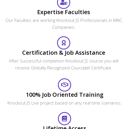
What are the system requirements required to
attend this online course?
How can I get corporate training for our team?
What are the payment options available?
Looking For Group Discounts?
Enroll now and get a group discounts upto 30%
Enroll Now