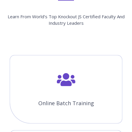
Enroll Now
Knockout JS Course Features
CourseJet offers the best Knockout JS online training with
advanced features. Our world-class features will provide
zeal for the learners to enroll for top training courses.
Instructor-Led Sessions
30 to 45 Hrs of Knockout JS Online Live Instructor-Led