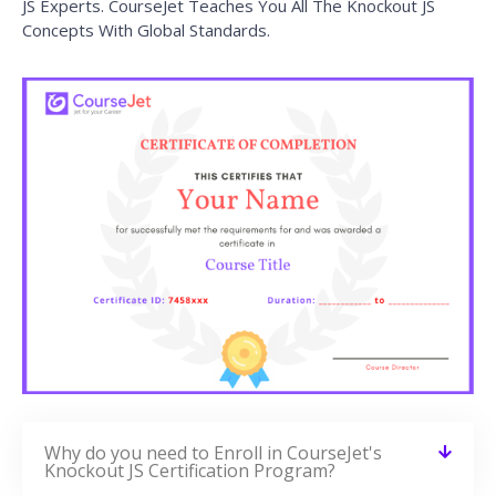
VIEW COURSE »
Node.js Training
VIEW COURSE »
ExtJS Training
VIEW COURSE »
Backbone.js Training
VIEW COURSE »