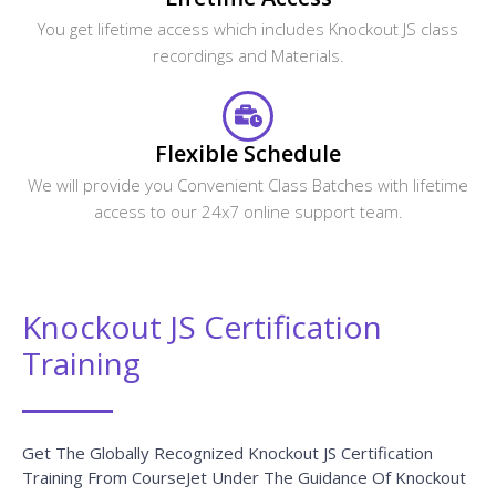
Related Courses
CourseJet Provides Training For A Large Number Of
Courses. We Have More Than 250+ Courses On Our
Website And Also Provide Assistance For The Participants
In Suggesting The Best Training Course.
RequireJS Training
VIEW COURSE »
React JS Training