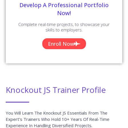
Selenium Interview Questions and
Answers
READ MORE »
UiPath Interview Questions and
Answers
READ MORE »
Related Searches
knockoutjs training
course
knockoutjs