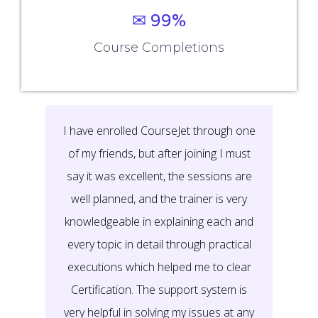
Rescheduling Policy
View Disclaimer
Work With Us
Careers
Hire From Us
Refer and Earn
Become an Instructor
Verify Certificate
Certificate Verification