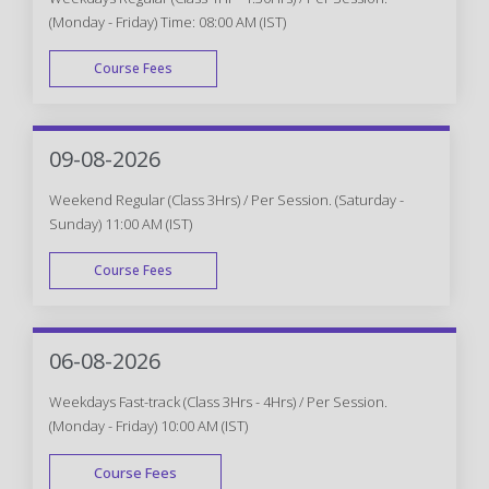
(Monday - Friday) Time: 08:00 AM (IST)
Course Fees
WEEK DAY
09-08-2026
Weekend Regular (Class 3Hrs) / Per Session. (Saturday -
Sunday) 11:00 AM (IST)
Course Fees
WEEK END
06-08-2026
Weekdays Fast-track (Class 3Hrs - 4Hrs) / Per Session.
(Monday - Friday) 10:00 AM (IST)
Course Fees