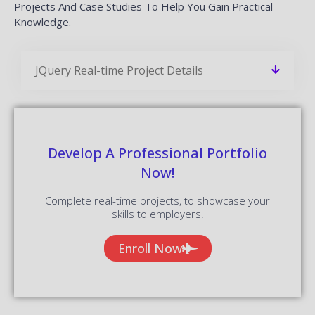
Projects And Case Studies To Help You Gain Practical
Knowledge.
JQuery Real-time Project Details
Develop A Professional Portfolio
Now!
Complete real-time projects, to showcase your
skills to employers.
Enroll Now