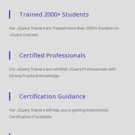
Trained 2000+ Students
Our JQuery Trainers are Trained more than 2000+ Students in
JQuery Courses.
Certified Professionals
Our JQuery Trainers are certified JQuery Professionals with
Strong Practical Knowledge.
Certification Guidance
Our JQuery Trainers will help you in getting International
Certification if available.