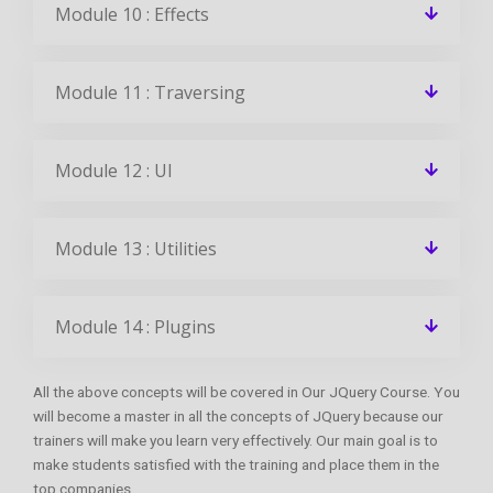
Module 10 : Effects
Module 11 : Traversing
Module 12 : UI
Module 13 : Utilities
Module 14 : Plugins
All the above concepts will be covered in Our JQuery Course. You
will become a master in all the concepts of JQuery because our
trainers will make you learn very effectively. Our main goal is to
make students satisfied with the training and place them in the
top companies.