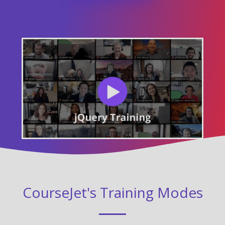
CourseJet's Training Modes