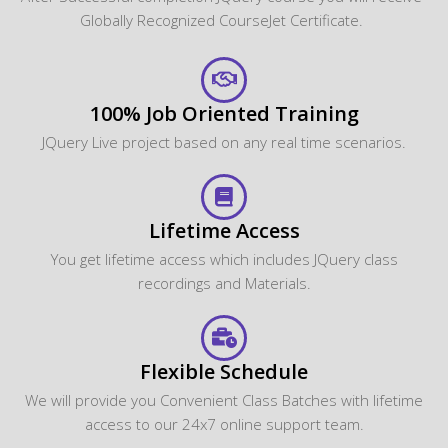
Globally Recognized CourseJet Certificate.
100% Job Oriented Training
JQuery Live project based on any real time scenarios.
Lifetime Access
You get lifetime access which includes JQuery class
recordings and Materials.
Flexible Schedule
We will provide you Convenient Class Batches with lifetime
access to our 24x7 online support team.