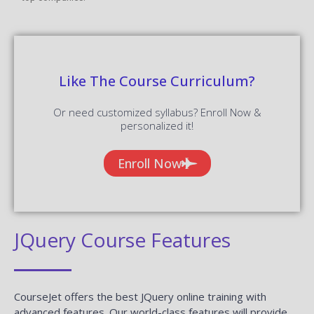
Like The Course Curriculum?
Or need customized syllabus? Enroll Now &
personalized it!
Enroll Now
JQuery Course Features
CourseJet offers the best JQuery online training with
advanced features. Our world-class features will provide