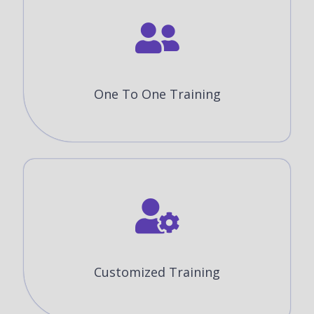
One To One Training
Customized Training