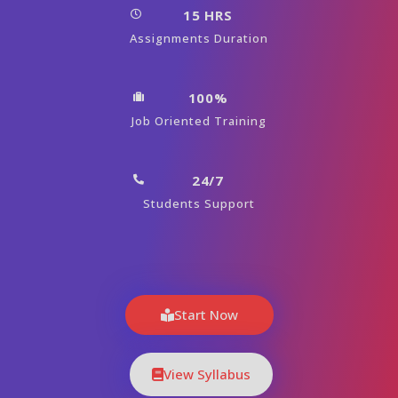
15 HRS
Assignments Duration
100%
Job Oriented Training
24/7
Students Support
Start Now
View Syllabus