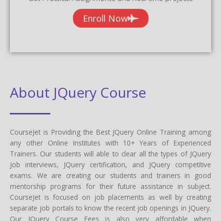
Enroll Now
About JQuery Course
CourseJet is Providing the Best JQuery Online Training among
any other Online Institutes with 10+ Years of Experienced
Trainers. Our students will able to clear all the types of JQuery
Job interviews, JQuery certification, and JQuery competitive
exams. We are creating our students and trainers in good
mentorship programs for their future assistance in subject.
CourseJet is focused on job placements as well by creating
separate job portals to know the recent job openings in JQuery.
Our JQuery Course Fees is also very affordable when