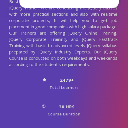
Best JQuery Training with the 10+ Years Experienced
JQuery Trainer. We are conducting the JQuery classes
with more practical sections and also with realtime
corporate projects, It will help you to get job
placement in good companies with high salary package.
Our Trainers are offering JQuery Online Training,
JQuery Corporate Training, and JQuery Fasttrack
Training with basic to advanced levels JQuery syllabus
prepared by JQuery Industry Experts. Our JQuery
Course is conducted on both weekdays and weekends
according to the student's requirements.
2479+
Total Learners
30 HRS
Course Duration