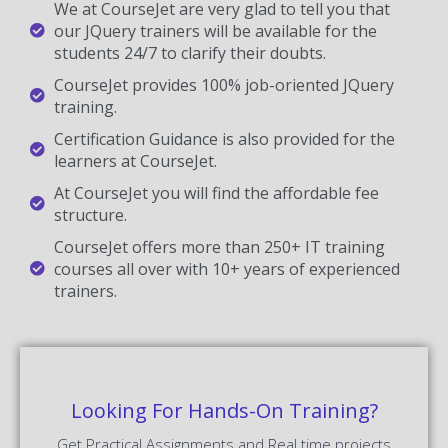
We at CourseJet are very glad to tell you that
our JQuery trainers will be available for the
students 24/7 to clarify their doubts.
CourseJet provides 100% job-oriented JQuery
training.
Certification Guidance is also provided for the
learners at CourseJet.
At CourseJet you will find the affordable fee
structure.
CourseJet offers more than 250+ IT training
courses all over with 10+ years of experienced
trainers.
Looking For Hands-On Training?
Get Practical Assignments and Real time projects