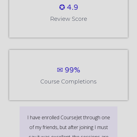
✪ 4.9
Review Score
✉ 99%
Course Completions
It’s a great learning experience at
CourseJet, I completed the this Training
last month. The way the trainer