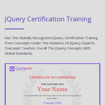
JQuery Certification Training
Get The Globally Recognized JQuery Certification Training
From CourseJet Under The Guidance Of JQuery Experts.
CourseJet Teaches You All The JQuery Concepts With
Global Standards.