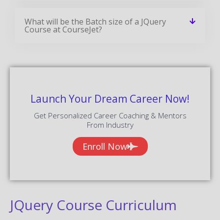
What will be the Batch size of a JQuery
Course at CourseJet?
Launch Your Dream Career Now!
Get Personalized Career Coaching & Mentors
From Industry
Enroll Now
JQuery Course Curriculum