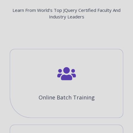
Learn From World’s Top JQuery Certified Faculty And
Industry Leaders
Online Batch Training