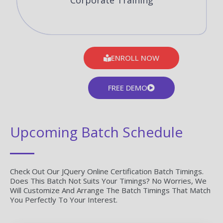
Corporate Training
ENROLL NOW
FREE DEMO
Upcoming Batch Schedule
Check Out Our JQuery Online Certification Batch Timings.
Does This Batch Not Suits Your Timings? No Worries, We
Will Customize And Arrange The Batch Timings That Match
You Perfectly To Your Interest.