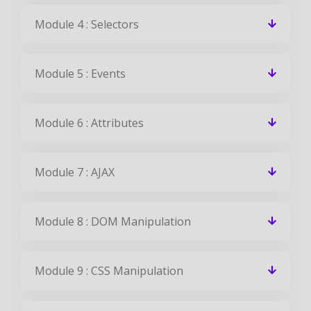
Module 4 : Selectors
Module 5 : Events
Module 6 : Attributes
Module 7 : AJAX
Module 8 : DOM Manipulation
Module 9 : CSS Manipulation