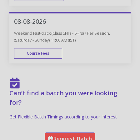
FAST TRACK
08-08-2026
Weekend Fast-track (Class 5Hrs - 6Hrs) / Per Session.
(Saturday - Sunday) 11:00 AM (IST)
Course Fees
FAST TRACK
Can’t find a batch you were looking
for?
Get Flexible Batch Timings according to your Interest
Request Batch