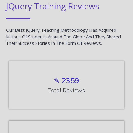
JQuery Training Reviews
Our Best JQuery Teaching Methodology Has Acquired
Millions Of Students Around The Globe And They Shared
Their Success Stories In The Form Of Reviews.
✎ 2359
Total Reviews