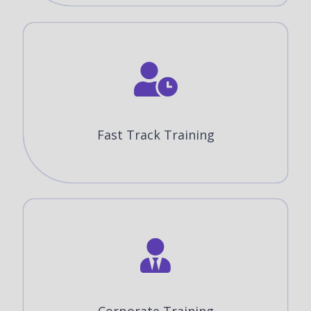
Fast Track Training