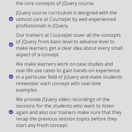
the core concepts of JQuery course.
JQuery course curriculum is designed with the
utmost care at CourseJet by well-experienced
professionals in JQuery.
Our trainers at CourseJet cover all the concepts
of JQuery from basic level to advance level to
make learners get a clear idea about every small
aspect of a concept.
We make learners work on case studies and
real-life use cases to gain hands-on experience
in a particular field of JQuery and make students
remember each concept with real-time
examples.
We provide JQuery video recordings of the
sessions for the students who want to listen
again and also our trainers make sure that they
recap the previous session topics before they
start any fresh concept.