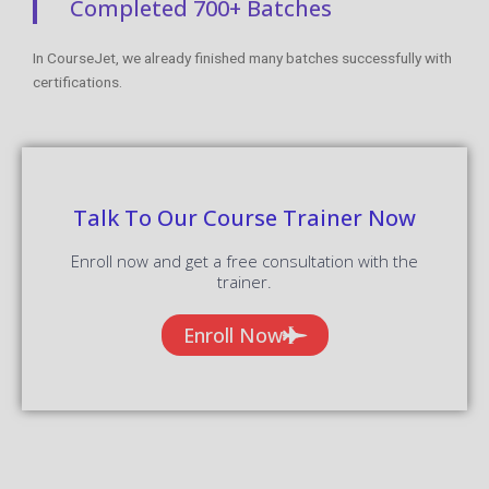
Completed 700+ Batches
In CourseJet, we already finished many batches successfully with
certifications.
Talk To Our Course Trainer Now
Enroll now and get a free consultation with the
trainer.
Enroll Now