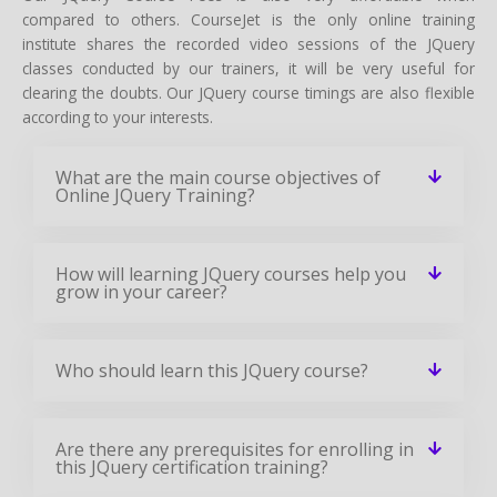
compared to others. CourseJet is the only online training
institute shares the recorded video sessions of the JQuery
classes conducted by our trainers, it will be very useful for
clearing the doubts. Our JQuery course timings are also flexible
according to your interests.
What are the main course objectives of
Online JQuery Training?
How will learning JQuery courses help you
grow in your career?
Who should learn this JQuery course?
Are there any prerequisites for enrolling in
this JQuery certification training?