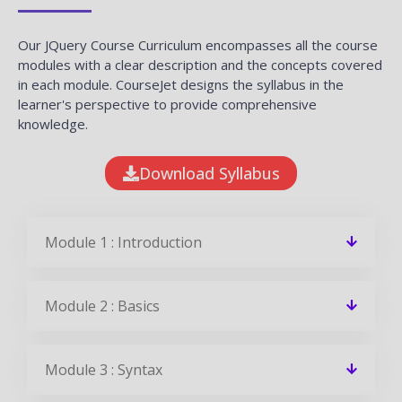
Our JQuery Course Curriculum encompasses all the course
modules with a clear description and the concepts covered
in each module. CourseJet designs the syllabus in the
learner's perspective to provide comprehensive
knowledge.
Download Syllabus
Module 1 : Introduction
Module 2 : Basics
Module 3 : Syntax