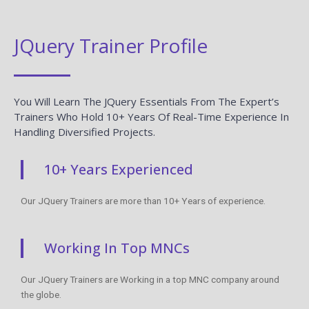
JQuery Trainer Profile
You Will Learn The JQuery Essentials From The Expert’s
Trainers Who Hold 10+ Years Of Real-Time Experience In
Handling Diversified Projects.
10+ Years Experienced
Our JQuery Trainers are more than 10+ Years of experience.
Working In Top MNCs
Our JQuery Trainers are Working in a top MNC company around
the globe.