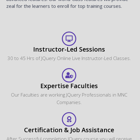
zeal for the learners to enroll for top training courses.
Instructor-Led Sessions
30 to 45 Hrs of JQuery Online Live Instructor-Led Classes.
Expertise Faculties
Our Faculties are working JQuery Professionals in MNC
Companies.
Certification & Job Assistance
After Successful completion JQuery course you will receive