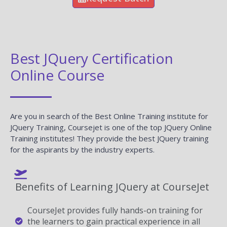
Best JQuery Certification
Online Course
Are you in search of the Best Online Training institute for
JQuery Training, Coursejet is one of the top JQuery Online
Training institutes! They provide the best JQuery training
for the aspirants by the industry experts.
Benefits of Learning JQuery at CourseJet
CourseJet provides fully hands-on training for
the learners to gain practical experience in all