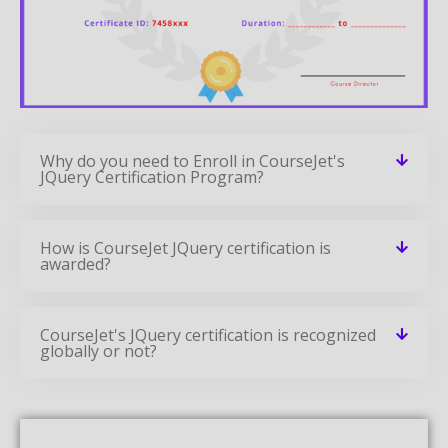
Why do you need to Enroll in CourseJet's
JQuery Certification Program?
How is CourseJet JQuery certification is
awarded?
CourseJet's JQuery certification is recognized
globally or not?