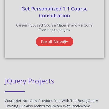
Get Personalized 1-1 Course
Consultation
Career-Focused Course Material and Personal
Coaching to get Job.
Enroll Now
JQuery Projects
CourseJet Not Only Provides You With The Best JQuery
Training But Also Makes You Work With Real-World