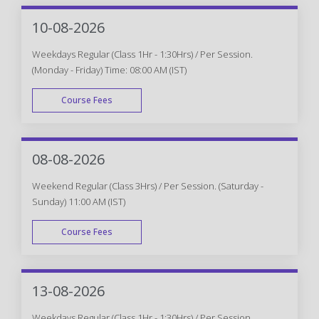
10-08-2026
Weekdays Regular (Class 1Hr - 1:30Hrs) / Per Session.
(Monday - Friday) Time: 08:00 AM (IST)
Course Fees
WEEK DAY
08-08-2026
Weekend Regular (Class 3Hrs) / Per Session. (Saturday -
Sunday) 11:00 AM (IST)
Course Fees
WEEK END
13-08-2026
Weekdays Regular (Class 1Hr - 1:30Hrs) / Per Session.