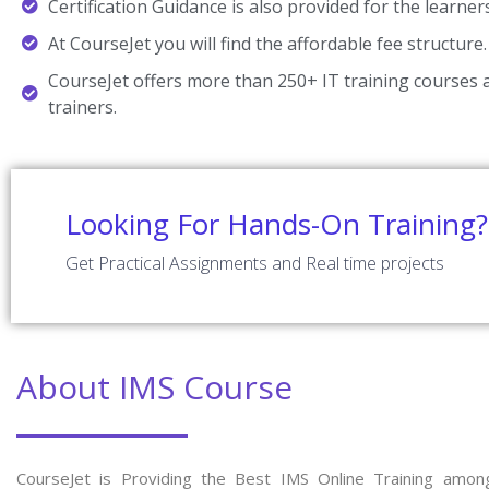
Certification Guidance is also provided for the learner
At CourseJet you will find the affordable fee structure.
CourseJet offers more than 250+ IT training courses a
trainers.
Looking For Hands-On Training?
Get Practical Assignments and Real time projects
About IMS Course
CourseJet is Providing the Best IMS Online Training amon