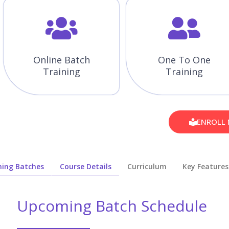
Online Batch
One To One
Training
Training
ENROLL
ing Batches
Course Details
Curriculum
Key Features
Upcoming Batch Schedule