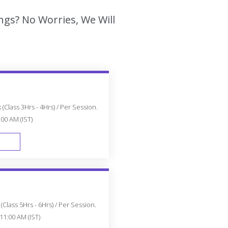
ngs? No Worries, We Will
(Class 3Hrs - 4Hrs) / Per Session.
:00 AM (IST)
FAST TRACK
Class 5Hrs - 6Hrs) / Per Session.
11:00 AM (IST)