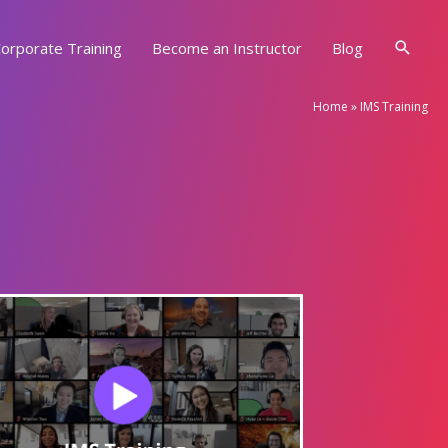
Searc
orporate Training
Become an Instructor
Blog
Home
»
IMS Training