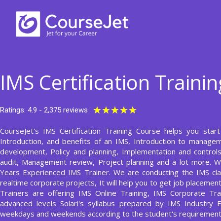
Skip
to
content
IMS Certification Traini
Rated
★
★
★
★
★
Ratings: 4.9 - 2,375 reviews
5
CourseJet's IMS Certification Training Course helps you star
out
Introduction, and benefits of an IMS, Introduction to manag
of
development, Policy and planning, Implementation and contro
5
audit, Management review, Project planning and a lot more. W
Years Experienced IMS Trainer. We are conducting the IMS cla
realtime corporate projects, It will help you to get job placeme
Trainers are offering IMS Online Training, IMS Corporate Tra
advanced levels Solari's syllabus prepared by IMS Industry
weekdays and weekends according to the student's requirement