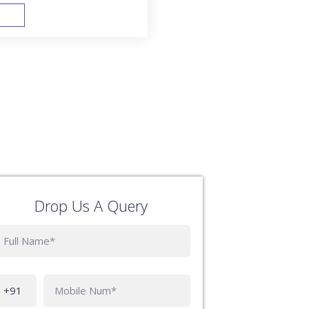
FAST TRACK
Drop Us A Query
Phone