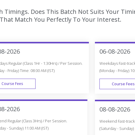
h Timings. Does This Batch Not Suits Your Timi
hat Match You Perfectly To Your Interest.
08-2026
06-08-2026
ys Regular (Class 1Hr - 1:30Hrs) / Per Session.
Weekdays Fast-track 
y - Friday) Time: 08:00 AM (IST)
(Monday - Friday) 10
Course Fees
Course Fees
WEEK DAY
08-2026
08-08-2026
d Regular (Class 3Hrs) / Per Session.
Weekend Fast-track (
day - Sunday) 11:00 AM (IST)
(Saturday - Sunday) 