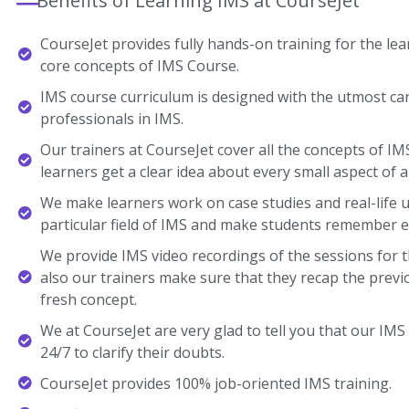
Benefits of Learning IMS at CourseJet
CourseJet provides fully hands-on training for the lear
core concepts of IMS Course.
IMS course curriculum is designed with the utmost ca
professionals in IMS.
Our trainers at CourseJet cover all the concepts of IM
learners get a clear idea about every small aspect of a
We make learners work on case studies and real-life 
particular field of IMS and make students remember e
We provide IMS video recordings of the sessions for 
also our trainers make sure that they recap the previ
fresh concept.
We at CourseJet are very glad to tell you that our IMS 
24/7 to clarify their doubts.
CourseJet provides 100% job-oriented IMS training.