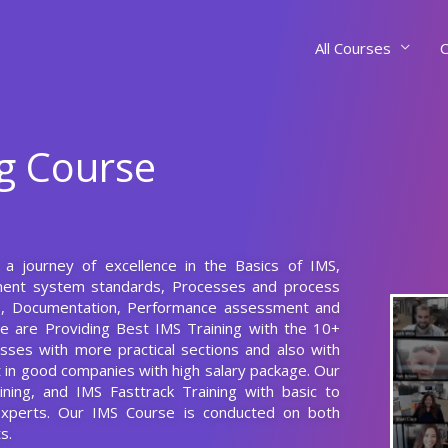
All Courses
C
ng Course
t a journey of excellence in the Basics of IMS,
ement system standards, Processes and process
ls, Documentation, Performance assessment and
e are Providing Best IMS Training with the 10+
sses with more practical sections and also with
nt in good companies with high salary package. Our
ining, and IMS Fasttrack Training with basic to
 Experts. Our IMS Course is conducted on both
s.