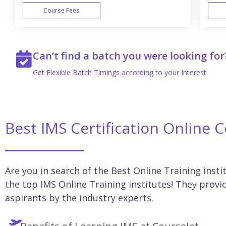
Course Fees
WEEK END
Can’t find a batch you were looking for
Get Flexible Batch Timings according to your Interest
Best IMS Certification Online 
Are you in search of the Best Online Training insti
the top IMS Online Training institutes! They provid
aspirants by the industry experts.