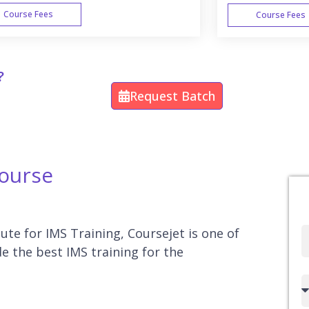
Course Fees
Course Fees
WEEK END
?
Request Batch
Course
tute for IMS Training, Coursejet is one of
Full
e the best IMS training for the
Name
Country
code