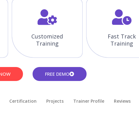
Customized
Fast Track
Training
Training
 NOW
FREE DEMO
Certification
Projects
Trainer Profile
Reviews