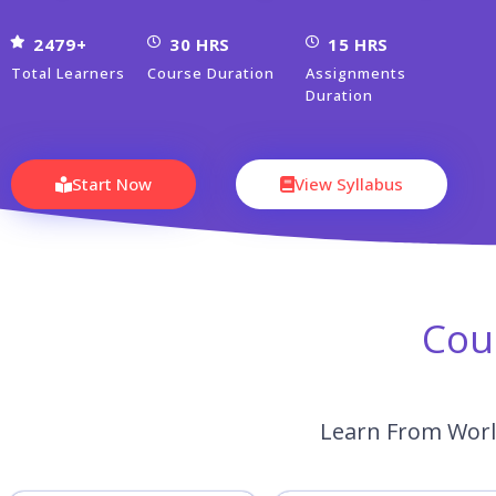
2479+
30 HRS
15 HRS
Total Learners
Course Duration
Assignments
Duration
Start Now
View Syllabus
Cou
Learn From World