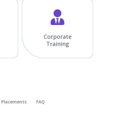
Corporate
Training
Placements​
FAQ