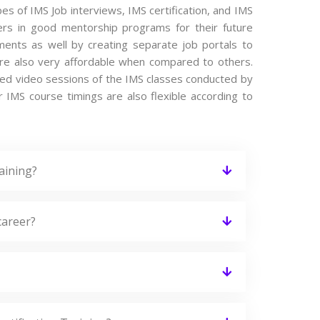
pes of IMS Job interviews, IMS certification, and IMS
ers in good mentorship programs for their future
ements as well by creating separate job portals to
re also very affordable when compared to others.
orded video sessions of the IMS classes conducted by
ur IMS course timings are also flexible according to
aining?
career?