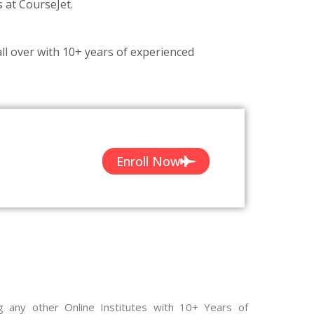
s at CourseJet.
ll over with 10+ years of experienced
Enroll Now
g any other Online Institutes with 10+ Years of