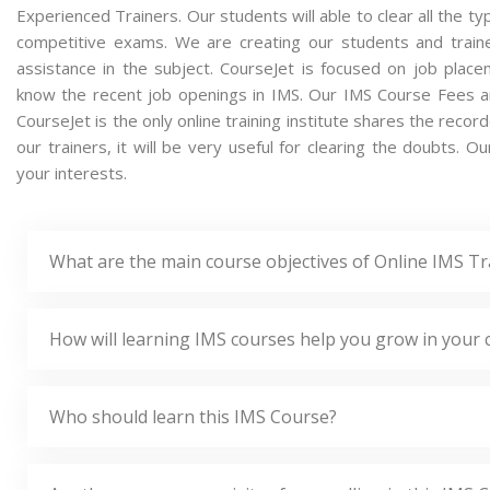
Experienced Trainers. Our students will able to clear all the ty
competitive exams. We are creating our students and train
assistance in the subject. CourseJet is focused on job plac
know the recent job openings in IMS. Our IMS Course Fees a
CourseJet is the only online training institute shares the rec
our trainers, it will be very useful for clearing the doubts. O
your interests.
What are the main course objectives of Online IMS Tr
How will learning IMS courses help you grow in your 
Who should learn this IMS Course?