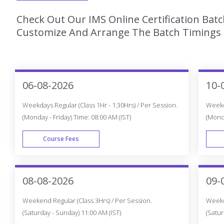
Check Out Our IMS Online Certification Batc
Customize And Arrange The Batch Timings T
06-08-2026
10-
Weekdays Regular (Class 1Hr - 1:30Hrs) / Per Session.
Weekda
(Monday - Friday) Time: 08:00 AM (IST)
(Monda
Course Fees
WEEK DAY
08-08-2026
09-
Weekend Regular (Class 3Hrs) / Per Session.
Weeken
(Saturday - Sunday) 11:00 AM (IST)
(Satur