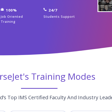
100%
24/7
Job Oriented
Students Support
Training
rseJet's Training Modes
’s Top IMS Certified Faculty And Industry Lead