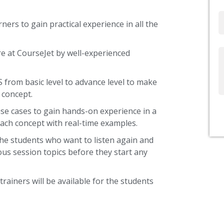
Email
ners to gain practical experience in all the
re at CourseJet by well-experienced
Write
Us
S from basic level to advance level to make
 concept.
use cases to gain hands-on experience in a
ach concept with real-time examples.
the students who want to listen again and
ous session topics before they start any
trainers will be available for the students