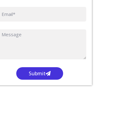
Submit