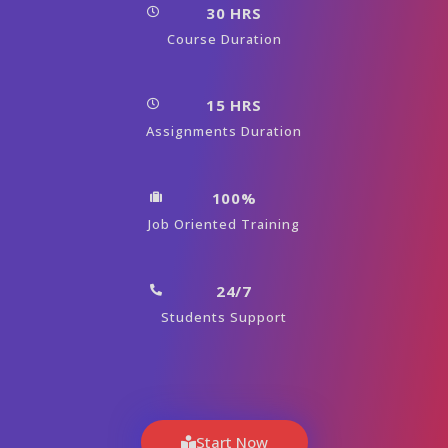
30 HRS
Course Duration
15 HRS
Assignments Duration
100%
Job Oriented Training
24/7
Students Support
Start Now