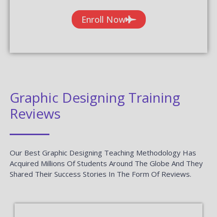
Enroll Now
Graphic Designing Training
Reviews
Our Best Graphic Designing Teaching Methodology Has
Acquired Millions Of Students Around The Globe And They
Shared Their Success Stories In The Form Of Reviews.