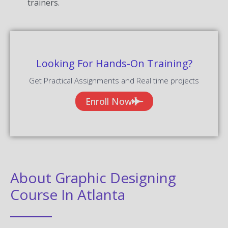
trainers.
Looking For Hands-On Training?
Get Practical Assignments and Real time projects
Enroll Now
About Graphic Designing
Course In Atlanta