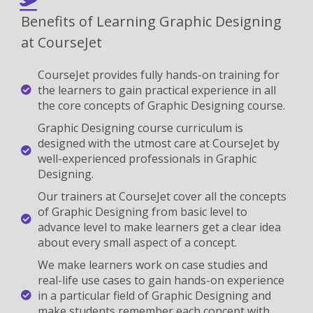
Benefits of Learning Graphic Designing
at CourseJet
CourseJet provides fully hands-on training for
the learners to gain practical experience in all
the core concepts of Graphic Designing course.
Graphic Designing course curriculum is
designed with the utmost care at CourseJet by
well-experienced professionals in Graphic
Designing.
Our trainers at CourseJet cover all the concepts
of Graphic Designing from basic level to
advance level to make learners get a clear idea
about every small aspect of a concept.
We make learners work on case studies and
real-life use cases to gain hands-on experience
in a particular field of Graphic Designing and
make students remember each concept with