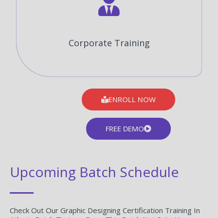
Corporate Training
ENROLL NOW
FREE DEMO
Upcoming Batch Schedule
Check Out Our Graphic Designing Certification Training In