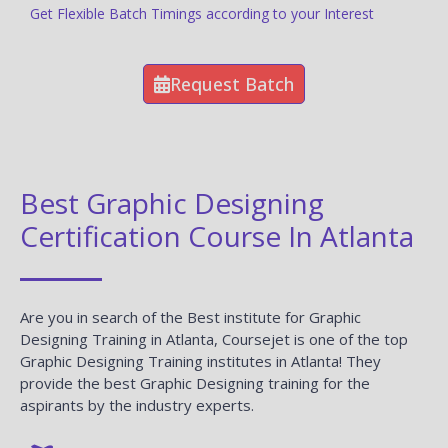
Get Flexible Batch Timings according to your Interest
Request Batch
Best Graphic Designing
Certification Course In Atlanta
Are you in search of the Best institute for Graphic
Designing Training in Atlanta, Coursejet is one of the top
Graphic Designing Training institutes in Atlanta! They
provide the best Graphic Designing training for the
aspirants by the industry experts.