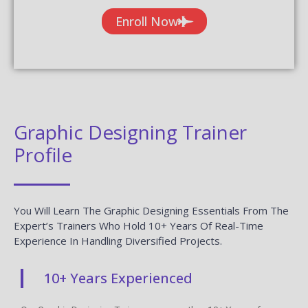
Enroll Now
Graphic Designing Trainer
Profile
You Will Learn The Graphic Designing Essentials From The
Expert’s Trainers Who Hold 10+ Years Of Real-Time
Experience In Handling Diversified Projects.
10+ Years Experienced