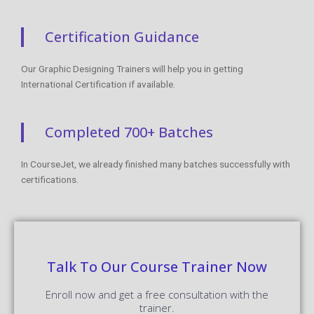
Certification Guidance
Our Graphic Designing Trainers will help you in getting
International Certification if available.
Completed 700+ Batches
In CourseJet, we already finished many batches successfully with
certifications.
Talk To Our Course Trainer Now
Enroll now and get a free consultation with the
trainer.