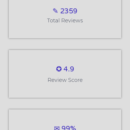
✎ 2359
Total Reviews
✪ 4.9
Review Score
✉ 99%