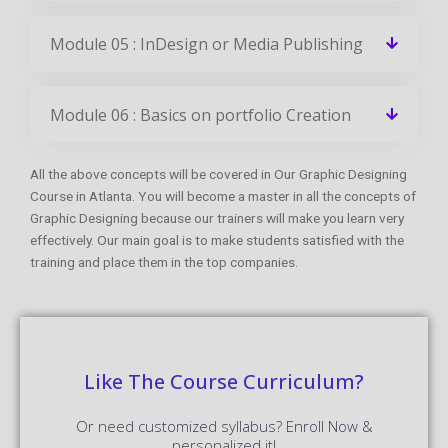
Module 05 : InDesign or Media Publishing
Module 06 : Basics on portfolio Creation
All the above concepts will be covered in Our Graphic Designing
Course in Atlanta. You will become a master in all the concepts of
Graphic Designing because our trainers will make you learn very
effectively. Our main goal is to make students satisfied with the
training and place them in the top companies.
Like The Course Curriculum?
Or need customized syllabus? Enroll Now &
personalized it!