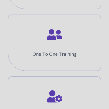
One To One Training