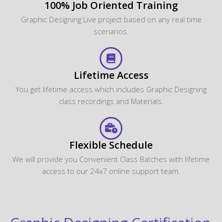
100% Job Oriented Training
Graphic Designing Live project based on any real time
scenarios.
Lifetime Access
You get lifetime access which includes Graphic Designing
class recordings and Materials.
Flexible Schedule
We will provide you Convenient Class Batches with lifetime
access to our 24x7 online support team.