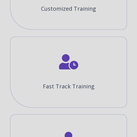
Customized Training
Fast Track Training