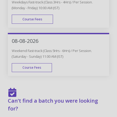
Weekdays Fast-track (Class 3Hrs - 4Hrs) / Per Session.
(Monday - Friday) 10:00 AM (IST)
Course Fees
FAST TRACK
08-08-2026
Weekend Fast-track (Class 5Hrs - 6Hrs) / Per Session.
(Saturday - Sunday) 11:00 AM (IST)
Course Fees
FAST TRACK
Can’t find a batch you were looking
for?