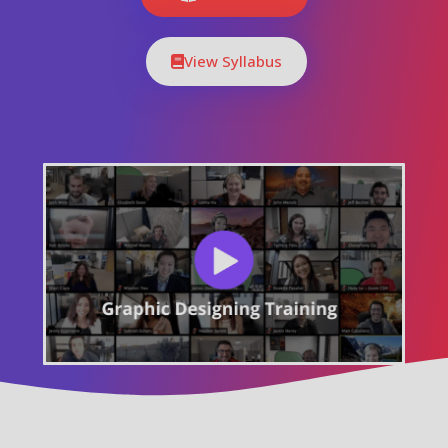
View Syllabus