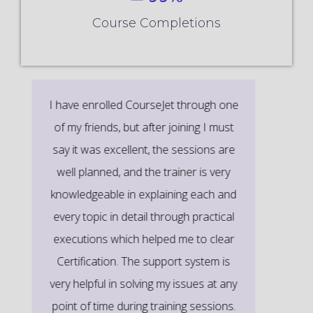
Course Completions
It’s a great learning experience at
CourseJet, I completed the this Training
last month. The way the trainer
delivered classes on implementing real-
time scenarios on Course Modules are
very informative to clear certification
exams.
EMILY
DEVELOPER