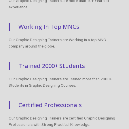
Our Graphic Designing Trainers are more than 10+ Years of
experience.
Working In Top MNCs
Our Graphic Designing Trainers are Working in a top MNC
company around the globe.
Trained 2000+ Students
Our Graphic Designing Trainers are Trained more than 2000+
Students in Graphic Designing Courses.
Certified Professionals
Our Graphic Designing Trainers are certified Graphic Designing
Professionals with Strong Practical Knowledge.