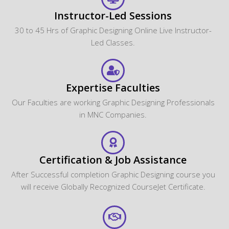
Instructor-Led Sessions
30 to 45 Hrs of Graphic Designing Online Live Instructor-
Led Classes.
Expertise Faculties
Our Faculties are working Graphic Designing Professionals
in MNC Companies.
Certification & Job Assistance
After Successful completion Graphic Designing course you
will receive Globally Recognized CourseJet Certificate.