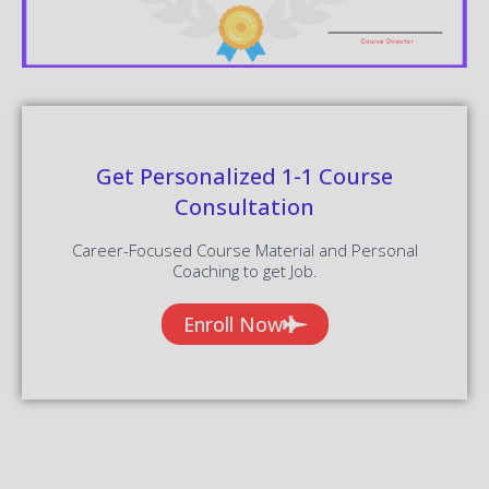
Get Personalized 1-1 Course
Consultation
Career-Focused Course Material and Personal
Coaching to get Job.
Enroll Now