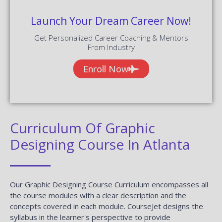
Launch Your Dream Career Now!
Get Personalized Career Coaching & Mentors
From Industry
Enroll Now
Curriculum Of Graphic
Designing Course In Atlanta
Our Graphic Designing Course Curriculum encompasses all
the course modules with a clear description and the
concepts covered in each module. CourseJet designs the
syllabus in the learner's perspective to provide