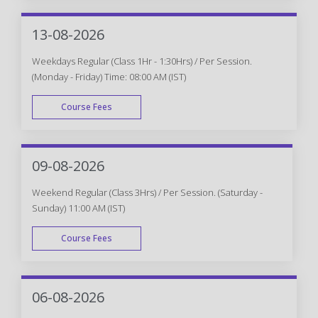
WEEK END
13-08-2026
Weekdays Regular (Class 1Hr - 1:30Hrs) / Per Session.
(Monday - Friday) Time: 08:00 AM (IST)
Course Fees
WEEK DAY
09-08-2026
Weekend Regular (Class 3Hrs) / Per Session. (Saturday -
Sunday) 11:00 AM (IST)
Course Fees
WEEK END
06-08-2026