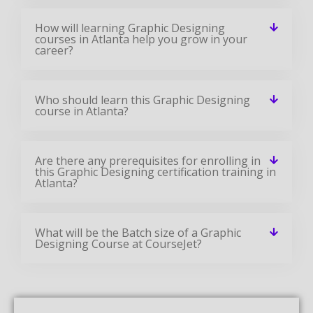
How will learning Graphic Designing
courses in Atlanta help you grow in your
career?
Who should learn this Graphic Designing
course in Atlanta?
Are there any prerequisites for enrolling in
this Graphic Designing certification training in
Atlanta?
What will be the Batch size of a Graphic
Designing Course at CourseJet?