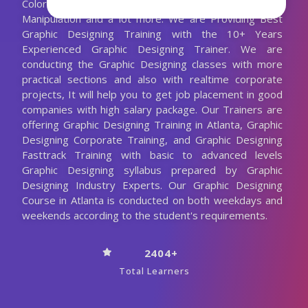
Colors - Channels, Advanced Tools for Image
Manipulation and a lot more. We are Providing Best
Graphic Designing Training with the 10+ Years
Experienced Graphic Designing Trainer. We are
conducting the Graphic Designing classes with more
practical sections and also with realtime corporate
projects, It will help you to get job placement in good
companies with high salary package. Our Trainers are
offering Graphic Designing Training in Atlanta, Graphic
Designing Corporate Training, and Graphic Designing
Fasttrack Training with basic to advanced levels
Graphic Designing syllabus prepared by Graphic
Designing Industry Experts. Our Graphic Designing
Course in Atlanta is conducted on both weekdays and
weekends according to the student's requirements.
2404+
Total Learners