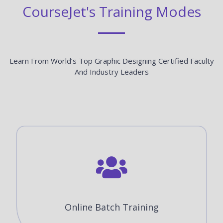
CourseJet's Training Modes
Learn From World’s Top Graphic Designing Certified Faculty
And Industry Leaders
Online Batch Training