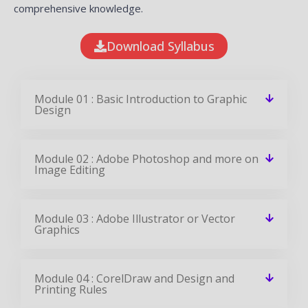
comprehensive knowledge.
Download Syllabus
Module 01 : Basic Introduction to Graphic
Design
Module 02 : Adobe Photoshop and more on
Image Editing
Module 03 : Adobe Illustrator or Vector
Graphics
Module 04 : CorelDraw and Design and
Printing Rules