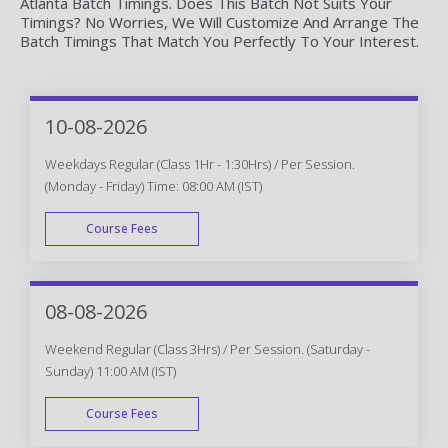
Atlanta Batch Timings. Does This Batch Not Suits Your
Timings? No Worries, We Will Customize And Arrange The
Batch Timings That Match You Perfectly To Your Interest.
10-08-2026
Weekdays Regular (Class 1Hr - 1:30Hrs) / Per Session.
(Monday - Friday) Time: 08:00 AM (IST)
Course Fees
WEEK DAY
08-08-2026
Weekend Regular (Class 3Hrs) / Per Session. (Saturday -
Sunday) 11:00 AM (IST)
Course Fees