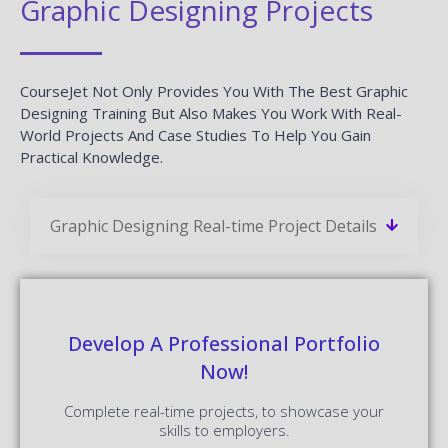
Graphic Designing Projects
CourseJet Not Only Provides You With The Best Graphic
Designing Training But Also Makes You Work With Real-
World Projects And Case Studies To Help You Gain
Practical Knowledge.
Graphic Designing Real-time Project Details
Develop A Professional Portfolio
Now!
Complete real-time projects, to showcase your
skills to employers.