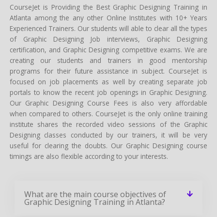
CourseJet is Providing the Best Graphic Designing Training in
Atlanta among the any other Online Institutes with 10+ Years
Experienced Trainers. Our students will able to clear all the types
of Graphic Designing Job interviews, Graphic Designing
certification, and Graphic Designing competitive exams. We are
creating our students and trainers in good mentorship
programs for their future assistance in subject. CourseJet is
focused on job placements as well by creating separate job
portals to know the recent job openings in Graphic Designing.
Our Graphic Designing Course Fees is also very affordable
when compared to others. CourseJet is the only online training
institute shares the recorded video sessions of the Graphic
Designing classes conducted by our trainers, it will be very
useful for clearing the doubts. Our Graphic Designing course
timings are also flexible according to your interests.
What are the main course objectives of
Graphic Designing Training in Atlanta?