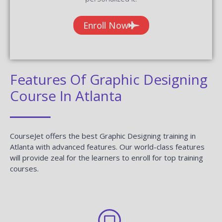
Enroll Now
Features Of Graphic Designing
Course In Atlanta
CourseJet offers the best Graphic Designing training in
Atlanta with advanced features. Our world-class features
will provide zeal for the learners to enroll for top training
courses.