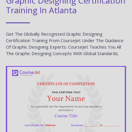
Graphic Designing Certification
Training In Atlanta
Get The Globally Recognized Graphic Designing
Certification Training From CourseJet Under The Guidance
Of Graphic Designing Experts. CourseJet Teaches You All
The Graphic Designing Concepts With Global Standards.