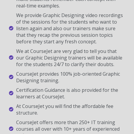
real-time examples.
We provide Graphic Designing video recordings
of the sessions for the students who want to
listen again and also our trainers make sure
that they recap the previous session topics
before they start any fresh concept.
We at CourseJet are very glad to tell you that
our Graphic Designing trainers will be available
for the students 24/7 to clarify their doubts.
CourseJet provides 100% job-oriented Graphic
Designing training.
Certification Guidance is also provided for the
learners at CourseJet.
At CourseJet you will find the affordable fee
structure.
CourseJet offers more than 250+ IT training
courses all over with 10+ years of experienced