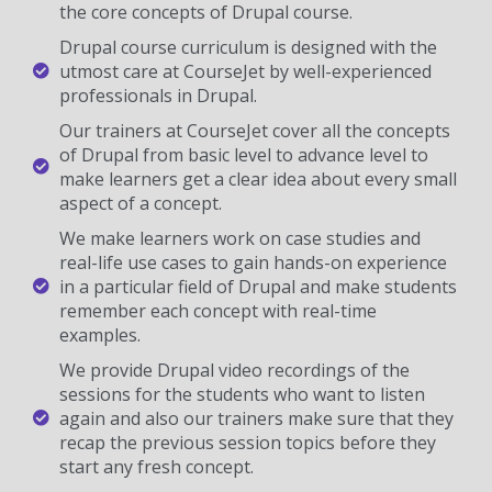
the core concepts of Drupal course.
Drupal course curriculum is designed with the
utmost care at CourseJet by well-experienced
professionals in Drupal.
Our trainers at CourseJet cover all the concepts
of Drupal from basic level to advance level to
make learners get a clear idea about every small
aspect of a concept.
We make learners work on case studies and
real-life use cases to gain hands-on experience
in a particular field of Drupal and make students
remember each concept with real-time
examples.
We provide Drupal video recordings of the
sessions for the students who want to listen
again and also our trainers make sure that they
recap the previous session topics before they
start any fresh concept.