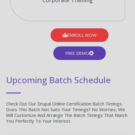
Corporate Training
ENROLL NOW
FREE DEMO
Upcoming Batch Schedule
Check Out Our Drupal Online Certification Batch Timings.
Does This Batch Not Suits Your Timings? No Worries, We
Will Customize And Arrange The Batch Timings That Match
You Perfectly To Your Interest.