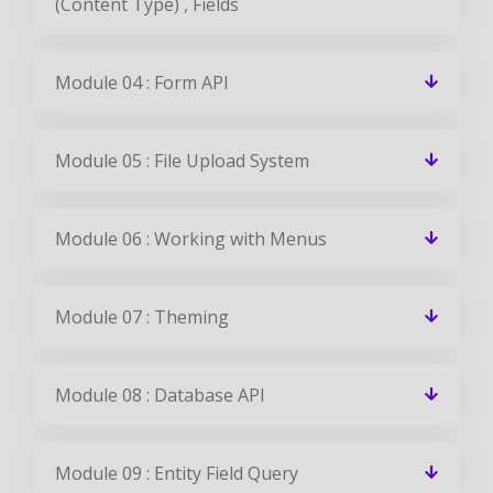
(Content Type) , Fields
Module 04 : Form API
Module 05 : File Upload System
Module 06 : Working with Menus
Module 07 : Theming
Module 08 : Database API
Module 09 : Entity Field Query