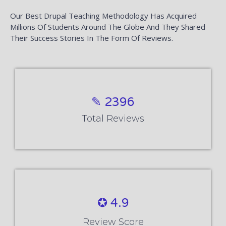
Our Best Drupal Teaching Methodology Has Acquired
Millions Of Students Around The Globe And They Shared
Their Success Stories In The Form Of Reviews.
✎ 2396
Total Reviews
✪ 4.9
Review Score