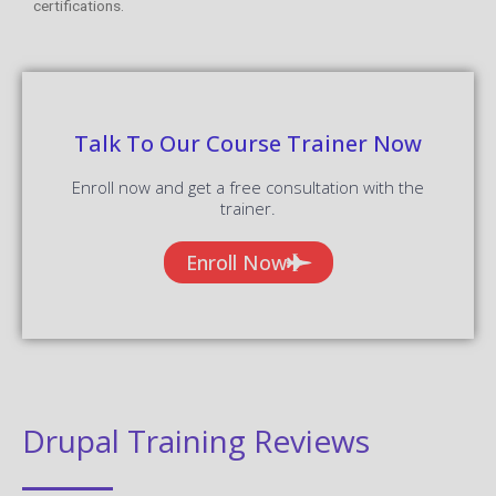
certifications.
Talk To Our Course Trainer Now
Enroll now and get a free consultation with the
trainer.
Enroll Now
Drupal Training Reviews