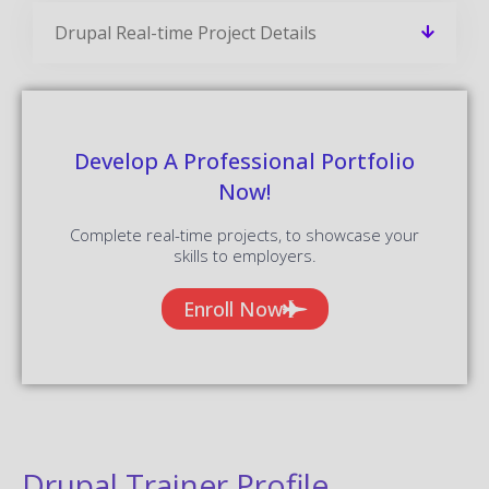
Drupal Real-time Project Details
Develop A Professional Portfolio
Now!
Complete real-time projects, to showcase your
skills to employers.
Enroll Now
Drupal Trainer Profile