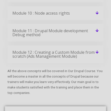
Module 10 : Node access rights
Module 11 : Drupal Module development
Debug method
Module 12 : Creating a Custom Module from
scratch (Ads Management Module)
All the above concepts will be covered in Our Drupal Course. You
will become a master in all the concepts of Drupal because our
trainers will make you learn very effectively. Our main goal is to
make students satisfied with the training and place them in the
top companies.