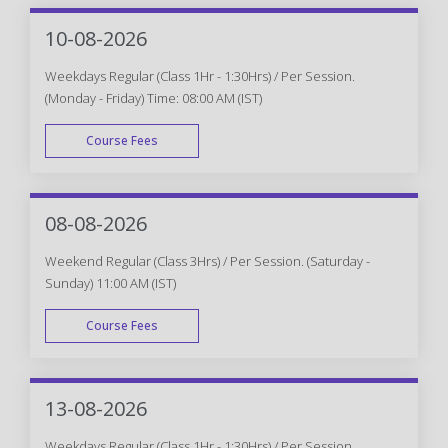
10-08-2026
Weekdays Regular (Class 1Hr - 1:30Hrs) / Per Session.
(Monday - Friday) Time: 08:00 AM (IST)
Course Fees
WEEK DAY
08-08-2026
Weekend Regular (Class 3Hrs) / Per Session. (Saturday -
Sunday) 11:00 AM (IST)
Course Fees
WEEK END
13-08-2026
Weekdays Regular (Class 1Hr - 1:30Hrs) / Per Session.