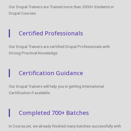
Our Drupal Trainers are Trained more than 2000+ Students in
Drupal Courses.
Certified Professionals
Our Drupal Trainers are certified Drupal Professionals with
Strong Practical Knowledge.
Certification Guidance
Our Drupal Trainers will help you in getting International
Certification if available.
Completed 700+ Batches
In CourseJet, we already finished many batches successfully with