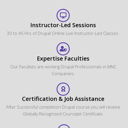
Instructor-Led Sessions
30 to 45 Hrs of Drupal Online Live Instructor-Led Classes.
Expertise Faculties
Our Faculties are working Drupal Professionals in MNC
Companies.
Certification & Job Assistance
After Successful completion Drupal course you will receive
Globally Recognized CourseJet Certificate.