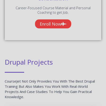
Career-Focused Course Material and Personal
Coaching to get Job.
Enroll Now
Drupal Projects
CourseJet Not Only Provides You With The Best Drupal
Training But Also Makes You Work With Real-World
Projects And Case Studies To Help You Gain Practical
Knowledge.