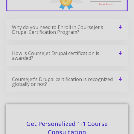
Why do you need to Enroll in CourseJet's
Drupal Certification Program?
How is CourseJet Drupal certification is
awarded?
CourseJet's Drupal certification is recognized
globally or not?
Get Personalized 1-1 Course
Consultation