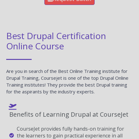
Best Drupal Certification
Online Course
Are you in search of the Best Online Training institute for
Drupal Training, Coursejet is one of the top Drupal Online
Training institutes! They provide the best Drupal training
for the aspirants by the industry experts.
Benefits of Learning Drupal at CourseJet
CourseJet provides fully hands-on training for
the learners to gain practical experience in all