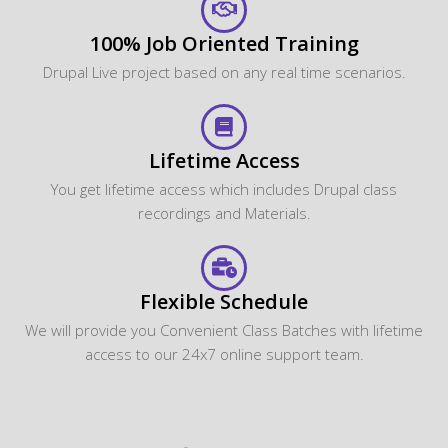
100% Job Oriented Training
Drupal Live project based on any real time scenarios.
Lifetime Access
You get lifetime access which includes Drupal class
recordings and Materials.
Flexible Schedule
We will provide you Convenient Class Batches with lifetime
access to our 24x7 online support team.