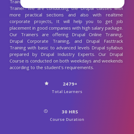
Training with the 10+ Years Experienced Drupal
Trainer. We are conducting the Drupal classes with
more practical sections and also with realtime
corporate projects, It will help you to get job
placement in good companies with high salary package.
Our Trainers are offering Drupal Online Training,
Drupal Corporate Training, and Drupal Fasttrack
Training with basic to advanced levels Drupal syllabus
prepared by Drupal Industry Experts. Our Drupal
Course is conducted on both weekdays and weekends
according to the student's requirements.
2479+
Total Learners
30 HRS
Course Duration