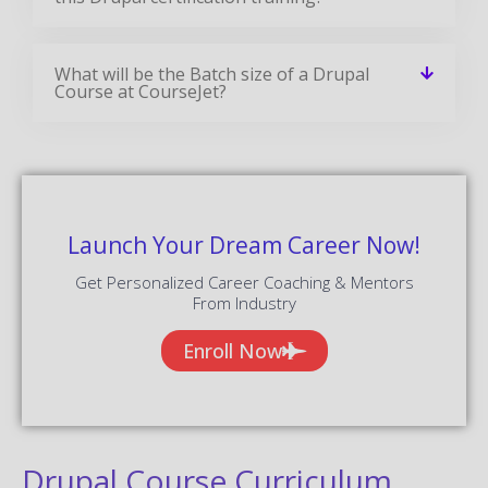
What will be the Batch size of a Drupal
Course at CourseJet?
Launch Your Dream Career Now!
Get Personalized Career Coaching & Mentors
From Industry
Enroll Now
Drupal Course Curriculum