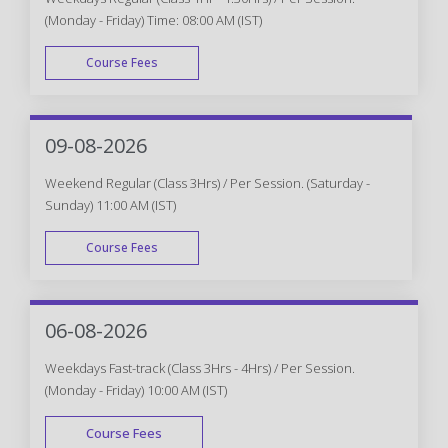
(Monday - Friday) Time: 08:00 AM (IST)
Course Fees
WEEK DAY
09-08-2026
Weekend Regular (Class 3Hrs) / Per Session. (Saturday -
Sunday) 11:00 AM (IST)
Course Fees
WEEK END
06-08-2026
Weekdays Fast-track (Class 3Hrs - 4Hrs) / Per Session.
(Monday - Friday) 10:00 AM (IST)
Course Fees