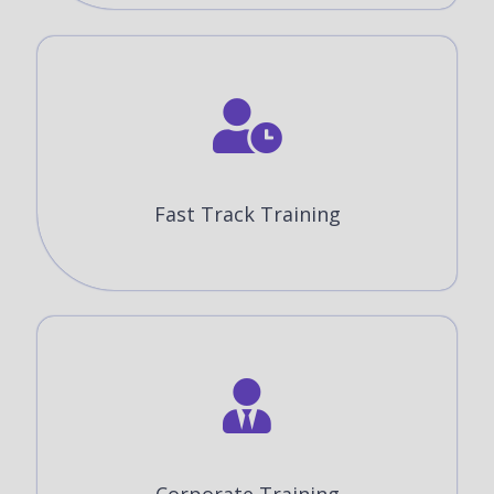
Fast Track Training