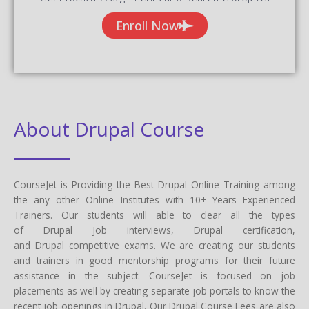
Enroll Now
About Drupal Course
CourseJet is Providing the Best Drupal Online Training among
the any other Online Institutes with 10+ Years Experienced
Trainers. Our students will able to clear all the types
of Drupal Job interviews, Drupal certification,
and Drupal competitive exams. We are creating our students
and trainers in good mentorship programs for their future
assistance in the subject. CourseJet is focused on job
placements as well by creating separate job portals to know the
recent job openings in Drupal. Our Drupal Course Fees are also