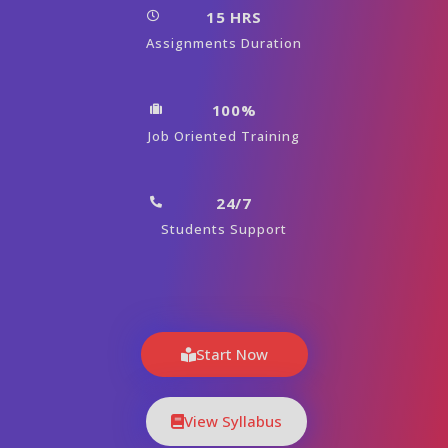
15 HRS
Assignments Duration
100%
Job Oriented Training
24/7
Students Support
Start Now
View Syllabus