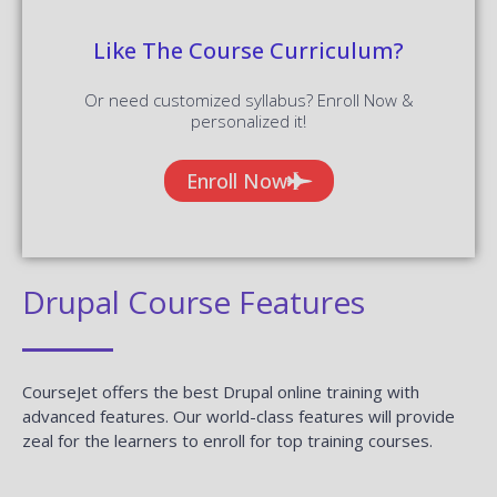
Like The Course Curriculum?
Or need customized syllabus? Enroll Now &
personalized it!
Enroll Now
Drupal Course Features
CourseJet offers the best Drupal online training with
advanced features. Our world-class features will provide
zeal for the learners to enroll for top training courses.