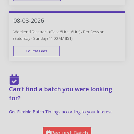
FAST TRACK
08-08-2026
Weekend Fast-track (Class 5Hrs - 6Hrs) / Per Session.
(Saturday - Sunday) 11:00 AM (IST)
Course Fees
FAST TRACK
Can’t find a batch you were looking
for?
Get Flexible Batch Timings according to your Interest
Request Batch