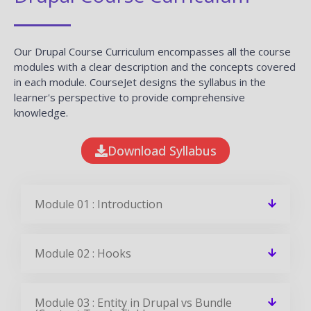
Our Drupal Course Curriculum encompasses all the course
modules with a clear description and the concepts covered
in each module. CourseJet designs the syllabus in the
learner's perspective to provide comprehensive
knowledge.
Download Syllabus
Module 01 : Introduction
Module 02 : Hooks
Module 03 : Entity in Drupal vs Bundle