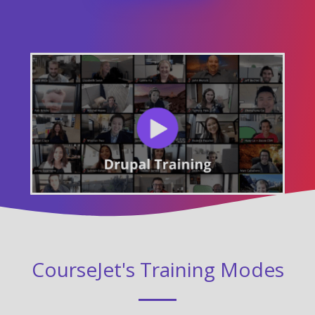
CourseJet's Training Modes