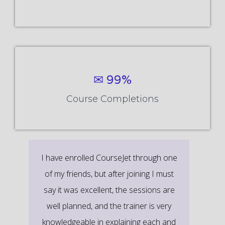
✉ 99%
Course Completions
It’s a great learning experience at
CourseJet, I completed the this Training
last month. The way the trainer
delivered classes on implementing real-
time scenarios on Course Modules are