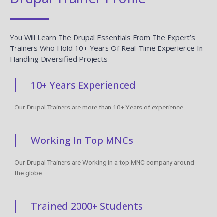
You Will Learn The Drupal Essentials From The Expert’s
Trainers Who Hold 10+ Years Of Real-Time Experience In
Handling Diversified Projects.
10+ Years Experienced
Our Drupal Trainers are more than 10+ Years of experience.
Working In Top MNCs
Our Drupal Trainers are Working in a top MNC company around
the globe.
Trained 2000+ Students