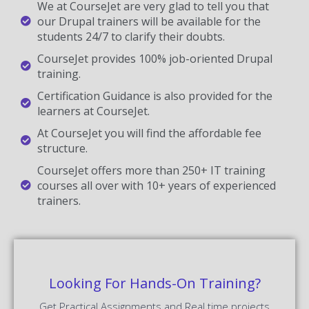
We at CourseJet are very glad to tell you that
our Drupal trainers will be available for the
students 24/7 to clarify their doubts.
CourseJet provides 100% job-oriented Drupal
training.
Certification Guidance is also provided for the
learners at CourseJet.
At CourseJet you will find the affordable fee
structure.
CourseJet offers more than 250+ IT training
courses all over with 10+ years of experienced
trainers.
Looking For Hands-On Training?
Get Practical Assignments and Real time projects