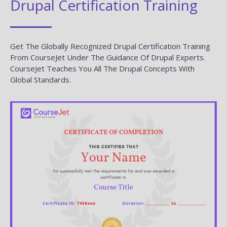
Drupal Certification Training
Get The Globally Recognized Drupal Certification Training
From CourseJet Under The Guidance Of Drupal Experts.
CourseJet Teaches You All The Drupal Concepts With
Global Standards.