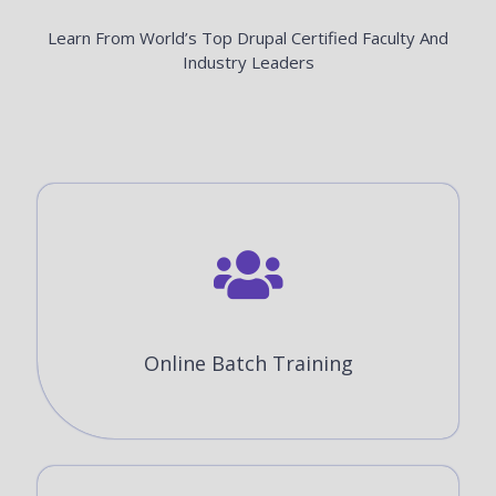
Learn From World’s Top Drupal Certified Faculty And
Industry Leaders
Online Batch Training