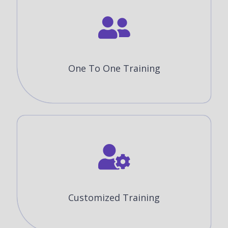
One To One Training
Customized Training