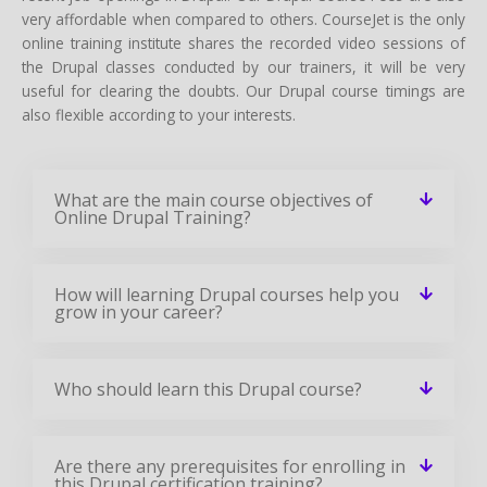
very affordable when compared to others. CourseJet is the only
online training institute shares the recorded video sessions of
the Drupal classes conducted by our trainers, it will be very
useful for clearing the doubts. Our Drupal course timings are
also flexible according to your interests.
What are the main course objectives of
Online Drupal Training?
How will learning Drupal courses help you
grow in your career?
Who should learn this Drupal course?
Are there any prerequisites for enrolling in
this Drupal certification training?