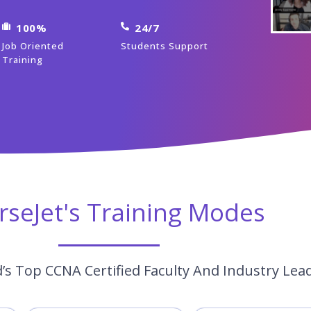
100%
24/7
Job Oriented
Students Support
Training
rseJet's Training Modes
s Top CCNA Certified Faculty And Industry Lea