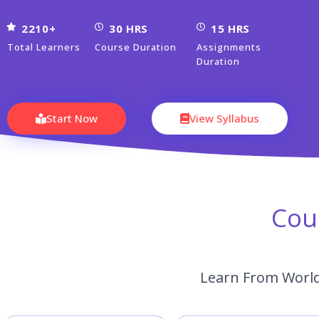
2210+
30 HRS
15 HRS
Total Learners
Course Duration
Assignments
Duration
Start Now
View Syllabus
Cou
Learn From World’