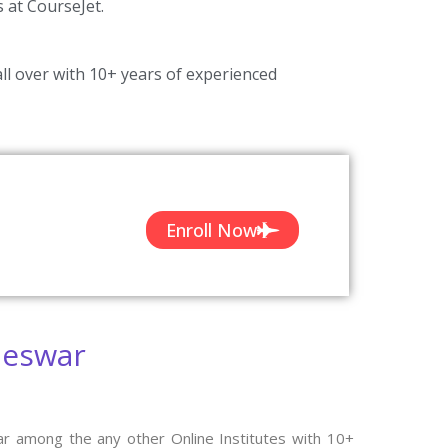
s at CourseJet.
ll over with 10+ years of experienced
Enroll Now
neswar
ar among the any other Online Institutes with 10+