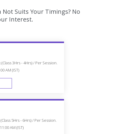
h Not Suits Your Timings? No
ur Interest.
(Class 3Hrs - 4Hrs) / Per Session.
:00 AM (IST)
FAST TRACK
Class 5Hrs - 6Hrs) / Per Session.
11:00 AM (IST)