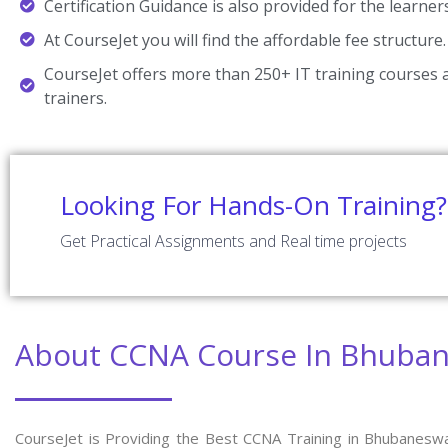
Certification Guidance is also provided for the learner
At CourseJet you will find the affordable fee structure.
CourseJet offers more than 250+ IT training courses a
trainers.
Looking For Hands-On Training?
Get Practical Assignments and Real time projects
About CCNA Course In Bhuba
CourseJet is Providing the Best CCNA Training in Bhubanesw