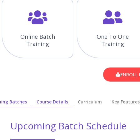
Online Batch
One To One
Training
Training
ENROLL
ing Batches
Course Details
Curriculum
Key Features
Upcoming Batch Schedule