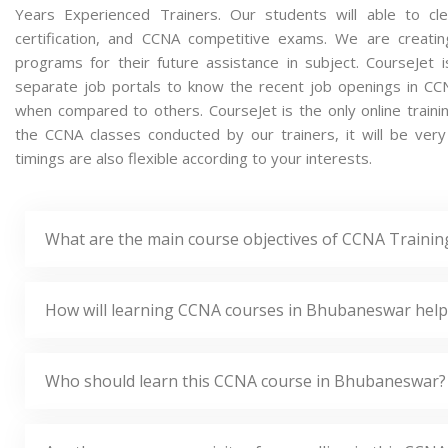
Years Experienced Trainers. Our students will able to cl
certification, and CCNA competitive exams. We are creati
programs for their future assistance in subject. CourseJet
separate job portals to know the recent job openings in CC
when compared to others. CourseJet is the only online traini
the CCNA classes conducted by our trainers, it will be ver
timings are also flexible according to your interests.
What are the main course objectives of CCNA Traini
How will learning CCNA courses in Bhubaneswar help
Who should learn this CCNA course in Bhubaneswar?