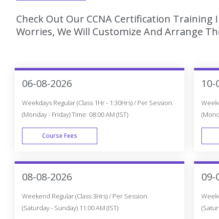
Check Out Our CCNA Certification Training
Worries, We Will Customize And Arrange The
06-08-2026
10-
Weekdays Regular (Class 1Hr - 1:30Hrs) / Per Session.
Weekda
(Monday - Friday) Time: 08:00 AM (IST)
(Monda
Course Fees
WEEK DAY
08-08-2026
09-
Weekend Regular (Class 3Hrs) / Per Session.
Weeken
(Saturday - Sunday) 11:00 AM (IST)
(Satur