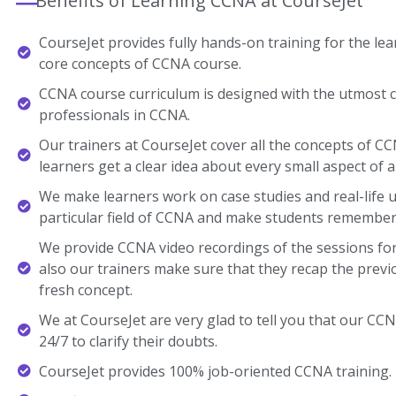
Benefits of Learning CCNA at CourseJet
CourseJet provides fully hands-on training for the lear
core concepts of CCNA course.
CCNA course curriculum is designed with the utmost c
professionals in CCNA.
Our trainers at CourseJet cover all the concepts of CC
learners get a clear idea about every small aspect of a
We make learners work on case studies and real-life 
particular field of CCNA and make students remember
We provide CCNA video recordings of the sessions for
also our trainers make sure that they recap the previ
fresh concept.
We at CourseJet are very glad to tell you that our CCNA
24/7 to clarify their doubts.
CourseJet provides 100% job-oriented CCNA training.