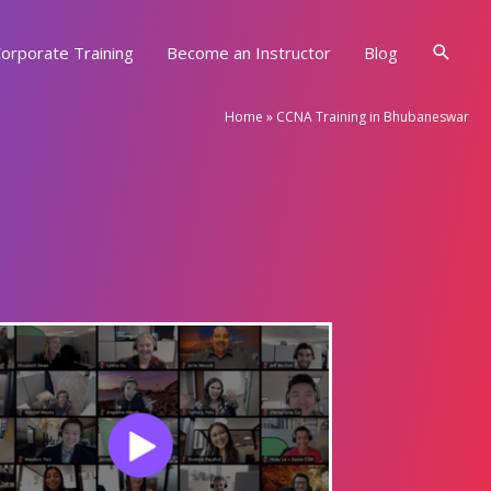
Searc
orporate Training
Become an Instructor
Blog
Home
»
CCNA Training in Bhubaneswar