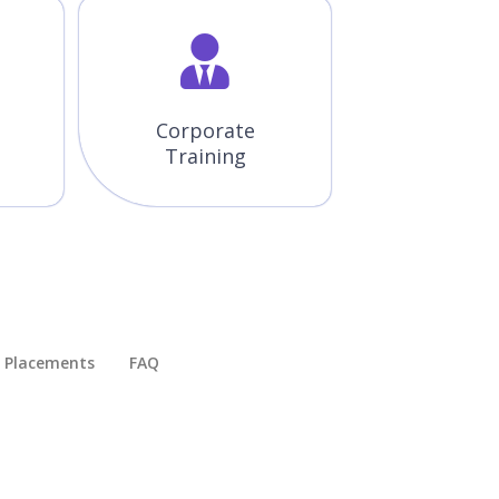
Corporate
Training
Placements​
FAQ