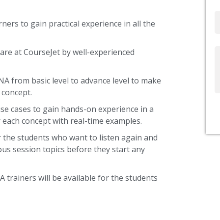
Email
ners to gain practical experience in all the
are at CourseJet by well-experienced
Write
Us
NA from basic level to advance level to make
 concept.
use cases to gain hands-on experience in a
 each concept with real-time examples.
 the students who want to listen again and
ous session topics before they start any
 trainers will be available for the students