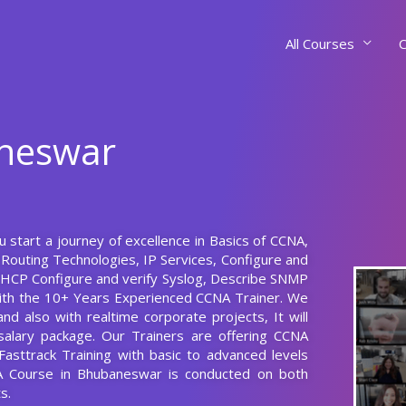
All Courses
C
aneswar
 start a journey of excellence in Basics of CCNA,
Routing Technologies, IP Services, Configure and
 DHCP Configure and verify Syslog, Describe SNMP
with the 10+ Years Experienced CCNA Trainer. We
d also with realtime corporate projects, It will
alary package. Our Trainers are offering CCNA
asttrack Training with basic to advanced levels
A Course in Bhubaneswar is conducted on both
s.