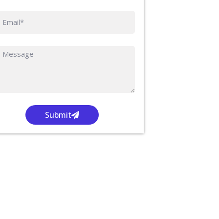
Submit