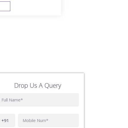
FAST TRACK
Drop Us A Query
Phone