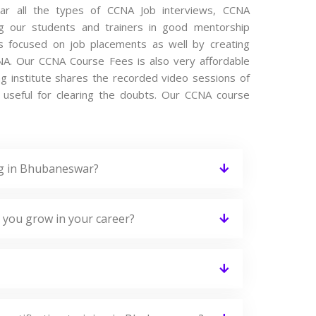
ear all the types of CCNA Job interviews, CCNA
ng our students and trainers in good mentorship
 is focused on job placements as well by creating
NA. Our CCNA Course Fees is also very affordable
ng institute shares the recorded video sessions of
y useful for clearing the doubts. Our CCNA course
ng in Bhubaneswar?
 you grow in your career?