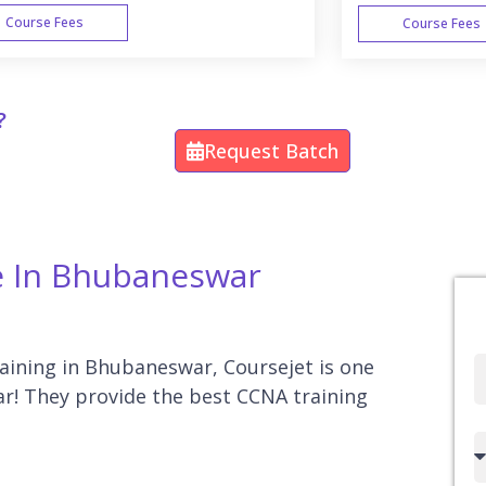
Course Fees
Course Fees
WEEK END
?
Request Batch
e In Bhubaneswar
raining in Bhubaneswar, Coursejet is one
Full
r! They provide the best CCNA training
Name
Country
code