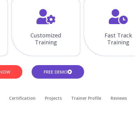
Customized
Fast Track
Training
Training
 NOW
FREE DEMO
Certification
Projects
Trainer Profile
Reviews