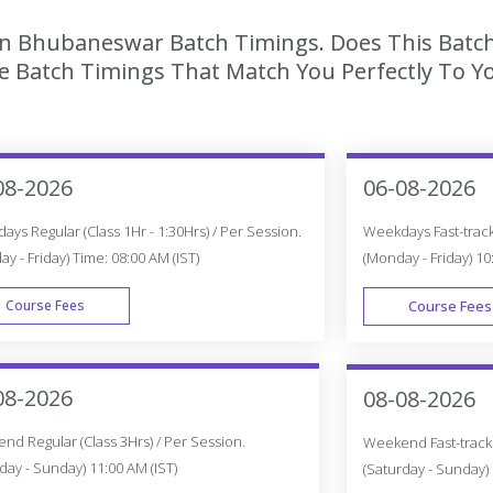
 In Bhubaneswar Batch Timings. Does This Batc
 Batch Timings That Match You Perfectly To Yo
08-2026
06-08-2026
ys Regular (Class 1Hr - 1:30Hrs) / Per Session.
Weekdays Fast-track 
y - Friday) Time: 08:00 AM (IST)
(Monday - Friday) 10
Course Fees
Course Fees
WEEK DAY
08-2026
08-08-2026
d Regular (Class 3Hrs) / Per Session.
Weekend Fast-track (
day - Sunday) 11:00 AM (IST)
(Saturday - Sunday) 