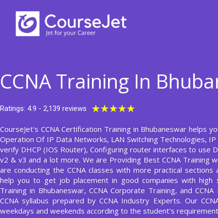
Skip
to
content
CCNA Training In Bhub
Rated
★
★
★
★
★
Ratings: 4.9 - 2,139 reviews
5
CourseJet's CCNA Certification Training in Bhubaneswar helps you
out
Operation Of IP Data Networks, LAN Switching Technologies, IP 
of
verify DHCP (IOS Router), Configuring router interfaces to use
5
v2 & v3 and a lot more. We are Providing Best CCNA Training 
are conducting the CCNA classes with more practical sections an
help you to get job placement in good companies with high s
Training in Bhubaneswar, CCNA Corporate Training, and CCNA F
CCNA syllabus prepared by CCNA Industry Experts. Our CCN
weekdays and weekends according to the student's requirement