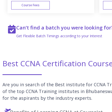
Course Fees
WEEK END
Can’t find a batch you were looking for
Get Flexible Batch Timings according to your Interest
Best CCNA Certification Cours
Are you in search of the Best institute for CCNA T
of the top CCNA Training institutes in Bhubaneswa
for the aspirants by the industry experts.