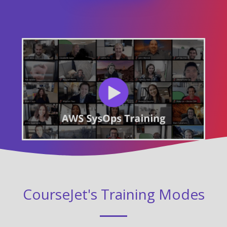
CourseJet's Training Modes