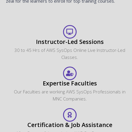
zeal for the learners to enroll for top training courses.
Instructor-Led Sessions
30 to 45 Hrs of AWS SysOps Online Live Instructor-Led
Classes.
Expertise Faculties
Our Faculties are working AWS SysOps Professionals in
MNC Companies.
Certification & Job Assistance