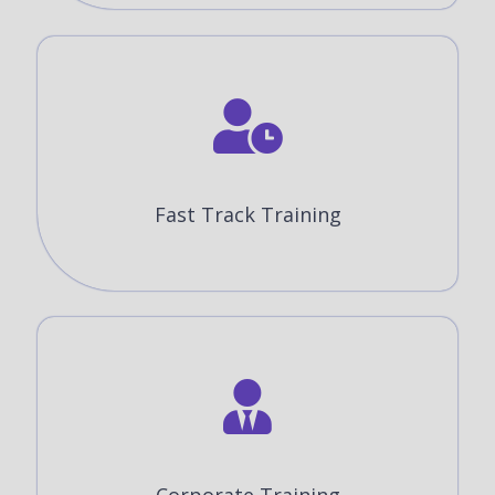
Fast Track Training