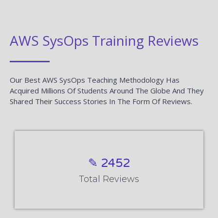
AWS SysOps Training Reviews
Our Best AWS SysOps Teaching Methodology Has
Acquired Millions Of Students Around The Globe And They
Shared Their Success Stories In The Form Of Reviews.
✎ 2452
Total Reviews