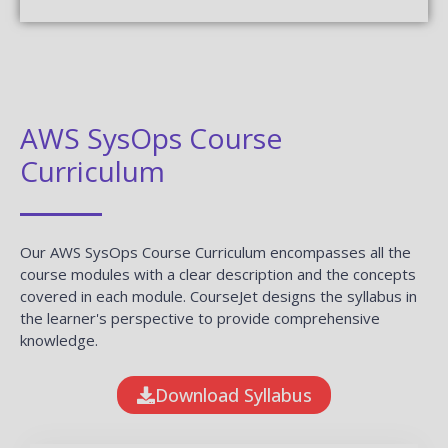
AWS SysOps Course
Curriculum
Our AWS SysOps Course Curriculum encompasses all the
course modules with a clear description and the concepts
covered in each module. CourseJet designs the syllabus in
the learner's perspective to provide comprehensive
knowledge.
Download Syllabus