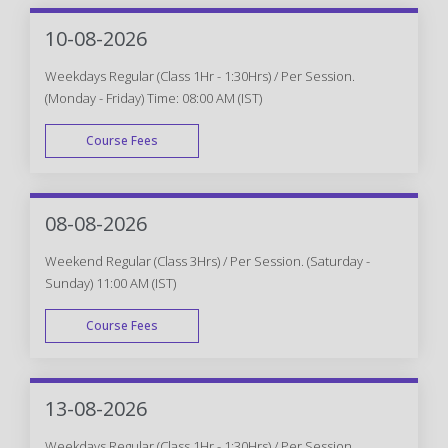
10-08-2026
Weekdays Regular (Class 1Hr - 1:30Hrs) / Per Session.
(Monday - Friday) Time: 08:00 AM (IST)
Course Fees
WEEK DAY
08-08-2026
Weekend Regular (Class 3Hrs) / Per Session. (Saturday -
Sunday) 11:00 AM (IST)
Course Fees
WEEK END
13-08-2026
Weekdays Regular (Class 1Hr - 1:30Hrs) / Per Session.