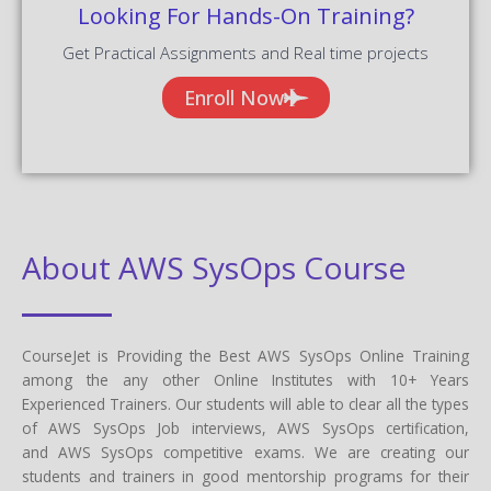
Looking For Hands-On Training?
Get Practical Assignments and Real time projects
Enroll Now
About AWS SysOps Course
CourseJet is Providing the Best AWS SysOps Online Training
among the any other Online Institutes with 10+ Years
Experienced Trainers. Our students will able to clear all the types
of AWS SysOps Job interviews, AWS SysOps certification,
and AWS SysOps competitive exams. We are creating our
students and trainers in good mentorship programs for their