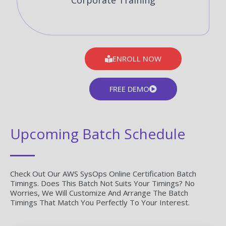
Corporate Training
ENROLL NOW
FREE DEMO
Upcoming Batch Schedule
Check Out Our AWS SysOps Online Certification Batch
Timings. Does This Batch Not Suits Your Timings? No
Worries, We Will Customize And Arrange The Batch
Timings That Match You Perfectly To Your Interest.