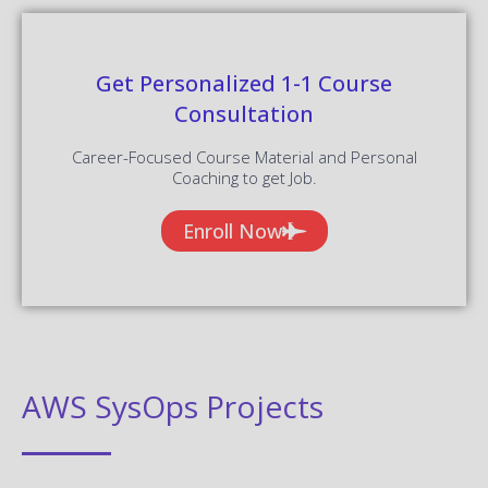
Get Personalized 1-1 Course
Consultation
Career-Focused Course Material and Personal
Coaching to get Job.
Enroll Now
AWS SysOps Projects