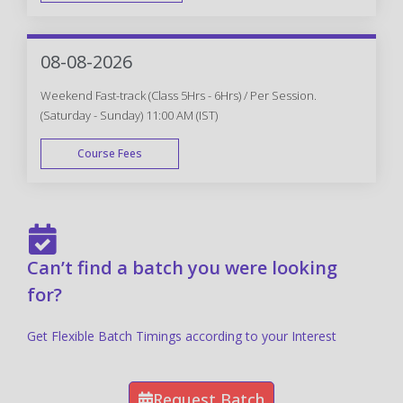
FAST TRACK
08-08-2026
Weekend Fast-track (Class 5Hrs - 6Hrs) / Per Session.
(Saturday - Sunday) 11:00 AM (IST)
Course Fees
FAST TRACK
Can’t find a batch you were looking
for?
Get Flexible Batch Timings according to your Interest
Request Batch