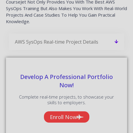
CourseJet Not Only Provides You With The Best AWS
SysOps Training But Also Makes You Work With Real-World
Projects And Case Studies To Help You Gain Practical
Knowledge.
AWS SysOps Real-time Project Details
Develop A Professional Portfolio
Now!
Complete real-time projects, to showcase your
skills to employers.
Enroll Now