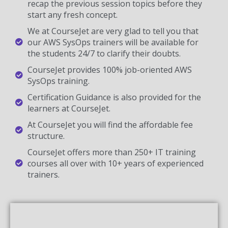
recap the previous session topics before they
start any fresh concept.
We at CourseJet are very glad to tell you that
our AWS SysOps trainers will be available for
the students 24/7 to clarify their doubts.
CourseJet provides 100% job-oriented AWS
SysOps training.
Certification Guidance is also provided for the
learners at CourseJet.
At CourseJet you will find the affordable fee
structure.
CourseJet offers more than 250+ IT training
courses all over with 10+ years of experienced
trainers.