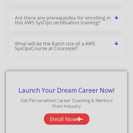
Are there any prerequisites for enrolling in
this AWS SysOps certification training?
What will be the Batch size of a AWS
SysOpsCourse at CourseJet?
Launch Your Dream Career Now!
Get Personalized Career Coaching & Mentors
From Industry
Enroll Now