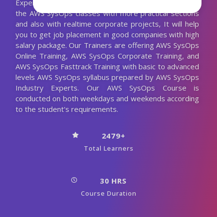
Experienced AWS SysOps Trainer. We are conducting
the AWS SysOps classes with more practical sections
and also with realtime corporate projects, It will help
you to get job placement in good companies with high
salary package. Our Trainers are offering AWS SysOps
Online Training, AWS SysOps Corporate Training, and
AWS SysOps Fasttrack Training with basic to advanced
levels AWS SysOps syllabus prepared by AWS SysOps
Industry Experts. Our AWS SysOps Course is
conducted on both weekdays and weekends according
to the student's requirements.
2479+
Total Learners
30 HRS
Course Duration