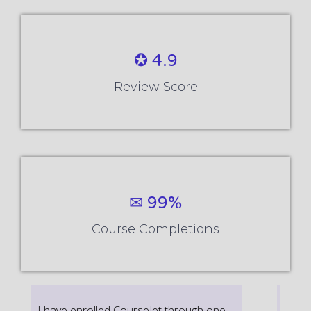
✪ 4.9
Review Score
✉ 99%
Course Completions
It’s a great learning experience at