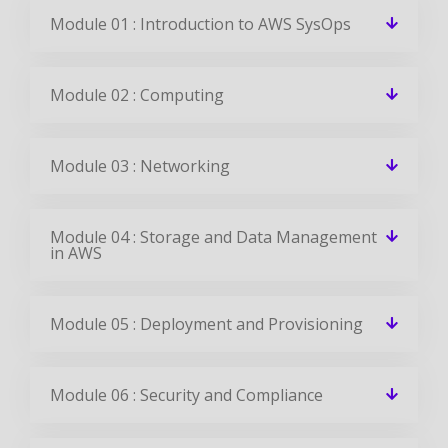
Module 01 : Introduction to AWS SysOps
Module 02 : Computing
Module 03 : Networking
Module 04 : Storage and Data Management
in AWS
Module 05 : Deployment and Provisioning
Module 06 : Security and Compliance