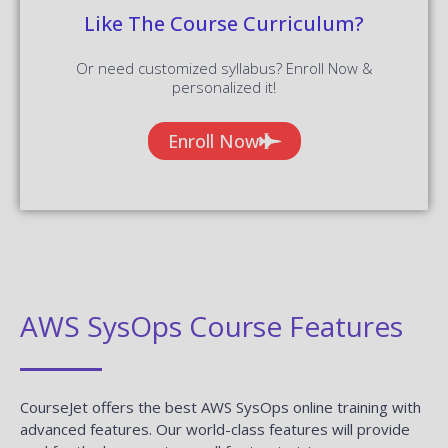
Like The Course Curriculum?
Or need customized syllabus? Enroll Now &
personalized it!
Enroll Now
AWS SysOps Course Features
CourseJet offers the best AWS SysOps online training with
advanced features. Our world-class features will provide