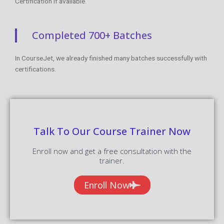
Certification if available.
Completed 700+ Batches
In CourseJet, we already finished many batches successfully with
certifications.
Talk To Our Course Trainer Now
Enroll now and get a free consultation with the
trainer.
Enroll Now