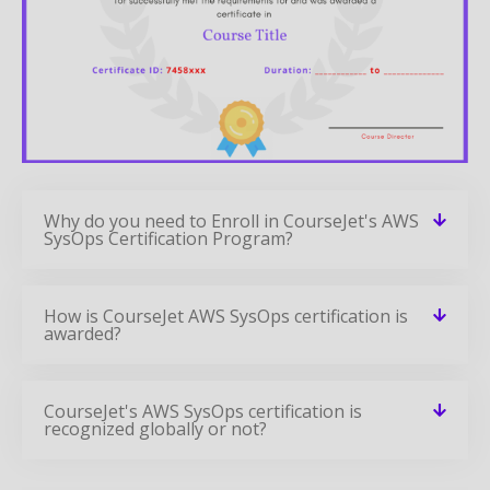
Why do you need to Enroll in CourseJet's AWS
SysOps Certification Program?
How is CourseJet AWS SysOps certification is
awarded?
CourseJet's AWS SysOps certification is
recognized globally or not?