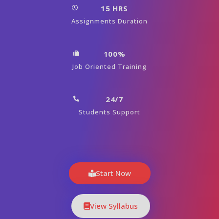
15 HRS
Assignments Duration
100%
Job Oriented Training
24/7
Students Support
Start Now
View Syllabus