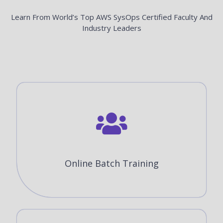
Learn From World’s Top AWS SysOps Certified Faculty And
Industry Leaders
Online Batch Training