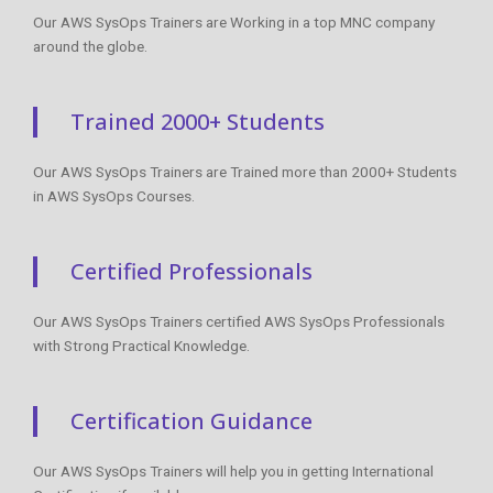
Our AWS SysOps Trainers are Working in a top MNC company
around the globe.
Trained 2000+ Students
Our AWS SysOps Trainers are Trained more than 2000+ Students
in AWS SysOps Courses.
Certified Professionals
Our AWS SysOps Trainers certified AWS SysOps Professionals
with Strong Practical Knowledge.
Certification Guidance
Our AWS SysOps Trainers will help you in getting International