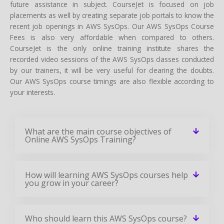
future assistance in subject. CourseJet is focused on job
placements as well by creating separate job portals to know the
recent job openings in AWS SysOps. Our AWS SysOps Course
Fees is also very affordable when compared to others.
CourseJet is the only online training institute shares the
recorded video sessions of the AWS SysOps classes conducted
by our trainers, it will be very useful for clearing the doubts.
Our AWS SysOps course timings are also flexible according to
your interests.
What are the main course objectives of
Online AWS SysOps Training?
How will learning AWS SysOps courses help
you grow in your career?
Who should learn this AWS SysOps course?