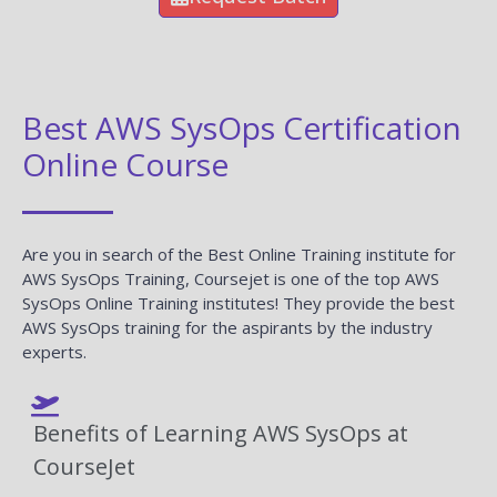
Best AWS SysOps Certification
Online Course
Are you in search of the Best Online Training institute for
AWS SysOps Training, Coursejet is one of the top AWS
SysOps Online Training institutes! They provide the best
AWS SysOps training for the aspirants by the industry
experts.
Benefits of Learning AWS SysOps at
CourseJet