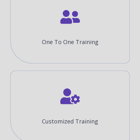
One To One Training
Customized Training