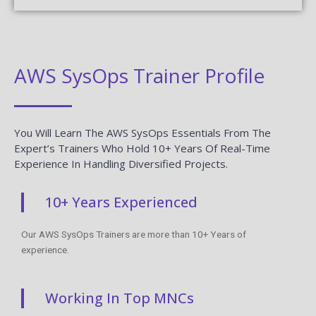
AWS SysOps Trainer Profile
You Will Learn The AWS SysOps Essentials From The
Expert’s Trainers Who Hold 10+ Years Of Real-Time
Experience In Handling Diversified Projects.
10+ Years Experienced
Our AWS SysOps Trainers are more than 10+ Years of
experience.
Working In Top MNCs