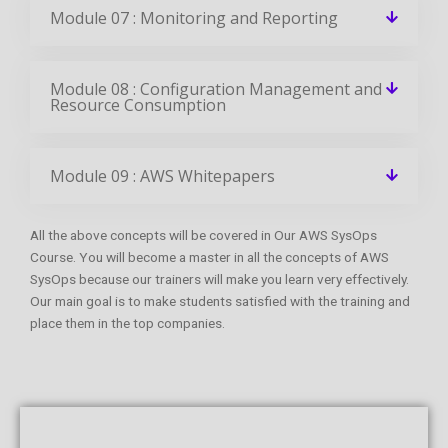
Module 07 : Monitoring and Reporting
Module 08 : Configuration Management and
Resource Consumption
Module 09 : AWS Whitepapers
All the above concepts will be covered in Our AWS SysOps
Course. You will become a master in all the concepts of AWS
SysOps because our trainers will make you learn very effectively.
Our main goal is to make students satisfied with the training and
place them in the top companies.