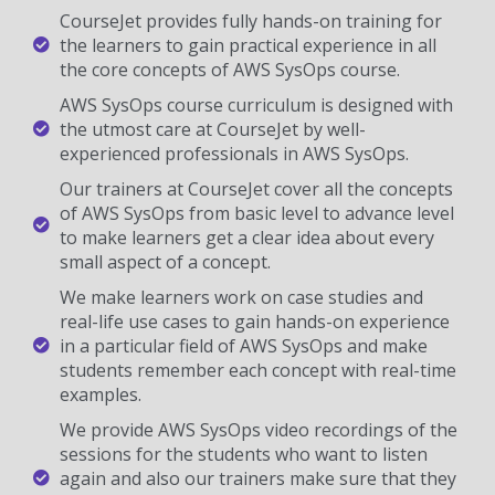
CourseJet provides fully hands-on training for
the learners to gain practical experience in all
the core concepts of AWS SysOps course.
AWS SysOps course curriculum is designed with
the utmost care at CourseJet by well-
experienced professionals in AWS SysOps.
Our trainers at CourseJet cover all the concepts
of AWS SysOps from basic level to advance level
to make learners get a clear idea about every
small aspect of a concept.
We make learners work on case studies and
real-life use cases to gain hands-on experience
in a particular field of AWS SysOps and make
students remember each concept with real-time
examples.
We provide AWS SysOps video recordings of the
sessions for the students who want to listen
again and also our trainers make sure that they