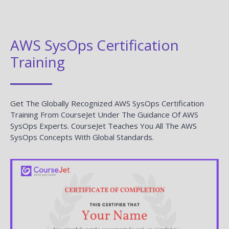
AWS SysOps Certification
Training
Get The Globally Recognized AWS SysOps Certification
Training From CourseJet Under The Guidance Of AWS
SysOps Experts. CourseJet Teaches You All The AWS
SysOps Concepts With Global Standards.