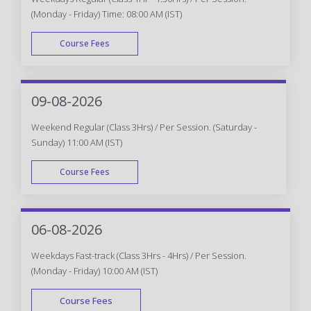
(Monday - Friday) Time: 08:00 AM (IST)
Course Fees
WEEK DAY
09-08-2026
Weekend Regular (Class 3Hrs) / Per Session. (Saturday -
Sunday) 11:00 AM (IST)
Course Fees
WEEK END
06-08-2026
Weekdays Fast-track (Class 3Hrs - 4Hrs) / Per Session.
(Monday - Friday) 10:00 AM (IST)
Course Fees