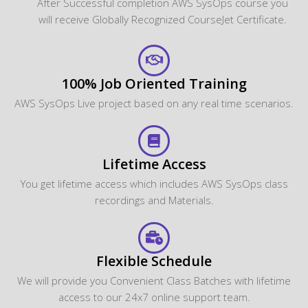
After Successful completion AWS SysOps course you
will receive Globally Recognized CourseJet Certificate.
100% Job Oriented Training
AWS SysOps Live project based on any real time scenarios.
Lifetime Access
You get lifetime access which includes AWS SysOps class
recordings and Materials.
Flexible Schedule
We will provide you Convenient Class Batches with lifetime
access to our 24x7 online support team.