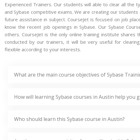
Experienced Trainers. Our students will able to clear all the t
and Sybase competitive exams. We are creating our students 
future assistance in subject. CourseJet is focused on job pla
know the recent job openings in Sybase. Our Sybase Cours
others. CourseJet is the only online training institute share
conducted by our trainers, it will be very useful for clear
flexible according to your interests.
What are the main course objectives of Sybase Traini
How will learning Sybase courses in Austin help you g
Who should learn this Sybase course in Austin?