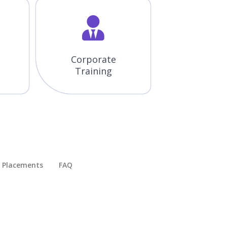
Corporate
Training
Placements​
FAQ