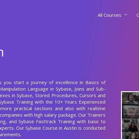
All Courses
C
n
s you start a journey of excellence in Basics of
Manipulation Language in Sybase, Joins and Sub-
dexes in Sybase, Stored Procedures, Cursors and
 Sybase Training with the 10+ Years Experienced
ore practical sections and also with realtime
d companies with high salary package. Our Trainers
ing, and Sybase Fasttrack Training with basic to
xperts. Our Sybase Course in Austin is conducted
uirements.