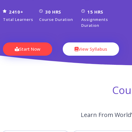
2410+
30 HRS
15 HRS
Total Learners
Course Duration
Assignments
Duration
Start Now
View Syllabus
Cou
Learn From World’