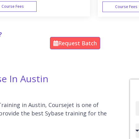
Course Fees
Course Fees
WEEK END
?
Request Batch
se In Austin
raining in Austin, Coursejet is one of
Full
 provide the best Sybase training for the
Name
Country
code