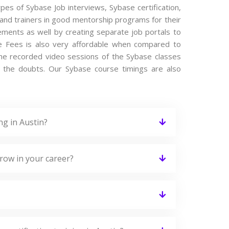
ypes of Sybase Job interviews, Sybase certification,
and trainers in good mentorship programs for their
cements as well by creating separate job portals to
e Fees is also very affordable when compared to
s the recorded video sessions of the Sybase classes
ing the doubts. Our Sybase course timings are also
ng in Austin?
row in your career?