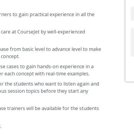
Email
ners to gain practical experience in all the
 care at CourseJet by well-experienced
Write
Us
base from basic level to advance level to make
 concept.
use cases to gain hands-on experience in a
r each concept with real-time examples.
or the students who want to listen again and
ous session topics before they start any
se trainers will be available for the students
.