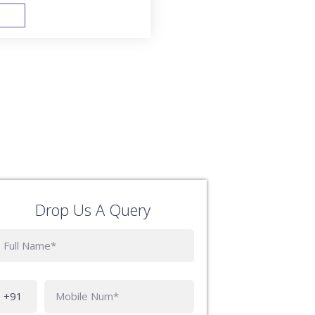
FAST TRACK
Drop Us A Query
Phone