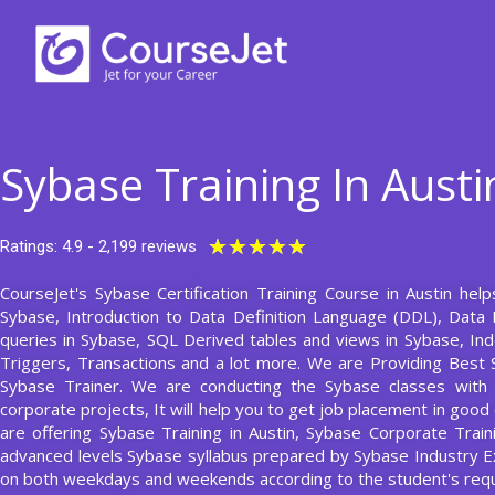
Skip
to
content
Sybase Training In Austi
Rated
★
★
★
★
★
Ratings: 4.9 - 2,199 reviews
5
CourseJet's Sybase Certification Training Course in Austin help
out
Sybase, Introduction to Data Definition Language (DDL), Data 
of
queries in Sybase, SQL Derived tables and views in Sybase, In
5
Triggers, Transactions and a lot more. We are Providing Best
Sybase Trainer. We are conducting the Sybase classes with m
corporate projects, It will help you to get job placement in goo
are offering Sybase Training in Austin, Sybase Corporate Train
advanced levels Sybase syllabus prepared by Sybase Industry E
on both weekdays and weekends according to the student's req