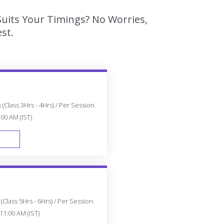
Suits Your Timings? No Worries,
st.
(Class 3Hrs - 4Hrs) / Per Session.
:00 AM (IST)
FAST TRACK
Class 5Hrs - 6Hrs) / Per Session.
11:00 AM (IST)