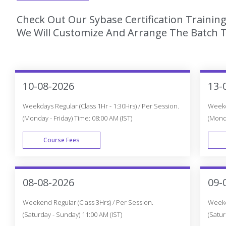
Check Out Our Sybase Certification Training
We Will Customize And Arrange The Batch T
10-08-2026
13-
Weekdays Regular (Class 1Hr - 1:30Hrs) / Per Session.
Weekda
(Monday - Friday) Time: 08:00 AM (IST)
(Monda
Course Fees
WEEK DAY
08-08-2026
09-
Weekend Regular (Class 3Hrs) / Per Session.
Weeken
(Saturday - Sunday) 11:00 AM (IST)
(Satur