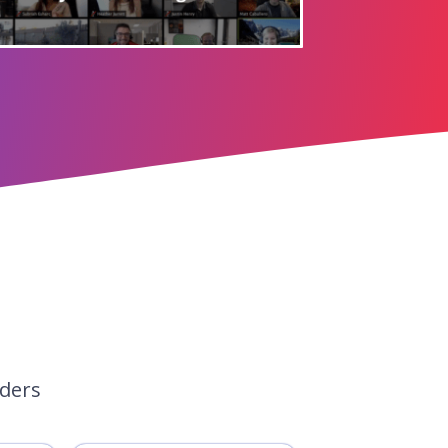
aders