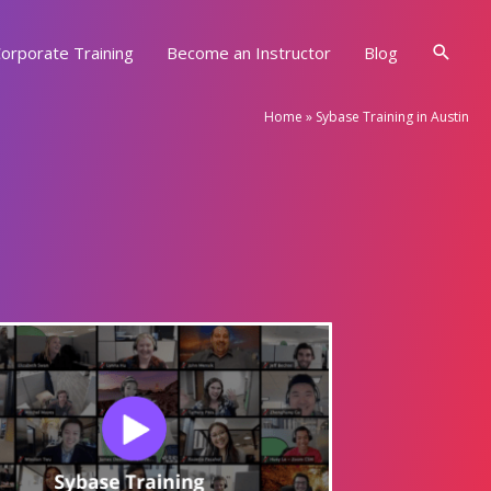
Searc
orporate Training
Become an Instructor
Blog
Home
»
Sybase Training in Austin