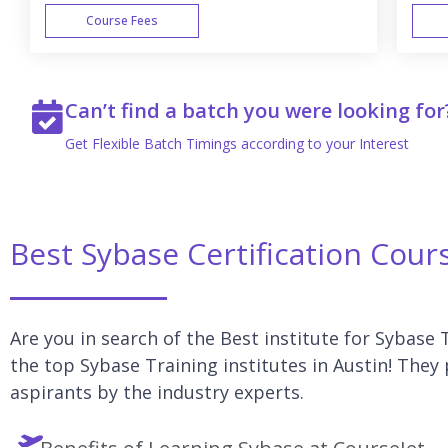
Course Fees
WEEK END
Can’t find a batch you were looking for
Get Flexible Batch Timings according to your Interest
Best Sybase Certification Cour
Are you in search of the Best institute for Sybase T
the top Sybase Training institutes in Austin! They
aspirants by the industry experts.