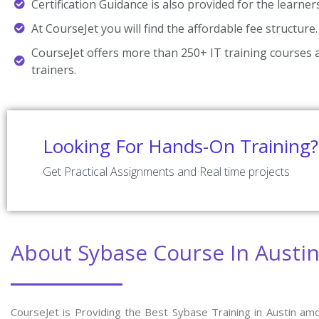
Certification Guidance is also provided for the learner
At CourseJet you will find the affordable fee structure.
CourseJet offers more than 250+ IT training courses a
trainers.
Looking For Hands-On Training?
Get Practical Assignments and Real time projects
About Sybase Course In Austi
CourseJet is Providing the Best Sybase Training in Austin am