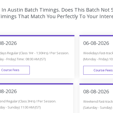
 In Austin Batch Timings. Does This Batch Not 
imings That Match You Perfectly To Your Intere
08-2026
06-08-2026
ys Regular (Class 1Hr - 1:30Hrs) / Per Session.
Weekdays Fast-track 
y - Friday) Time: 08:00 AM (IST)
(Monday - Friday) 10
Course Fees
Course Fees
WEEK DAY
08-2026
08-08-2026
d Regular (Class 3Hrs) / Per Session.
Weekend Fast-track (
day - Sunday) 11:00 AM (IST)
(Saturday - Sunday) 