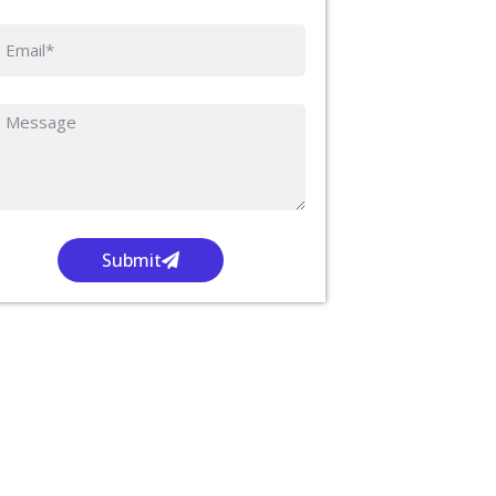
Submit