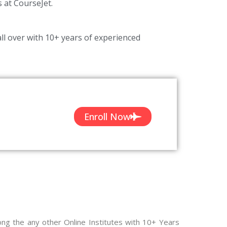
s at CourseJet.
ll over with 10+ years of experienced
Enroll Now
n
ong the any other Online Institutes with 10+ Years