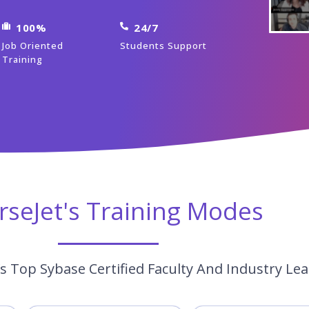
100%
24/7
Job Oriented
Students Support
Training
rseJet's Training Modes
s Top Sybase Certified Faculty And Industry Le