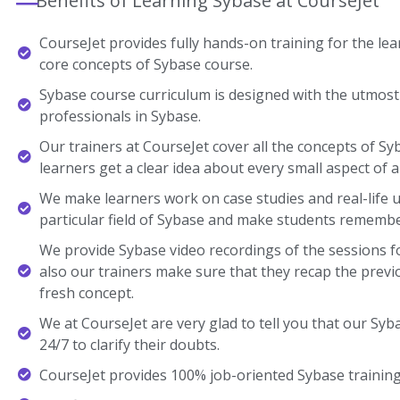
Benefits of Learning Sybase at CourseJet
CourseJet provides fully hands-on training for the lear
core concepts of Sybase course.
Sybase course curriculum is designed with the utmost
professionals in Sybase.
Our trainers at CourseJet cover all the concepts of Sy
learners get a clear idea about every small aspect of a
We make learners work on case studies and real-life 
particular field of Sybase and make students remembe
We provide Sybase video recordings of the sessions f
also our trainers make sure that they recap the previ
fresh concept.
We at CourseJet are very glad to tell you that our Syba
24/7 to clarify their doubts.
CourseJet provides 100% job-oriented Sybase training