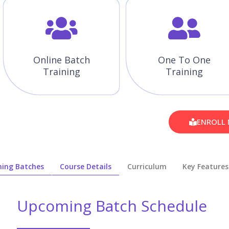
Online Batch
One To One
Training
Training
ENROLL
ing Batches
Course Details
Curriculum
Key Features
Upcoming Batch Schedule