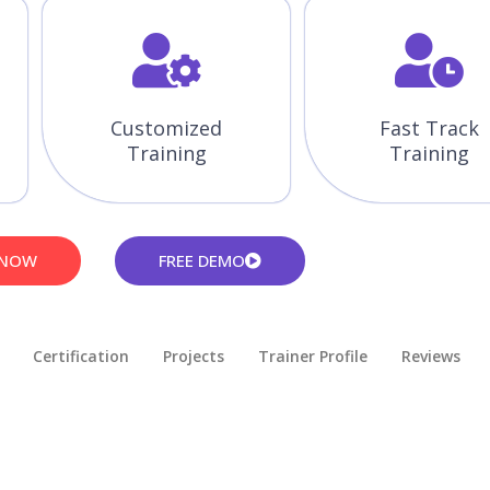
Customized
Fast Track
Training
Training
 NOW
FREE DEMO
Certification
Projects
Trainer Profile
Reviews