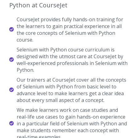
Python at CourseJet
CourseJet provides fully hands-on training for
the learners to gain practical experience in all
the core concepts of Selenium with Python
course.
Selenium with Python course curriculum is
designed with the utmost care at CourseJet by
well-experienced professionals in Selenium with
Python.
Our trainers at CourseJet cover all the concepts
of Selenium with Python from basic level to
advance level to make learners get a clear idea
about every small aspect of a concept.
We make learners work on case studies and
real-life use cases to gain hands-on experience
in a particular field of Selenium with Python and
make students remember each concept with
real-time examples.