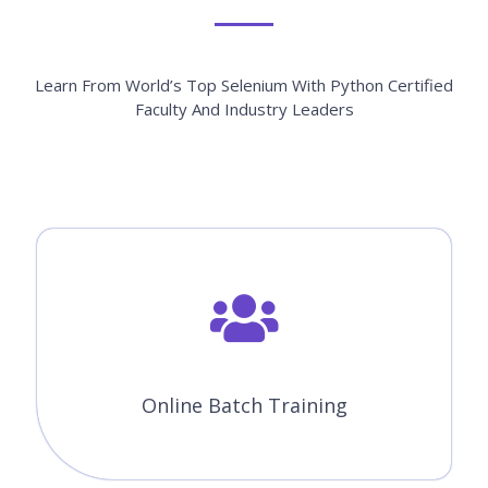
Learn From World’s Top Selenium With Python Certified
Faculty And Industry Leaders
Online Batch Training