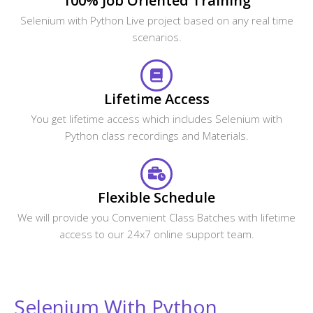
100% Job Oriented Training
Selenium with Python Live project based on any real time
scenarios.
Lifetime Access
You get lifetime access which includes Selenium with
Python class recordings and Materials.
Flexible Schedule
We will provide you Convenient Class Batches with lifetime
access to our 24x7 online support team.
Selenium With Python