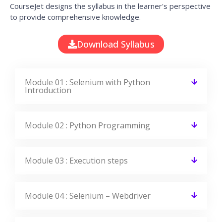
CourseJet designs the syllabus in the learner's perspective
to provide comprehensive knowledge.
Download Syllabus
Module 01 : Selenium with Python
Introduction
Module 02 : Python Programming
Module 03 : Execution steps
Module 04 : Selenium – Webdriver