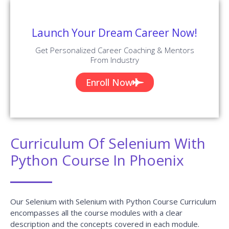
Launch Your Dream Career Now!
Get Personalized Career Coaching & Mentors
From Industry
Enroll Now
Curriculum Of Selenium With
Python Course In Phoenix
Our Selenium with Selenium with Python Course Curriculum
encompasses all the course modules with a clear
description and the concepts covered in each module.