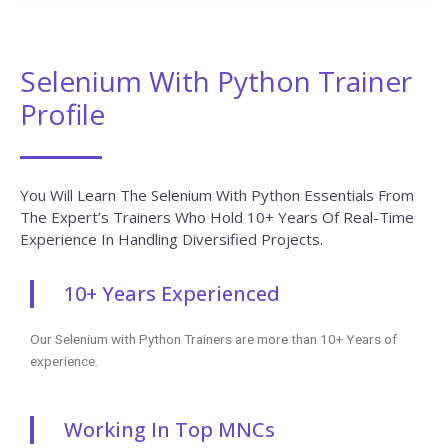
Selenium With Python Trainer
Profile
You Will Learn The Selenium With Python Essentials From
The Expert’s Trainers Who Hold 10+ Years Of Real-Time
Experience In Handling Diversified Projects.
10+ Years Experienced
Our Selenium with Python Trainers are more than 10+ Years of
experience.
Working In Top MNCs