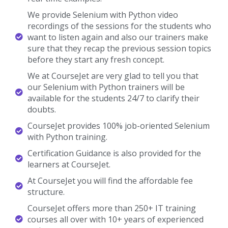
We provide Selenium with Python video
recordings of the sessions for the students who
want to listen again and also our trainers make
sure that they recap the previous session topics
before they start any fresh concept.
We at CourseJet are very glad to tell you that
our Selenium with Python trainers will be
available for the students 24/7 to clarify their
doubts.
CourseJet provides 100% job-oriented Selenium
with Python training.
Certification Guidance is also provided for the
learners at CourseJet.
At CourseJet you will find the affordable fee
structure.
CourseJet offers more than 250+ IT training
courses all over with 10+ years of experienced