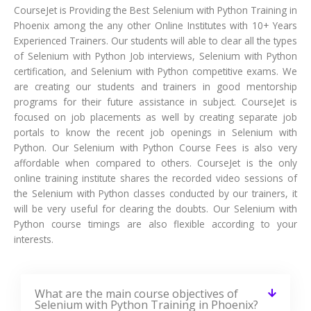
CourseJet is Providing the Best Selenium with Python Training in
Phoenix among the any other Online Institutes with 10+ Years
Experienced Trainers. Our students will able to clear all the types
of Selenium with Python Job interviews, Selenium with Python
certification, and Selenium with Python competitive exams. We
are creating our students and trainers in good mentorship
programs for their future assistance in subject. CourseJet is
focused on job placements as well by creating separate job
portals to know the recent job openings in Selenium with
Python. Our Selenium with Python Course Fees is also very
affordable when compared to others. CourseJet is the only
online training institute shares the recorded video sessions of
the Selenium with Python classes conducted by our trainers, it
will be very useful for clearing the doubts. Our Selenium with
Python course timings are also flexible according to your
interests.
What are the main course objectives of
Selenium with Python Training in Phoenix?