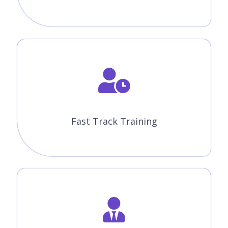
Fast Track Training