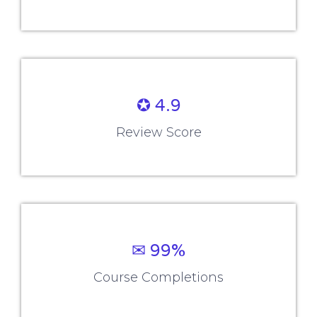
✪ 4.9
Review Score
✉ 99%
Course Completions