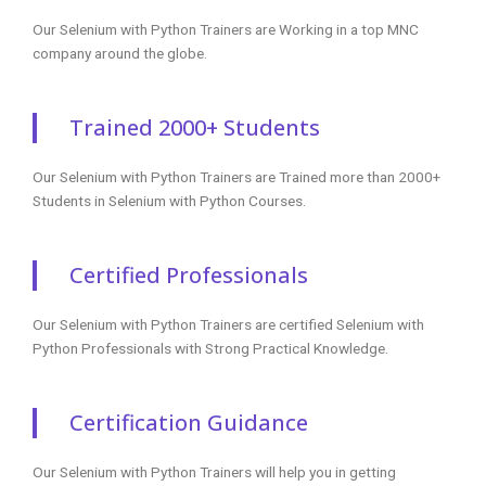
Our Selenium with Python Trainers are Working in a top MNC
company around the globe.
Trained 2000+ Students
Our Selenium with Python Trainers are Trained more than 2000+
Students in Selenium with Python Courses.
Certified Professionals
Our Selenium with Python Trainers are certified Selenium with
Python Professionals with Strong Practical Knowledge.
Certification Guidance
Our Selenium with Python Trainers will help you in getting