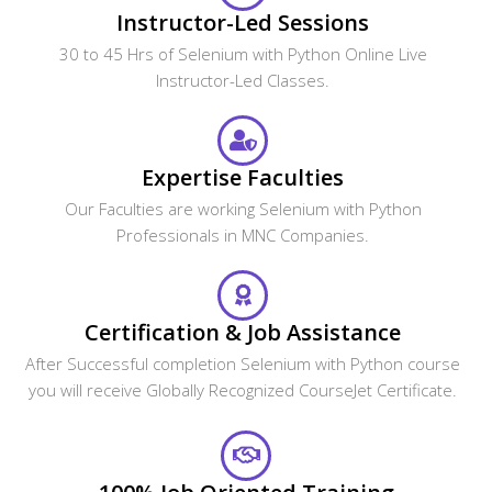
Instructor-Led Sessions
30 to 45 Hrs of Selenium with Python Online Live
Instructor-Led Classes.
Expertise Faculties
Our Faculties are working Selenium with Python
Professionals in MNC Companies.
Certification & Job Assistance
After Successful completion Selenium with Python course
you will receive Globally Recognized CourseJet Certificate.