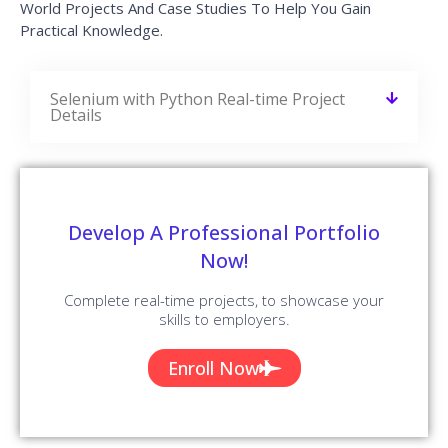
World Projects And Case Studies To Help You Gain
Practical Knowledge.
Selenium with Python Real-time Project
Details
Develop A Professional Portfolio
Now!
Complete real-time projects, to showcase your
skills to employers.
Enroll Now