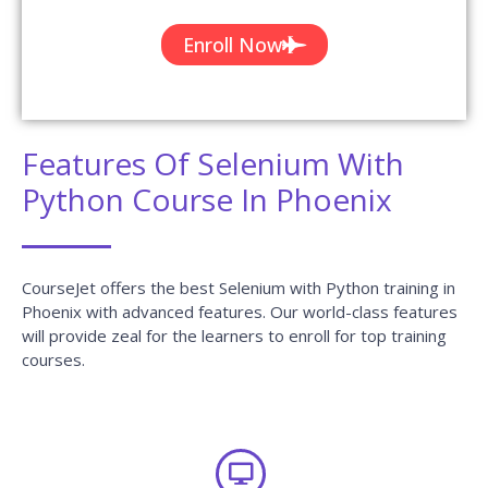
Enroll Now
Features Of Selenium With
Python Course In Phoenix
CourseJet offers the best Selenium with Python training in
Phoenix with advanced features. Our world-class features
will provide zeal for the learners to enroll for top training
courses.