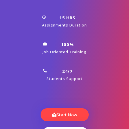
15 HRS
Assignments Duration
100%
Job Oriented Training
24/7
Students Support
Start Now