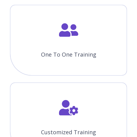
One To One Training
Customized Training