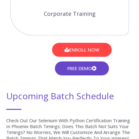
Corporate Training
ENROLL NOW
FREE DEMO
Upcoming Batch Schedule
Check Out Our Selenium With Python Certification Training
In Phoenix Batch Timings. Does This Batch Not Suits Your
Timings? No Worries, We Will Customize And Arrange The
Batch Timings That Match You Perfectly To Your Interest.