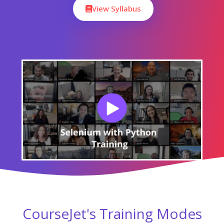
View Syllabus
CourseJet's Training Modes