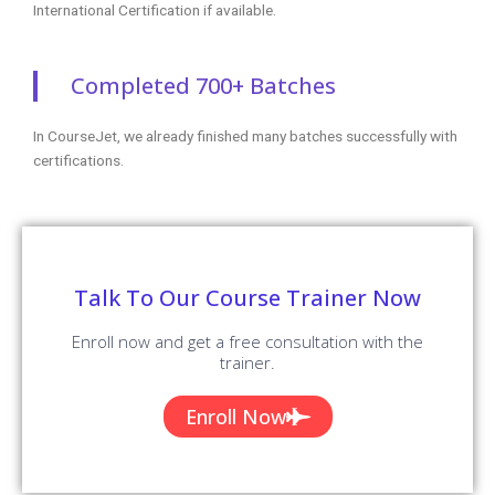
International Certification if available.
Completed 700+ Batches
In CourseJet, we already finished many batches successfully with
certifications.
Talk To Our Course Trainer Now
Enroll now and get a free consultation with the
trainer.
Enroll Now