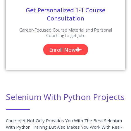
Get Personalized 1-1 Course
Consultation
Career-Focused Course Material and Personal
Coaching to get Job.
Enroll Now
Selenium With Python Projects
CourseJet Not Only Provides You With The Best Selenium
With Python Training But Also Makes You Work With Real-