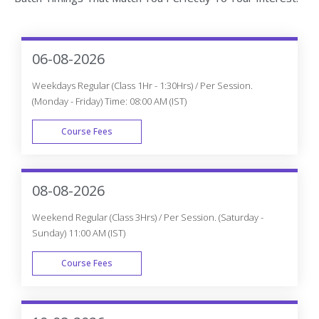
06-08-2026
Weekdays Regular (Class 1Hr - 1:30Hrs) / Per Session.
(Monday - Friday) Time: 08:00 AM (IST)
Course Fees
WEEK DAY
08-08-2026
Weekend Regular (Class 3Hrs) / Per Session. (Saturday -
Sunday) 11:00 AM (IST)
Course Fees
WEEK END