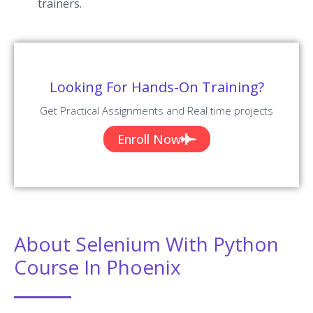
trainers.
Looking For Hands-On Training?
Get Practical Assignments and Real time projects
Enroll Now
About Selenium With Python
Course In Phoenix