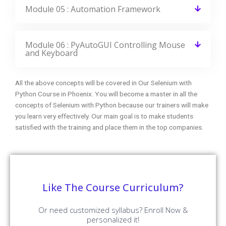
Module 05 : Automation Framework
Module 06 : PyAutoGUI Controlling Mouse
and Keyboard
All the above concepts will be covered in Our Selenium with
Python Course in Phoenix. You will become a master in all the
concepts of Selenium with Python because our trainers will make
you learn very effectively. Our main goal is to make students
satisfied with the training and place them in the top companies.
Like The Course Curriculum?
Or need customized syllabus? Enroll Now &
personalized it!