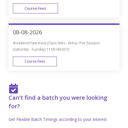
Course Fees
FAST TRACK
08-08-2026
Weekend Fast-track (Class 5Hrs - 6Hrs) / Per Session.
(Saturday - Sunday) 11:00 AM (IST)
Course Fees
FAST TRACK
Can’t find a batch you were looking
for?
Get Flexible Batch Timings according to your Interest