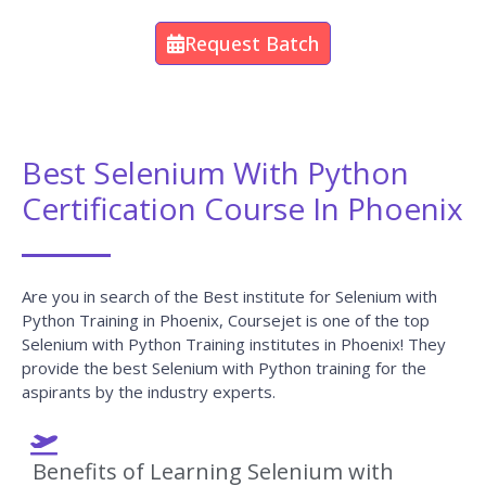
Request Batch
Best Selenium With Python
Certification Course In Phoenix
Are you in search of the Best institute for Selenium with
Python Training in Phoenix, Coursejet is one of the top
Selenium with Python Training institutes in Phoenix! They
provide the best Selenium with Python training for the
aspirants by the industry experts.
Benefits of Learning Selenium with