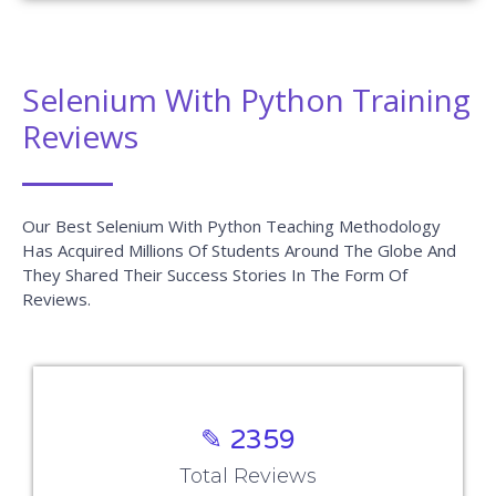
Selenium With Python Training
Reviews
Our Best Selenium With Python Teaching Methodology
Has Acquired Millions Of Students Around The Globe And
They Shared Their Success Stories In The Form Of
Reviews.
✎ 2359
Total Reviews