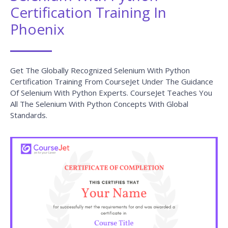
Certification Training In
Phoenix
Get The Globally Recognized Selenium With Python
Certification Training From CourseJet Under The Guidance
Of Selenium With Python Experts. CourseJet Teaches You
All The Selenium With Python Concepts With Global
Standards.