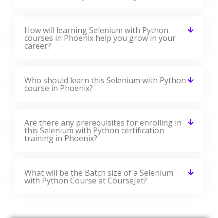
How will learning Selenium with Python
courses in Phoenix help you grow in your
career?
Who should learn this Selenium with Python
course in Phoenix?
Are there any prerequisites for enrolling in
this Selenium with Python certification
training in Phoenix?
What will be the Batch size of a Selenium
with Python Course at CourseJet?