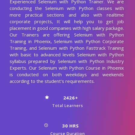
Experienced Selenium with Python Trainer. We are
conducting the Selenium with Python classes with
more practical sections and also with realtime
corporate projects, It will help you to get job
placement in good companies with high salary package.
Our Trainers are offering Selenium with Python
Training in Phoenix, Selenium with Python Corporate
Training, and Selenium with Python Fasttrack Training
with basic to advanced levels Selenium with Python
syllabus prepared by Selenium with Python Industry
Experts. Our Selenium with Python Course in Phoenix
is conducted on both weekdays and weekends
according to the student's requirements.
2426+
Total Learners
30 HRS
Course Duration