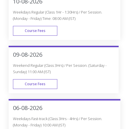
10-08-2026
Weekdays Regular (Class 1Hr - 1:30Hrs) / Per Session.
(Monday - Friday) Time: 08:00 AM (IST)
Course Fees
WEEK DAY
09-08-2026
Weekend Regular (Class 3Hrs) / Per Session. (Saturday -
Sunday) 11:00 AM (IST)
Course Fees
WEEK END
06-08-2026
Weekdays Fast-track (Class 3Hrs - 4Hrs) / Per Session.
(Monday - Friday) 10:00 AM (IST)