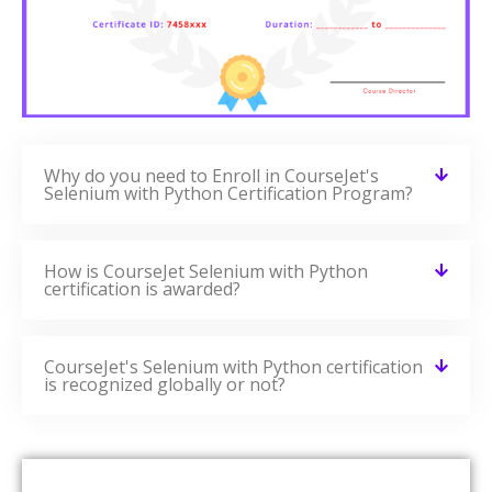
Why do you need to Enroll in CourseJet's
Selenium with Python Certification Program?
How is CourseJet Selenium with Python
certification is awarded?
CourseJet's Selenium with Python certification
is recognized globally or not?