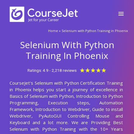
Skip
Main
to
content
Men
Home
»
Selenium with Python Training in Phoenix
Selenium With Python
Training In Phoenix
Rated
★
★
★
★
★
Ratings: 4.9 - 2,218 reviews
5
CourseJet's Selenium with Python Certification Training
out
in Phoenix helps you start a journey of excellence in
of
Basics of Selenium with Python, Introduction to Python
5
Programming, Execution steps, Automation
Framework, Introduction to Webdriver, Guide to install
Webdriver, PyAutoGUI Controlling Mouse and
Keyboard and a lot more. We are Providing Best
Selenium with Python Training with the 10+ Years