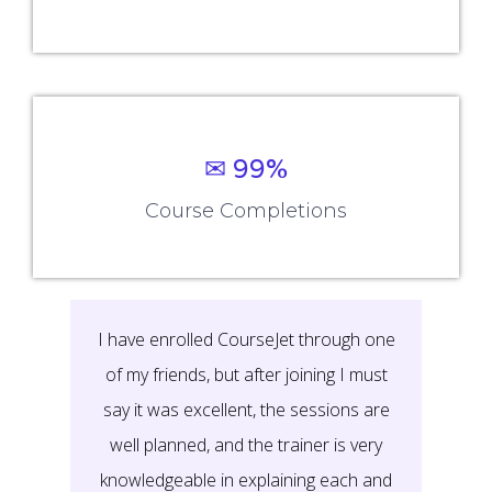
✉ 99%
Course Completions
It’s a great learning experience at
CourseJet, I completed the this Training
last month. The way the trainer
delivered classes on implementing real-
time scenarios on Course Modules are