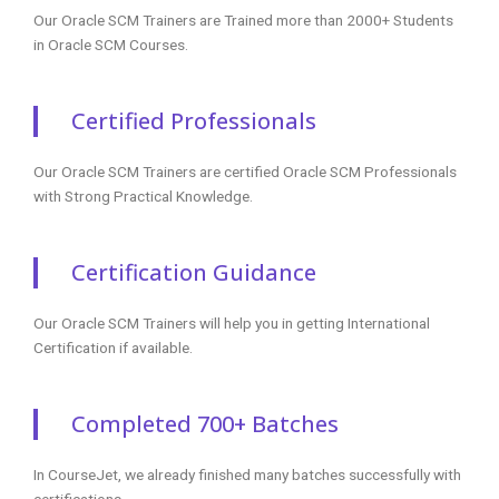
Our Oracle SCM Trainers are Trained more than 2000+ Students
in Oracle SCM Courses.
Certified Professionals
Our Oracle SCM Trainers are certified Oracle SCM Professionals
with Strong Practical Knowledge.
Certification Guidance
Our Oracle SCM Trainers will help you in getting International
Certification if available.
Completed 700+ Batches
In CourseJet, we already finished many batches successfully with
certifications.