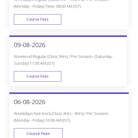
(Monday - Friday) Time: 08:00 AM (IST)
Course Fees
WEEK DAY
09-08-2026
Weekend Regular (Class 3Hrs) / Per Session. (Saturday -
Sunday) 11:00 AM (IST)
Course Fees
WEEK END
06-08-2026
Weekdays Fast-track (Class 3Hrs - 4Hrs) / Per Session.
(Monday - Friday) 10:00 AM (IST)
Course Fees