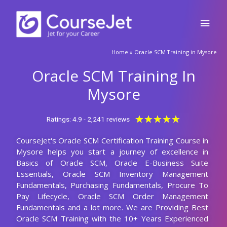
Skip
Main
to
content
Men
🚀Fill Up & Get Free Quote
Home
»
Oracle SCM Training in Mysore
Full
Name
Oracle SCM Training In
Country
code
Mysore
Phone
Rated
★
★
★
★
★
Ratings: 4.9 - 2,241 reviews
5
CourseJet's Oracle SCM Certification Training Course in
out
Email
Mysore helps you start a journey of excellence in
of
Basics of Oracle SCM, Oracle E-Business Suite
5
Query
Essentials, Oracle SCM Inventory Management
Fundamentals, Purchasing Fundamentals, Procure To
Pay Lifecycle, Oracle SCM Order Management
Fundamentals and a lot more. We are Providing Best
Submit
Oracle SCM Training with the 10+ Years Experienced