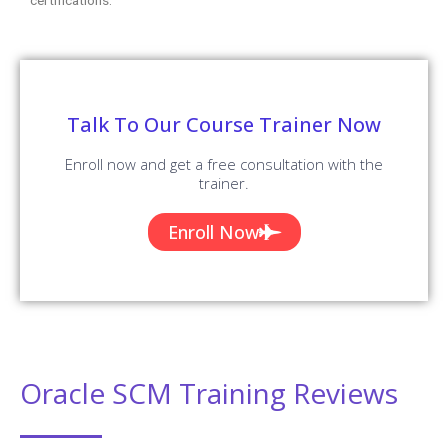
Talk To Our Course Trainer Now
Enroll now and get a free consultation with the
trainer.
Enroll Now
Oracle SCM Training Reviews