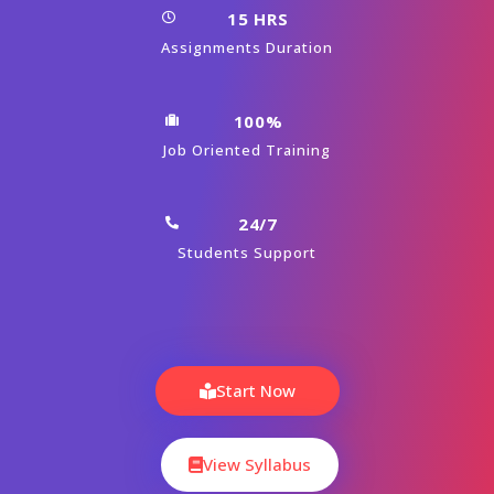
15 HRS
Assignments Duration
100%
Job Oriented Training
24/7
Students Support
Start Now
View Syllabus