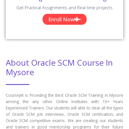
Get Practical Assignments and Real time projects
Enroll Now
About Oracle SCM Course In
Mysore
CourseJet is Providing the Best Oracle SCM Training in Mysore
among the any other Online Institutes with 10+ Years
Experienced Trainers. Our students will able to clear all the types
of Oracle SCM Job interviews, Oracle SCM certification, and
Oracle SCM competitive exams. We are creating our students
and trainers in good mentorship programs for their future