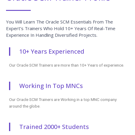
You Will Learn The Oracle SCM Essentials From The
Expert’s Trainers Who Hold 10+ Years Of Real-Time
Experience In Handling Diversified Projects.
10+ Years Experienced
Our Oracle SCM Trainers are more than 10+ Years of experience.
Working In Top MNCs
Our Oracle SCM Trainers are Working in a top MNC company
around the globe.
Trained 2000+ Students