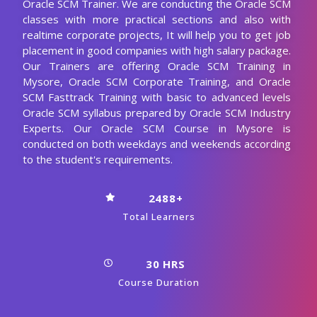
Oracle SCM Trainer. We are conducting the Oracle SCM
classes with more practical sections and also with
realtime corporate projects, It will help you to get job
placement in good companies with high salary package.
Our Trainers are offering Oracle SCM Training in
Mysore, Oracle SCM Corporate Training, and Oracle
SCM Fasttrack Training with basic to advanced levels
Oracle SCM syllabus prepared by Oracle SCM Industry
Experts. Our Oracle SCM Course in Mysore is
conducted on both weekdays and weekends according
to the student's requirements.
2488+
Total Learners
30 HRS
Course Duration