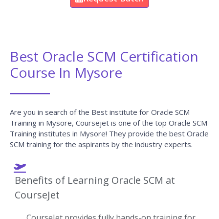
Best Oracle SCM Certification
Course In Mysore
Are you in search of the Best institute for Oracle SCM
Training in Mysore, Coursejet is one of the top Oracle SCM
Training institutes in Mysore! They provide the best Oracle
SCM training for the aspirants by the industry experts.
Benefits of Learning Oracle SCM at
CourseJet
CourseJet provides fully hands-on training for