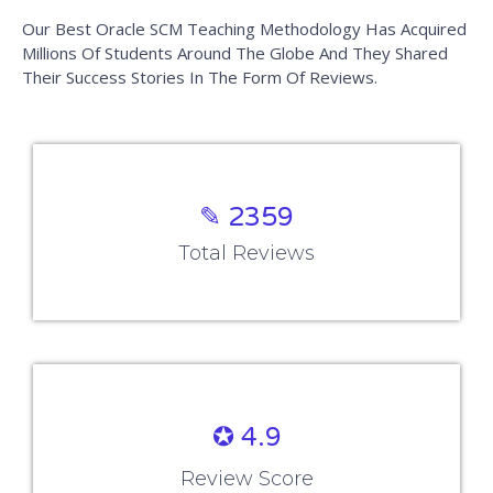
Our Best Oracle SCM Teaching Methodology Has Acquired
Millions Of Students Around The Globe And They Shared
Their Success Stories In The Form Of Reviews.
✎ 2359
Total Reviews
✪ 4.9
Review Score