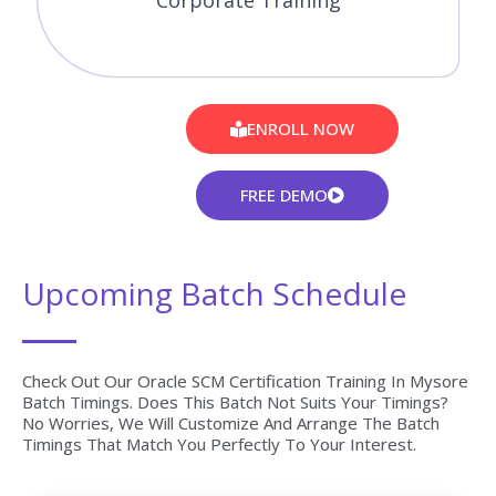
Corporate Training
ENROLL NOW
FREE DEMO
Upcoming Batch Schedule
Check Out Our Oracle SCM Certification Training In Mysore
Batch Timings. Does This Batch Not Suits Your Timings?
No Worries, We Will Customize And Arrange The Batch
Timings That Match You Perfectly To Your Interest.