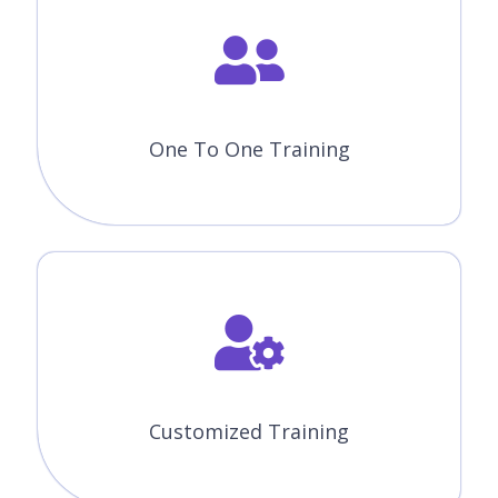
One To One Training
Customized Training