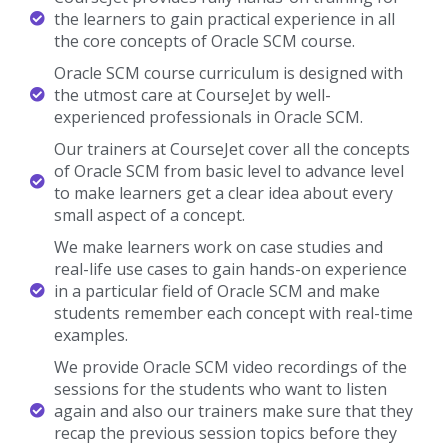
the learners to gain practical experience in all
the core concepts of Oracle SCM course.
Oracle SCM course curriculum is designed with
the utmost care at CourseJet by well-
experienced professionals in Oracle SCM.
Our trainers at CourseJet cover all the concepts
of Oracle SCM from basic level to advance level
to make learners get a clear idea about every
small aspect of a concept.
We make learners work on case studies and
real-life use cases to gain hands-on experience
in a particular field of Oracle SCM and make
students remember each concept with real-time
examples.
We provide Oracle SCM video recordings of the
sessions for the students who want to listen
again and also our trainers make sure that they
recap the previous session topics before they