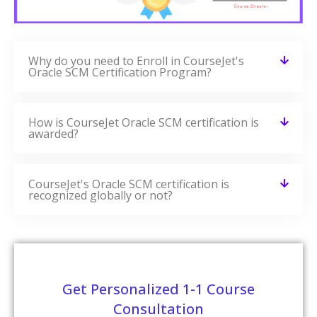
Why do you need to Enroll in CourseJet's
Oracle SCM Certification Program?
How is CourseJet Oracle SCM certification is
awarded?
CourseJet's Oracle SCM certification is
recognized globally or not?
Get Personalized 1-1 Course
Consultation