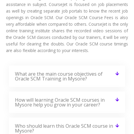
assistance in subject. CourseJet is focused on job placements
as well by creating separate job portals to know the recent job
openings in Oracle SCM. Our Oracle SCM Course Fees is also
very affordable when compared to others. CourseJet is the only
online training institute shares the recorded video sessions of
the Oracle SCM classes conducted by our trainers, it will be very
useful for clearing the doubts. Our Oracle SCM course timings
are also flexible according to your interests.
What are the main course objectives of
Oracle SCM Training in Mysore?
How will learning Oracle SCM courses in
Mysore help you grow in your career?
Who should learn this Oracle SCM course in
Mysore?