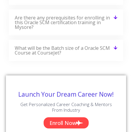
Are there any prerequisites for enrolling in
this Oracle SCM certification training in
Mysore?
What will be the Batch size of a Oracle SCM
Course at CourseJet?
Launch Your Dream Career Now!
Get Personalized Career Coaching & Mentors
From Industry
Enroll Now