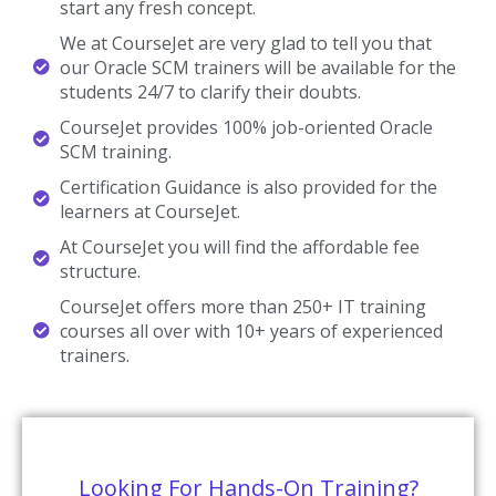
start any fresh concept.
We at CourseJet are very glad to tell you that
our Oracle SCM trainers will be available for the
students 24/7 to clarify their doubts.
CourseJet provides 100% job-oriented Oracle
SCM training.
Certification Guidance is also provided for the
learners at CourseJet.
At CourseJet you will find the affordable fee
structure.
CourseJet offers more than 250+ IT training
courses all over with 10+ years of experienced
trainers.
Looking For Hands-On Training?