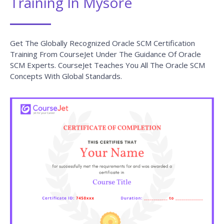
Training In Mysore
Get The Globally Recognized Oracle SCM Certification
Training From CourseJet Under The Guidance Of Oracle
SCM Experts. CourseJet Teaches You All The Oracle SCM
Concepts With Global Standards.