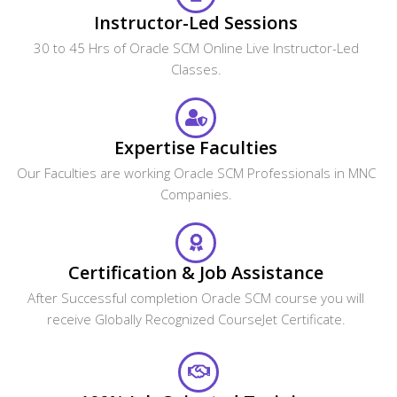
Instructor-Led Sessions
30 to 45 Hrs of Oracle SCM Online Live Instructor-Led
Classes.
Expertise Faculties
Our Faculties are working Oracle SCM Professionals in MNC
Companies.
Certification & Job Assistance
After Successful completion Oracle SCM course you will
receive Globally Recognized CourseJet Certificate.