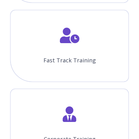
Fast Track Training