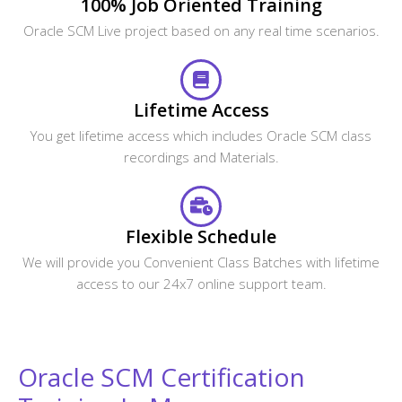
100% Job Oriented Training
Oracle SCM Live project based on any real time scenarios.
Lifetime Access
You get lifetime access which includes Oracle SCM class
recordings and Materials.
Flexible Schedule
We will provide you Convenient Class Batches with lifetime
access to our 24x7 online support team.
Oracle SCM Certification