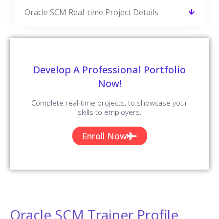
Oracle SCM Real-time Project Details
Develop A Professional Portfolio
Now!
Complete real-time projects, to showcase your
skills to employers.
Enroll Now
Oracle SCM Trainer Profile