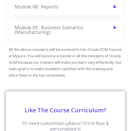
Module 08 : Reports
Module 09 : Business Scenarios
(Manufacturing)
All the above concepts will be covered in Our Oracle SCM Course
in Mysore. You will become a master in all the concepts of Oracle
SCM because our trainers will make you learn very effectively. Our
main goal is to make students satisfied with the training and
place them in the top companies.
Like The Course Curriculum?
Or need customized syllabus? Enroll Now &
personalized it!