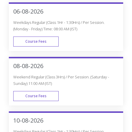
06-08-2026
Weekdays Regular (Class 1Hr - 1:30Hrs) / Per Session.
(Monday - Friday) Time: 08:00 AM (IST)
Course Fees
WEEK DAY
08-08-2026
Weekend Regular (Class 3Hrs) / Per Session. (Saturday -
Sunday) 11:00 AM (IST)
Course Fees
WEEK END
10-08-2026
Weekdays Regular (Class 1Hr - 1:30Hrs) / Per Session.