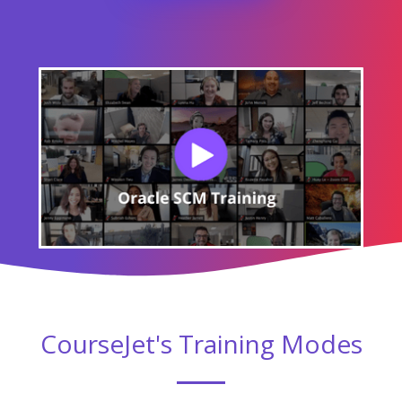
CourseJet's Training Modes