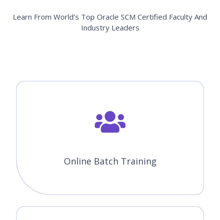
Learn From World’s Top Oracle SCM Certified Faculty And
Industry Leaders
Online Batch Training