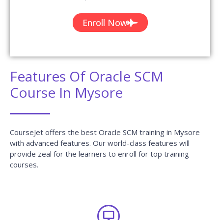
Enroll Now
Features Of Oracle SCM
Course In Mysore
CourseJet offers the best Oracle SCM training in Mysore
with advanced features. Our world-class features will
provide zeal for the learners to enroll for top training
courses.