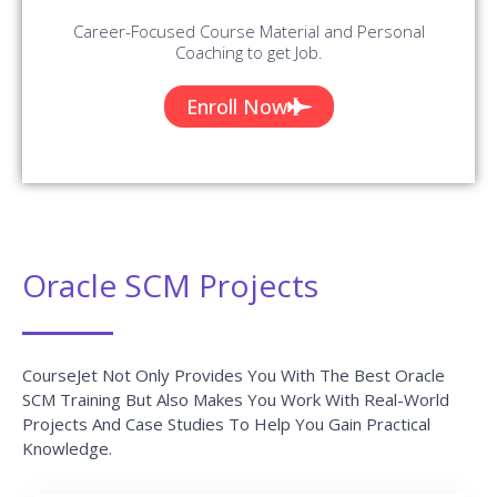
Career-Focused Course Material and Personal
Coaching to get Job.
Enroll Now
Oracle SCM Projects
CourseJet Not Only Provides You With The Best Oracle
SCM Training But Also Makes You Work With Real-World
Projects And Case Studies To Help You Gain Practical
Knowledge.