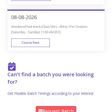
FAST TRACK
08-08-2026
Weekend Fast-track (Class 5Hrs - 6Hrs) / Per Session.
(Saturday - Sunday) 11:00 AM (IST)
Course Fees
FAST TRACK
Can’t find a batch you were looking
for?
Get Flexible Batch Timings according to your Interest
Request Batch