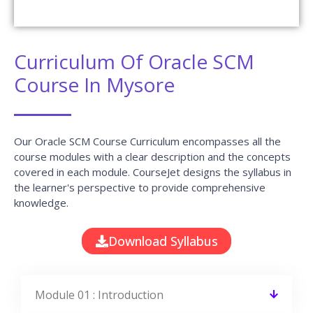
Curriculum Of Oracle SCM
Course In Mysore
Our Oracle SCM Course Curriculum encompasses all the
course modules with a clear description and the concepts
covered in each module. CourseJet designs the syllabus in
the learner's perspective to provide comprehensive
knowledge.
Download Syllabus
Module 01 : Introduction