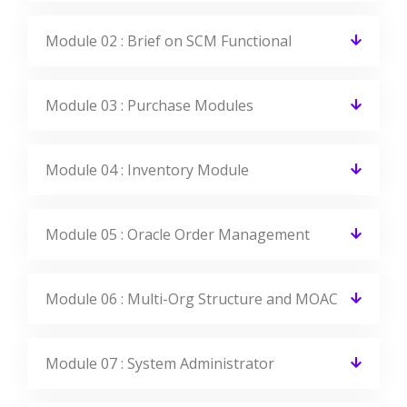
Module 02 : Brief on SCM Functional
Module 03 : Purchase Modules
Module 04 : Inventory Module
Module 05 : Oracle Order Management
Module 06 : Multi-Org Structure and MOAC
Module 07 : System Administrator