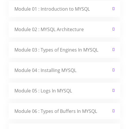
Module 01 : Introduction to MYSQL
Module 02 : MYSQL Architecture
Module 03 : Types of Engines In MYSQL
Module 04 : Installing MYSQL
Module 05 : Logs In MYSQL
Module 06 : Types of Buffers In MYSQL