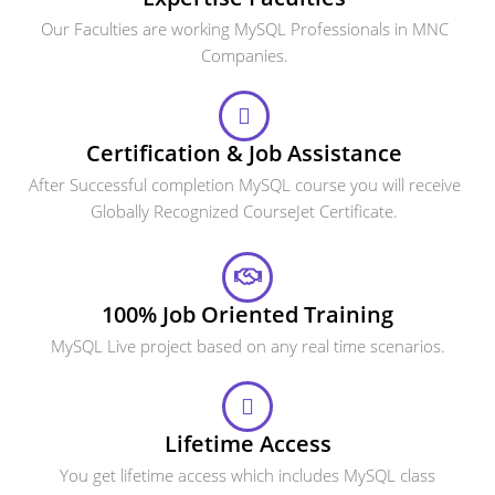
Our Faculties are working MySQL Professionals in MNC
Companies.
Certification & Job Assistance
After Successful completion MySQL course you will receive
Globally Recognized CourseJet Certificate.
100% Job Oriented Training
MySQL Live project based on any real time scenarios.
Lifetime Access
You get lifetime access which includes MySQL class