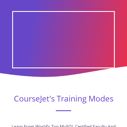
CourseJet's Training Modes
Learn From World’s Top MySQL Certified Faculty And