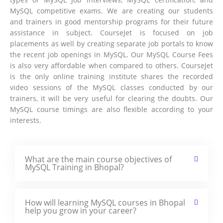
MySQL competitive exams. We are creating our students
and trainers in good mentorship programs for their future
assistance in subject. CourseJet is focused on job
placements as well by creating separate job portals to know
the recent job openings in MySQL. Our MySQL Course Fees
is also very affordable when compared to others. CourseJet
is the only online training institute shares the recorded
video sessions of the MySQL classes conducted by our
trainers, it will be very useful for clearing the doubts. Our
MySQL course timings are also flexible according to your
interests.
What are the main course objectives of
MySQL Training in Bhopal?
How will learning MySQL courses in Bhopal
help you grow in your career?