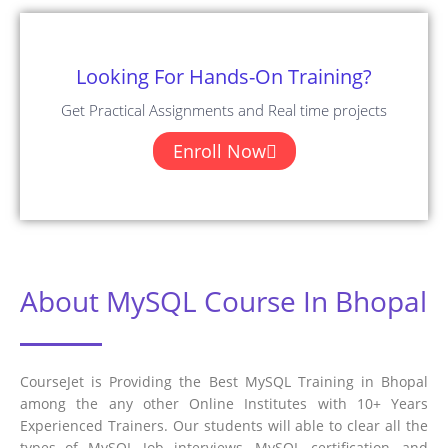
Looking For Hands-On Training?
Get Practical Assignments and Real time projects
Enroll Now
About MySQL Course In Bhopal
CourseJet is Providing the Best MySQL Training in Bhopal
among the any other Online Institutes with 10+ Years
Experienced Trainers. Our students will able to clear all the
types of MySQL Job interviews, MySQL certification, and