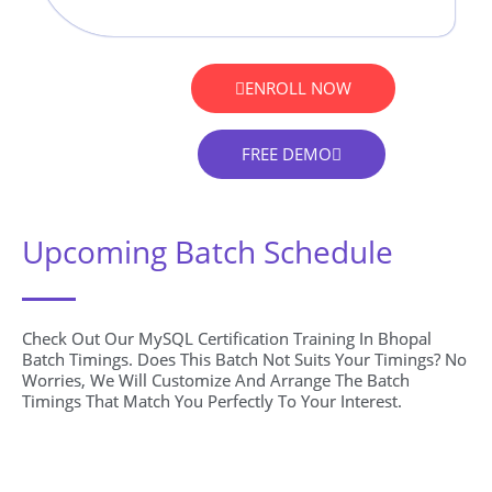
ENROLL NOW
FREE DEMO
Upcoming Batch Schedule
Check Out Our MySQL Certification Training In Bhopal
Batch Timings. Does This Batch Not Suits Your Timings? No
Worries, We Will Customize And Arrange The Batch
Timings That Match You Perfectly To Your Interest.