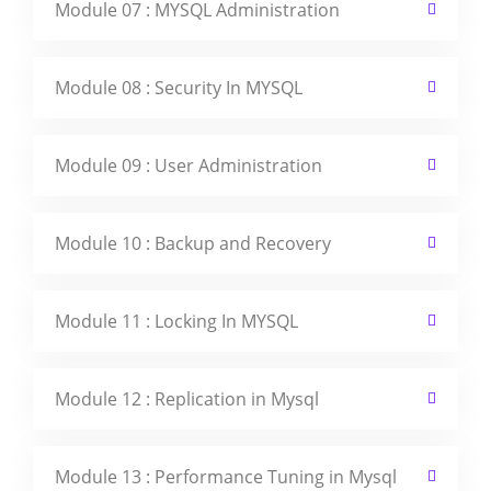
Module 07 : MYSQL Administration
Module 08 : Security In MYSQL
Module 09 : User Administration
Module 10 : Backup and Recovery
Module 11 : Locking In MYSQL
Module 12 : Replication in Mysql
Module 13 : Performance Tuning in Mysql