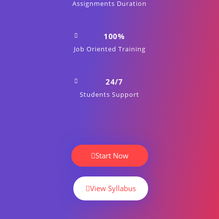
Assignments Duration
100%
Job Oriented Training
24/7
Students Support
Start Now
View Syllabus