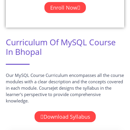
Enroll Now
Curriculum Of MySQL Course
In Bhopal
Our MySQL Course Curriculum encompasses all the course
modules with a clear description and the concepts covered
in each module. CourseJet designs the syllabus in the
learner's perspective to provide comprehensive
knowledge.
Download Syllabus