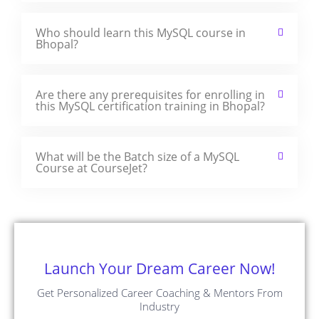
Who should learn this MySQL course in
Bhopal?
Are there any prerequisites for enrolling in
this MySQL certification training in Bhopal?
What will be the Batch size of a MySQL
Course at CourseJet?
Launch Your Dream Career Now!
Get Personalized Career Coaching & Mentors From
Industry