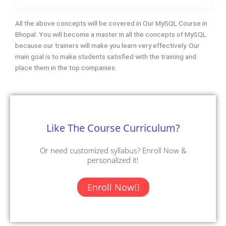
All the above concepts will be covered in Our MySQL Course in
Bhopal. You will become a master in all the concepts of MySQL
because our trainers will make you learn very effectively. Our
main goal is to make students satisfied with the training and
place them in the top companies.
Like The Course Curriculum?
Or need customized syllabus? Enroll Now &
personalized it!
Enroll Now