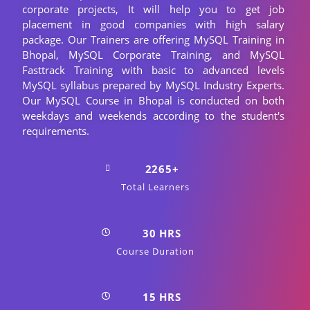
corporate projects, It will help you to get job
placement in good companies with high salary
package. Our Trainers are offering MySQL Training in
Bhopal, MySQL Corporate Training, and MySQL
Fasttrack Training with basic to advanced levels
MySQL syllabus prepared by MySQL Industry Experts.
Our MySQL Course in Bhopal is conducted on both
weekdays and weekends according to the student's
requirements.
2265+
Total Learners
30 HRS
Course Duration
15 HRS