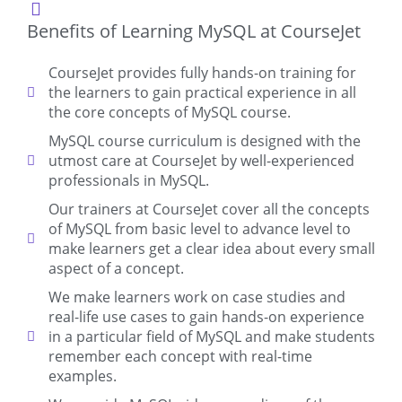
Benefits of Learning MySQL at CourseJet
CourseJet provides fully hands-on training for
the learners to gain practical experience in all
the core concepts of MySQL course.
MySQL course curriculum is designed with the
utmost care at CourseJet by well-experienced
professionals in MySQL.
Our trainers at CourseJet cover all the concepts
of MySQL from basic level to advance level to
make learners get a clear idea about every small
aspect of a concept.
We make learners work on case studies and
real-life use cases to gain hands-on experience
in a particular field of MySQL and make students
remember each concept with real-time
examples.