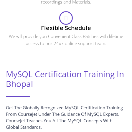
recordings and Materials.
Flexible Schedule
We will provide you Convenient Class Batches with lifetime
access to our 24x7 online support team.
MySQL Certification Training In
Bhopal
Get The Globally Recognized MySQL Certification Training
From CourseJet Under The Guidance Of MySQL Experts.
CourseJet Teaches You All The MySQL Concepts With
Global Standards.