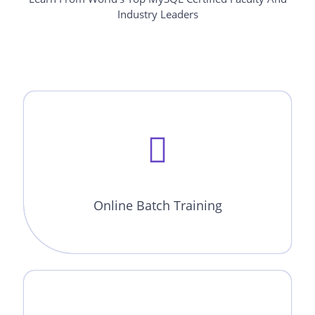
Industry Leaders
Online Batch Training