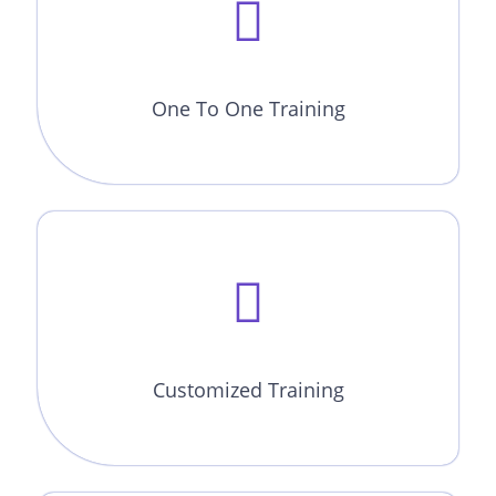
One To One Training
Customized Training