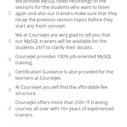
We provide MySQL video recordings of the
sessions for the students who want to listen
again and also our trainers make sure that they
recap the previous session topics before they
start any fresh concept.
We at CourseJet are very glad to tell you that
our MySQL trainers will be available for the
students 24/7 to clarify their doubts.
CourseJet provides 100% job-oriented MySQL
training.
Certification Guidance is also provided for the
learners at CourseJet.
At CourseJet you will find the affordable fee
structure.
CourseJet offers more than 250+ IT training
courses all over with 10+ years of experienced
trainers.