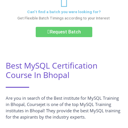
Can’t find a batch you were looking for?
Get Flexible Batch Timings according to your Interest
Request Batch
Best MySQL Certification
Course In Bhopal
Are you in search of the Best institute for MySQL Training
in Bhopal, Coursejet is one of the top MySQL Training
institutes in Bhopal! They provide the best MySQL training
for the aspirants by the industry experts.