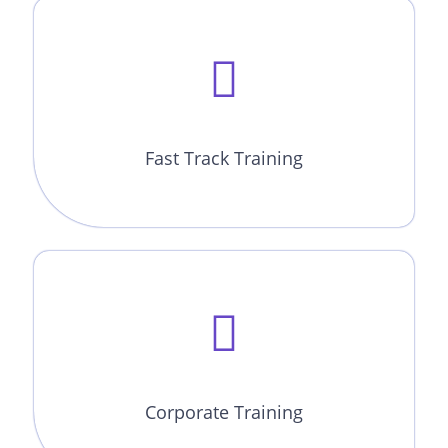
Fast Track Training
Corporate Training