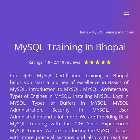
Skip
Main
to
content
Men
Home
»
MySQL Training in Bhopal
MySQL Training In Bhopal
Rated
★
★
★
★
★
Ratings: 4.9 - 2,149 reviews
5
CourseJet's MySQL Certification Training in Bhopal
out
helps you start a journey of excellence in Basics of
of
MySQL, Introduction to MYSQL, MYSQL Architecture,
5
Types of Engines In MYSQL, Installing MYSQL, Logs In
MYSQL, Types of Buffers In MYSQL, MYSQL
Administration, Security In MYSQL, User
Administration and a lot more. We are Providing Best
MySQL Training with the 10+ Years Experienced
MySQL Trainer. We are conducting the MySQL classes
with more practical sections and also with realtime