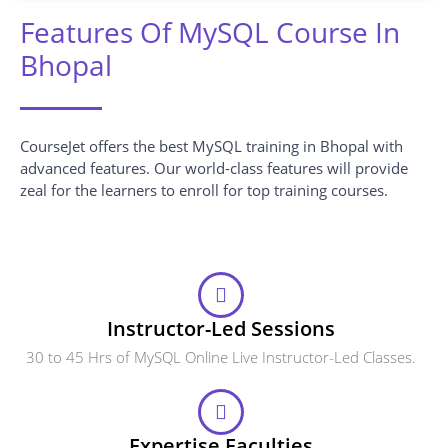
Features Of MySQL Course In
Bhopal
CourseJet offers the best MySQL training in Bhopal with
advanced features. Our world-class features will provide
zeal for the learners to enroll for top training courses.
Instructor-Led Sessions
30 to 45 Hrs of MySQL Online Live Instructor-Led Classes.
Expertise Faculties